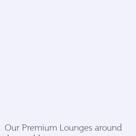
Our Premium Lounges around