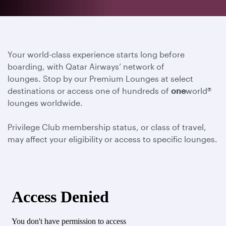
Your world-class experience starts long before
boarding, with Qatar Airways’ network of
lounges. Stop by our Premium Lounges at select
destinations or access one of hundreds of
one
world®
lounges worldwide.
Privilege Club membership status, or class of travel,
may affect your eligibility or access to specific lounges.