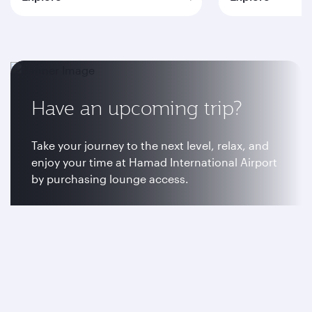
Have an upcoming trip?
Take your journey to the next level, relax, and
enjoy your time at Hamad International Airport
by purchasing lounge access.