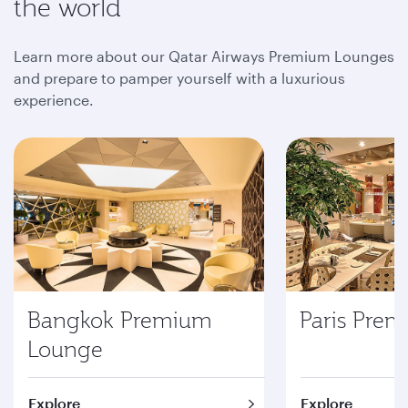
the world
Learn more about our Qatar Airways Premium Lounges
and prepare to pamper yourself with a luxurious
experience.
Bangkok Premium
Paris Pre
Lounge
Explore
Explore