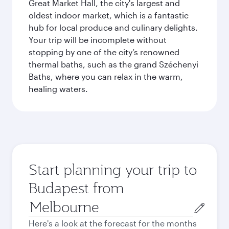
Great Market Hall, the city's largest and
oldest indoor market, which is a fantastic
hub for local produce and culinary delights.
Your trip will be incomplete without
stopping by one of the city’s renowned
thermal baths, such as the grand Széchenyi
Baths, where you can relax in the warm,
healing waters.
Start planning your trip to
Budapest from
Origin
city
Here's a look at the forecast for the months