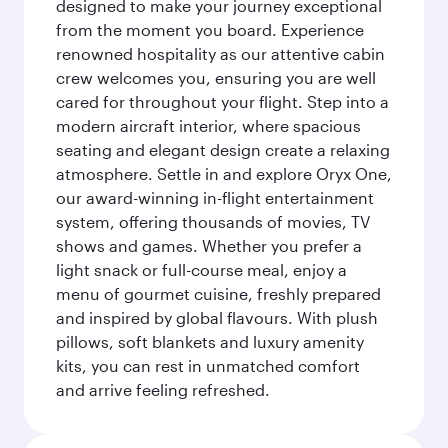
designed to make your journey exceptional
from the moment you board. Experience
renowned hospitality as our attentive cabin
crew welcomes you, ensuring you are well
cared for throughout your flight. Step into a
modern aircraft interior, where spacious
seating and elegant design create a relaxing
atmosphere. Settle in and explore Oryx One,
our award-winning in-flight entertainment
system, offering thousands of movies, TV
shows and games. Whether you prefer a
light snack or full-course meal, enjoy a
menu of gourmet cuisine, freshly prepared
and inspired by global flavours. With plush
pillows, soft blankets and luxury amenity
kits, you can rest in unmatched comfort
and arrive feeling refreshed.