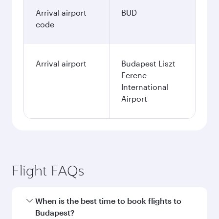
Arrival airport
BUD
code
Arrival airport
Budapest Liszt
Ferenc
International
Airport
Flight FAQs
When is the best time to book flights to
Budapest?