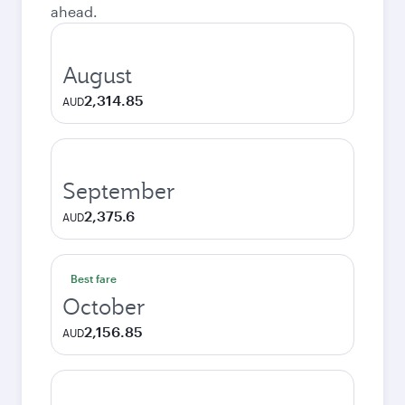
ahead.
August
2,314.85
AUD
September
2,375.6
AUD
Best fare
October
2,156.85
AUD