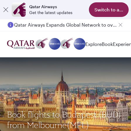
Qatar Airways
Switch to app
Get the latest updates
Qatar Airways Expands Global Network to over 160 Destinations
Explore
Book
Experie
Book flights to Budapest (BUD)
from Melbourne(MEL)