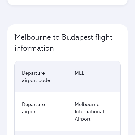
Melbourne to Budapest flight
information
Departure
MEL
airport code
Departure
Melbourne
airport
International
Airport