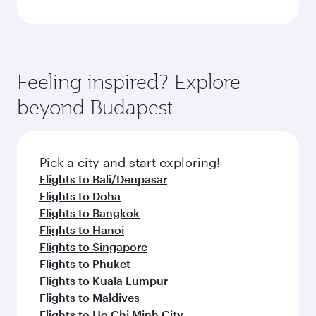
Feeling inspired? Explore
beyond Budapest
Pick a city and start exploring!
Flights to Bali/Denpasar
Flights to Doha
Flights to Bangkok
Flights to Hanoi
Flights to Singapore
Flights to Phuket
Flights to Kuala Lumpur
Flights to Maldives
Flights to Ho Chi Minh City