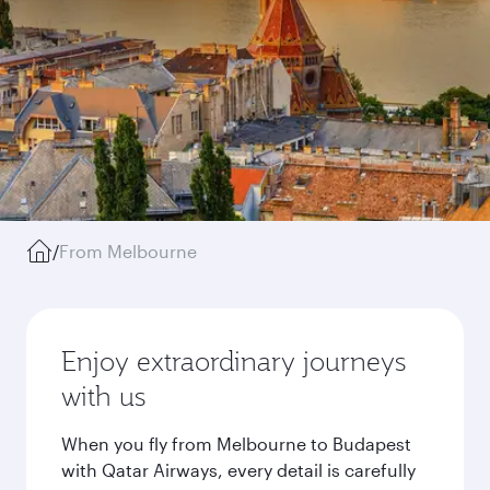
/
From Melbourne
Enjoy extraordinary journeys
with us
When you fly from Melbourne to Budapest
with Qatar Airways, every detail is carefully