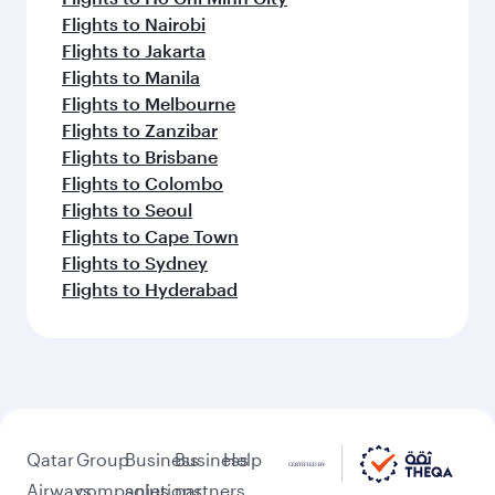
Flights to Nairobi
Flights to Jakarta
Flights to Manila
Flights to Melbourne
Flights to Zanzibar
Flights to Brisbane
Flights to Colombo
Flights to Seoul
Flights to Cape Town
Flights to Sydney
Flights to Hyderabad
Qatar
Group
Business
Business
Help
Airways
companies
solutions
partners