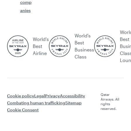
comp
anies
Worl
World's
World’s
Best
Best
Best
Busi
Business
Airline
Clas
Class
Lou
Qatar
Cookie policy
Legal
Privacy
Accessibility
Airways. All
Combating human trafficking
Sitemap
rights
reserved.
Cookie Consent