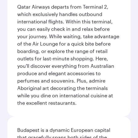
Qatar Airways departs from Terminal 2,
which exclusively handles outbound
international flights. Within this terminal,
you can easily check in and relax before
your journey. While waiting, take advantage
of the Air Lounge for a quick bite before
boarding, or explore the range of retail
outlets for last-minute shopping. Here,
you'll discover everything from Australian
produce and elegant accessories to
perfumes and souvenirs. Plus, admire
Aboriginal art decorating the terminals
while you dine on international cuisine at
the excellent restaurants.
Budapest is a dynamic European capital
that gracefully spans both sides of the