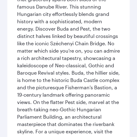
famous Danube River. This stunning
Hungarian city effortlessly blends grand
history with a sophisticated, modern
energy. Discover Buda and Pest, the two
distinct halves linked by beautiful crossings
like the iconic Széchenyi Chain Bridge. No
matter which side you're on, you can admire
a rich architectural tapestry, showcasing a
kaleidoscope of Neo-classical, Gothic and
Baroque Revival styles. Buda, the hillier side,
is home to the historic Buda Castle complex
and the picturesque Fisherman's Bastion, a
19-century landmark offering panoramic
views. On the flatter Pest side, marvel at the
breath-taking neo-Gothic Hungarian
Parliament Building, an architectural
masterpiece that dominates the riverbank
skyline. For a unique experience, visit the