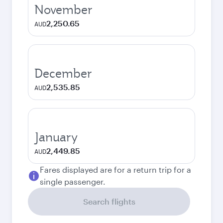
November
2,250.65
AUD
December
2,535.85
AUD
January
2,449.85
AUD
Fares displayed are for a return trip for a
single passenger.
Search flights