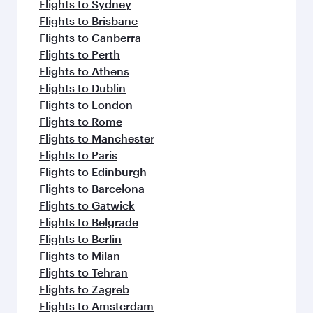
Flights to Sydney
Flights to Brisbane
Flights to Canberra
Flights to Perth
Flights to Athens
Flights to Dublin
Flights to London
Flights to Rome
Flights to Manchester
Flights to Paris
Flights to Edinburgh
Flights to Barcelona
Flights to Gatwick
Flights to Belgrade
Flights to Berlin
Flights to Milan
Flights to Tehran
Flights to Zagreb
Flights to Amsterdam