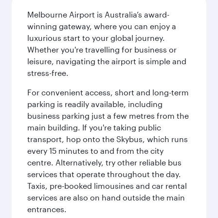
Melbourne Airport is Australia’s award-
winning gateway, where you can enjoy a
luxurious start to your global journey.
Whether you're travelling for business or
leisure, navigating the airport is simple and
stress-free.
For convenient access, short and long-term
parking is readily available, including
business parking just a few metres from the
main building. If you're taking public
transport, hop onto the Skybus, which runs
every 15 minutes to and from the city
centre. Alternatively, try other reliable bus
services that operate throughout the day.
Taxis, pre-booked limousines and car rental
services are also on hand outside the main
entrances.