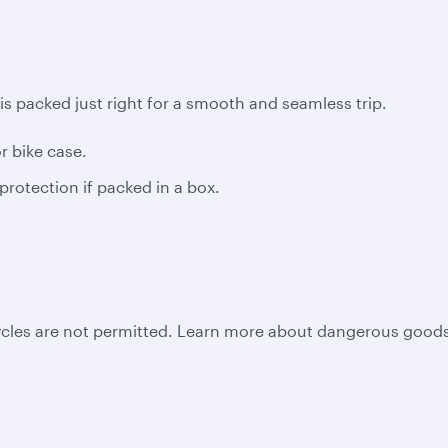
is packed just right for a smooth and seamless trip.
 bike case.
protection if packed in a box.
ycles are not permitted. Learn more about dangerous goods