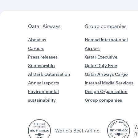
Qatar Airways
Group companies
About us
Hamad International
Careers
Airport
Press releases
Qatar Executive
Sponsorship
Qatar Duty Free
Al Darb Qatarisation
Qatar Airways Cargo
Annual reports
Internal Media Services
Environmental
Design Organisation
sustainability
Group companies
W
World’s Best Airline
B