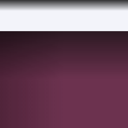
tion to Bahrain (BAH), Erbil (EBL), and Kuwait (KWI)