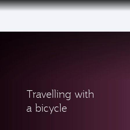
(active)
6 August 2026: Qatar Airways flight resump
Travelling with
a bicycle