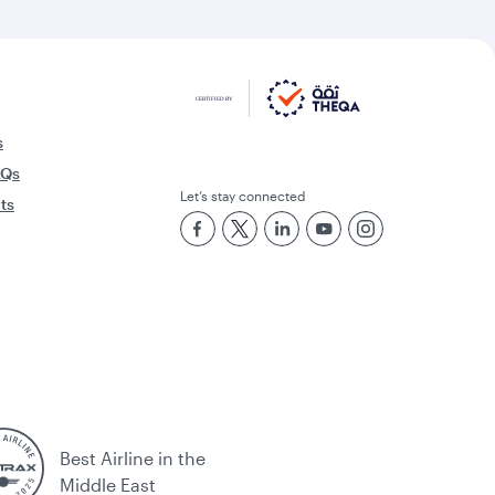
s
AQs
Let’s stay connected
rts
Best Airline in the
Middle East