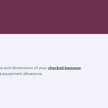
ines and dimensions of your
checked baggage
ting equipment allowance.