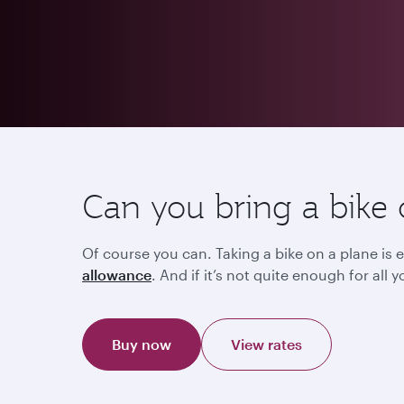
Can you bring a bike 
Of course you can. Taking a bike on a plane is e
allowance
. And if it’s not quite enough for al
Buy now
View rates