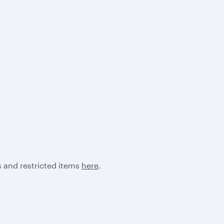
 and restricted items
here
.