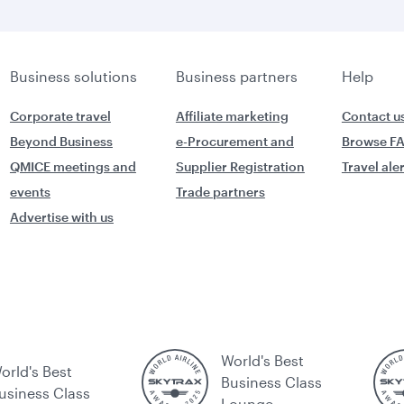
Business solutions
Business partners
Help
Corporate travel
Affiliate marketing
Contact u
Beyond Business
e-Procurement and
Browse F
QMICE meetings and
Supplier Registration
Travel ale
events
Trade partners
Advertise with us
World's Best
orld's Best
Business Class
usiness Class
Lounge