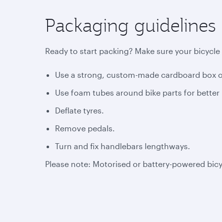
Packaging guidelines
Ready to start packing? Make sure your bicycle 
Use a strong, custom-made cardboard box or
Use foam tubes around bike parts for better 
Deflate tyres.
Remove pedals.
Turn and fix handlebars lengthways.
Please note: Motorised or battery-powered bic