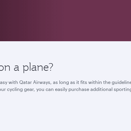
on a plane?
asy with Qatar Airways, as long as it fits within the guidel
l your cycling gear, you can easily purchase additional spor