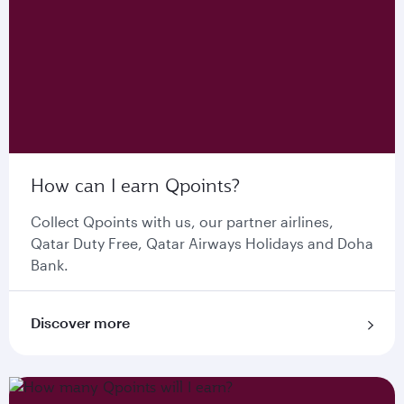
How can I earn Qpoints?
Collect Qpoints with us, our partner airlines,
Qatar Duty Free, Qatar Airways Holidays and Doha
Bank.
Discover more