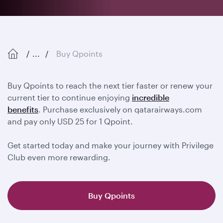
...
Buy Qpoints
Buy Qpoints to reach the next tier faster or renew your
current tier to continue enjoying
incredible
benefits
. Purchase exclusively on qatarairways.com
and pay only USD 25 for 1 Qpoint.
Get started today and make your journey with Privilege
Club even more rewarding.
Buy Qpoints