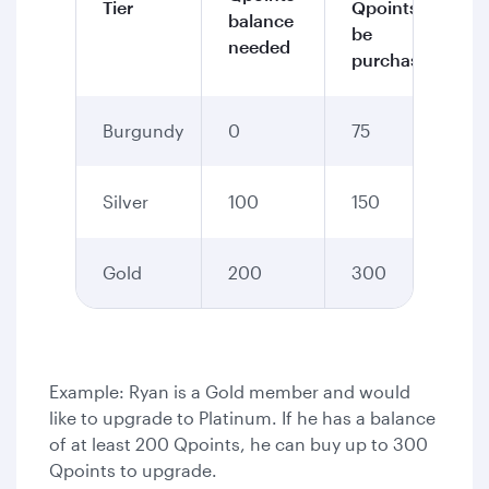
Tier
Qpoints to
balance
be
needed
purchased
Burgundy
0
75
Silver
100
150
Gold
200
300
Example: Ryan is a Gold member and would
like to upgrade to Platinum. If he has a balance
of at least 200 Qpoints, he can buy up to 300
Qpoints to upgrade.