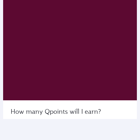
How many Qpoints will I earn?
Use My Calculator to see the number of Qpoints
that you’ll collect on flights with us or our partner
airlines.