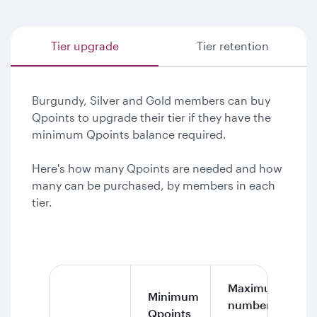
Tier upgrade
Tier retention
Burgundy, Silver and Gold members can buy
Qpoints to upgrade their tier if they have the
minimum Qpoints balance required.
Here's how many Qpoints are needed and how
many can be purchased, by members in each
tier.
Maximum
Minimum
number of
Qpoints