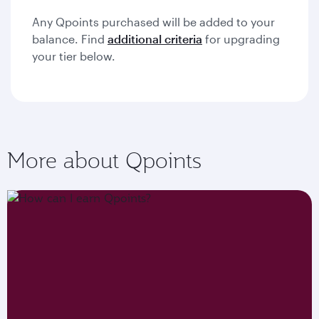
Any Qpoints purchased will be added to your
balance. Find
additional criteria
for upgrading
your tier below.
More about Qpoints