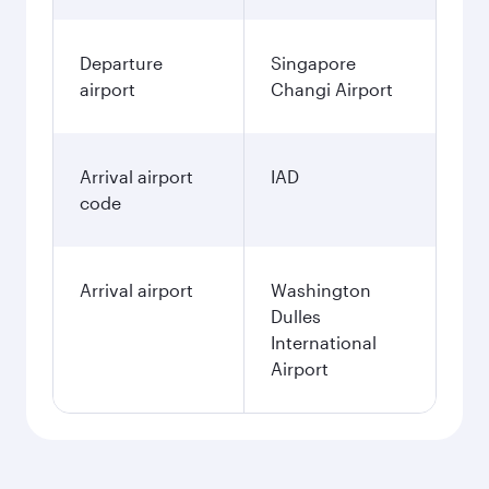
Departure
Singapore
airport
Changi Airport
Arrival airport
IAD
code
Arrival airport
Washington
Dulles
International
Airport