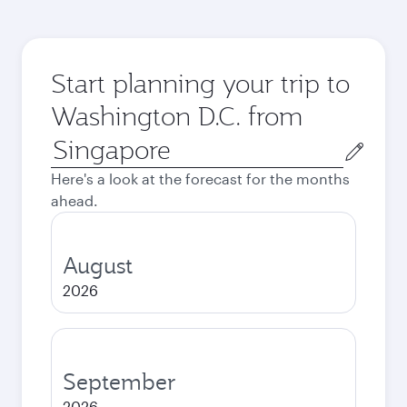
Start planning your trip to
Washington D.C. from
Origin
city
Here's a look at the forecast for the months
ahead.
August
2026
September
2026