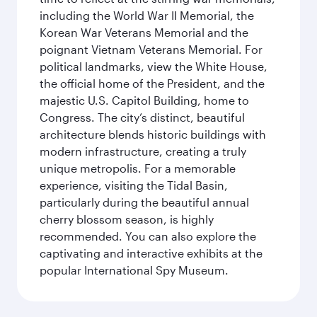
including the World War II Memorial, the
Korean War Veterans Memorial and the
poignant Vietnam Veterans Memorial. For
political landmarks, view the White House,
the official home of the President, and the
majestic U.S. Capitol Building, home to
Congress. The city’s distinct, beautiful
architecture blends historic buildings with
modern infrastructure, creating a truly
unique metropolis. For a memorable
experience, visiting the Tidal Basin,
particularly during the beautiful annual
cherry blossom season, is highly
recommended. You can also explore the
captivating and interactive exhibits at the
popular International Spy Museum.