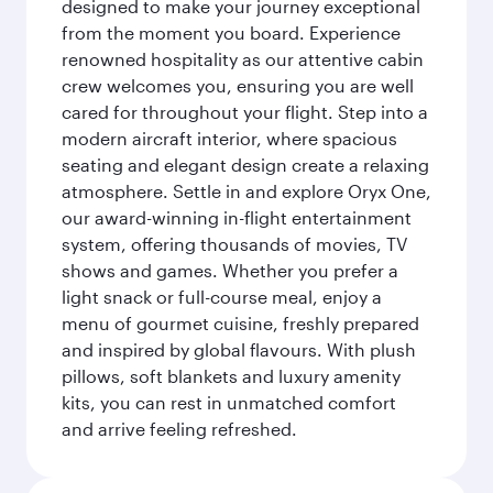
designed to make your journey exceptional
from the moment you board. Experience
renowned hospitality as our attentive cabin
crew welcomes you, ensuring you are well
cared for throughout your flight. Step into a
modern aircraft interior, where spacious
seating and elegant design create a relaxing
atmosphere. Settle in and explore Oryx One,
our award-winning in-flight entertainment
system, offering thousands of movies, TV
shows and games. Whether you prefer a
light snack or full-course meal, enjoy a
menu of gourmet cuisine, freshly prepared
and inspired by global flavours. With plush
pillows, soft blankets and luxury amenity
kits, you can rest in unmatched comfort
and arrive feeling refreshed.