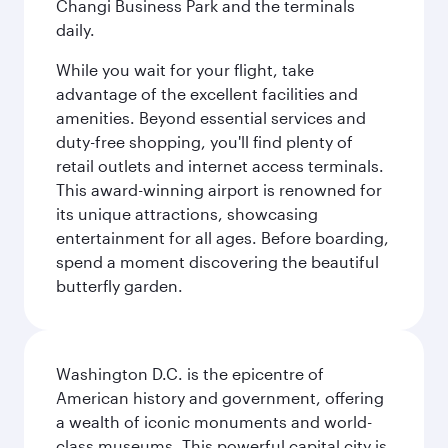
Changi Business Park and the terminals
daily.
While you wait for your flight, take
advantage of the excellent facilities and
amenities. Beyond essential services and
duty-free shopping, you'll find plenty of
retail outlets and internet access terminals.
This award-winning airport is renowned for
its unique attractions, showcasing
entertainment for all ages. Before boarding,
spend a moment discovering the beautiful
butterfly garden.
Washington D.C. is the epicentre of
American history and government, offering
a wealth of iconic monuments and world-
class museums. This powerful capital city is