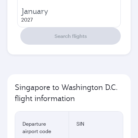
January
2027
Search flights
Singapore to Washington D.C.
flight information
Departure
SIN
airport code