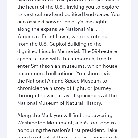
the heart of the U.S., inviting you to explore
its vast cultural and political landscape. You
can easily discover the city's key sights
along the expansive National Mall,
'America's Front Lawn', which stretches
from the U.S. Capitol Building to the
dignified Lincoln Memorial. The 59-hectare
space is lined with the numerous, free-to-
enter Smithsonian museums, which house
phenomenal collections. You should visit
the National Air and Space Museum to
chronicle the history of flight, or journey
through the vast array of specimens at the
National Museum of Natural History.
Along the Mall, you will find the towering
Washington Monument, a 555-foot obelisk
honouring the nation's first president. Take
time to reflect at the stirring war memorials,