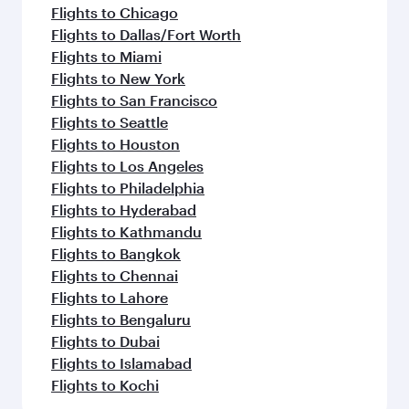
Flights to Chicago
Flights to Dallas/Fort Worth
Flights to Miami
Flights to New York
Flights to San Francisco
Flights to Seattle
Flights to Houston
Flights to Los Angeles
Flights to Philadelphia
Flights to Hyderabad
Flights to Kathmandu
Flights to Bangkok
Flights to Chennai
Flights to Lahore
Flights to Bengaluru
Flights to Dubai
Flights to Islamabad
Flights to Kochi