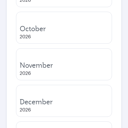
October
2026
November
2026
December
2026