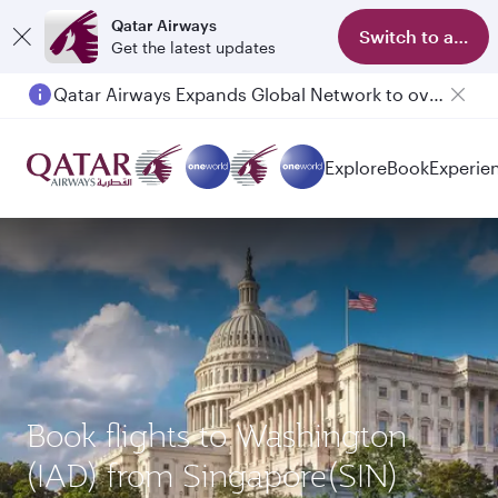
Qatar Airways
Switch to app
Get the latest updates
Qatar Airways Expands Global Network to over 160 Destinations
Explore
Book
Experie
Book flights to Washington
(IAD) from Singapore(SIN)