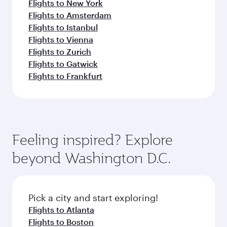
Flights to New York
Flights to Amsterdam
Flights to Istanbul
Flights to Vienna
Flights to Zurich
Flights to Gatwick
Flights to Frankfurt
Feeling inspired? Explore
beyond Washington D.C.
Pick a city and start exploring!
Flights to Atlanta
Flights to Boston