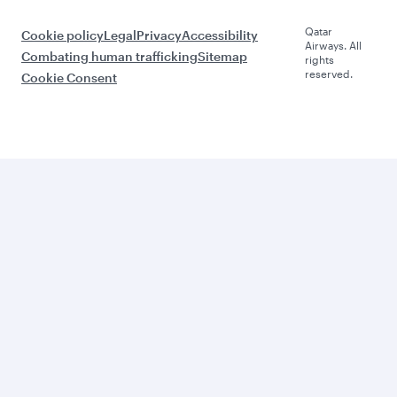
Qatar
Cookie policy
Legal
Privacy
Accessibility
Airways. All
Combating human trafficking
Sitemap
rights
reserved.
Cookie Consent