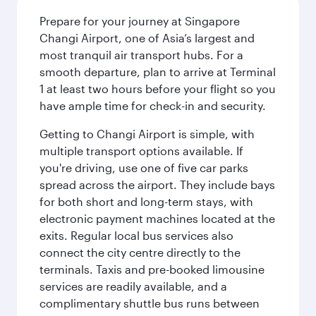
Prepare for your journey at Singapore
Changi Airport, one of Asia’s largest and
most tranquil air transport hubs. For a
smooth departure, plan to arrive at Terminal
1 at least two hours before your flight so you
have ample time for check-in and security.
Getting to Changi Airport is simple, with
multiple transport options available. If
you're driving, use one of five car parks
spread across the airport. They include bays
for both short and long-term stays, with
electronic payment machines located at the
exits. Regular local bus services also
connect the city centre directly to the
terminals. Taxis and pre-booked limousine
services are readily available, and a
complimentary shuttle bus runs between