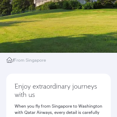
/
From Singapore
Enjoy extraordinary journeys
with us
When you fly from Singapore to Washington
with Qatar Airways, every detail is carefully