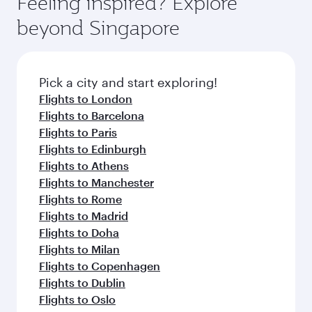
Feeling inspired? Explore
Anytime.
dining. Take a break from your journey and
soft blanket and pillow. Explore thousands of
beyond Singapore
rejuvenate yourself with a variety of world-class
entertainment options on Oryx One including
amenities before your connecting flight.
the latest movies, music and games. You can
also dine on delicious meals, prepared with
fresh ingredients and inspired by global
Pick a city and start exploring!
flavours.
Flights to London
Flights to Barcelona
Flights to Paris
Flights to Edinburgh
Flights to Athens
Flights to Manchester
Flights to Rome
Flights to Madrid
Flights to Doha
Flights to Milan
Flights to Copenhagen
Flights to Dublin
Flights to Oslo