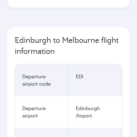
Edinburgh to Melbourne flight
information
Departure
EDI
airport code
Departure
Edinburgh
airport
Airport