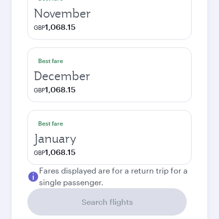
November
1,068.15
GBP
Best fare
December
1,068.15
GBP
Best fare
January
1,068.15
GBP
Fares displayed are for a return trip for a
single passenger.
Search flights