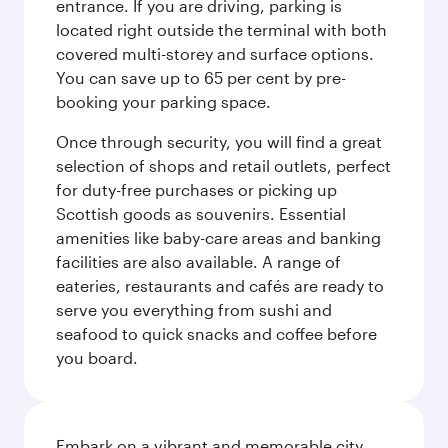
entrance. If you are driving, parking is
located right outside the terminal with both
covered multi-storey and surface options.
You can save up to 65 per cent by pre-
booking your parking space.
Once through security, you will find a great
selection of shops and retail outlets, perfect
for duty-free purchases or picking up
Scottish goods as souvenirs. Essential
amenities like baby-care areas and banking
facilities are also available. A range of
eateries, restaurants and cafés are ready to
serve you everything from sushi and
seafood to quick snacks and coffee before
you board.
Embark on a vibrant and memorable city