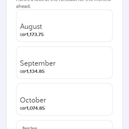
ahead.
August
1,173.75
GBP
September
1,134.85
GBP
October
1,074.85
GBP
Best fare