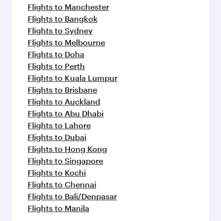
Flights to Manchester
Flights to Bangkok
Flights to Sydney
Flights to Melbourne
Flights to Doha
Flights to Perth
Flights to Kuala Lumpur
Flights to Brisbane
Flights to Auckland
Flights to Abu Dhabi
Flights to Lahore
Flights to Dubai
Flights to Hong Kong
Flights to Singapore
Flights to Kochi
Flights to Chennai
Flights to Bali/Denpasar
Flights to Manila