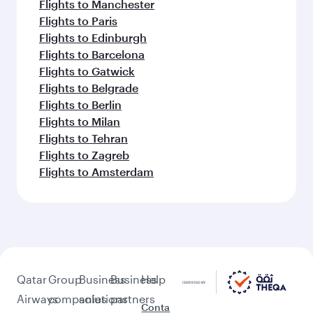
Flights to Manchester
Flights to Paris
Flights to Edinburgh
Flights to Barcelona
Flights to Gatwick
Flights to Belgrade
Flights to Berlin
Flights to Milan
Flights to Tehran
Flights to Zagreb
Flights to Amsterdam
Qatar
Group
Business
Business
Help
Airways
companies
solutions
partners
Conta