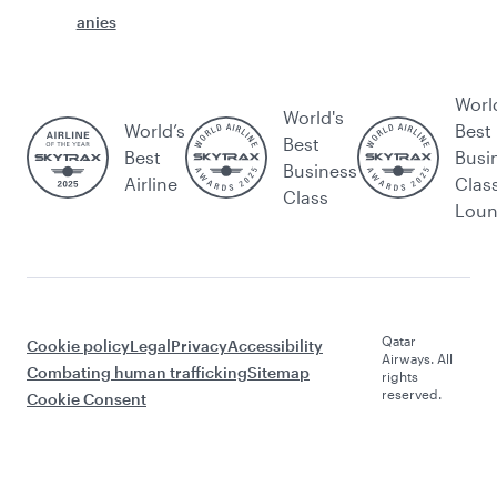
anies
Worl
World's
World’s
Best
Best
Best
Busi
Business
Airline
Clas
Class
Lou
Qatar
Cookie policy
Legal
Privacy
Accessibility
Airways. All
Combating human trafficking
Sitemap
rights
reserved.
Cookie Consent