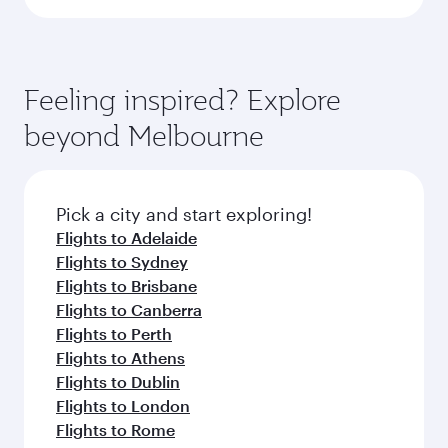
Feeling inspired? Explore
beyond Melbourne
Pick a city and start exploring!
Flights to Adelaide
Flights to Sydney
Flights to Brisbane
Flights to Canberra
Flights to Perth
Flights to Athens
Flights to Dublin
Flights to London
Flights to Rome