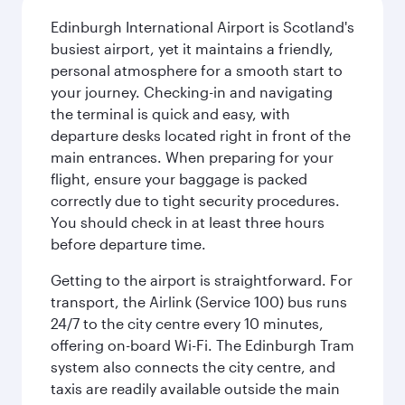
Edinburgh International Airport is Scotland's
busiest airport, yet it maintains a friendly,
personal atmosphere for a smooth start to
your journey. Checking-in and navigating
the terminal is quick and easy, with
departure desks located right in front of the
main entrances. When preparing for your
flight, ensure your baggage is packed
correctly due to tight security procedures.
You should check in at least three hours
before departure time.
Getting to the airport is straightforward. For
transport, the Airlink (Service 100) bus runs
24/7 to the city centre every 10 minutes,
offering on-board Wi-Fi. The Edinburgh Tram
system also connects the city centre, and
taxis are readily available outside the main