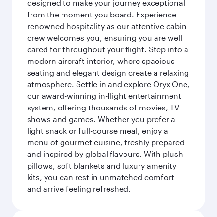
designed to make your journey exceptional
from the moment you board. Experience
renowned hospitality as our attentive cabin
crew welcomes you, ensuring you are well
cared for throughout your flight. Step into a
modern aircraft interior, where spacious
seating and elegant design create a relaxing
atmosphere. Settle in and explore Oryx One,
our award-winning in-flight entertainment
system, offering thousands of movies, TV
shows and games. Whether you prefer a
light snack or full-course meal, enjoy a
menu of gourmet cuisine, freshly prepared
and inspired by global flavours. With plush
pillows, soft blankets and luxury amenity
kits, you can rest in unmatched comfort
and arrive feeling refreshed.