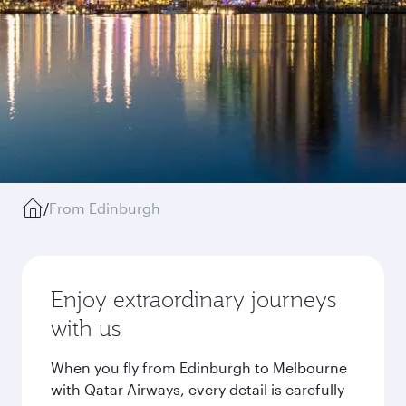
/
From Edinburgh
Enjoy extraordinary journeys
with us
When you fly from Edinburgh to Melbourne
with Qatar Airways, every detail is carefully