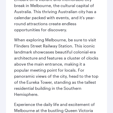
break in Melbourne, the cultural capital of
Australia. This thriving Australian city has a
calendar packed with events, and it's year-
round attractions create endless
opportunities for discovery.
When exploring Melbourne, be sure to visit
Flinders Street Railway Station. This iconic
landmark showcases beautiful colonial-era
architecture and features a cluster of clocks
above the main entrance, making it a
popular meeting point for locals. For
panoramic views of the city, head to the top
of the Eureka Tower, standing as the tallest
residential building in the Southern
Hemisphere.
Experience the daily life and excitement of
Melbourne at the bustling Queen Victoria