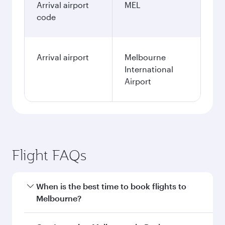
Arrival airport
MEL
code
Arrival airport
Melbourne
International
Airport
Flight FAQs
When is the best time to book flights to
Melbourne?
Book your flight to Melbourne early to enjoy the