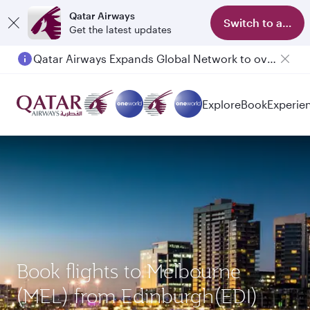
Qatar Airways
Switch to app
Get the latest updates
Qatar Airways Expands Global Network to over 160 Destinations
Explore
Book
Experie
Book flights to Melbourne
(MEL) from Edinburgh(EDI)