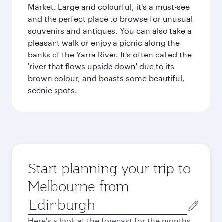
Market. Large and colourful, it's a must-see
and the perfect place to browse for unusual
souvenirs and antiques. You can also take a
pleasant walk or enjoy a picnic along the
banks of the Yarra River. It's often called the
'river that flows upside down' due to its
brown colour, and boasts some beautiful,
scenic spots.
Start planning your trip to
Melbourne from
Origin
city
Here's a look at the forecast for the months