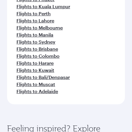
Flights to Kuala Lumpur
Flights to Perth
Flights to Lahore
Flights to Melbourne
Flights to Manila
Flights to Sydney
Flights to Brisbane
Flights to Colombo
Flights to Harare
Flights to Kuwait
Flights to Bali/Denpasar
Flights to Muscat
Flights to Adelaide
Feeling inspired? Explore