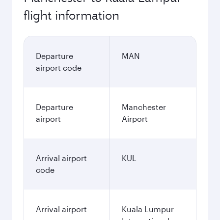
flight information
Departure
MAN
airport code
Departure
Manchester
airport
Airport
Arrival airport
KUL
code
Arrival airport
Kuala Lumpur