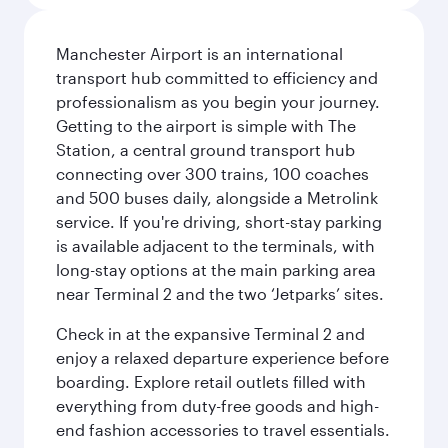
Manchester Airport is an international
transport hub committed to efficiency and
professionalism as you begin your journey.
Getting to the airport is simple with The
Station, a central ground transport hub
connecting over 300 trains, 100 coaches
and 500 buses daily, alongside a Metrolink
service. If you're driving, short-stay parking
is available adjacent to the terminals, with
long-stay options at the main parking area
near Terminal 2 and the two ‘Jetparks’ sites.
Check in at the expansive Terminal 2 and
enjoy a relaxed departure experience before
boarding. Explore retail outlets filled with
everything from duty-free goods and high-
end fashion accessories to travel essentials.