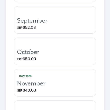
September
652.03
GBP
October
650.03
GBP
Best fare
November
643.03
GBP