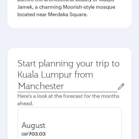
Jamek, a charming Moorish-style mosque
located near Merdeka Square.
Start planning your trip to
Kuala Lumpur from
Origin
city
Here's a look at the forecast for the months
ahead.
August
703.03
GBP