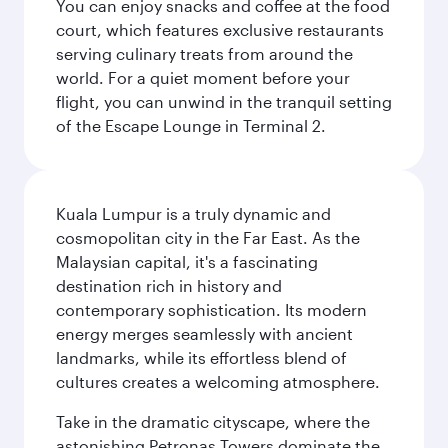
You can enjoy snacks and coffee at the food
court, which features exclusive restaurants
serving culinary treats from around the
world. For a quiet moment before your
flight, you can unwind in the tranquil setting
of the Escape Lounge in Terminal 2.
Kuala Lumpur is a truly dynamic and
cosmopolitan city in the Far East. As the
Malaysian capital, it's a fascinating
destination rich in history and
contemporary sophistication. Its modern
energy merges seamlessly with ancient
landmarks, while its effortless blend of
cultures creates a welcoming atmosphere.
Take in the dramatic cityscape, where the
astonishing Petronas Towers dominate the