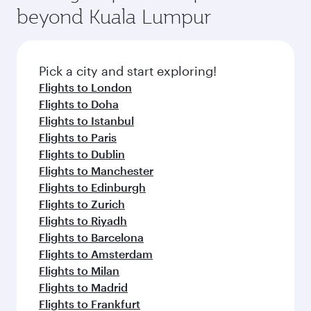
beyond Kuala Lumpur
Pick a city and start exploring!
Flights to London
Flights to Doha
Flights to Istanbul
Flights to Paris
Flights to Dublin
Flights to Manchester
Flights to Edinburgh
Flights to Zurich
Flights to Riyadh
Flights to Barcelona
Flights to Amsterdam
Flights to Milan
Flights to Madrid
Flights to Frankfurt