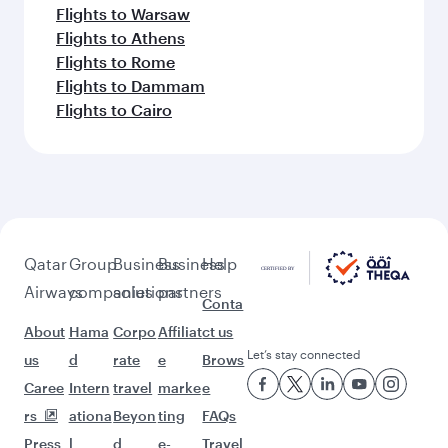
Flights to Warsaw
Flights to Athens
Flights to Rome
Flights to Dammam
Flights to Cairo
Qatar
Group
Business
Business
Help
Airways
companies
solutions
partners
Conta
About
Hama
Corpo
Affiliat
ct us
Let’s stay connected
us
d
rate
e
Brows
Caree
Intern
travel
marke
e
rs
ationa
Beyon
ting
FAQs
Press
l
d
e-
Travel