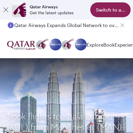
Qatar Airways
Switch to app
Get the latest updates
Qatar Airways Expands Global Network to over 160 Destinations
Explore
Book
Experie
Book flights to Kuala Lumpur
(KUL) from Manchester (MAN)