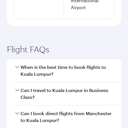
International
Airport
Flight FAQs
When is the best time to book flights to
Kuala Lumpur?
Book your flight to Kuala Lumpur early to enjoy
Can I travel to Kuala Lumpur in Business
the best fares on your preferred travel dates.
Class?
Fares depend on seasonal demand, route
popularity and availability of travel classes.
Yes, you can travel to Kuala Lumpur in
Business
Can I book direct flights from Manchester
Class
on all flights. When flying in Business
to Kuala Lumpur?
Class, you’ll enjoy a luxurious experience as our