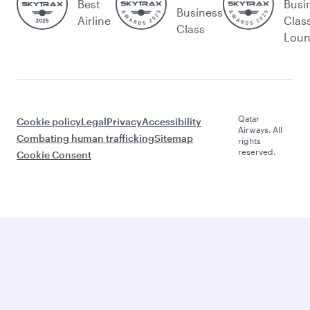
Best
Busi
Business
Airline
Clas
Class
Lou
Qatar
Cookie policy
Legal
Privacy
Accessibility
Airways. All
Combating human trafficking
Sitemap
rights
reserved.
Cookie Consent