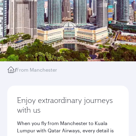
/
From Manchester
Enjoy extraordinary journeys
with us
When you fly from Manchester to Kuala
Lumpur with Qatar Airways, every detail is