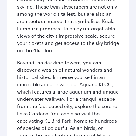
skyline. These twin skyscrapers are not only
among the world's tallest, but are also an
architectural marvel that symbolises Kuala
Lumpur's progress. To enjoy unforgettable
views of the city's impressive scale, secure
your tickets and get access to the sky bridge
on the 41st floor.
Beyond the dazzling towers, you can
discover a wealth of natural wonders and
historical sites. Immerse yourself in an
incredible aquatic world at Aquaria KLCC,
which features a large aquarium and unique
underwater walkway. For a tranquil escape
from the fast-paced city, explore the serene
Lake Gardens. You can also visit the
captivating KL Bird Park, home to hundreds
of species of colourful Asian birds, or
admire the architectural beauty of Masjid