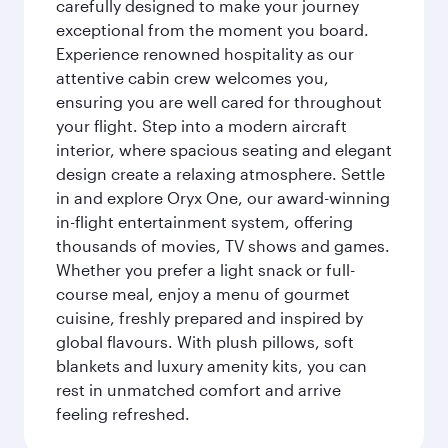
carefully designed to make your journey
exceptional from the moment you board.
Experience renowned hospitality as our
attentive cabin crew welcomes you,
ensuring you are well cared for throughout
your flight. Step into a modern aircraft
interior, where spacious seating and elegant
design create a relaxing atmosphere. Settle
in and explore Oryx One, our award-winning
in-flight entertainment system, offering
thousands of movies, TV shows and games.
Whether you prefer a light snack or full-
course meal, enjoy a menu of gourmet
cuisine, freshly prepared and inspired by
global flavours. With plush pillows, soft
blankets and luxury amenity kits, you can
rest in unmatched comfort and arrive
feeling refreshed.