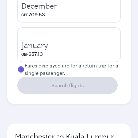
December
709.53
GBP
January
657.13
GBP
Fares displayed are for a return trip for a
single passenger.
Search flights
Manchester to Kuala Lumpur