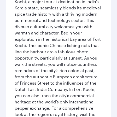
Kochi, a major tourist destination in India’s
Kerala state, seamlessly blends its medieval
spice trade history with a thriving modern
commercial and technology sector. This
diverse cultural city welcomes you with
warmth and character. Begin your
exploration in the historical bay area of Fort
Kochi. The iconic Chinese fishing nets that
line the harbour are a fabulous photo
opportunity, particularly at sunset. As you
walk the streets, you will notice countless
reminders of the city’s rich colonial past,
from the authentic European architecture
of Princess Street to the influences of the
Dutch East India Company. In Fort Kochi,
you can also trace the city’s commercial
heritage at the world’s only international
pepper exchange. For a comprehensive
look at the region's royal history, visit the