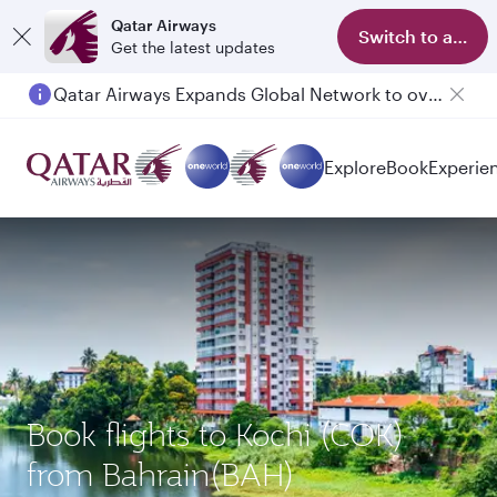
Qatar Airways
Switch to app
Get the latest updates
Qatar Airways Expands Global Network to over 160 Destinations
Explore
Book
Experie
Book flights to Kochi (COK)
from Bahrain(BAH)