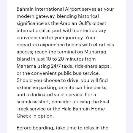
Bahrain International Airport serves as your
modern gateway, blending historical
significance as the Arabian Gulf's oldest
international airport with contemporary
convenience for your journey. Your
departure experience begins with effortless
access; reach the terminal on Muharraq
Island in just 10 to 20 minutes from
Manama using 24/7 taxis, ride-share apps,
or the convenient public bus service.
Should you choose to drive, you will find
extensive parking, on-site car hire desks,
and a dedicated valet service. For a
seamless start, consider utilising the Fast
Track service or the Hala Bahrain Home
Check-In option.
Before boarding, take time to relax in the