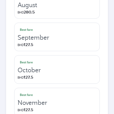
August
280.5
BHD
Best fare
September
127.5
BHD
Best fare
October
127.5
BHD
Best fare
November
127.5
BHD