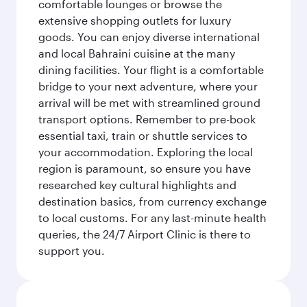
comfortable lounges or browse the
extensive shopping outlets for luxury
goods. You can enjoy diverse international
and local Bahraini cuisine at the many
dining facilities. Your flight is a comfortable
bridge to your next adventure, where your
arrival will be met with streamlined ground
transport options. Remember to pre-book
essential taxi, train or shuttle services to
your accommodation. Exploring the local
region is paramount, so ensure you have
researched key cultural highlights and
destination basics, from currency exchange
to local customs. For any last-minute health
queries, the 24/7 Airport Clinic is there to
support you.