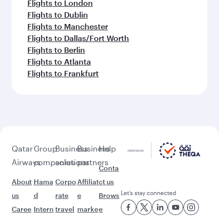
Flights to London
Flights to Dublin
Flights to Manchester
Flights to Dallas/Fort Worth
Flights to Berlin
Flights to Atlanta
Flights to Frankfurt
Qatar
Group
Business
Business
Help
Airways
companies
solutions
partners
Conta
About
Hama
Corpo
Affiliat
ct us
Let’s stay connected
us
d
rate
e
Brows
Caree
Intern
travel
marke
e