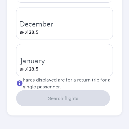
December
128.5
BHD
January
128.5
BHD
Fares displayed are for a return trip for a
single passenger.
Search flights