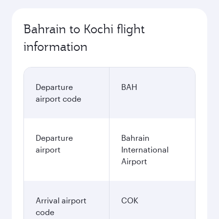
Bahrain to Kochi flight
information
Departure
BAH
airport code
Departure
Bahrain
airport
International
Airport
Arrival airport
COK
code