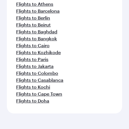
Flights to Athens
Flights to Barcelona
Flights to Berlin
Flights to Beirut
Flights to Baghdad
Flights to Bangkok
Flights to Cairo
Flights to Kozhikode
Flights to Paris
Flights to Jakarta
Flights to Colombo
Flights to Casablanca
Flights to Kochi
Flights to Cape Town
Flights to Doha