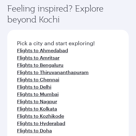
Feeling inspired? Explore
beyond Kochi
Pick a city and start exploring!
Flights to Ahmedabad
Flights to Amritsar
Flights to Bengaluru
Flights to Thiruvananthapuram
Flights to Chennai
Flights to Delhi
Flights to Mumbai
Flights to Nagpur
Flights to Kolkata
Flights to Kozhikode
Flights to Hyderabad
Flights to Doha