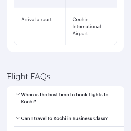
Arrival airport
Cochin
International
Airport
Flight FAQs
When is the best time to book flights to
Kochi?
Book your flight to Kochi early to enjoy the best
Can I travel to Kochi in Business Class?
fares on your preferred travel dates. Fares
depend on seasonal demand, route popularity