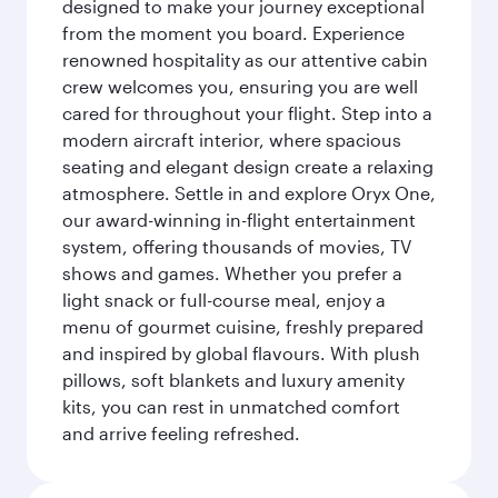
designed to make your journey exceptional
from the moment you board. Experience
renowned hospitality as our attentive cabin
crew welcomes you, ensuring you are well
cared for throughout your flight. Step into a
modern aircraft interior, where spacious
seating and elegant design create a relaxing
atmosphere. Settle in and explore Oryx One,
our award-winning in-flight entertainment
system, offering thousands of movies, TV
shows and games. Whether you prefer a
light snack or full-course meal, enjoy a
menu of gourmet cuisine, freshly prepared
and inspired by global flavours. With plush
pillows, soft blankets and luxury amenity
kits, you can rest in unmatched comfort
and arrive feeling refreshed.