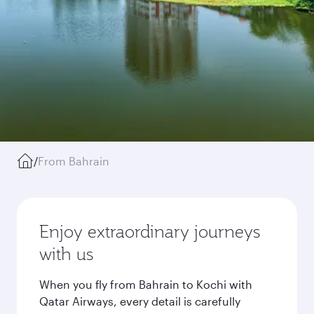
/
From Bahrain
Enjoy extraordinary journeys
with us
When you fly from Bahrain to Kochi with
Qatar Airways, every detail is carefully