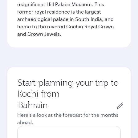
magnificent Hill Palace Museum. This
former royal residence is the largest
archaeological palace in South India, and
home to the revered Cochin Royal Crown
and Crown Jewels.
Start planning your trip to
Kochi from
Origin
city
Here's a look at the forecast for the months
ahead.