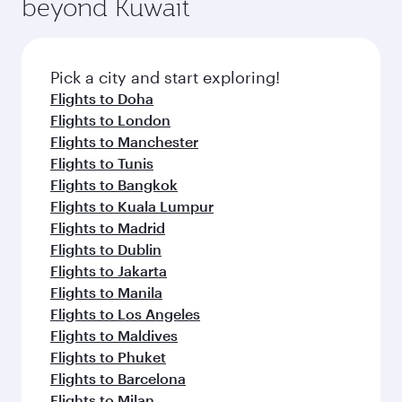
beyond Kuwait
a variety of world-class amenities before your
entertainment options on Oryx One including
connecting flight.
the latest movies, music and games. You can
also dine on delicious meals, prepared with
fresh ingredients and inspired by global
Pick a city and start exploring!
flavours.
Flights to Doha
Flights to London
Flights to Manchester
Flights to Tunis
Flights to Bangkok
Flights to Kuala Lumpur
Flights to Madrid
Flights to Dublin
Flights to Jakarta
Flights to Manila
Flights to Los Angeles
Flights to Maldives
Flights to Phuket
Flights to Barcelona
Flights to Milan