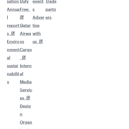
sation
Duty
event
Trade
Annua
Free
s
partn
l
Adver
ers
report
Qatar
tise
s
Airwa
with
Enviro
ys
us
nment
Cargo
al
sustai
Intern
nabilit
al
y
Media
Servic
es
Desig
n
Organ