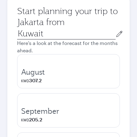
Start planning your trip to
Jakarta from
Origin
city
Here's a look at the forecast for the months
ahead.
August
307.2
KWD
September
205.2
KWD