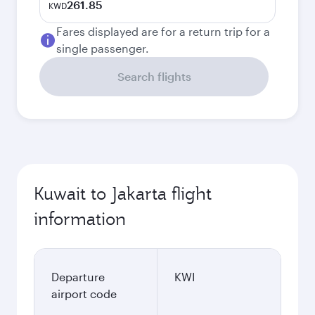
261.85
KWD
Fares displayed are for a return trip for a
single passenger.
Search flights
Kuwait to Jakarta flight
information
Departure
KWI
airport code