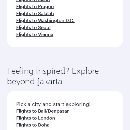
Flights to Prague
Flights to Salalah
Flights to Washington D.C.
Flights to Seoul
Flights to Vienna
Feeling inspired? Explore
beyond Jakarta
Pick a city and start exploring!
Flights to Bali/Denpasar
Flights to London
Flights to Doha