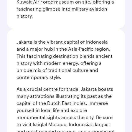
Kuwait Air Force museum on site, offering a
fascinating glimpse into military aviation
history.
Jakarta is the vibrant capital of Indonesia
and a major hub in the Asia-Pacific region.
This fascinating destination blends ancient
history with modern energy, offering a
unique mix of traditional culture and
contemporary style.
As a crucial centre for trade, Jakarta boasts
many attractions illustrating its past as the
capital of the Dutch East Indies. Immerse
yourself in local life and explore
monumental sights across the city. Be sure
to visit Istiqlal Mosque, Indonesia’s largest
and most revered mosque, and a significant