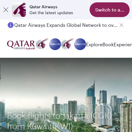
Qatar Airways
Switch to app
Get the latest updates
Qatar Airways Expands Global Network to over 160 Destinations
Passengers flying between Doha and Auckland on QR914 and QR915
Explore
Book
Experie
Book flights to Jakarta (CGK)
from Kuwait(KWI)