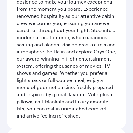
designed to make your journey exceptional
from the moment you board. Experience
renowned hospitality as our attentive cabin
crew welcomes you, ensuring you are well
cared for throughout your flight. Step into a
modern aircraft interior, where spacious
seating and elegant design create a relaxing
atmosphere. Settle in and explore Oryx One,
our award-winning in-flight entertainment
system, offering thousands of movies, TV
shows and games. Whether you prefer a
light snack or full-course meal, enjoy a
menu of gourmet cuisine, freshly prepared
and inspired by global flavours. With plush
pillows, soft blankets and luxury amenity
kits, you can rest in unmatched comfort
and arrive feeling refreshed.