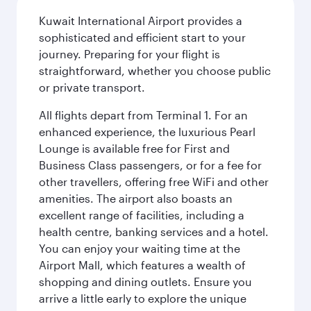
Kuwait International Airport provides a
sophisticated and efficient start to your
journey. Preparing for your flight is
straightforward, whether you choose public
or private transport.
All flights depart from Terminal 1. For an
enhanced experience, the luxurious Pearl
Lounge is available free for First and
Business Class passengers, or for a fee for
other travellers, offering free WiFi and other
amenities. The airport also boasts an
excellent range of facilities, including a
health centre, banking services and a hotel.
You can enjoy your waiting time at the
Airport Mall, which features a wealth of
shopping and dining outlets. Ensure you
arrive a little early to explore the unique