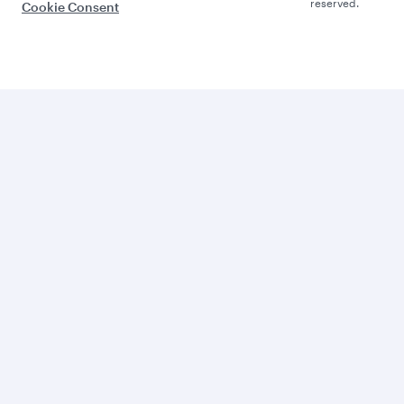
reserved.
Cookie Consent