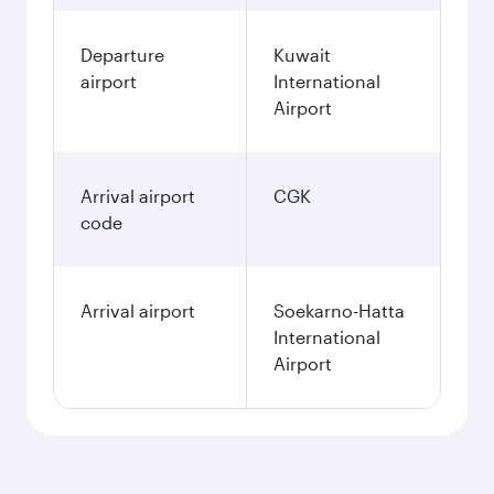
Departure
Kuwait
airport
International
Airport
Arrival airport
CGK
code
Arrival airport
Soekarno-Hatta
International
Airport