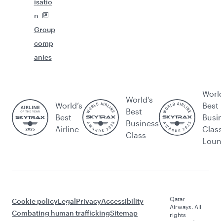
isatio
n
Group
comp
anies
Worl
World's
World’s
Best
Best
Best
Busi
Business
Airline
Clas
Class
Lou
Qatar
Cookie policy
Legal
Privacy
Accessibility
Airways. All
Combating human trafficking
Sitemap
rights