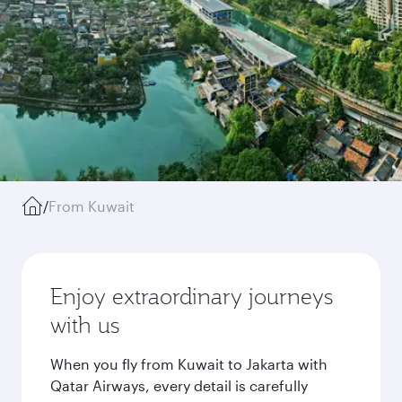
/
From Kuwait
Enjoy extraordinary journeys
with us
When you fly from Kuwait to Jakarta with
Qatar Airways, every detail is carefully