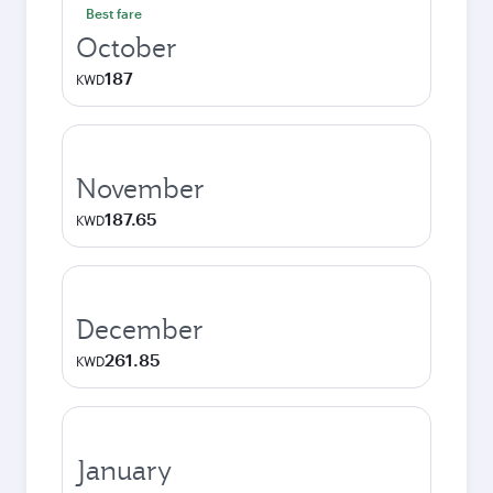
Best fare
October
187
KWD
November
187.65
KWD
December
261.85
KWD
January