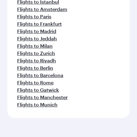
Flights to Istanbul
Flights to Amsterdam
Flights to Paris
Flights to Frankfurt
Flights to Madrid
Flights to Jeddah
Flights to Milan
Flights to Zurich
Flights to Riyadh
Flights to Berlin
Flights to Barcelona
Flights to Rome
Flights to Gatwick
Flights to Manchester
Flights to Munich