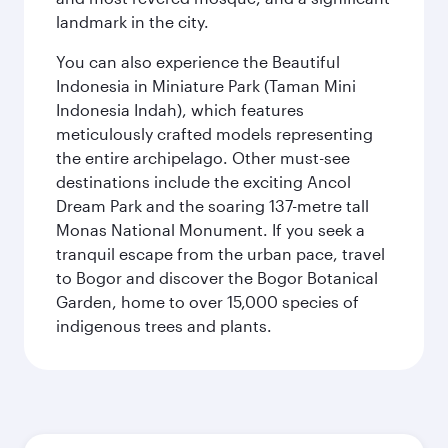
landmark in the city.
You can also experience the Beautiful
Indonesia in Miniature Park (Taman Mini
Indonesia Indah), which features
meticulously crafted models representing
the entire archipelago. Other must-see
destinations include the exciting Ancol
Dream Park and the soaring 137-metre tall
Monas National Monument. If you seek a
tranquil escape from the urban pace, travel
to Bogor and discover the Bogor Botanical
Garden, home to over 15,000 species of
indigenous trees and plants.