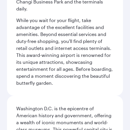
Changi Business Park and the terminals
daily.
While you wait for your flight, take
advantage of the excellent facilities and
amenities. Beyond essential services and
duty-free shopping, you'll find plenty of
retail outlets and internet access terminals.
This award-winning airport is renowned for
its unique attractions, showcasing
entertainment for all ages. Before boarding,
spend a moment discovering the beautiful
butterfly garden.
Washington D.C. is the epicentre of
American history and government, offering
a wealth of iconic monuments and world-
class museums. This powerful capital city is