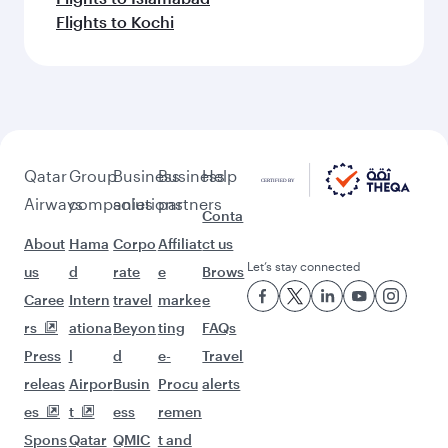
Flights to Kochi
Qatar
Group
Business
Business
Help
Airways
companies
solutions
partners
Conta
About
Hama
Corpo
Affiliat
ct us
Let’s stay connected
us
d
rate
e
Brows
Caree
Intern
travel
marke
e
rs
ationa
Beyon
ting
FAQs
Press
l
d
e-
Travel
releas
Airpor
Busin
Procu
alerts
es
t
ess
remen
Spons
Qatar
QMIC
t and