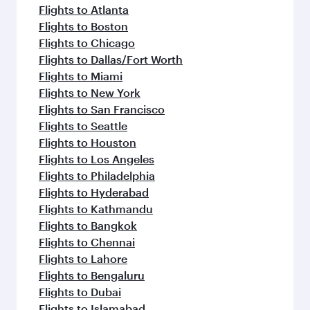
Flights to Atlanta
Flights to Boston
Flights to Chicago
Flights to Dallas/Fort Worth
Flights to Miami
Flights to New York
Flights to San Francisco
Flights to Seattle
Flights to Houston
Flights to Los Angeles
Flights to Philadelphia
Flights to Hyderabad
Flights to Kathmandu
Flights to Bangkok
Flights to Chennai
Flights to Lahore
Flights to Bengaluru
Flights to Dubai
Flights to Islamabad