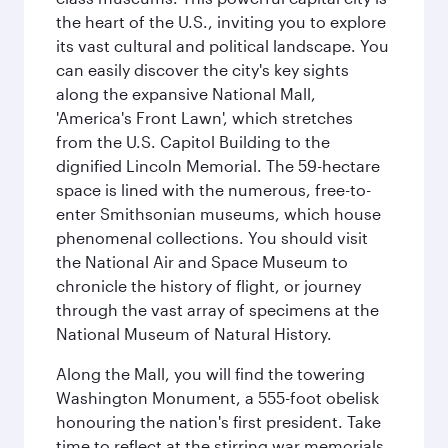
the heart of the U.S., inviting you to explore
its vast cultural and political landscape. You
can easily discover the city's key sights
along the expansive National Mall,
'America's Front Lawn', which stretches
from the U.S. Capitol Building to the
dignified Lincoln Memorial. The 59-hectare
space is lined with the numerous, free-to-
enter Smithsonian museums, which house
phenomenal collections. You should visit
the National Air and Space Museum to
chronicle the history of flight, or journey
through the vast array of specimens at the
National Museum of Natural History.
Along the Mall, you will find the towering
Washington Monument, a 555-foot obelisk
honouring the nation's first president. Take
time to reflect at the stirring war memorials,