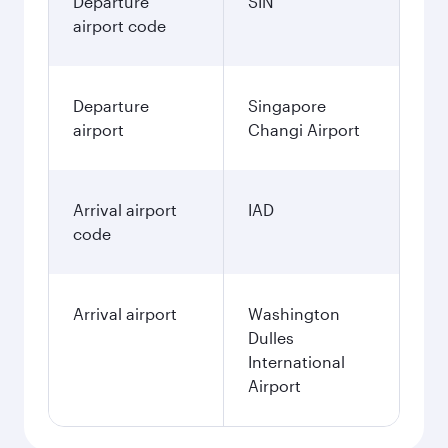
Departure
SIN
airport code
Departure
Singapore
airport
Changi Airport
Arrival airport
IAD
code
Arrival airport
Washington
Dulles
International
Airport