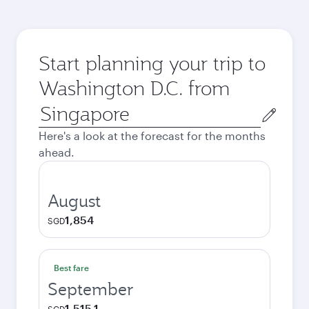
Start planning your trip to
Washington D.C. from
Origin
city
Here's a look at the forecast for the months
ahead.
August
1,854
SGD
Best fare
September
1,515.1