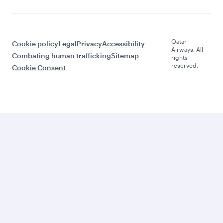
Qatar
Cookie policy
Legal
Privacy
Accessibility
Airways. All
Combating human trafficking
Sitemap
rights
reserved.
Cookie Consent