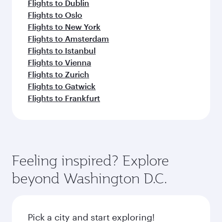
Flights to Dublin
Flights to Oslo
Flights to New York
Flights to Amsterdam
Flights to Istanbul
Flights to Vienna
Flights to Zurich
Flights to Gatwick
Flights to Frankfurt
Feeling inspired? Explore
beyond Washington D.C.
Pick a city and start exploring!