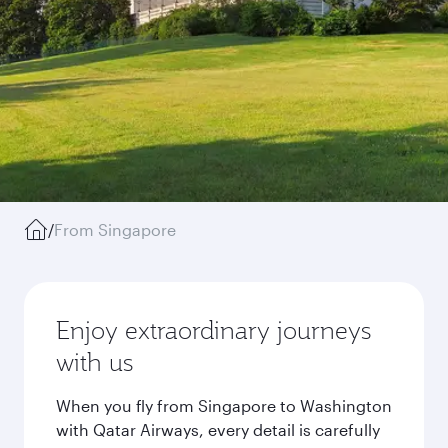
/
From Singapore
Enjoy extraordinary journeys
with us
When you fly from Singapore to Washington
with Qatar Airways, every detail is carefully