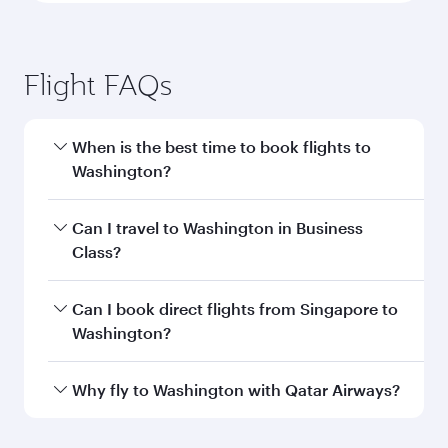
Flight FAQs
When is the best time to book flights to
Washington?
Book your flight to Washington early to enjoy
Can I travel to Washington in Business
the best fares on your preferred travel dates.
Class?
Fares depend on seasonal demand, route
popularity and availability of travel classes.
Yes, you can travel to Washington in
Business
Can I book direct flights from Singapore to
Class
on all flights. When flying in Business
Washington?
Class, you’ll enjoy a luxurious experience as our
award-winning cabin crew looks after your
Qatar Airways operates flights from Singapore
Why fly to Washington with Qatar Airways?
every need. Unwind in a spacious seat offering
to Washington and you’ll stop in Doha, Qatar,
superior comfort and choose from thousands
along the way. Enjoy your transit through the
You’ll enjoy an exceptional journey from the