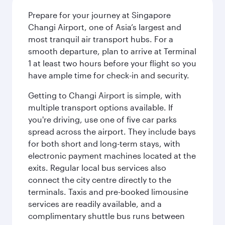
Prepare for your journey at Singapore
Changi Airport, one of Asia’s largest and
most tranquil air transport hubs. For a
smooth departure, plan to arrive at Terminal
1 at least two hours before your flight so you
have ample time for check-in and security.
Getting to Changi Airport is simple, with
multiple transport options available. If
you're driving, use one of five car parks
spread across the airport. They include bays
for both short and long-term stays, with
electronic payment machines located at the
exits. Regular local bus services also
connect the city centre directly to the
terminals. Taxis and pre-booked limousine
services are readily available, and a
complimentary shuttle bus runs between