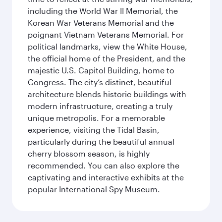
including the World War II Memorial, the
Korean War Veterans Memorial and the
poignant Vietnam Veterans Memorial. For
political landmarks, view the White House,
the official home of the President, and the
majestic U.S. Capitol Building, home to
Congress. The city’s distinct, beautiful
architecture blends historic buildings with
modern infrastructure, creating a truly
unique metropolis. For a memorable
experience, visiting the Tidal Basin,
particularly during the beautiful annual
cherry blossom season, is highly
recommended. You can also explore the
captivating and interactive exhibits at the
popular International Spy Museum.