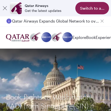
Qatar Airways
Switch to app
Get the latest updates
Qatar Airways Expands Global Network to over 160 Destinations
Explore
Book
Experie
Book flights to Washington
(IAD) from Singapore(SIN)