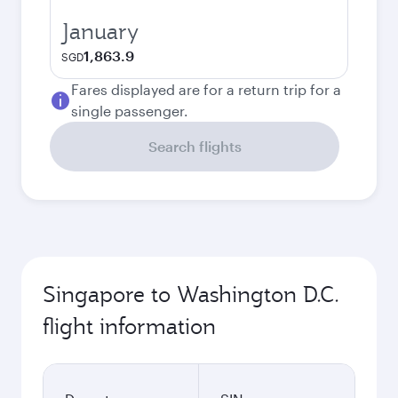
January
1,863.9
SGD
Fares displayed are for a return trip for a
single passenger.
Search flights
Singapore to Washington D.C.
flight information