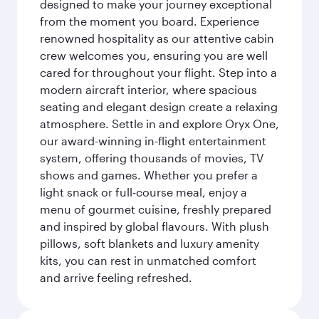
designed to make your journey exceptional
from the moment you board. Experience
renowned hospitality as our attentive cabin
crew welcomes you, ensuring you are well
cared for throughout your flight. Step into a
modern aircraft interior, where spacious
seating and elegant design create a relaxing
atmosphere. Settle in and explore Oryx One,
our award-winning in-flight entertainment
system, offering thousands of movies, TV
shows and games. Whether you prefer a
light snack or full-course meal, enjoy a
menu of gourmet cuisine, freshly prepared
and inspired by global flavours. With plush
pillows, soft blankets and luxury amenity
kits, you can rest in unmatched comfort
and arrive feeling refreshed.