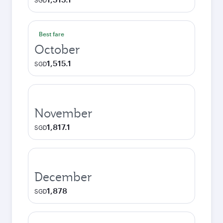
SGD
Best fare
October
1,515.1
SGD
November
1,817.1
SGD
December
1,878
SGD