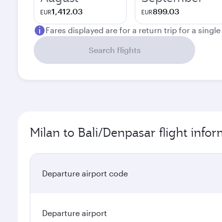
1,412.03
899.03
EUR
EUR
Fares displayed are for a return trip for a singl
Search flights
Milan to Bali/Denpasar flight info
Departure airport code
Departure airport