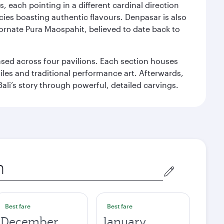
, each pointing in a different cardinal direction
cies boasting authentic flavours. Denpasar is also
 ornate Pura Maospahit, believed to date back to
ased across four pavilions. Each section houses
tiles and traditional performance art. Afterwards,
’s story through powerful, detailed carvings.
Best fare
Best fare
December
January