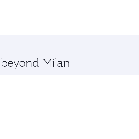
lights. When flying in Business Class, you’ll enjoy a luxuri
offering superior comfort and choose from thousands of en
d you’ll stop in Doha, Qatar, along the way. Enjoy your tran
ning. Take a break from your journey and rejuvenate yourse
 you board. Experience our renowned hospitality as you rela
x One including the latest movies, music and games. You ca
e beyond Milan