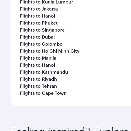
Flights to Kuala Lumpur
Flights to Jakarta
Flights to Hanoi
Flights to Phuket
Flights to Singapore
Flights to Dubai
Flights to Colombo
Flights to Ho Chi Minh City
Flights to Manila
Flights to Hanoi
Flights to Kathmandu
Flights to Riyadh
Flights to Tehran
Flights to Cape Town