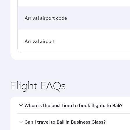
Arrival airport code
Arrival airport
Flight FAQs
When is the best time to book flights to Bali?
Book your flight to Bali early to enjoy the best far
Can I travel to Bali in Business Class?
classes.