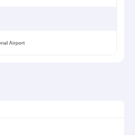
onal Airport
emand, route popularity and availability of travel