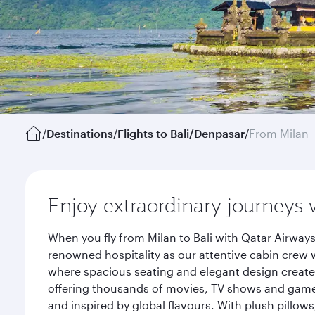
/
Destinations
/
Flights to Bali/Denpasar
/
From Milan
Enjoy extraordinary journeys 
When you fly from Milan to Bali with Qatar Airway
renowned hospitality as our attentive cabin crew w
where spacious seating and elegant design create 
offering thousands of movies, TV shows and games.
and inspired by global flavours. With plush pillow