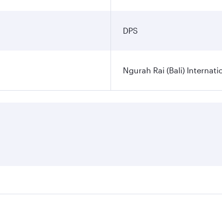
DPS
Ngurah Rai (Bali) Internati
es on your preferred travel dates. Fares depend on seasonal d