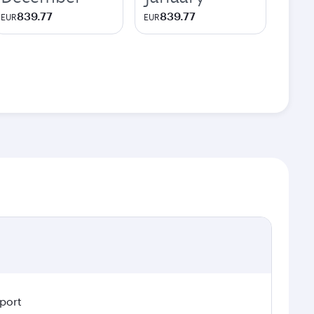
839.77
839.77
EUR
EUR
rport