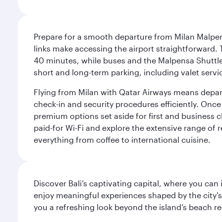
Prepare for a smooth departure from Milan Malpens
links make accessing the airport straightforward. 
40 minutes, while buses and the Malpensa Shuttle A
short and long-term parking, including valet servi
Flying from Milan with Qatar Airways means departi
check-in and security procedures efficiently. Once 
premium options set aside for first and business cl
paid-for Wi-Fi and explore the extensive range of 
everything from coffee to international cuisine.
Discover Bali’s captivating capital, where you can
enjoy meaningful experiences shaped by the city's a
you a refreshing look beyond the island’s beach re