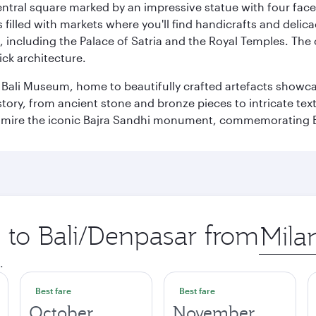
entral square marked by an impressive statue with four faces
illed with markets where you'll find handicrafts and delica
, including the Palace of Satria and the Royal Temples. The
rick architecture.
he Bali Museum, home to beautifully crafted artefacts showc
istory, from ancient stone and bronze pieces to intricate tex
mire the iconic Bajra Sandhi monument, commemorating Bali
p to Bali/Denpasar from
Origin
city
.
Best fare
Best fare
October
November