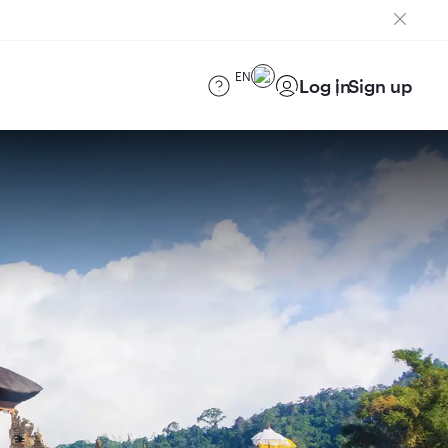
EN
Log in
Sign up