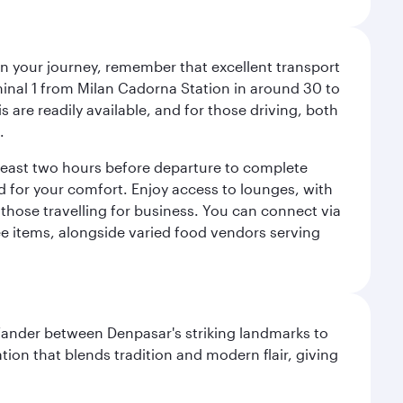
an your journey, remember that excellent transport
minal 1 from Milan Cadorna Station in around 30 to
are readily available, and for those driving, both
.
t least two hours before departure to complete
ned for your comfort. Enjoy access to lounges, with
 those travelling for business. You can connect via
ree items, alongside varied food vendors serving
. Wander between Denpasar's striking landmarks to
ation that blends tradition and modern flair, giving