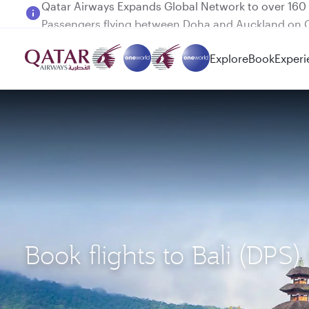
Passengers flying between Doha and Auckland on
Explore
Book
Experi
Book flights to Bali (DPS