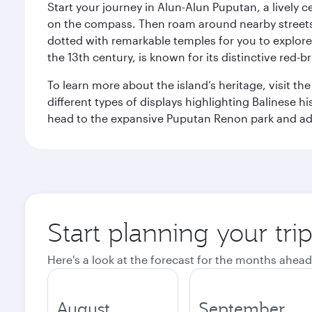
Start your journey in Alun-Alun Puputan, a lively c
on the compass. Then roam around nearby streets f
dotted with remarkable temples for you to explore
the 13th century, is known for its distinctive red-b
To learn more about the island’s heritage, visit t
different types of displays highlighting Balinese h
head to the expansive Puputan Renon park and ad
Start planning your tri
Here's a look at the forecast for the months ahead
August
September