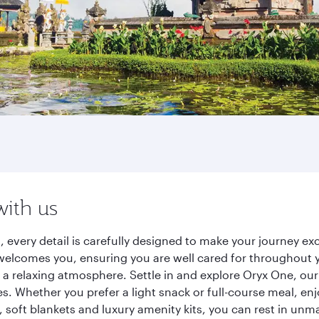
with us
s, every detail is carefully designed to make your journey
elcomes you, ensuring you are well cared for throughout you
a relaxing atmosphere. Settle in and explore Oryx One, our
 Whether you prefer a light snack or full-course meal, en
s, soft blankets and luxury amenity kits, you can rest in un