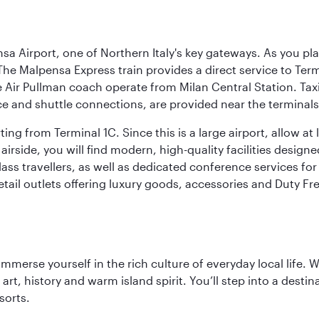
a Airport, one of Northern Italy's key gateways. As you pl
The Malpensa Express train provides a direct service to Ter
ir Pullman coach operate from Milan Central Station. Taxis 
ce and shuttle connections, are provided near the terminals
ng from Terminal 1C. Since this is a large airport, allow a
airside, you will find modern, high-quality facilities desig
ass travellers, as well as dedicated conference services for
retail outlets offering luxury goods, accessories and Duty F
 immerse yourself in the rich culture of everyday local life
rt, history and warm island spirit. You’ll step into a destin
sorts.