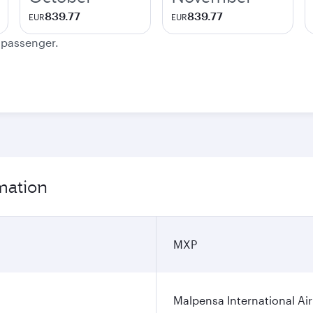
839.77
839.77
EUR
EUR
e passenger.
rmation
MXP
Malpensa International Ai