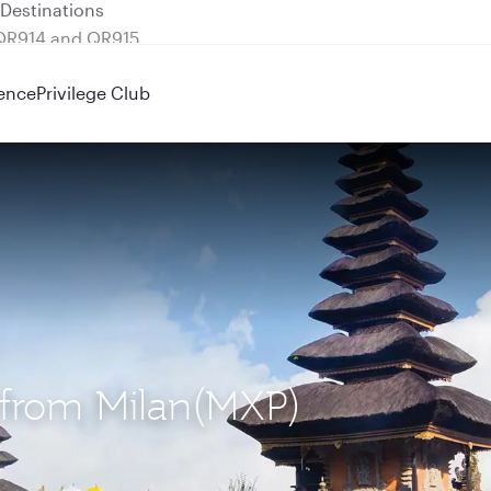
 QR914 and QR915
ence
Privilege Club
) from Milan(MXP)