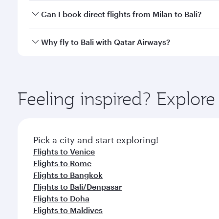
Yes, you can travel to Bali in
Business Class
on all f
Can I book direct flights from Milan to Bali?
after your every need. Unwind in a spacious seat 
cuisine whenever you like with Dine Anytime.
Qatar Airways operates flights from Milan to Bali an
Why fly to Bali with Qatar Airways?
Airport, where you can enjoy luxury shopping and di
your connecting flight.
You’ll enjoy an exceptional journey from the moment
Explore thousands of entertainment options on Ory
ingredients and inspired by global flavours.
Feeling inspired? Explor
Pick a city and start exploring!
Flights to Venice
Flights to Rome
Flights to Bangkok
Flights to Bali/Denpasar
Flights to Doha
Flights to Maldives