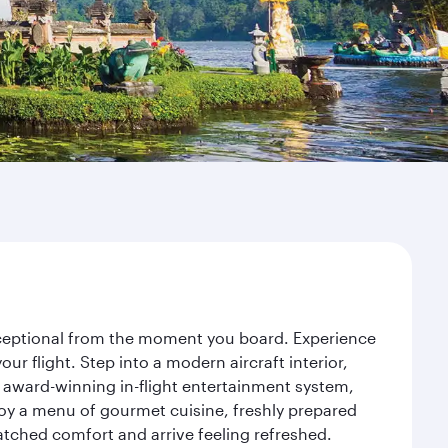
 exceptional from the moment you board. Experience
r flight. Step into a modern aircraft interior,
 award-winning in-flight entertainment system,
joy a menu of gourmet cuisine, freshly prepared
matched comfort and arrive feeling refreshed.