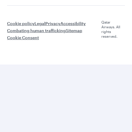
Qatar
Cookie policy
Legal
Privacy
Accessibility
Airways. All
Combating human trafficking
Sitemap
rights
reserved.
Cookie Consent