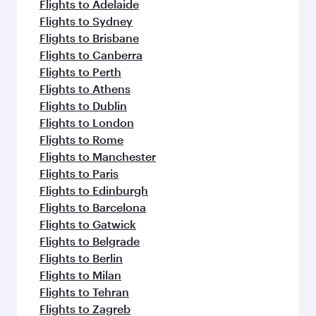
Flights to Adelaide
Flights to Sydney
Flights to Brisbane
Flights to Canberra
Flights to Perth
Flights to Athens
Flights to Dublin
Flights to London
Flights to Rome
Flights to Manchester
Flights to Paris
Flights to Edinburgh
Flights to Barcelona
Flights to Gatwick
Flights to Belgrade
Flights to Berlin
Flights to Milan
Flights to Tehran
Flights to Zagreb