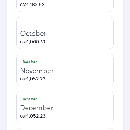
1,182.53
GBP
October
1,069.73
GBP
Best fare
November
1,052.23
GBP
Best fare
December
1,052.23
GBP