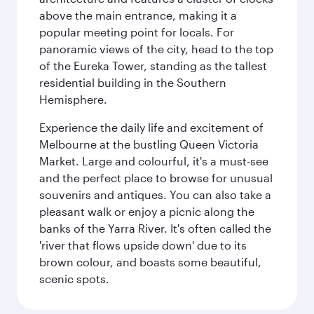
above the main entrance, making it a
popular meeting point for locals. For
panoramic views of the city, head to the top
of the Eureka Tower, standing as the tallest
residential building in the Southern
Hemisphere.
Experience the daily life and excitement of
Melbourne at the bustling Queen Victoria
Market. Large and colourful, it's a must-see
and the perfect place to browse for unusual
souvenirs and antiques. You can also take a
pleasant walk or enjoy a picnic along the
banks of the Yarra River. It's often called the
'river that flows upside down' due to its
brown colour, and boasts some beautiful,
scenic spots.