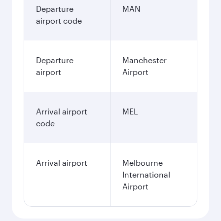
Departure
MAN
airport code
Departure
Manchester
airport
Airport
Arrival airport
MEL
code
Arrival airport
Melbourne
International
Airport