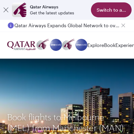
Qatar Airways
Switch to app
Get the latest updates
Qatar Airways Expands Global Network to over 160 Destinations
Explore
Book
Experie
Book flights to Melbourne
(MEL) from Manchester (MAN)