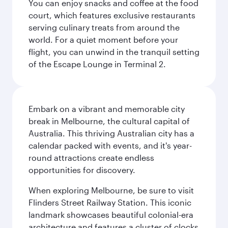
You can enjoy snacks and coffee at the food
court, which features exclusive restaurants
serving culinary treats from around the
world. For a quiet moment before your
flight, you can unwind in the tranquil setting
of the Escape Lounge in Terminal 2.
Embark on a vibrant and memorable city
break in Melbourne, the cultural capital of
Australia. This thriving Australian city has a
calendar packed with events, and it's year-
round attractions create endless
opportunities for discovery.
When exploring Melbourne, be sure to visit
Flinders Street Railway Station. This iconic
landmark showcases beautiful colonial-era
architecture and features a cluster of clocks