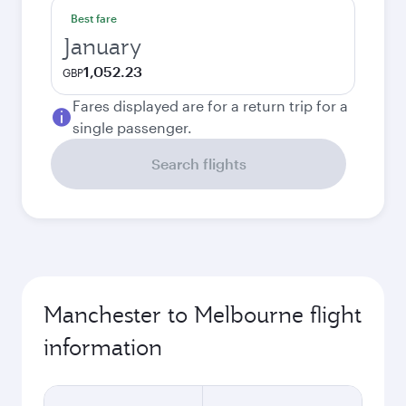
Best fare
January
1,052.23
GBP
Fares displayed are for a return trip for a
single passenger.
Search flights
Manchester to Melbourne flight
information