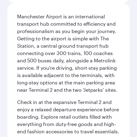
Manchester Airport is an international
transport hub committed to efficiency and
professionalism as you begin your journey.
Getting to the airport is simple with The
Station, a central ground transport hub
connecting over 300 trains, 100 coaches
and 500 buses daily, alongside a Metrolink
service. If you're driving, short-stay parking
is available adjacent to the terminals, with
long-stay options at the main parking area
near Terminal 2 and the two ‘Jetparks’ sites.
Check in at the expansive Terminal 2 and
enjoy a relaxed departure experience before
boarding. Explore retail outlets filled with
everything from duty-free goods and high-
end fashion accessories to travel essentials.