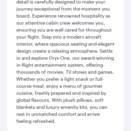
detail is carefully designed to make your
journey exceptional from the moment you
board. Experience renowned hospitality as
our attentive cabin crew welcomes you,
ensuring you are well cared for throughout
your flight. Step into a modern aircraft
interior, where spacious seating and elegant
design create a relaxing atmosphere. Settle
in and explore Oryx One, our award-winning
in-flight entertainment system, offering
thousands of movies, TV shows and games.
Whether you prefer a light snack or full-
course meal, enjoy a menu of gourmet
cuisine, freshly prepared and inspired by
global flavours. With plush pillows, soft
blankets and luxury amenity kits, you can
rest in unmatched comfort and arrive
feeling refreshed.