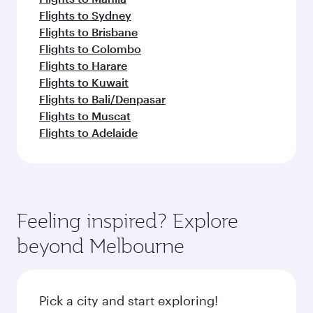
Flights to Sydney
Flights to Brisbane
Flights to Colombo
Flights to Harare
Flights to Kuwait
Flights to Bali/Denpasar
Flights to Muscat
Flights to Adelaide
Feeling inspired? Explore
beyond Melbourne
Pick a city and start exploring!