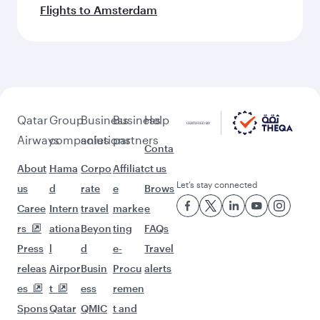
Flights to Amsterdam
Qatar
Group
Business
Business
Help
Airways
companies
solutions
partners
Conta
About
Hama
Corpo
Affiliat
ct us
Let’s stay connected
us
d
rate
e
Brows
Caree
Intern
travel
marke
e
rs
ationa
Beyon
ting
FAQs
Press
l
d
e-
Travel
releas
Airpor
Busin
Procu
alerts
es
t
ess
remen
Spons
Qatar
QMIC
t and