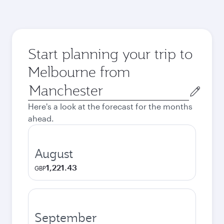
Start planning your trip to
Melbourne from
Origin
city
Here's a look at the forecast for the months
ahead.
August
1,221.43
GBP
September