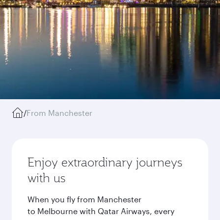
/
From Manchester
Enjoy extraordinary journeys
with us
When you fly from Manchester
to Melbourne with Qatar Airways, every