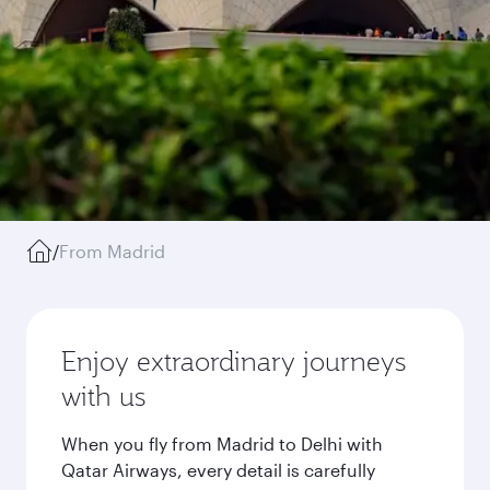
/
From Madrid
Enjoy extraordinary journeys
with us
When you fly from Madrid to Delhi with
Qatar Airways, every detail is carefully