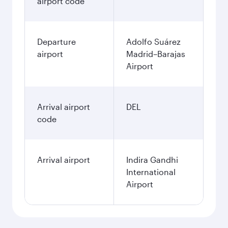
airport code
Departure
Adolfo Suárez
airport
Madrid–Barajas
Airport
Arrival airport
DEL
code
Arrival airport
Indira Gandhi
International
Airport