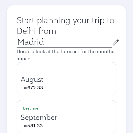
Start planning your trip to
Delhi from
Origin
city
Here's a look at the forecast for the months
ahead.
August
672.33
EUR
Best fare
September
581.33
EUR