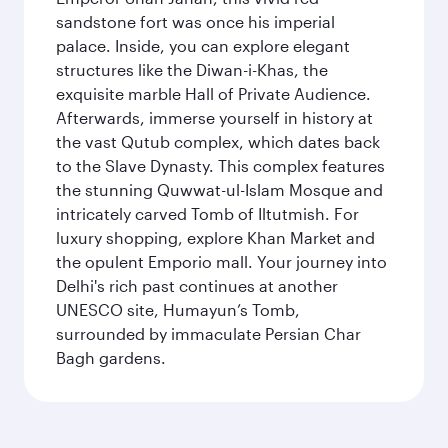
sandstone fort was once his imperial
palace. Inside, you can explore elegant
structures like the Diwan-i-Khas, the
exquisite marble Hall of Private Audience.
Afterwards, immerse yourself in history at
the vast Qutub complex, which dates back
to the Slave Dynasty. This complex features
the stunning Quwwat-ul-Islam Mosque and
intricately carved Tomb of Iltutmish. For
luxury shopping, explore Khan Market and
the opulent Emporio mall. Your journey into
Delhi's rich past continues at another
UNESCO site, Humayun’s Tomb,
surrounded by immaculate Persian Char
Bagh gardens.