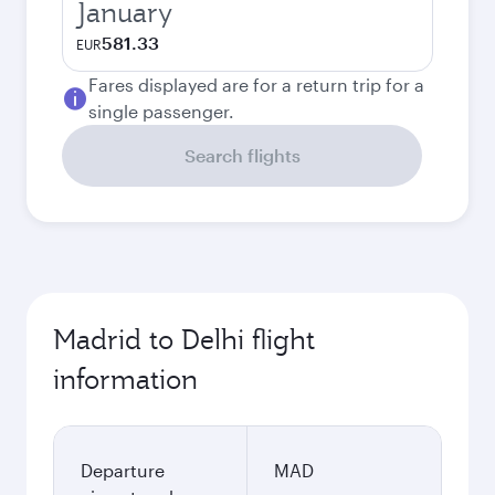
January
581.33
EUR
Fares displayed are for a return trip for a
single passenger.
Search flights
Madrid to Delhi flight
information
Departure
MAD