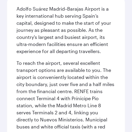
Adolfo Suárez Madrid–Barajas Airport is a
key international hub serving Spain’s
capital, designed to make the start of your
journey as pleasant as possible. As the
country's largest and busiest airport, its
ultra-modern facilities ensure an efficient
experience for all departing travellers.
To reach the airport, several excellent
transport options are available to you. The
airport is conveniently located within the
city boundary, just over five and a half miles
from the financial centre. RENFE trains
connect Terminal 4 with Prínicipe Pio
station, while the Madrid Metro Line 8
serves Terminals 2 and 4, linking you
directly to Nuevos Ministerios. Municipal
buses and white official taxis (with a red