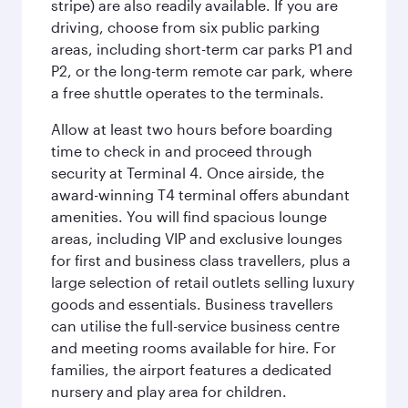
stripe) are also readily available. If you are
driving, choose from six public parking
areas, including short-term car parks P1 and
P2, or the long-term remote car park, where
a free shuttle operates to the terminals.
Allow at least two hours before boarding
time to check in and proceed through
security at Terminal 4. Once airside, the
award-winning T4 terminal offers abundant
amenities. You will find spacious lounge
areas, including VIP and exclusive lounges
for first and business class travellers, plus a
large selection of retail outlets selling luxury
goods and essentials. Business travellers
can utilise the full-service business centre
and meeting rooms available for hire. For
families, the airport features a dedicated
nursery and play area for children.