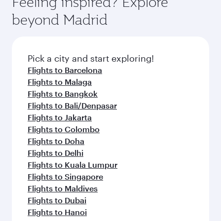
Feeling inspired? Explore
Anytime.
from your journey and rejuvenate yourself with
soft blanket and pillow. Explore thousands of
beyond Madrid
a variety of world-class amenities before your
entertainment options on Oryx One including
connecting flight.
the latest movies, music and games. You can
also dine on delicious meals, prepared with
fresh ingredients and inspired by global
Pick a city and start exploring!
flavours.
Flights to Barcelona
Flights to Malaga
Flights to Bangkok
Flights to Bali/Denpasar
Flights to Jakarta
Flights to Colombo
Flights to Doha
Flights to Delhi
Flights to Kuala Lumpur
Flights to Singapore
Flights to Maldives
Flights to Dubai
Flights to Hanoi