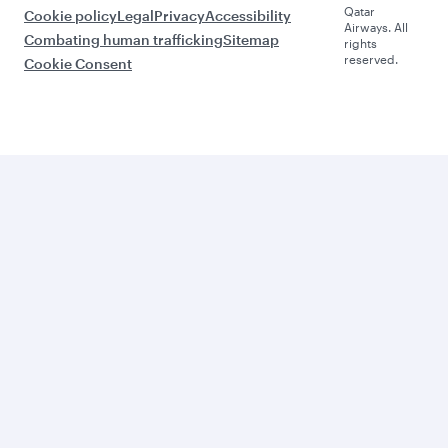
Qatar
Cookie policy
Legal
Privacy
Accessibility
Airways. All
Combating human trafficking
Sitemap
rights
reserved.
Cookie Consent