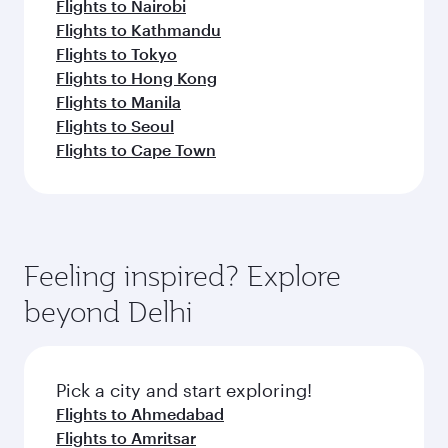
Flights to Nairobi
Flights to Kathmandu
Flights to Tokyo
Flights to Hong Kong
Flights to Manila
Flights to Seoul
Flights to Cape Town
Feeling inspired? Explore
beyond Delhi
Pick a city and start exploring!
Flights to Ahmedabad
Flights to Amritsar