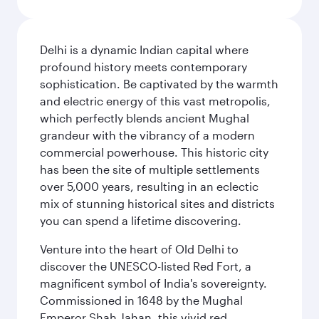
Delhi is a dynamic Indian capital where
profound history meets contemporary
sophistication. Be captivated by the warmth
and electric energy of this vast metropolis,
which perfectly blends ancient Mughal
grandeur with the vibrancy of a modern
commercial powerhouse. This historic city
has been the site of multiple settlements
over 5,000 years, resulting in an eclectic
mix of stunning historical sites and districts
you can spend a lifetime discovering.
Venture into the heart of Old Delhi to
discover the UNESCO-listed Red Fort, a
magnificent symbol of India's sovereignty.
Commissioned in 1648 by the Mughal
Emperor Shah Jahan, this vivid red