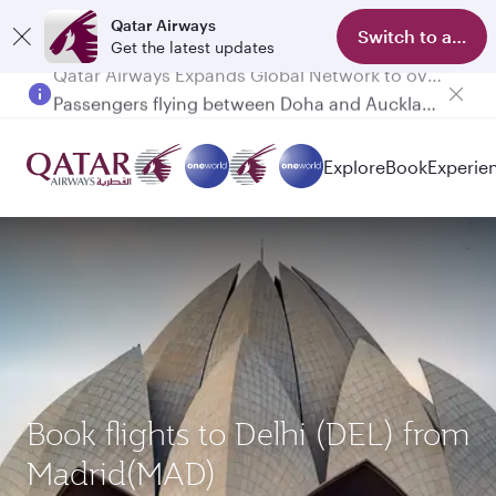
Qatar Airways
Switch to app
Get the latest updates
Passengers flying between Doha and Auckland on QR914 and QR915
Explore
Book
Experie
Book flights to Delhi (DEL) from
Madrid(MAD)