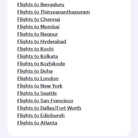
Flights to Bengaluru
Flights to Thiruvananthapuram
Flights to Chennai
Flights to Mumbai
Flights to Nagpur
Flights to Hyderabad
Flights to Kochi
Flights to Kolkata
Flights to Kozhikode
Flights to Doha
Flights to London
Flights to New York
Flights to Seattle
Flights to San Francisco
Flights to Dallas/Fort Worth
Flights to Edinburgh
Flights to Atlanta