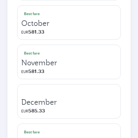
Best fare
October
581.33
EUR
Best fare
November
581.33
EUR
December
585.33
EUR
Best fare