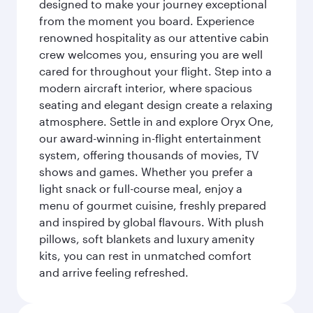
designed to make your journey exceptional
from the moment you board. Experience
renowned hospitality as our attentive cabin
crew welcomes you, ensuring you are well
cared for throughout your flight. Step into a
modern aircraft interior, where spacious
seating and elegant design create a relaxing
atmosphere. Settle in and explore Oryx One,
our award-winning in-flight entertainment
system, offering thousands of movies, TV
shows and games. Whether you prefer a
light snack or full-course meal, enjoy a
menu of gourmet cuisine, freshly prepared
and inspired by global flavours. With plush
pillows, soft blankets and luxury amenity
kits, you can rest in unmatched comfort
and arrive feeling refreshed.