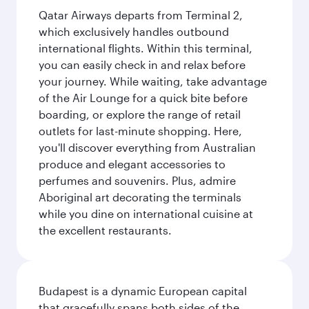
Qatar Airways departs from Terminal 2,
which exclusively handles outbound
international flights. Within this terminal,
you can easily check in and relax before
your journey. While waiting, take advantage
of the Air Lounge for a quick bite before
boarding, or explore the range of retail
outlets for last-minute shopping. Here,
you'll discover everything from Australian
produce and elegant accessories to
perfumes and souvenirs. Plus, admire
Aboriginal art decorating the terminals
while you dine on international cuisine at
the excellent restaurants.
Budapest is a dynamic European capital
that gracefully spans both sides of the