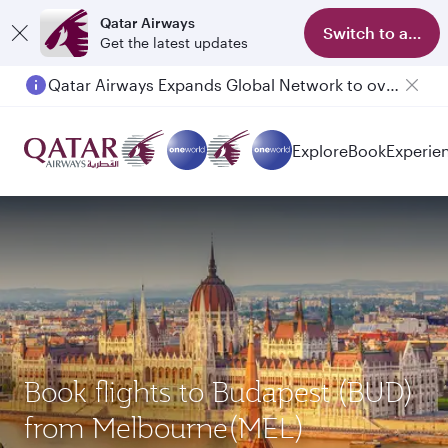
Qatar Airways
Switch to app
Get the latest updates
Qatar Airways Expands Global Network to over 160 Destinations
Passengers flying between Doha and Auckland on QR914 and QR915
Explore
Book
Experie
Book flights to Budapest (BUD)
from Melbourne(MEL)