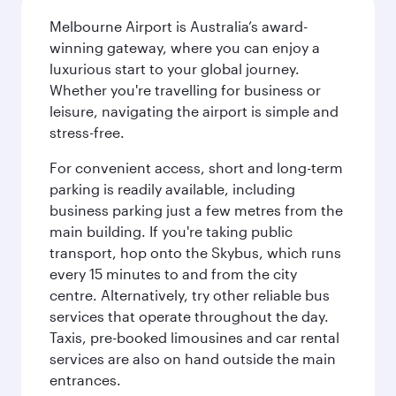
Melbourne Airport is Australia’s award-
winning gateway, where you can enjoy a
luxurious start to your global journey.
Whether you're travelling for business or
leisure, navigating the airport is simple and
stress-free.
For convenient access, short and long-term
parking is readily available, including
business parking just a few metres from the
main building. If you're taking public
transport, hop onto the Skybus, which runs
every 15 minutes to and from the city
centre. Alternatively, try other reliable bus
services that operate throughout the day.
Taxis, pre-booked limousines and car rental
services are also on hand outside the main
entrances.