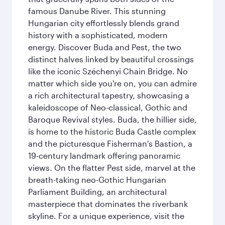
famous Danube River. This stunning
Hungarian city effortlessly blends grand
history with a sophisticated, modern
energy. Discover Buda and Pest, the two
distinct halves linked by beautiful crossings
like the iconic Széchenyi Chain Bridge. No
matter which side you're on, you can admire
a rich architectural tapestry, showcasing a
kaleidoscope of Neo-classical, Gothic and
Baroque Revival styles. Buda, the hillier side,
is home to the historic Buda Castle complex
and the picturesque Fisherman's Bastion, a
19-century landmark offering panoramic
views. On the flatter Pest side, marvel at the
breath-taking neo-Gothic Hungarian
Parliament Building, an architectural
masterpiece that dominates the riverbank
skyline. For a unique experience, visit the