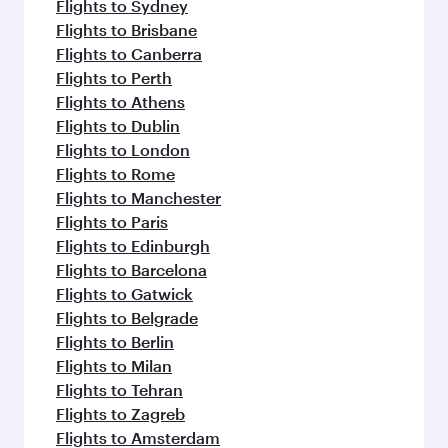
Flights to Sydney
Flights to Brisbane
Flights to Canberra
Flights to Perth
Flights to Athens
Flights to Dublin
Flights to London
Flights to Rome
Flights to Manchester
Flights to Paris
Flights to Edinburgh
Flights to Barcelona
Flights to Gatwick
Flights to Belgrade
Flights to Berlin
Flights to Milan
Flights to Tehran
Flights to Zagreb
Flights to Amsterdam