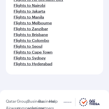
Flights to Nairobi
Flights to Jakarta
Flights to Manila
Flights to Melbourne
Flights to Zanzibar
Flights to Brisbane
Flights to Colombo
Flights to Seoul
Flights to Cape Town
Flights to Sydney
Flights to Hyderabad
Qatar
Group
Business
Business
Help
Airways
companies
solutions
partners