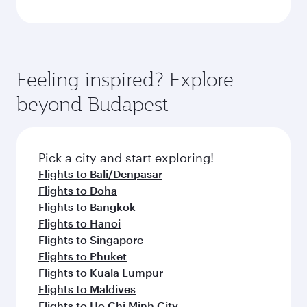
Feeling inspired? Explore
beyond Budapest
Pick a city and start exploring!
Flights to Bali/Denpasar
Flights to Doha
Flights to Bangkok
Flights to Hanoi
Flights to Singapore
Flights to Phuket
Flights to Kuala Lumpur
Flights to Maldives
Flights to Ho Chi Minh City