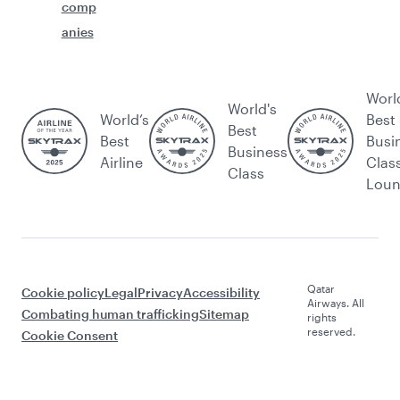
comp
anies
Worl
World's
World’s
Best
Best
Best
Busi
Business
Airline
Clas
Class
Lou
Qatar
Cookie policy
Legal
Privacy
Accessibility
Airways. All
Combating human trafficking
Sitemap
rights
reserved.
Cookie Consent