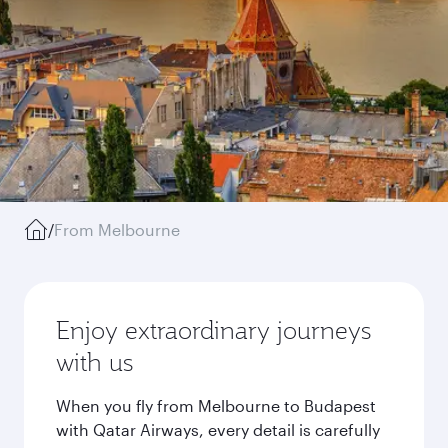
/
From Melbourne
Enjoy extraordinary journeys
with us
When you fly from Melbourne to Budapest
with Qatar Airways, every detail is carefully