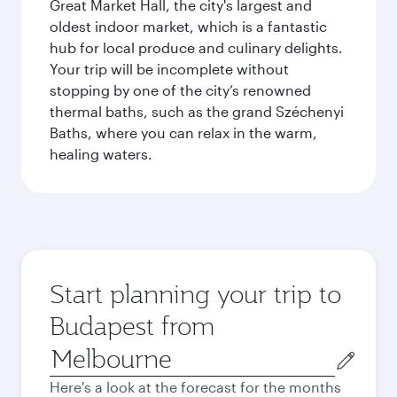
Great Market Hall, the city's largest and
oldest indoor market, which is a fantastic
hub for local produce and culinary delights.
Your trip will be incomplete without
stopping by one of the city’s renowned
thermal baths, such as the grand Széchenyi
Baths, where you can relax in the warm,
healing waters.
Start planning your trip to
Budapest from
Origin
city
Here's a look at the forecast for the months