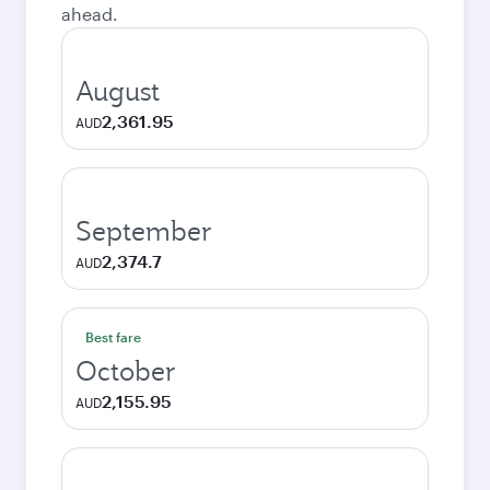
ahead.
August
2,361.95
AUD
September
2,374.7
AUD
Best fare
October
2,155.95
AUD