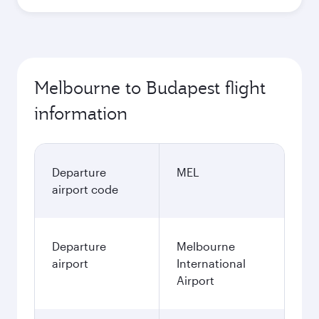
Melbourne to Budapest flight
information
Departure
MEL
airport code
Departure
Melbourne
airport
International
Airport