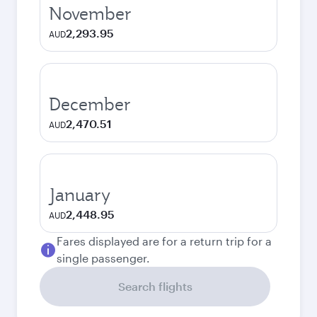
November
2,293.95
AUD
December
2,470.51
AUD
January
2,448.95
AUD
Fares displayed are for a return trip for a
single passenger.
Search flights