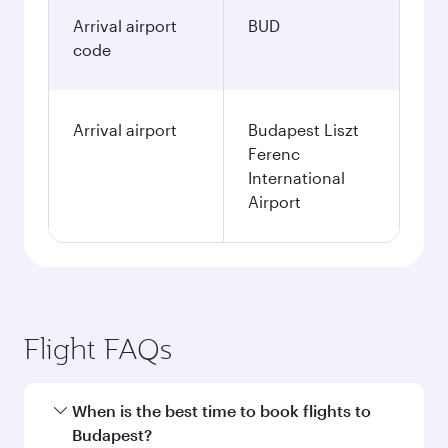
Arrival airport
BUD
code
Arrival airport
Budapest Liszt
Ferenc
International
Airport
Flight FAQs
When is the best time to book flights to
Budapest?