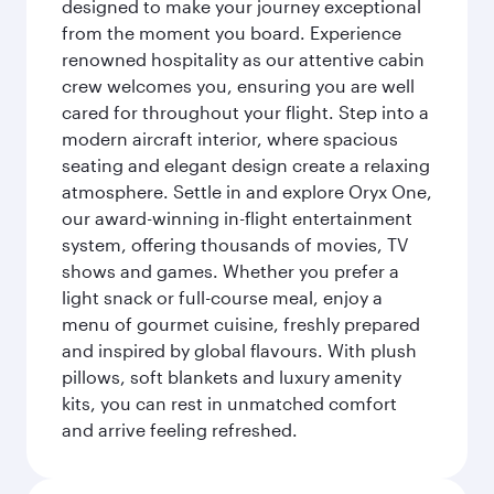
designed to make your journey exceptional
from the moment you board. Experience
renowned hospitality as our attentive cabin
crew welcomes you, ensuring you are well
cared for throughout your flight. Step into a
modern aircraft interior, where spacious
seating and elegant design create a relaxing
atmosphere. Settle in and explore Oryx One,
our award-winning in-flight entertainment
system, offering thousands of movies, TV
shows and games. Whether you prefer a
light snack or full-course meal, enjoy a
menu of gourmet cuisine, freshly prepared
and inspired by global flavours. With plush
pillows, soft blankets and luxury amenity
kits, you can rest in unmatched comfort
and arrive feeling refreshed.