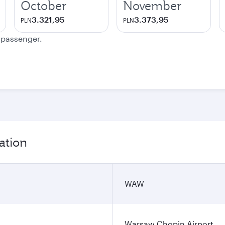
October
November
3.321,95
3.373,95
PLN
PLN
e passenger.
ation
WAW
Warsaw Chopin Airport