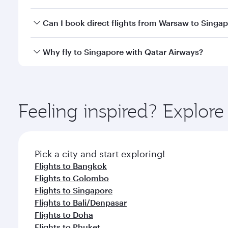
travel classes.
Yes, you can travel to Singapore in
Business Class
o
Can I book direct flights from Warsaw to Singa
looks after your every need. Unwind in a spacious
gourmet cuisine whenever you like with Dine Anyti
Qatar Airways operates flights from Warsaw to Sing
Why fly to Singapore with Qatar Airways?
International Airport, where you can enjoy luxury s
amenities before your connecting flight.
You’ll enjoy an exceptional journey from the moment
Explore thousands of entertainment options on Ory
ingredients and inspired by global flavours.
Feeling inspired? Explo
Pick a city and start exploring!
Flights to Bangkok
Flights to Colombo
Flights to Singapore
Flights to Bali/Denpasar
Flights to Doha
Flights to Phuket