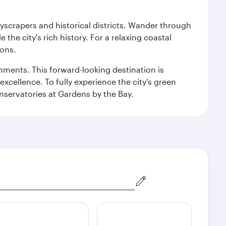
kyscrapers and historical districts. Wander through
he city's rich history. For a relaxing coastal
ions.
ishments. This forward-looking destination is
excellence. To fully experience the city's green
servatories at Gardens by the Bay.