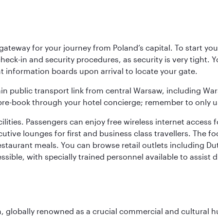
teway for your journey from Poland’s capital. To start your
heck-in and security procedures, as security is very tight. 
ight information boards upon arrival to locate your gate.
ain public transport link from central Warsaw, including Wa
n pre-book through your hotel concierge; remember to only u
acilities. Passengers can enjoy free wireless internet access 
utive lounges for first and business class travellers. The fo
restaurant meals. You can browse retail outlets including D
cessible, with specially trained personnel available to assist
on, globally renowned as a crucial commercial and cultural 