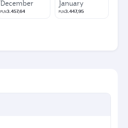
December
January
3.457,64
3.447,95
PLN
PLN