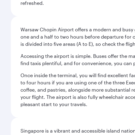
refreshed.
Warsaw Chopin Airport offers a modern and busy ga
one and a half to two hours before departure for c
is divided into five areas (A to E), so check the fl
Accessing the airport is simple. Buses offer the m
find taxis plentiful, and for convenience, you ca
Once inside the terminal, you will find excellent f
to four hours if you are using one of the three Exec
coffee, and pastries, alongside more substantial 
your flight. The airport is also fully wheelchair ac
pleasant start to your travels.
Singapore is a vibrant and accessible island nati