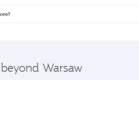
n all flights. When flying in Business Class, you’ll enjoy a
pore?
 seat offering superior comfort and choose from thousands 
me.
apore and you’ll stop in Doha, Qatar, along the way. Enjoy 
hopping and dining. Take a break from your journey and reju
 you board. Experience our renowned hospitality as you rela
x One including the latest movies, music and games. You ca
re beyond Warsaw