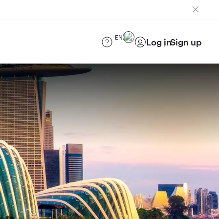
EN
Log in
Sign up