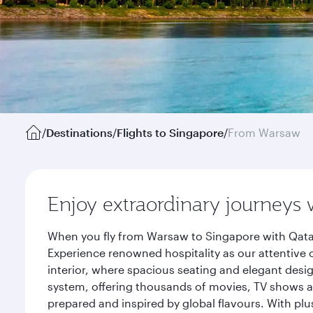
/
Destinations
/
Flights to Singapore
/
From Warsaw
Enjoy extraordinary journeys 
When you fly from Warsaw to Singapore with Qatar
Experience renowned hospitality as our attentive 
interior, where spacious seating and elegant desi
system, offering thousands of movies, TV shows an
prepared and inspired by global flavours. With plu