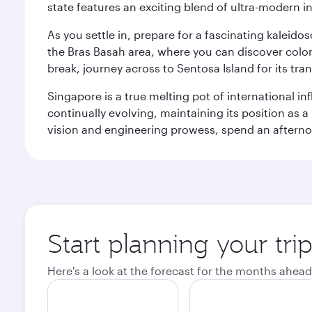
state features an exciting blend of ultra-modern 
As you settle in, prepare for a fascinating kaleid
the Bras Basah area, where you can discover coloni
break, journey across to Sentosa Island for its t
Singapore is a true melting pot of international in
continually evolving, maintaining its position as a
vision and engineering prowess, spend an afterno
Start planning your tri
Here's a look at the forecast for the months ahead