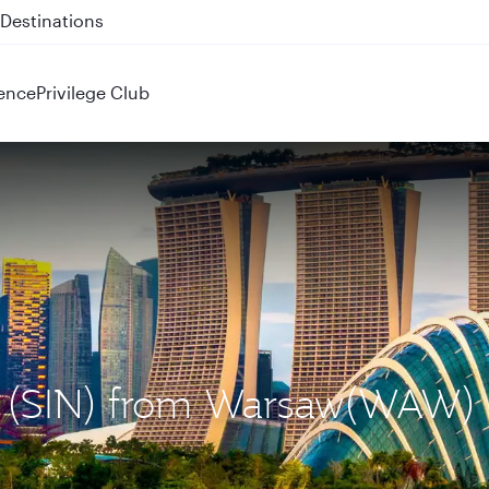
 QR914 and QR915
ence
Privilege Club
re (SIN) from Warsaw(WAW)