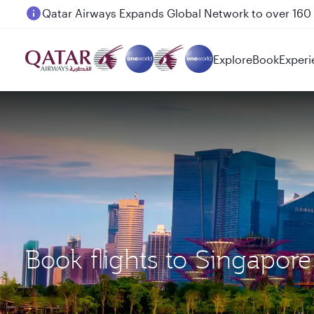
Passengers flying between Doha and Auckland on
Explore
Book
Experi
Book flights to Singapo