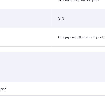
SIN
Singapore Changi Airport
ore?
st fares on your preferred travel dates. Fares depend on sea