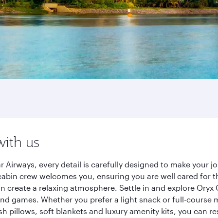
with us
 Airways, every detail is carefully designed to make your 
cabin crew welcomes you, ensuring you are well cared for th
gn create a relaxing atmosphere. Settle in and explore Oryx
d games. Whether you prefer a light snack or full-course m
sh pillows, soft blankets and luxury amenity kits, you can r