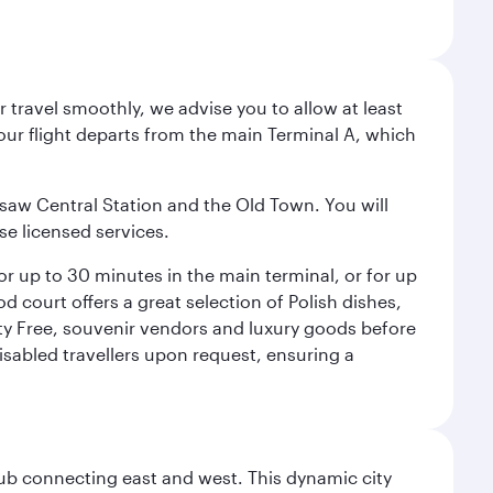
 travel smoothly, we advise you to allow at least
Your flight departs from the main Terminal A, which
rsaw Central Station and the Old Town. You will
se licensed services.
for up to 30 minutes in the main terminal, or for up
od court offers a great selection of Polish dishes,
uty Free, souvenir vendors and luxury goods before
 disabled travellers upon request, ensuring a
hub connecting east and west. This dynamic city