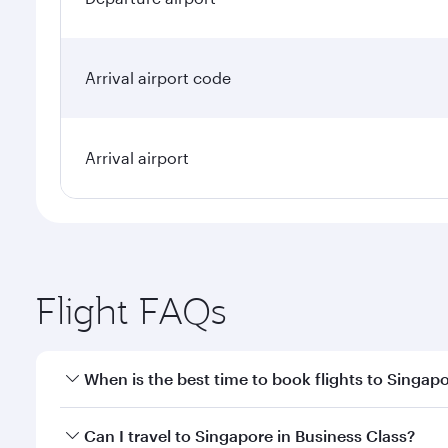
Arrival airport code
Arrival airport
Flight FAQs
When is the best time to book flights to Singap
Book your flight to Singapore early to enjoy the be
Can I travel to Singapore in Business Class?