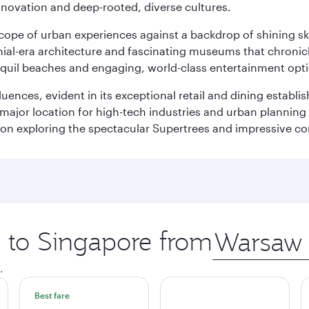
innovation and deep-rooted, diverse cultures.
oscope of urban experiences against a backdrop of shining s
al-era architecture and fascinating museums that chronicle t
ranquil beaches and engaging, world-class entertainment opt
fluences, evident in its exceptional retail and dining establ
 major location for high-tech industries and urban planning 
on exploring the spectacular Supertrees and impressive con
p to Singapore from
Origin
city
.
Best fare