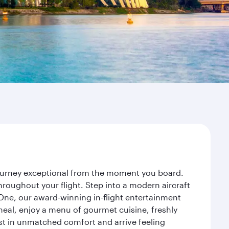
journey exceptional from the moment you board.
roughout your flight. Step into a modern aircraft
 One, our award-winning in-flight entertainment
eal, enjoy a menu of gourmet cuisine, freshly
est in unmatched comfort and arrive feeling