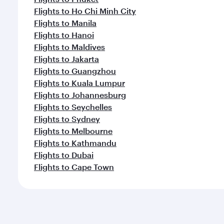
Flights to Ho Chi Minh City
Flights to Manila
Flights to Hanoi
Flights to Maldives
Flights to Jakarta
Flights to Guangzhou
Flights to Kuala Lumpur
Flights to Johannesburg
Flights to Seychelles
Flights to Sydney
Flights to Melbourne
Flights to Kathmandu
Flights to Dubai
Flights to Cape Town