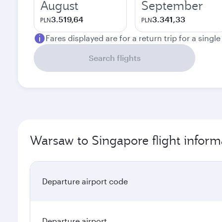
August
September
3.519,64
3.341,33
PLN
PLN
Fares displayed are for a return trip for a singl
Search flights
Warsaw to Singapore flight inform
Departure airport code
Departure airport