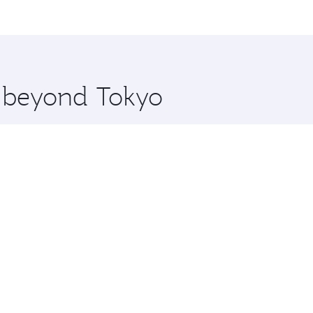
me.
ulo and you’ll stop in Doha, Qatar, along the way. Enjoy yo
hopping and dining. Take a break from your journey and reju
 you board. Experience our renowned hospitality as you rela
x One including the latest movies, music and games. You ca
e beyond Tokyo