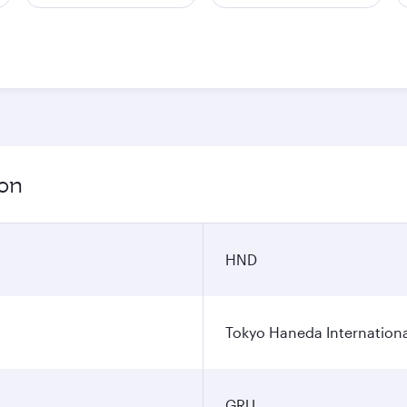
ion
HND
Tokyo Haneda Internationa
GRU