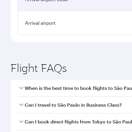
Arrival airport
Flight FAQs
When is the best time to book flights to São Pa
Book your flight to São Paulo early to enjoy the be
Can I travel to São Paulo in Business Class?
travel classes.
Yes, you can travel to São Paulo in
Business Class
o
Can I book direct flights from Tokyo to São Pau
looks after your every need. Unwind in a spacious