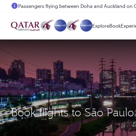
Passengers flying between Doha and Auckland on
Explore
Book
Experi
Book flights to São Pau