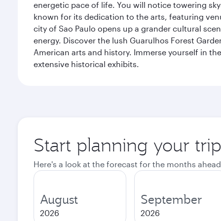
energetic pace of life. You will notice towering s
known for its dedication to the arts, featuring v
city of Sao Paulo opens up a grander cultural sc
energy. Discover the lush Guarulhos Forest Garden 
American arts and history. Immerse yourself in the 
extensive historical exhibits.
Start planning your tri
Here's a look at the forecast for the months ahead
August
September
2026
2026