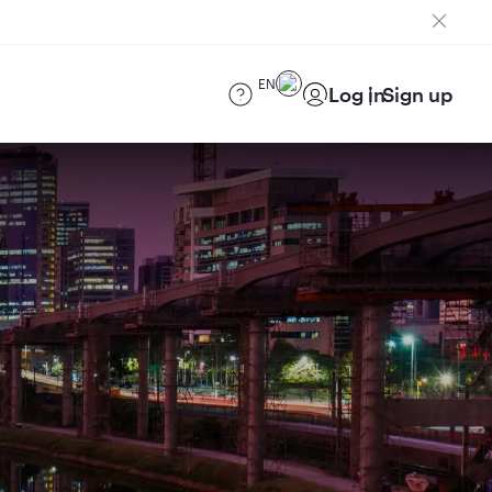
EN
Log in
Sign up