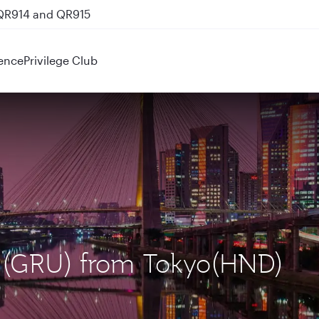
 QR914 and QR915
ence
Privilege Club
lo (GRU) from Tokyo(HND)