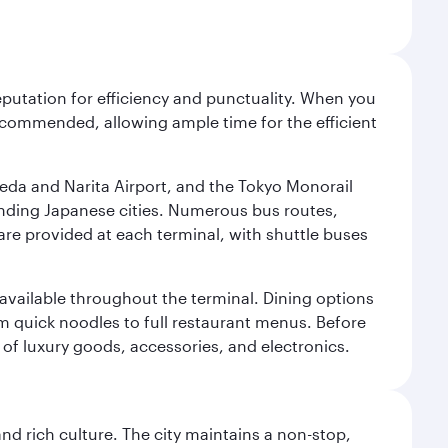
reputation for efficiency and punctuality. When you
recommended, allowing ample time for the efficient
neda and Narita Airport, and the Tokyo Monorail
ounding Japanese cities. Numerous bus routes,
 are provided at each terminal, with shuttle buses
s available throughout the terminal. Dining options
om quick noodles to full restaurant menus. Before
 of luxury goods, accessories, and electronics.
nd rich culture. The city maintains a non-stop,