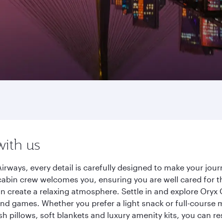
with us
irways, every detail is carefully designed to make your jo
cabin crew welcomes you, ensuring you are well cared for th
gn create a relaxing atmosphere. Settle in and explore Oryx
d games. Whether you prefer a light snack or full-course m
sh pillows, soft blankets and luxury amenity kits, you can r