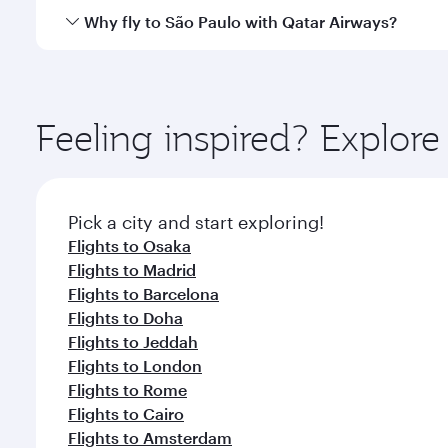
gourmet cuisine whenever you like with Dine Anyti
Qatar Airways operates flights from Tokyo to São Pa
Why fly to São Paulo with Qatar Airways?
International Airport, where you can enjoy luxury s
amenities before your connecting flight.
You’ll enjoy an exceptional journey from the moment
Explore thousands of entertainment options on Ory
ingredients and inspired by global flavours.
Feeling inspired? Explor
Pick a city and start exploring!
Flights to Osaka
Flights to Madrid
Flights to Barcelona
Flights to Doha
Flights to Jeddah
Flights to London
Flights to Rome
Flights to Cairo
Flights to Amsterdam