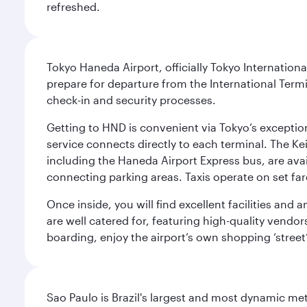
refreshed.
Tokyo Haneda Airport, officially Tokyo Internationa
prepare for departure from the International Termi
check-in and security processes.
Getting to HND is convenient via Tokyo’s exceptio
service connects directly to each terminal. The Ke
including the Haneda Airport Express bus, are avai
connecting parking areas. Taxis operate on set far
Once inside, you will find excellent facilities and
are well catered for, featuring high-quality vendo
boarding, enjoy the airport’s own shopping ‘street
Sao Paulo is Brazil's largest and most dynamic met