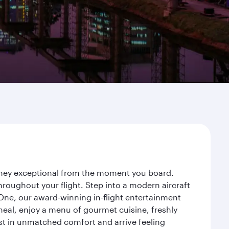
urney exceptional from the moment you board.
roughout your flight. Step into a modern aircraft
 One, our award-winning in-flight entertainment
eal, enjoy a menu of gourmet cuisine, freshly
est in unmatched comfort and arrive feeling