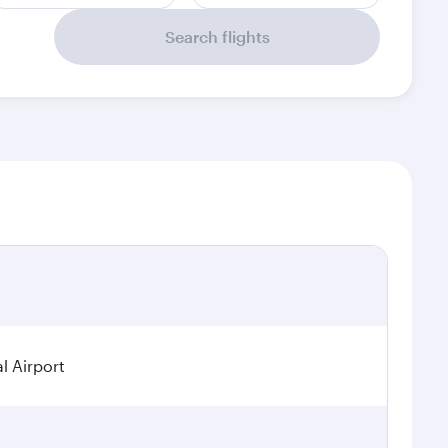
Search flights
l Airport