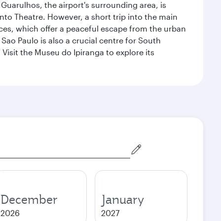
 Guarulhos, the airport's surrounding area, is
nto Theatre. However, a short trip into the main
ces, which offer a peaceful escape from the urban
ao Paulo is also a crucial centre for South
 Visit the Museu do Ipiranga to explore its
December
January
2026
2027