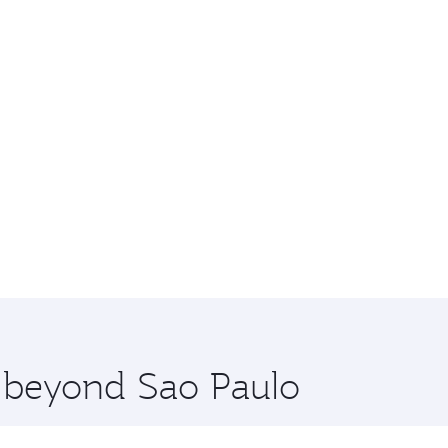
e beyond Sao Paulo