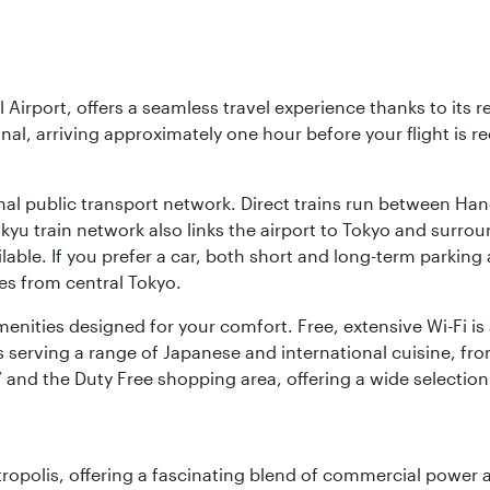
l Airport, offers a seamless travel experience thanks to its 
nal, arriving approximately one hour before your flight is 
nal public transport network. Direct trains run between Ha
ikyu train network also links the airport to Tokyo and surr
lable. If you prefer a car, both short and long-term parking
es from central Tokyo.
 amenities designed for your comfort. Free, extensive Wi-Fi i
rs serving a range of Japanese and international cuisine, fr
’ and the Duty Free shopping area, offering a wide selection
ropolis, offering a fascinating blend of commercial power a