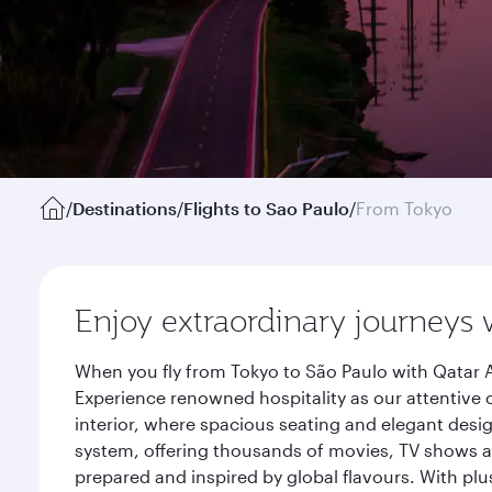
/
Destinations
/
Flights to Sao Paulo
/
From Tokyo
Enjoy extraordinary journeys 
When you fly from Tokyo to São Paulo with Qatar A
Experience renowned hospitality as our attentive 
interior, where spacious seating and elegant desi
system, offering thousands of movies, TV shows an
prepared and inspired by global flavours. With plu