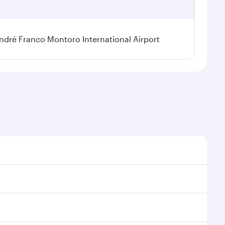
dré Franco Montoro International Airport
sonal demand, route popularity and availability of
 luxurious experience as our award-winning cabin crew
of entertainment options. You can also savour