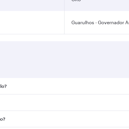
Guarulhos - Governador An
ulo?
st fares on your preferred travel dates. Fares depend on sea
n all flights. When flying in Business Class, you’ll enjoy a
lo?
 seat offering superior comfort and choose from thousands 