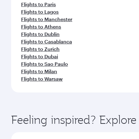
Flights to Paris
Flights to Lagos
Flights to Manchester
Flights to Athens
Flights to Dublin
Flights to Casablanca
Flights to Zurich
Flights to Dubai
Flights to Sao Paulo
Flights to Milan
Flights to Warsaw
Feeling inspired? Explor