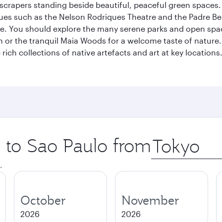
kyscrapers standing beside beautiful, peaceful green spaces.
enues such as the Nelson Rodriques Theatre and the Padre Be
ene. You should explore the many serene parks and open spa
or the tranquil Maia Woods for a welcome taste of nature. S
rich collections of native artefacts and art at key locations.
p to Sao Paulo from
Origin
city
.
October
November
2026
2026