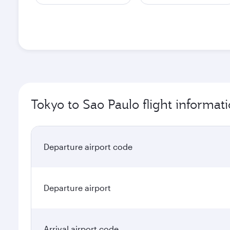
Tokyo to Sao Paulo flight informat
Departure airport code
Departure airport
Arrival airport code