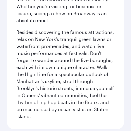
Whether you’re visiting for business or
leisure, seeing a show on Broadway is an
absolute must.
Besides discovering the famous attractions,
relax on New York's tranquil green lawns or
waterfront promenades, and watch live
music performances at festivals. Don't
forget to wander around the five boroughs,
each with its own unique character. Walk
the High Line for a spectacular outlook of
Manhattan's skyline, stroll through
Brooklyn's historic streets, immerse yourself
in Queens' vibrant communities, feel the
rhythm of hip hop beats in the Bronx, and
be mesmerised by ocean vistas on Staten
Island.