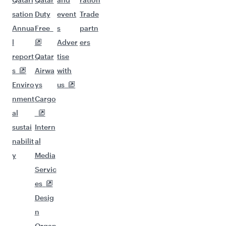
sation
Duty
event
Trade
Annua
Free
s
partn
l
Adver
ers
report
Qatar
tise
s
Airwa
with
Enviro
ys
us
nment
Cargo
al
sustai
Intern
nabilit
al
y
Media
Servic
es
Desig
n
Organ