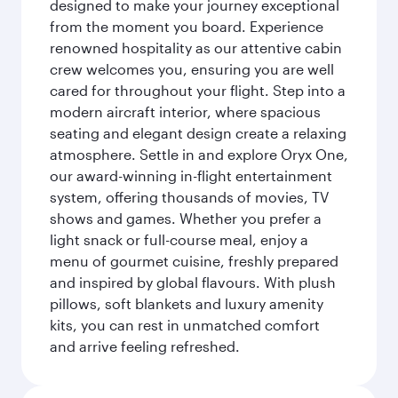
designed to make your journey exceptional
from the moment you board. Experience
renowned hospitality as our attentive cabin
crew welcomes you, ensuring you are well
cared for throughout your flight. Step into a
modern aircraft interior, where spacious
seating and elegant design create a relaxing
atmosphere. Settle in and explore Oryx One,
our award-winning in-flight entertainment
system, offering thousands of movies, TV
shows and games. Whether you prefer a
light snack or full-course meal, enjoy a
menu of gourmet cuisine, freshly prepared
and inspired by global flavours. With plush
pillows, soft blankets and luxury amenity
kits, you can rest in unmatched comfort
and arrive feeling refreshed.