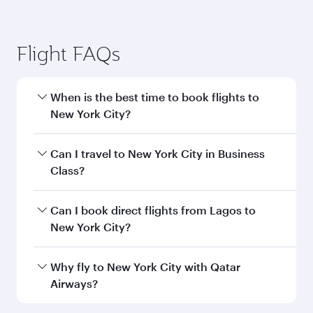
Flight FAQs
When is the best time to book flights to
New York City?
Book your flight to New York City early to enjoy
Can I travel to New York City in Business
the best fares on your preferred travel dates.
Class?
Fares depend on seasonal demand, route
popularity and availability of travel classes.
Yes, you can travel to New York City in
Business
Can I book direct flights from Lagos to
Class
on all flights. When flying in Business
New York City?
Class, you’ll enjoy a luxurious experience as our
award-winning cabin crew looks after your
Qatar Airways operates flights from Lagos to
Why fly to New York City with Qatar
every need. Unwind in a spacious seat offering
New York City and you’ll stop in Doha, Qatar,
Airways?
superior comfort and choose from thousands
along the way. Enjoy your transit through the
of entertainment options. You can also savour