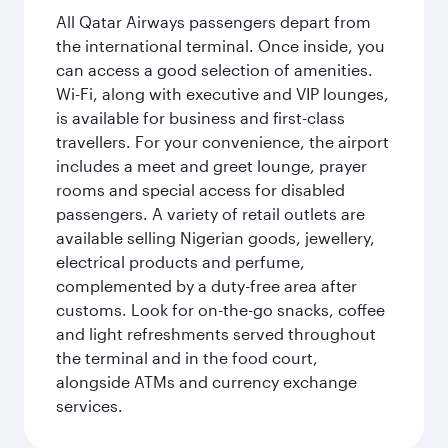
All Qatar Airways passengers depart from
the international terminal. Once inside, you
can access a good selection of amenities.
Wi-Fi, along with executive and VIP lounges,
is available for business and first-class
travellers. For your convenience, the airport
includes a meet and greet lounge, prayer
rooms and special access for disabled
passengers. A variety of retail outlets are
available selling Nigerian goods, jewellery,
electrical products and perfume,
complemented by a duty-free area after
customs. Look for on-the-go snacks, coffee
and light refreshments served throughout
the terminal and in the food court,
alongside ATMs and currency exchange
services.