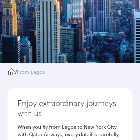
/
From Lagos
Enjoy extraordinary journeys
with us
When you fly from Lagos to New York City
with Qatar Airways, every detail is carefully