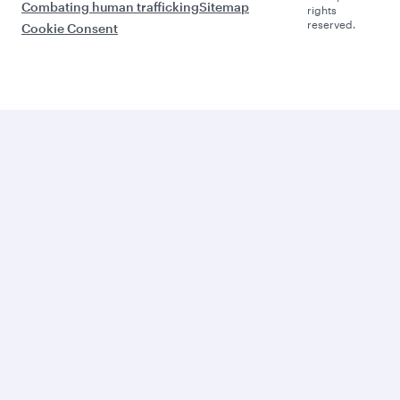
Combating human trafficking
Sitemap
rights
reserved.
Cookie Consent