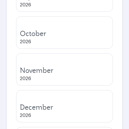
2026
October
2026
November
2026
December
2026