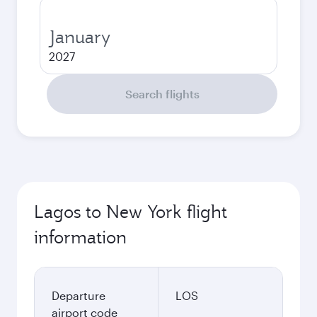
January
2027
Search flights
Lagos to New York flight
information
Departure
LOS
airport code