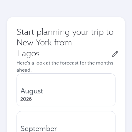
Start planning your trip to
New York from
Origin
city
Here's a look at the forecast for the months
ahead.
August
2026
September