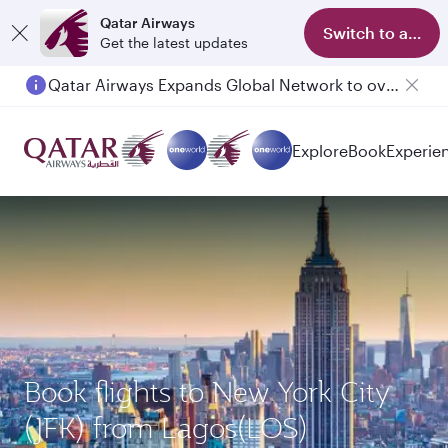
Qatar Airways
Switch to app
Get the latest updates
Qatar Airways Expands Global Network to over 160 Destinations
Explore
Book
Experie
Book flights to New York City
(JFK) from Lagos(LOS)