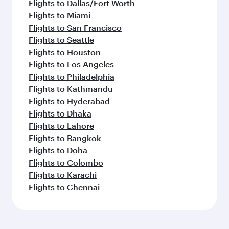
Flights to Dallas/Fort Worth
Flights to Miami
Flights to San Francisco
Flights to Seattle
Flights to Houston
Flights to Los Angeles
Flights to Philadelphia
Flights to Kathmandu
Flights to Hyderabad
Flights to Dhaka
Flights to Lahore
Flights to Bangkok
Flights to Doha
Flights to Colombo
Flights to Karachi
Flights to Chennai