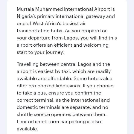
Murtala Muhammed International Airport is
Nigeria’s primary international gateway and
one of West Africa’s busiest air
transportation hubs. As you prepare for
your departure from Lagos, you will find this
airport offers an efficient and welcoming
start to your journey.
Travelling between central Lagos and the
airport is easiest by taxi, which are readily
available and affordable. Some hotels also
offer pre-booked limousines. If you choose
to take a bus, ensure you confirm the
correct terminal, as the international and
domestic terminals are separate, and no
shuttle service operates between them.
Limited short-term car parking is also
available.