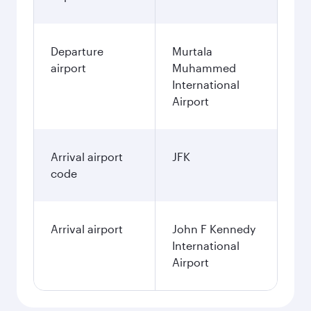
Departure
Murtala
airport
Muhammed
International
Airport
Arrival airport
JFK
code
Arrival airport
John F Kennedy
International
Airport