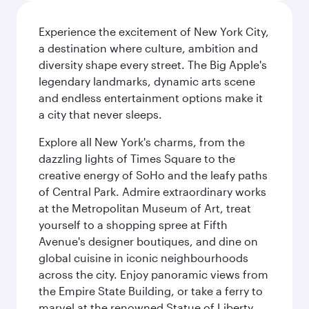
Experience the excitement of New York City,
a destination where culture, ambition and
diversity shape every street. The Big Apple's
legendary landmarks, dynamic arts scene
and endless entertainment options make it
a city that never sleeps.
Explore all New York's charms, from the
dazzling lights of Times Square to the
creative energy of SoHo and the leafy paths
of Central Park. Admire extraordinary works
at the Metropolitan Museum of Art, treat
yourself to a shopping spree at Fifth
Avenue's designer boutiques, and dine on
global cuisine in iconic neighbourhoods
across the city. Enjoy panoramic views from
the Empire State Building, or take a ferry to
marvel at the renowned Statue of Liberty.