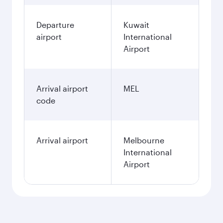
Departure
Kuwait
airport
International
Airport
Arrival airport
MEL
code
Arrival airport
Melbourne
International
Airport