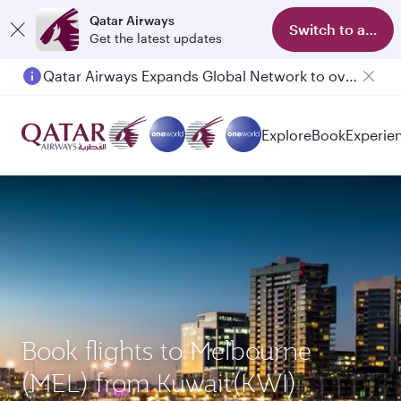
Qatar Airways
Switch to app
Get the latest updates
Qatar Airways Expands Global Network to over 160 Destinations
Passengers flying between Doha and Auckland on QR914 and QR915
Explore
Book
Experie
Book flights to Melbourne
(MEL) from Kuwait(KWI)