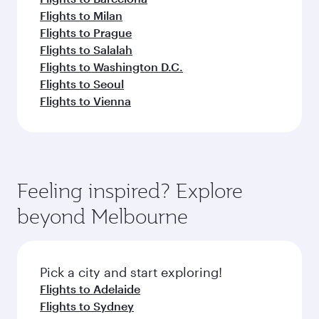
Flights to Milan
Flights to Prague
Flights to Salalah
Flights to Washington D.C.
Flights to Seoul
Flights to Vienna
Feeling inspired? Explore
beyond Melbourne
Pick a city and start exploring!
Flights to Adelaide
Flights to Sydney