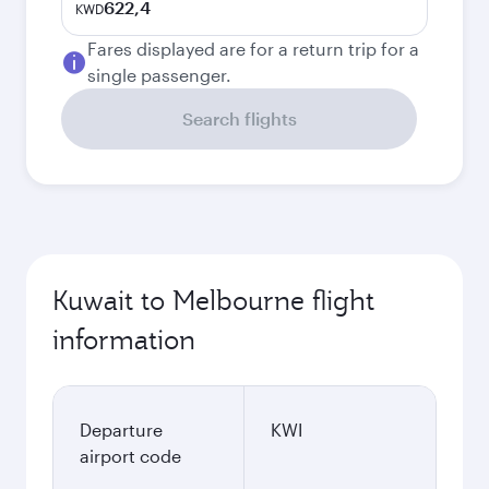
622,4
KWD
Fares displayed are for a return trip for a
single passenger.
Search flights
Kuwait to Melbourne flight
information
Departure
KWI
airport code