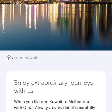
/
From Kuwait
Enjoy extraordinary journeys
with us
When you fly from Kuwait to Melbourne
with Qatar Airways, every detail is carefully