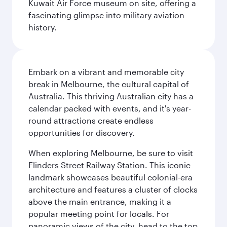
Kuwait Air Force museum on site, offering a
fascinating glimpse into military aviation
history.
Embark on a vibrant and memorable city
break in Melbourne, the cultural capital of
Australia. This thriving Australian city has a
calendar packed with events, and it's year-
round attractions create endless
opportunities for discovery.
When exploring Melbourne, be sure to visit
Flinders Street Railway Station. This iconic
landmark showcases beautiful colonial-era
architecture and features a cluster of clocks
above the main entrance, making it a
popular meeting point for locals. For
panoramic views of the city, head to the top