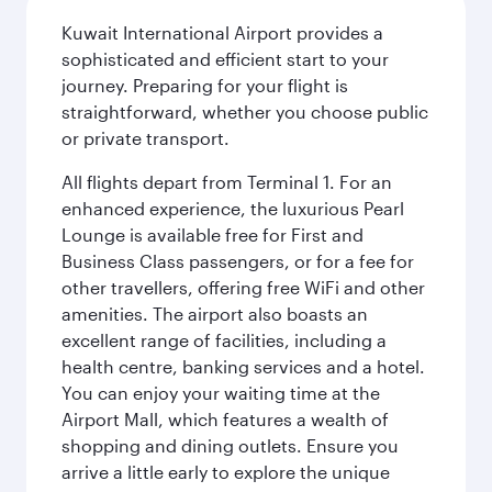
Kuwait International Airport provides a
sophisticated and efficient start to your
journey. Preparing for your flight is
straightforward, whether you choose public
or private transport.
All flights depart from Terminal 1. For an
enhanced experience, the luxurious Pearl
Lounge is available free for First and
Business Class passengers, or for a fee for
other travellers, offering free WiFi and other
amenities. The airport also boasts an
excellent range of facilities, including a
health centre, banking services and a hotel.
You can enjoy your waiting time at the
Airport Mall, which features a wealth of
shopping and dining outlets. Ensure you
arrive a little early to explore the unique