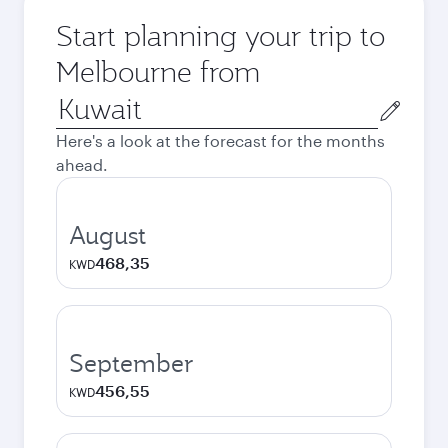
Start planning your trip to
Melbourne from
Origin
city
Here's a look at the forecast for the months
ahead.
August
468,35
KWD
September
456,55
KWD