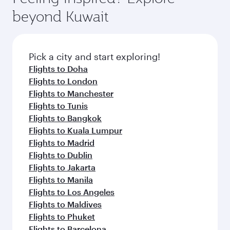
break from your journey and rejuvenate
soft blanket and pillow. Explore thousands of
beyond Kuwait
yourself with a variety of world-class amenities
entertainment options on Oryx One including
before your connecting flight.
the latest movies, music and games. You can
also dine on delicious meals, prepared with
fresh ingredients and inspired by global
Pick a city and start exploring!
flavours.
Flights to Doha
Flights to London
Flights to Manchester
Flights to Tunis
Flights to Bangkok
Flights to Kuala Lumpur
Flights to Madrid
Flights to Dublin
Flights to Jakarta
Flights to Manila
Flights to Los Angeles
Flights to Maldives
Flights to Phuket
Flights to Barcelona