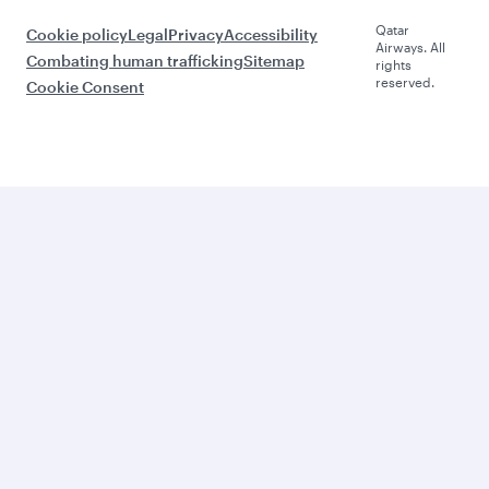
Qatar
Cookie policy
Legal
Privacy
Accessibility
Airways. All
Combating human trafficking
Sitemap
rights
reserved.
Cookie Consent