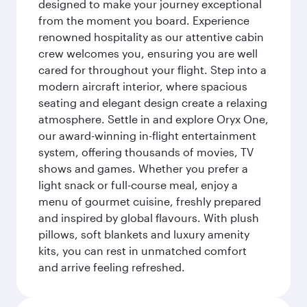
designed to make your journey exceptional
from the moment you board. Experience
renowned hospitality as our attentive cabin
crew welcomes you, ensuring you are well
cared for throughout your flight. Step into a
modern aircraft interior, where spacious
seating and elegant design create a relaxing
atmosphere. Settle in and explore Oryx One,
our award-winning in-flight entertainment
system, offering thousands of movies, TV
shows and games. Whether you prefer a
light snack or full-course meal, enjoy a
menu of gourmet cuisine, freshly prepared
and inspired by global flavours. With plush
pillows, soft blankets and luxury amenity
kits, you can rest in unmatched comfort
and arrive feeling refreshed.