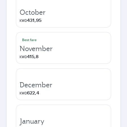
October
431,95
KWD
Best fare
November
415,8
KWD
December
622,4
KWD
January