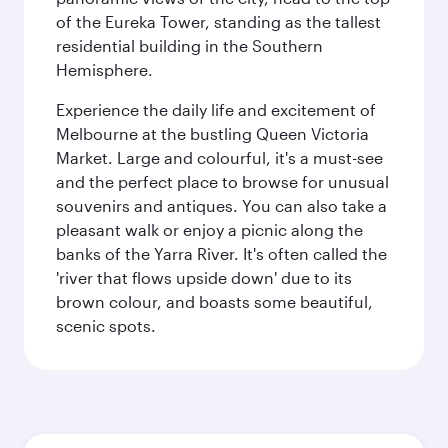
of the Eureka Tower, standing as the tallest
residential building in the Southern
Hemisphere.
Experience the daily life and excitement of
Melbourne at the bustling Queen Victoria
Market. Large and colourful, it's a must-see
and the perfect place to browse for unusual
souvenirs and antiques. You can also take a
pleasant walk or enjoy a picnic along the
banks of the Yarra River. It's often called the
'river that flows upside down' due to its
brown colour, and boasts some beautiful,
scenic spots.