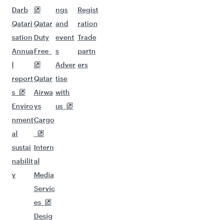
Darb
ngs
Regist
Qatari
Qatar
and
ration
sation
Duty
event
Trade
Annua
Free
s
partn
l
Adver
ers
report
Qatar
tise
s
Airwa
with
Enviro
ys
us
nment
Cargo
al
sustai
Intern
nabilit
al
y
Media
Servic
es
Desig