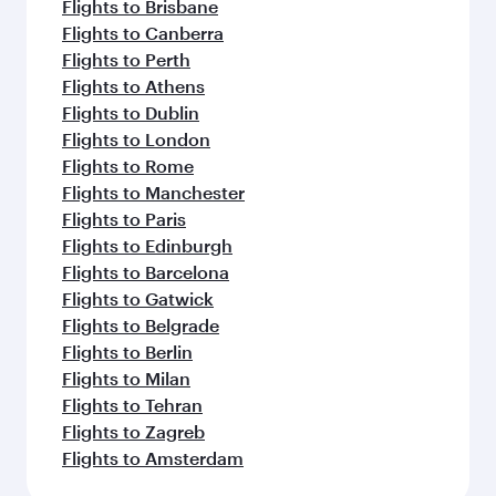
Flights to Brisbane
Flights to Canberra
Flights to Perth
Flights to Athens
Flights to Dublin
Flights to London
Flights to Rome
Flights to Manchester
Flights to Paris
Flights to Edinburgh
Flights to Barcelona
Flights to Gatwick
Flights to Belgrade
Flights to Berlin
Flights to Milan
Flights to Tehran
Flights to Zagreb
Flights to Amsterdam