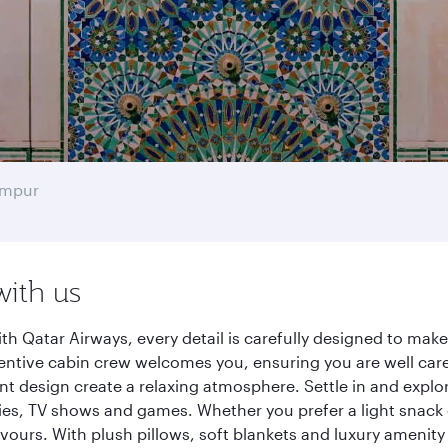
umpur
with us
h Qatar Airways, every detail is carefully designed to ma
entive cabin crew welcomes you, ensuring you are well care
ant design create a relaxing atmosphere. Settle in and explo
es, TV shows and games. Whether you prefer a light snack 
lavours. With plush pillows, soft blankets and luxury amenit