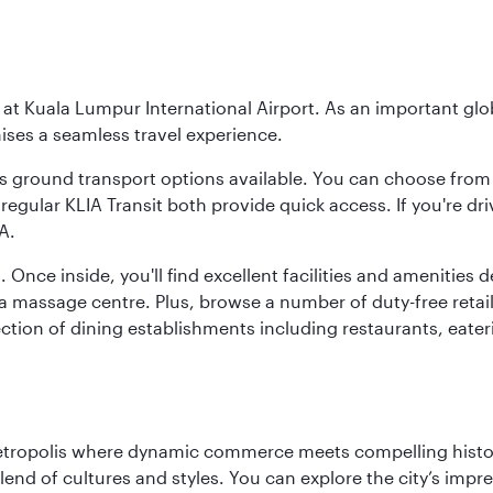
y at Kuala Lumpur International Airport. As an important glob
ses a seamless travel experience.
ous ground transport options available. You can choose from 
regular KLIA Transit both provide quick access. If you're dri
A.
. Once inside, you'll find excellent facilities and amenities
assage centre. Plus, browse a number of duty-free retail o
ction of dining establishments including restaurants, eater
metropolis where dynamic commerce meets compelling history
end of cultures and styles. You can explore the city’s impre