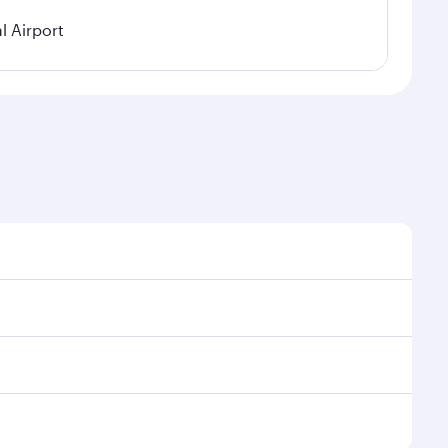
 Airport
asonal demand, route popularity and availability of
a luxurious experience as our award-winning cabin
ands of entertainment options. You can also savour
Enjoy your transit through the state-of-the-art
nd rejuvenate yourself with a variety of world-class