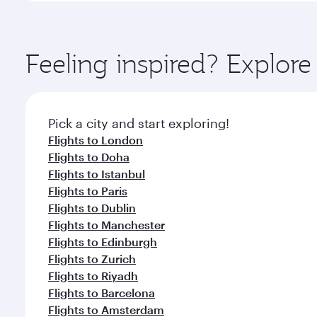
amenities before your connecting flight.
You’ll enjoy an exceptional journey from the moment
Explore thousands of entertainment options on Ory
ingredients and inspired by global flavours.
Feeling inspired? Explo
Pick a city and start exploring!
Flights to London
Flights to Doha
Flights to Istanbul
Flights to Paris
Flights to Dublin
Flights to Manchester
Flights to Edinburgh
Flights to Zurich
Flights to Riyadh
Flights to Barcelona
Flights to Amsterdam