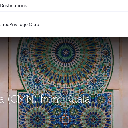
 QR914 and QR915
ence
Privilege Club
ca (CMN) from Kuala