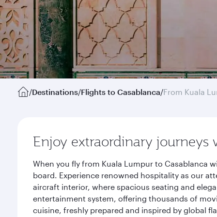
/
Destinations
/
Flights to Casablanca
/
From Kuala L
Enjoy extraordinary journeys 
When you fly from Kuala Lumpur to Casablanca wit
board. Experience renowned hospitality as our att
aircraft interior, where spacious seating and eleg
entertainment system, offering thousands of movi
cuisine, freshly prepared and inspired by global f