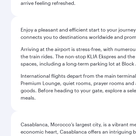
arrive feeling refreshed.
Enjoy a pleasant and efficient start to your journe
connects you to destinations worldwide and promi
Arriving at the airport is stress-free, with numer
the train rides. The non-stop KLIA Ekspres and the 
spaces, including a long-term parking lot at Block 
International flights depart from the main terminal
Premium Lounge, quiet rooms, prayer rooms and a m
goods. Before heading to your gate, explore a sele
meals.
Casablanca, Morocco’s largest city, is a vibrant 
economic heart, Casablanca offers an intriguing bl