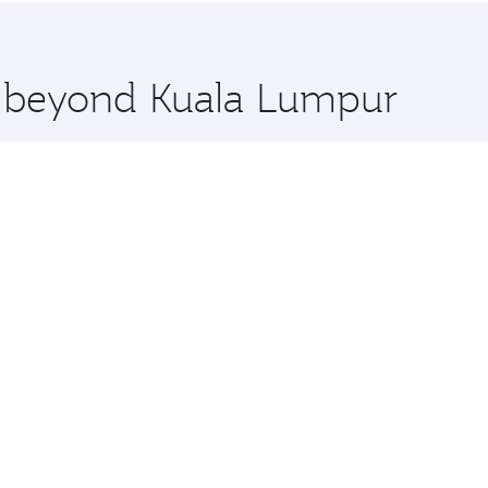
 you board. Experience our renowned hospitality as you rela
x One including the latest movies, music and games. You ca
re beyond Kuala Lumpur