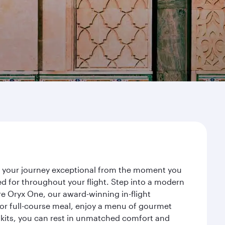
ke your journey exceptional from the moment you
d for throughout your flight. Step into a modern
re Oryx One, our award-winning in-flight
or full-course meal, enjoy a menu of gourmet
y kits, you can rest in unmatched comfort and