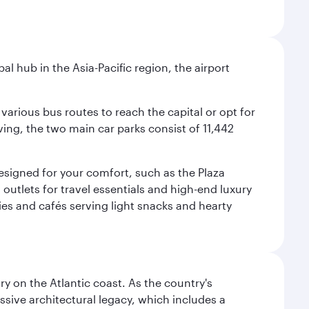
al hub in the Asia-Pacific region, the airport
various bus routes to reach the capital or opt for
ving, the two main car parks consist of 11,442
 designed for your comfort, such as the Plaza
utlets for travel essentials and high-end luxury
ies and cafés serving light snacks and hearty
 on the Atlantic coast. As the country's
ssive architectural legacy, which includes a