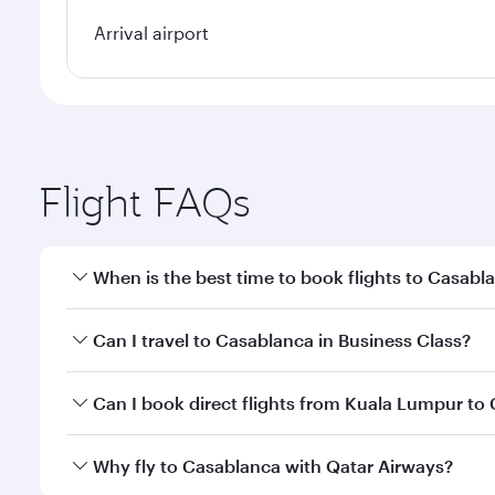
Arrival airport
Flight FAQs
When is the best time to book flights to Casabl
Book your flight to Casablanca early to enjoy the b
Can I travel to Casablanca in Business Class?
travel classes.
Yes, you can travel to Casablanca in
Business Clas
Can I book direct flights from Kuala Lumpur to
crew looks after your every need. Unwind in a spa
gourmet cuisine whenever you like with Dine Anyti
Qatar Airways operates flights from Kuala Lumpur to
Why fly to Casablanca with Qatar Airways?
Hamad International Airport, where you can enjoy l