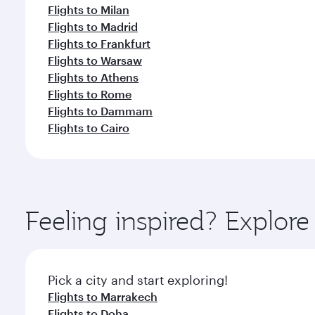
Flights to Milan
Flights to Madrid
Flights to Frankfurt
Flights to Warsaw
Flights to Athens
Flights to Rome
Flights to Dammam
Flights to Cairo
Feeling inspired? Explor
Pick a city and start exploring!
Flights to Marrakech
Flights to Doha