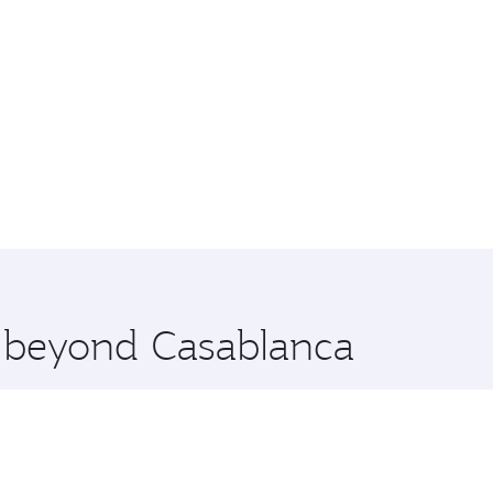
e beyond Casablanca