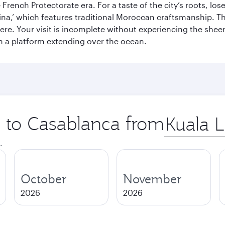
French Protectorate era. For a taste of the city’s roots, los
a,’ which features traditional Moroccan craftsmanship. The
e. Your visit is incomplete without experiencing the sheer
on a platform extending over the ocean.
p to Casablanca from
Origin
city
.
October
November
2026
2026