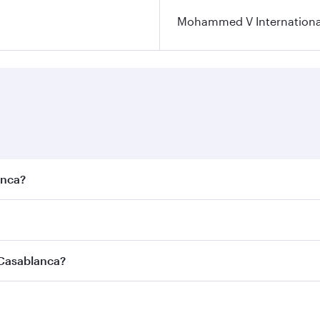
Mohammed V International
anca?
est fares on your preferred travel dates. Fares depend on se
s
on all flights. When flying in Business Class, you’ll enjoy 
 Casablanca?
cious seat offering superior comfort and choose from thous
me.
 Casablanca and you’ll stop in Doha, Qatar, along the way. 
uxury shopping and dining. Take a break from your journey a