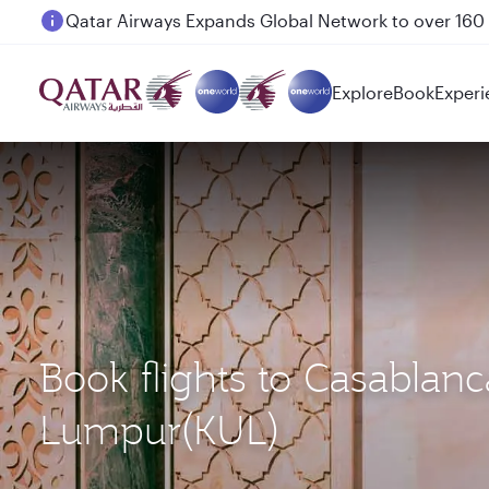
Passengers flying between Doha and Auckland on
Explore
Book
Experi
Book flights to Casablan
Lumpur(KUL)