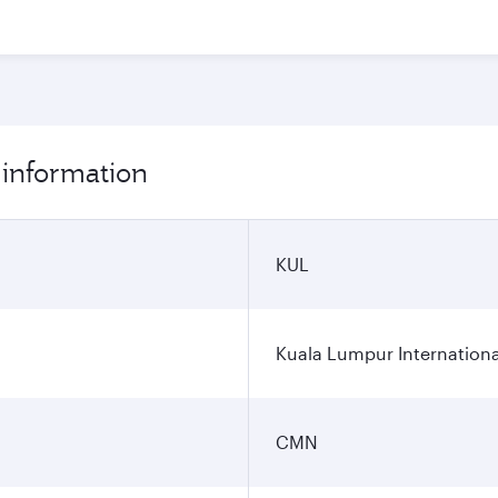
 information
KUL
Kuala Lumpur Internationa
CMN