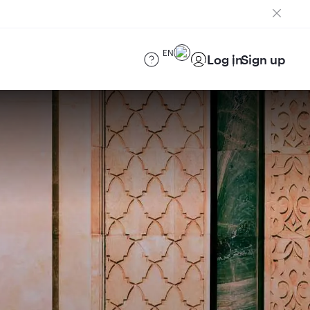
EN
Log in
Sign up