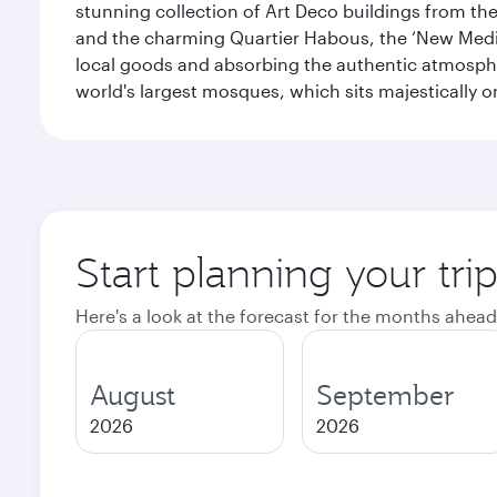
stunning collection of Art Deco buildings from the 
and the charming Quartier Habous, the ‘New Medin
local goods and absorbing the authentic atmospher
world's largest mosques, which sits majestically 
Start planning your tri
Here's a look at the forecast for the months ahead
August
September
2026
2026