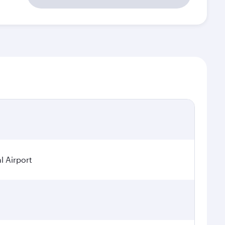
l Airport