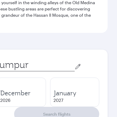
e yourself in the winding alleys of the Old Medina
se bustling areas are perfect for discovering
 grandeur of the Hassan II Mosque, one of the
December
January
2026
2027
Search flights