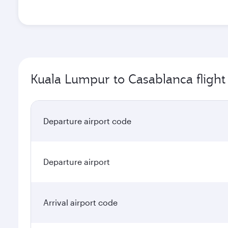
Kuala Lumpur to Casablanca flight
Departure airport code
Departure airport
Arrival airport code