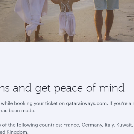
lans and get peace of mind
 while booking your ticket on qatarairways.com. If you’re a
 has been made.
 of the following countries: France, Germany, Italy, Kuwai
ted Kingdom.