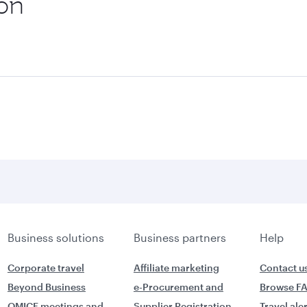
ion
Business solutions
Business partners
Help
Corporate travel
Affiliate marketing
Contact u
Beyond Business
e-Procurement and
Browse F
QMICE meetings and
Supplier Registration
Travel ale