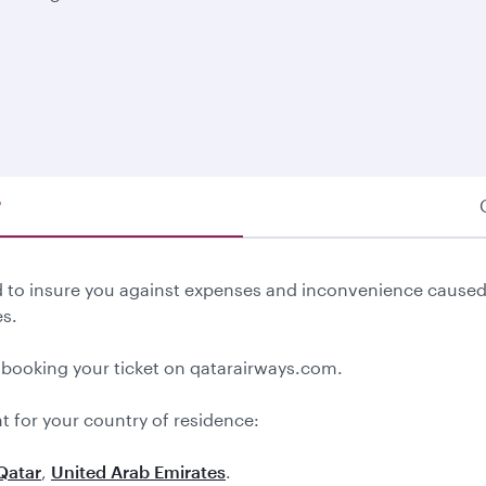
®
ed to insure you against expenses and inconvenience caused
s.
 booking your ticket on qatarairways.com.
t for your country of residence:
Qatar
,
United Arab Emirates
.