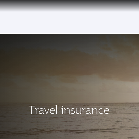
(active)
Travel insurance