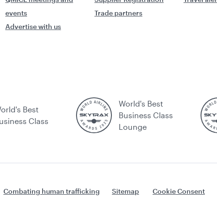
events
Trade partners
Advertise with us
World's Best
orld's Best
Business Class
usiness Class
Lounge
Combating human trafficking
Sitemap
Cookie Consent