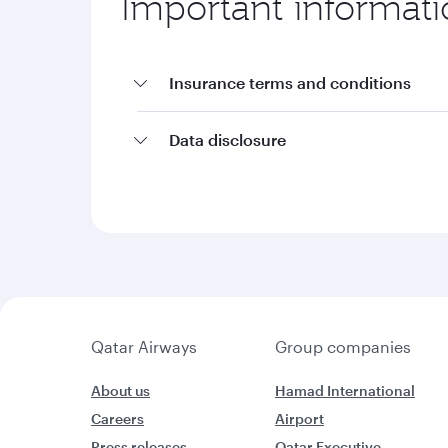
Important informat
Insurance terms and conditions
Data disclosure
Qatar Airways
Group companies
About us
Hamad International
Careers
Airport
Press releases
Qatar Executive