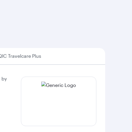
QIC Travelcare Plus
 by