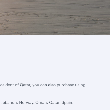
 resident of Qatar, you can also purchase using
t, Lebanon, Norway, Oman, Qatar, Spain,