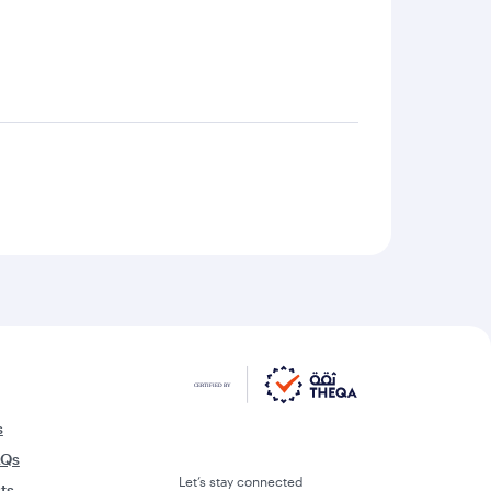
s
AQs
Let’s stay connected
rts