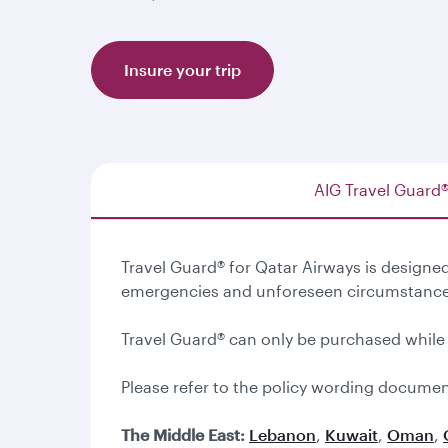
Insure your trip
AIG Travel Guard
Travel Guard® for Qatar Airways is design
emergencies and unforeseen circumstance
Travel Guard® can only be purchased while
Please refer to the policy wording documen
The Middle East:
Lebanon
,
Kuwait
,
Oman
,