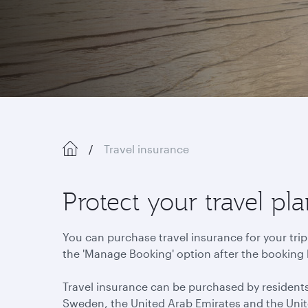
Travel insurance
Protect your travel p
You can purchase travel insurance for your trip
the 'Manage Booking' option after the booking
Travel insurance can be purchased by residents
Sweden, the United Arab Emirates and the Uni