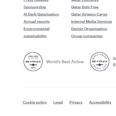
Sponsorship
Qatar Duty Free
Al Darb Qatarisation
Qatar Airways Cargo
Annual reports
Internal Media Services
Environmental
Design Organisation
sustainability
Group companies
W
World’s Best Airline
B
Cookie policy
Legal
Privacy
Accessibility