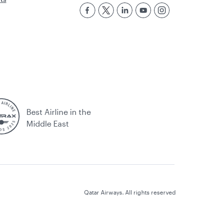
Best Airline in the
Middle East
Qatar Airways. All rights reserved