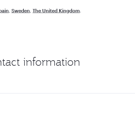
pain
,
Sweden
,
The United Kingdom
.
ntact information