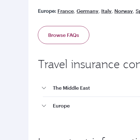
Europe:
France
,
Germany
,
Italy
,
Norway
,
S
Browse FAQs
Travel insurance co
The Middle East
Europe