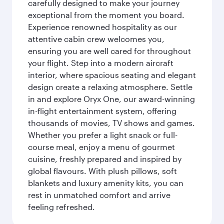
carefully designed to make your journey
exceptional from the moment you board.
Experience renowned hospitality as our
attentive cabin crew welcomes you,
ensuring you are well cared for throughout
your flight. Step into a modern aircraft
interior, where spacious seating and elegant
design create a relaxing atmosphere. Settle
in and explore Oryx One, our award-winning
in-flight entertainment system, offering
thousands of movies, TV shows and games.
Whether you prefer a light snack or full-
course meal, enjoy a menu of gourmet
cuisine, freshly prepared and inspired by
global flavours. With plush pillows, soft
blankets and luxury amenity kits, you can
rest in unmatched comfort and arrive
feeling refreshed.