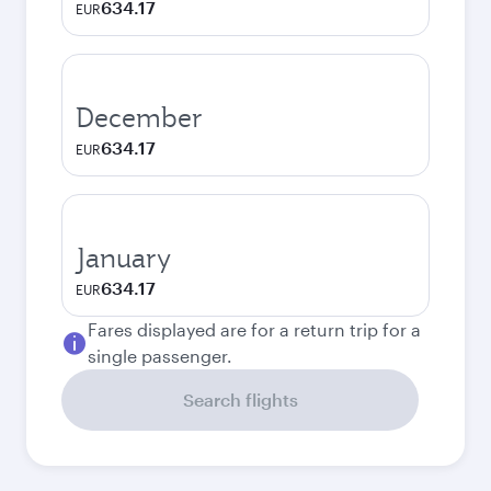
634.17
EUR
December
634.17
EUR
January
634.17
EUR
Fares displayed are for a return trip for a
single passenger.
Search flights