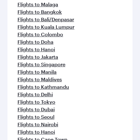
Flights to Malaga
Flights to Bangkok
Flights to Bali/Denpasar
Flights to Kuala Lumpur
Flights to Colombo
Flights to Doha
Flights to Hanoi
Flights to Jakarta
Flights to Singapore
Flights to Manila
Flights to Maldives
Flights to Kathmandu
Flights to Delhi
Flights to Tokyo
Flights to Dubai
Flights to Seoul
Flights to Nairobi
Flights to Hanoi
Flights to Cape Town