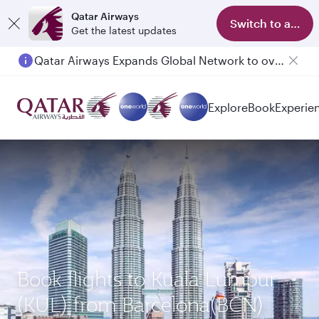
Qatar Airways
Switch to app
Get the latest updates
Qatar Airways Expands Global Network to over 160 Destinations
Explore
Book
Experie
Book flights to Kuala Lumpur
(KUL) from Barcelona(BCN)