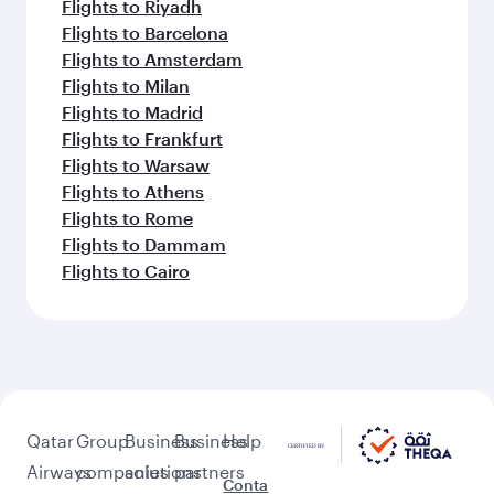
Flights to Riyadh
Flights to Barcelona
Flights to Amsterdam
Flights to Milan
Flights to Madrid
Flights to Frankfurt
Flights to Warsaw
Flights to Athens
Flights to Rome
Flights to Dammam
Flights to Cairo
Qatar
Group
Business
Business
Help
Airways
companies
solutions
partners
Conta