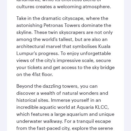
cultures creates a welcoming atmosphere.
Take in the dramatic cityscape, where the
astonishing Petronas Towers dominate the
skyline. These twin skyscrapers are not only
among the world's tallest, but are also an
architectural marvel that symbolises Kuala
Lumpur's progress. To enjoy unforgettable
views of the city's impressive scale, secure
your tickets and get access to the sky bridge
on the 41st floor.
Beyond the dazzling towers, you can
discover a wealth of natural wonders and
historical sites. Immerse yourself in an
incredible aquatic world at Aquaria KLCC,
which features a large aquarium and unique
underwater walkway. For a tranquil escape
from the fast-paced city, explore the serene