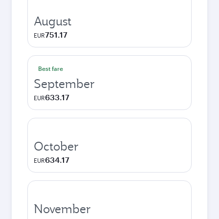
August
751.17
EUR
Best fare
September
633.17
EUR
October
634.17
EUR
November