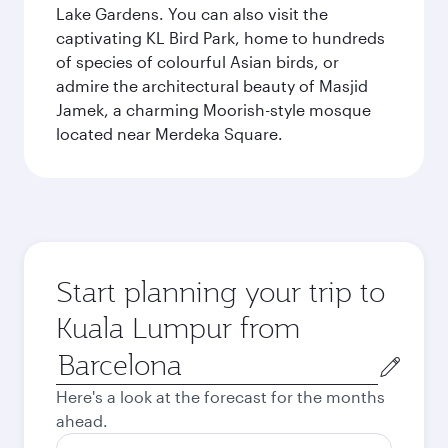
Lake Gardens. You can also visit the
captivating KL Bird Park, home to hundreds
of species of colourful Asian birds, or
admire the architectural beauty of Masjid
Jamek, a charming Moorish-style mosque
located near Merdeka Square.
Start planning your trip to
Kuala Lumpur from
Origin
city
Here's a look at the forecast for the months
ahead.