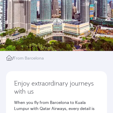
/
From Barcelona
Enjoy extraordinary journeys
with us
When you fly from Barcelona to Kuala
Lumpur with Qatar Airways, every detail is