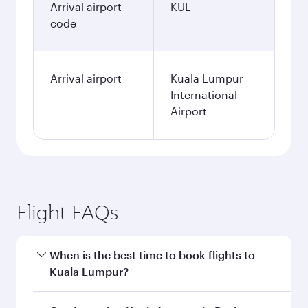
Arrival airport
KUL
code
Arrival airport
Kuala Lumpur
International
Airport
Flight FAQs
When is the best time to book flights to
Kuala Lumpur?
Book your flight to Kuala Lumpur early to enjoy