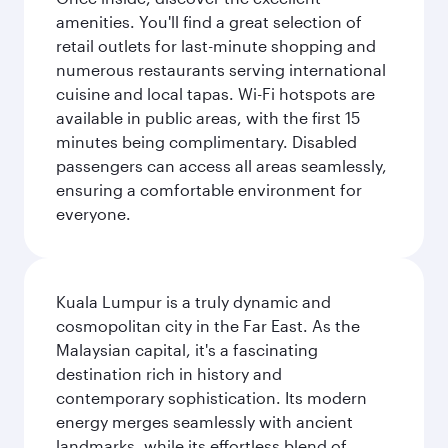
amenities. You'll find a great selection of
retail outlets for last-minute shopping and
numerous restaurants serving international
cuisine and local tapas. Wi-Fi hotspots are
available in public areas, with the first 15
minutes being complimentary. Disabled
passengers can access all areas seamlessly,
ensuring a comfortable environment for
everyone.
Kuala Lumpur is a truly dynamic and
cosmopolitan city in the Far East. As the
Malaysian capital, it's a fascinating
destination rich in history and
contemporary sophistication. Its modern
energy merges seamlessly with ancient
landmarks, while its effortless blend of