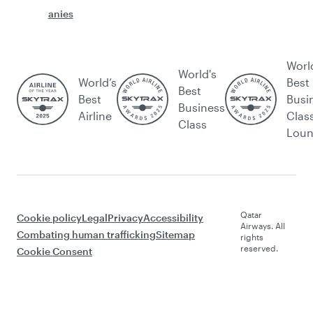
anies
Worl
World's
World’s
Best
Best
Best
Busi
Business
Airline
Clas
Class
Lou
Qatar
Cookie policy
Legal
Privacy
Accessibility
Airways. All
Combating human trafficking
Sitemap
rights
reserved.
Cookie Consent