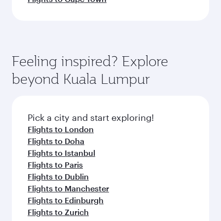
Feeling inspired? Explore
beyond Kuala Lumpur
Pick a city and start exploring!
Flights to London
Flights to Doha
Flights to Istanbul
Flights to Paris
Flights to Dublin
Flights to Manchester
Flights to Edinburgh
Flights to Zurich