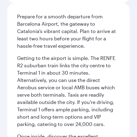
Prepare for a smooth departure from
Barcelona Airport, the gateway to
Catalonia’s vibrant capital. Plan to arrive at
least two hours before your flight for a
hassle-free travel experience.
Getting to the airport is simple. The RENFE
R2 suburban train links the city centre to
Terminal 1 in about 30 minutes.
Alternatively, you can use the direct
Aerobus service or local AMB buses which
serve both terminals. Taxis are readily
available outside the city. If you're driving,
Terminal 1 offers ample parking, including
short and long-term options and VIP
parking, catering to over 24,000 cars.
Once inside, discover the excellent