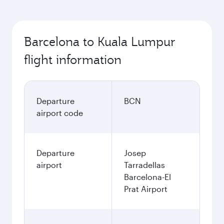
Barcelona to Kuala Lumpur
flight information
Departure
BCN
airport code
Departure
Josep
airport
Tarradellas
Barcelona-El
Prat Airport