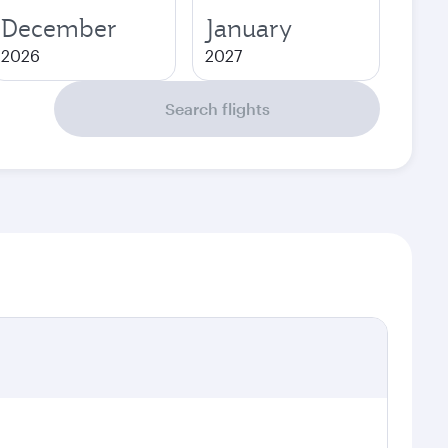
December
January
2026
2027
Search flights