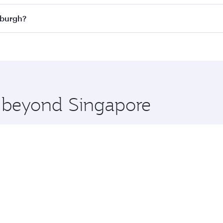
n all flights. When flying in Business Class, you’ll enjoy a
nburgh?
 seat offering superior comfort and choose from thousands 
me.
dinburgh and you’ll stop in Doha, Qatar, along the way. Enj
hopping and dining. Take a break from your journey and reju
 you board. Experience our renowned hospitality as you rela
x One including the latest movies, music and games. You ca
e beyond Singapore