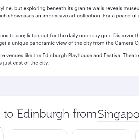
yline, but exploring beneath its granite walls reveals museu
ch showcases an impressive art collection. For a peaceful 
aces to see; listen out for the daily noonday gun. Discover 
get a unique panoramic view of the city from the Camera Ob
e venues like the Edinburgh Playhouse and Festival Theatre. 
just east of the city.
p to Edinburgh from
Origin
city
.