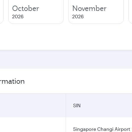
October
November
2026
2026
ormation
SIN
Singapore Changi Airport