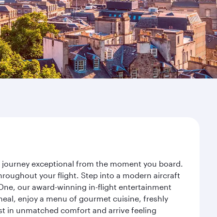
ur journey exceptional from the moment you board.
roughout your flight. Step into a modern aircraft
 One, our award-winning in-flight entertainment
eal, enjoy a menu of gourmet cuisine, freshly
est in unmatched comfort and arrive feeling