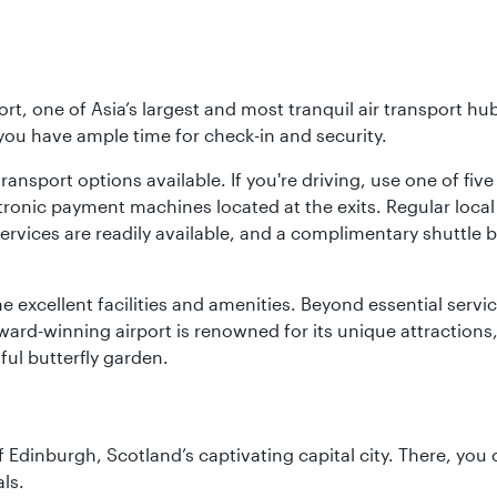
rt, one of Asia’s largest and most tranquil air transport hub
 you have ample time for check-in and security.
ransport options available. If you're driving, use one of fiv
tronic payment machines located at the exits. Regular local 
services are readily available, and a complimentary shuttl
he excellent facilities and amenities. Beyond essential servic
 award-winning airport is renowned for its unique attraction
ul butterfly garden.
of Edinburgh, Scotland’s captivating capital city. There, you
ls.