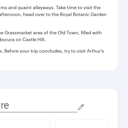
ms and quaint alleyways. Take time to visit the
afternoon, head over to the Royal Botanic Garden
the Grassmarket area of the Old Town, filled with
scura on Castle Hill.
Before your trip concludes, try to visit Arthur’s