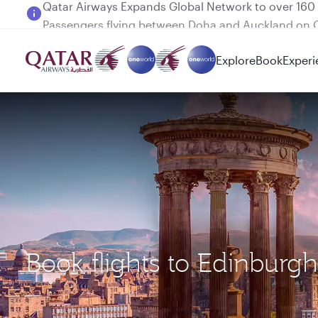
Passengers flying between Doha and Auckland on
Explore
Book
Experi
Book flights to Edinburg