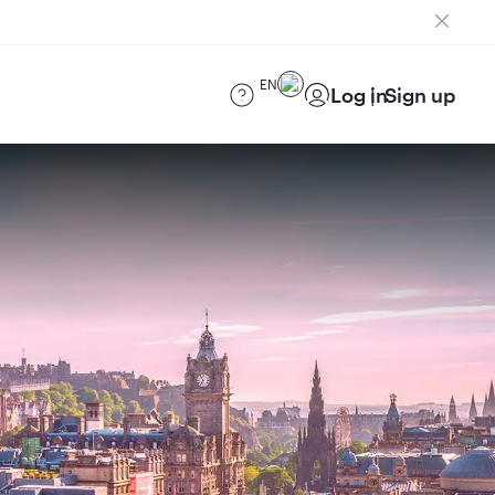
EN
Log in
Sign up