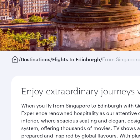
/
Destinations
/
Flights to Edinburgh
/
From Singapor
Enjoy extraordinary journeys 
When you fly from Singapore to Edinburgh with Qa
Experience renowned hospitality as our attentive 
interior, where spacious seating and elegant desi
system, offering thousands of movies, TV shows an
prepared and inspired by global flavours. With plu