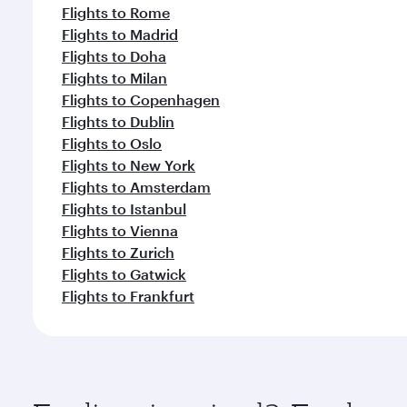
Flights to Rome
Flights to Madrid
Flights to Doha
Flights to Milan
Flights to Copenhagen
Flights to Dublin
Flights to Oslo
Flights to New York
Flights to Amsterdam
Flights to Istanbul
Flights to Vienna
Flights to Zurich
Flights to Gatwick
Flights to Frankfurt