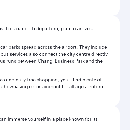
s. For a smooth departure, plan to arrive at
e car parks spread across the airport. They include
bus services also connect the city centre directly
e bus runs between Changi Business Park and the
es and duty-free shopping, you'll find plenty of
s, showcasing entertainment for all ages. Before
 can immerse yourself in a place known for its