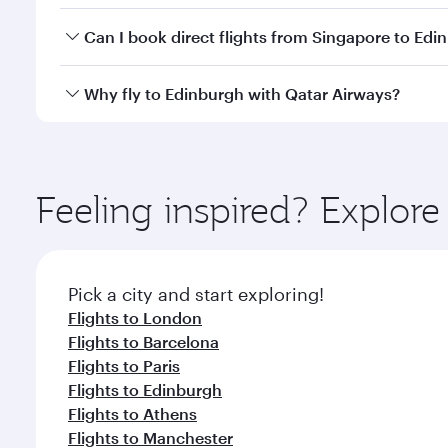
Yes, you can travel to Edinburgh in
Business Class
o
Can I book direct flights from Singapore to Edi
looks after your every need. Unwind in a spacious
gourmet cuisine whenever you like with Dine Anyti
Qatar Airways operates flights from Singapore to E
Why fly to Edinburgh with Qatar Airways?
International Airport, where you can enjoy luxury s
amenities before your connecting flight.
You’ll enjoy an exceptional journey from the moment
Explore thousands of entertainment options on Ory
ingredients and inspired by global flavours.
Feeling inspired? Explor
Pick a city and start exploring!
Flights to London
Flights to Barcelona
Flights to Paris
Flights to Edinburgh
Flights to Athens
Flights to Manchester