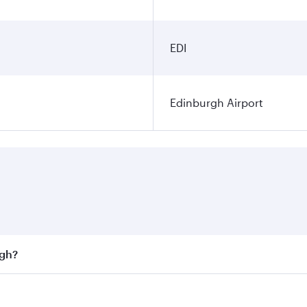
EDI
Edinburgh Airport
rgh?
st fares on your preferred travel dates. Fares depend on sea