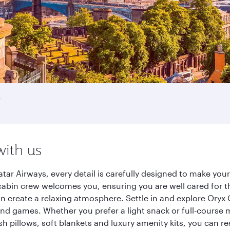
e
with us
tar Airways, every detail is carefully designed to make yo
cabin crew welcomes you, ensuring you are well cared for th
gn create a relaxing atmosphere. Settle in and explore Oryx
d games. Whether you prefer a light snack or full-course m
sh pillows, soft blankets and luxury amenity kits, you can r