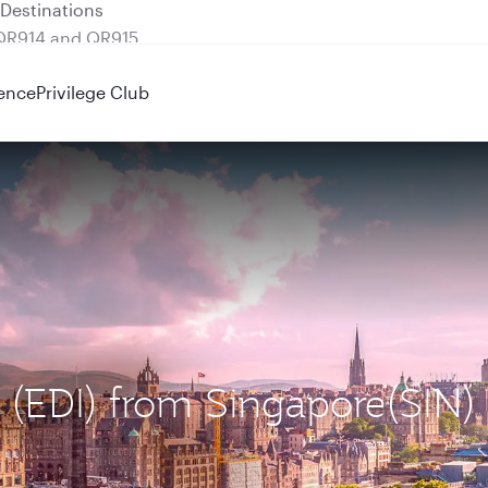
 QR914 and QR915
ence
Privilege Club
h (EDI) from Singapore(SIN)