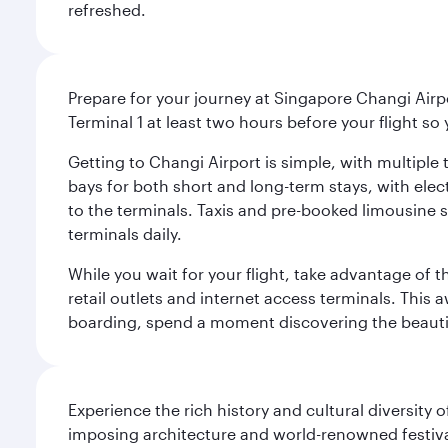
refreshed.
Prepare for your journey at Singapore Changi Airpo
Terminal 1 at least two hours before your flight so
Getting to Changi Airport is simple, with multiple t
bays for both short and long-term stays, with elec
to the terminals. Taxis and pre-booked limousine 
terminals daily.
While you wait for your flight, take advantage of t
retail outlets and internet access terminals. This
boarding, spend a moment discovering the beautif
Experience the rich history and cultural diversity 
imposing architecture and world-renowned festiva