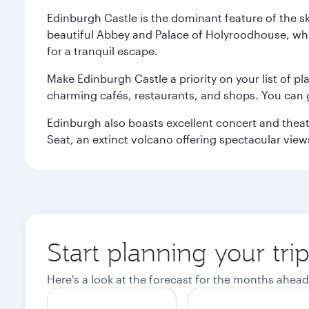
Edinburgh Castle is the dominant feature of the sk
beautiful Abbey and Palace of Holyroodhouse, whi
for a tranquil escape.
Make Edinburgh Castle a priority on your list of pl
charming cafés, restaurants, and shops. You can 
Edinburgh also boasts excellent concert and theatr
Seat, an extinct volcano offering spectacular views 
Start planning your tri
Here's a look at the forecast for the months ahead