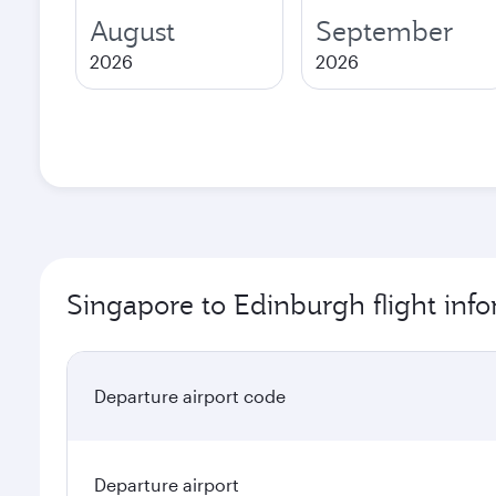
August
September
2026
2026
Singapore to Edinburgh flight inf
Departure airport code
Departure airport