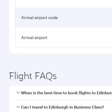
Arrival airport code
Arrival airport
Flight FAQs
When is the best time to book flights to Edinbu
Book your flight to Edinburgh early to enjoy the be
Can I travel to Edinburgh in Business Class?
travel classes.