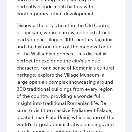
perfectly blends a rich history with
contemporary urban development.
Discover the city’s heart in the Old Centre,
or Lipscani, where narrow, cobbled streets
lead you past elegant 19th-century façades
and the historic ruins of the medieval court
of the Wallachian princes. This district is
perfect for exploring the city's unique
character. For a sense of Romania's cultural
heritage, explore the Village Museum, a
large open-air complex showcasing around
300 traditional buildings from every region
of the country, providing a wonderful
insight into traditional Romanian life. Be
sure to visit the massive Parliament Palace,
located near Piaţa Unirii, which is one of the
world’s largest administrative buildings and
a truly imposing sight in the city centre.