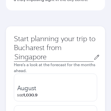
Start planning your trip to
Bucharest from
Origin
city
Here's a look at the forecast for the months
ahead.
August
1,030.9
SGD