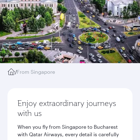
/
From Singapore
Enjoy extraordinary journeys
with us
When you fly from Singapore to Bucharest
with Qatar Airways, every detail is carefully