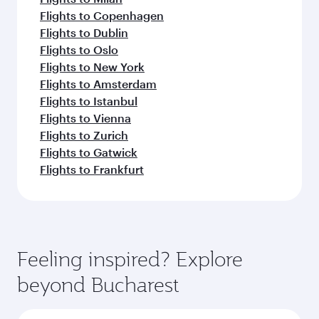
Flights to Copenhagen
Flights to Dublin
Flights to Oslo
Flights to New York
Flights to Amsterdam
Flights to Istanbul
Flights to Vienna
Flights to Zurich
Flights to Gatwick
Flights to Frankfurt
Feeling inspired? Explore
beyond Bucharest