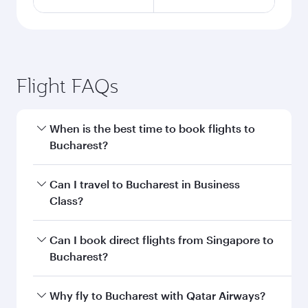
Flight FAQs
When is the best time to book flights to
Bucharest?
Book your flight to Bucharest early to enjoy the
Can I travel to Bucharest in Business
best fares on your preferred travel dates. Fares
Class?
depend on seasonal demand, route popularity
and availability of travel classes.
Yes, you can travel to Bucharest in
Business
Can I book direct flights from Singapore to
Class
on all flights. When flying in Business
Bucharest?
Class, you’ll enjoy a luxurious experience as our
award-winning cabin crew looks after your
Qatar Airways operates flights from Singapore
Why fly to Bucharest with Qatar Airways?
every need. Unwind in a spacious seat offering