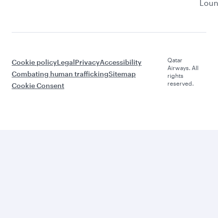
Lou
Qatar
Cookie policy
Legal
Privacy
Accessibility
Airways. All
Combating human trafficking
Sitemap
rights
reserved.
Cookie Consent