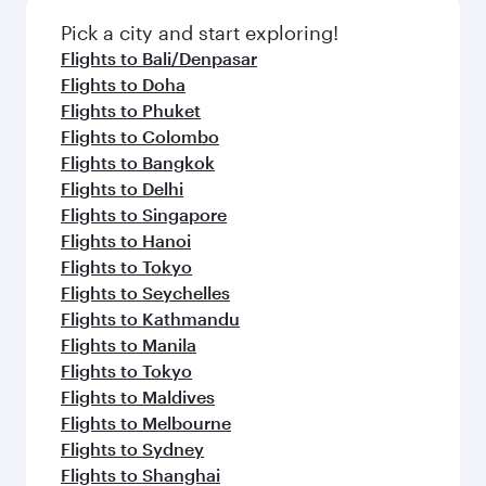
Pick a city and start exploring!
Flights to Bali/Denpasar
Flights to Doha
Flights to Phuket
Flights to Colombo
Flights to Bangkok
Flights to Delhi
Flights to Singapore
Flights to Hanoi
Flights to Tokyo
Flights to Seychelles
Flights to Kathmandu
Flights to Manila
Flights to Tokyo
Flights to Maldives
Flights to Melbourne
Flights to Sydney
Flights to Shanghai