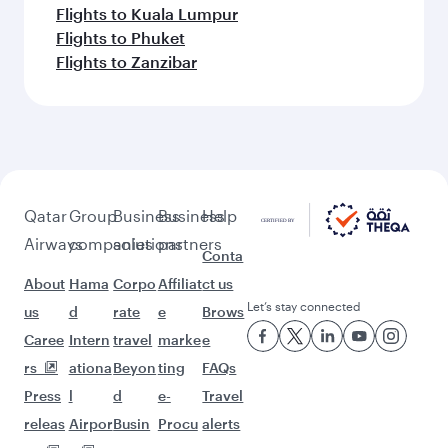
Flights to Kuala Lumpur
Flights to Phuket
Flights to Zanzibar
Qatar
Group
Business
Business
Help
Airways
companies
solutions
partners
Conta
About
Hama
Corpo
Affiliat
ct us
Let’s stay connected
us
d
rate
e
Brows
Caree
Intern
travel
marke
e
rs
ationa
Beyon
ting
FAQs
Press
l
d
e-
Travel
releas
Airpor
Busin
Procu
alerts