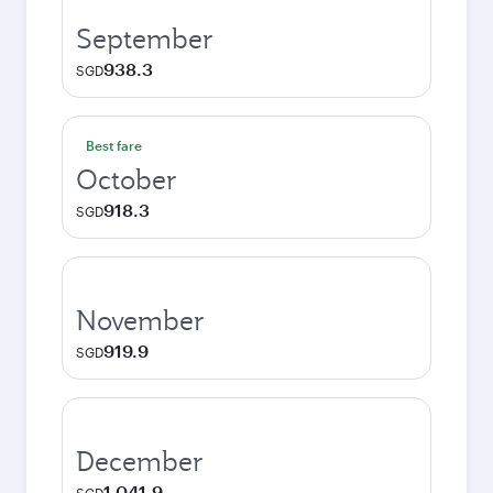
September
938.3
SGD
Best fare
October
918.3
SGD
November
919.9
SGD
December
1,041.9