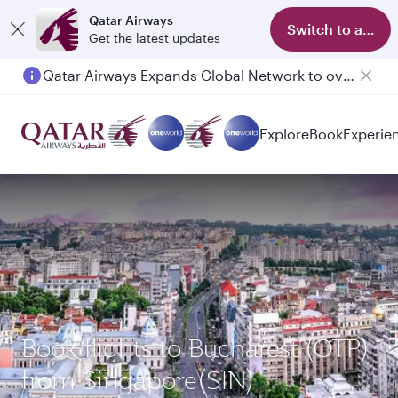
Qatar Airways
Switch to app
Get the latest updates
Qatar Airways Expands Global Network to over 160 Destinations
Passengers flying between Doha and Auckland on QR914 and QR915
Explore
Book
Experie
Book flights to Bucharest (OTP)
from Singapore(SIN)