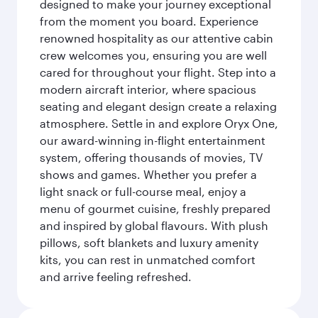
designed to make your journey exceptional
from the moment you board. Experience
renowned hospitality as our attentive cabin
crew welcomes you, ensuring you are well
cared for throughout your flight. Step into a
modern aircraft interior, where spacious
seating and elegant design create a relaxing
atmosphere. Settle in and explore Oryx One,
our award-winning in-flight entertainment
system, offering thousands of movies, TV
shows and games. Whether you prefer a
light snack or full-course meal, enjoy a
menu of gourmet cuisine, freshly prepared
and inspired by global flavours. With plush
pillows, soft blankets and luxury amenity
kits, you can rest in unmatched comfort
and arrive feeling refreshed.