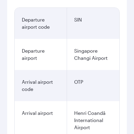
Departure
SIN
airport code
Departure
Singapore
airport
Changi Airport
Arrival airport
OTP
code
Arrival airport
Henri Coandă
International
Airport