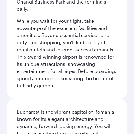
Changi Business Park and the terminals
daily.
While you wait for your flight, take
advantage of the excellent facilities and
amenities. Beyond essential services and
duty-free shopping, you'll find plenty of
retail outlets and internet access terminals.
This award-winning airport is renowned for
its unique attractions, showcasing
entertainment for all ages. Before boarding,
spend a moment discovering the beautiful
butterfly garden.
Bucharest is the vibrant capital of Romania,
known for its elegant architecture and
dynamic, forward-looking energy. You will
find a fascinating European city that