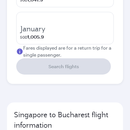
SGD
January
1,005.9
SGD
Fares displayed are for a return trip for a
single passenger.
Search flights
Singapore to Bucharest flight
information