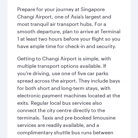
Prepare for your journey at Singapore
Changi Airport, one of Asia’s largest and
most tranquil air transport hubs. For a
smooth departure, plan to arrive at Terminal
1 at least two hours before your flight so you
have ample time for check-in and security.
Getting to Changi Airport is simple, with
multiple transport options available. If
you're driving, use one of five car parks
spread across the airport. They include bays
for both short and long-term stays, with
electronic payment machines located at the
exits. Regular local bus services also
connect the city centre directly to the
terminals. Taxis and pre-booked limousine
services are readily available, and a
complimentary shuttle bus runs between