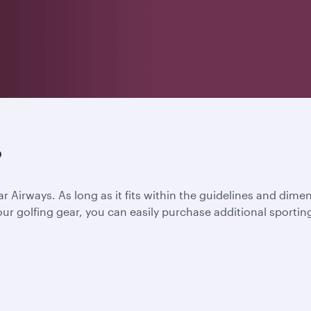
?
ar Airways. As long as it fits within the guidelines and dime
l your golfing gear, you can easily purchase additional spor