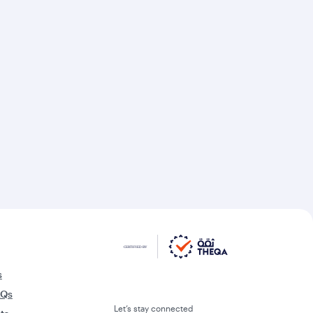
s
AQs
Let’s stay connected