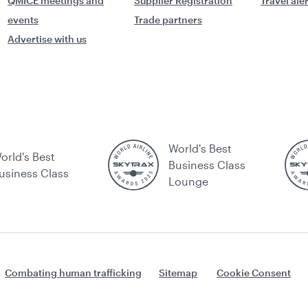
QMICE meetings and
Supplier Registration
Travel ale
events
Trade partners
Advertise with us
World's Best
orld's Best
Business Class
usiness Class
Lounge
Combating human trafficking
Sitemap
Cookie Consent