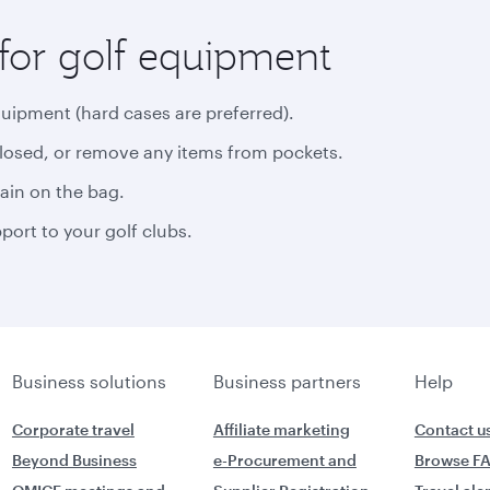
for golf equipment
quipment (hard cases are preferred).
closed, or remove any items from pockets.
rain on the bag.
ort to your golf clubs.
Business solutions
Business partners
Help
Corporate travel
Affiliate marketing
Contact u
Beyond Business
e-Procurement and
Browse F