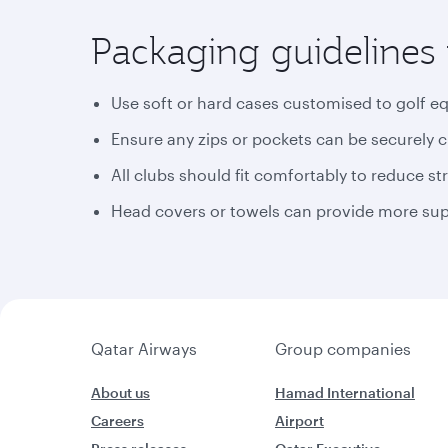
Packaging guidelines 
Use soft or hard cases customised to golf e
Ensure any zips or pockets can be securely 
All clubs should fit comfortably to reduce st
Head covers or towels can provide more supp
Qatar Airways
Group companies
About us
Hamad International
Careers
Airport