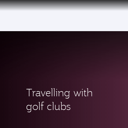
(active)
Qatar Airways Expands Global Network to 
Travelling with
golf clubs