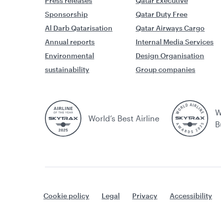
Press releases
Qatar Executive
Sponsorship
Qatar Duty Free
Al Darb Qatarisation
Qatar Airways Cargo
Annual reports
Internal Media Services
Environmental
Design Organisation
sustainability
Group companies
W
World’s Best Airline
B
Cookie policy
Legal
Privacy
Accessibility