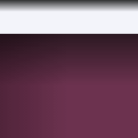
over 160 Destinations