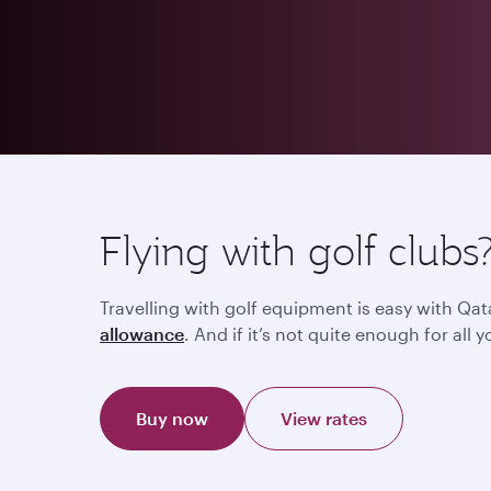
Flying with golf clubs
Travelling with golf equipment is easy with Qat
allowance
. And if it’s not quite enough for al
Buy now
View rates