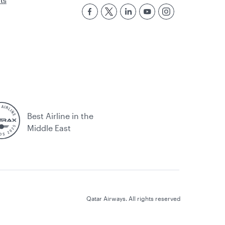
rts
Best Airline in the
Middle East
Qatar Airways. All rights reserved