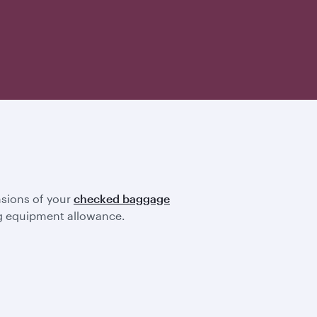
nsions of your
checked baggage
ting equipment allowance.