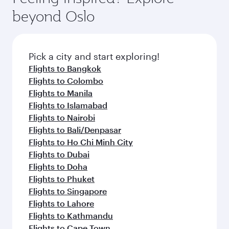
beyond Oslo
Pick a city and start exploring!
Flights to Bangkok
Flights to Colombo
Flights to Manila
Flights to Islamabad
Flights to Nairobi
Flights to Bali/Denpasar
Flights to Ho Chi Minh City
Flights to Dubai
Flights to Doha
Flights to Phuket
Flights to Singapore
Flights to Lahore
Flights to Kathmandu
Flights to Cape Town