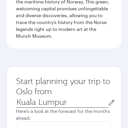
the maritime history of Norway. This green,
welcoming capital promises unforgettable
and diverse discoveries, allowing you to
trace the country’s history from the Norse
legends right up to modern art at the
Munch Museum.
Start planning your trip to
Oslo from
Origin
city
Here's a look at the forecast for the months
ahead.