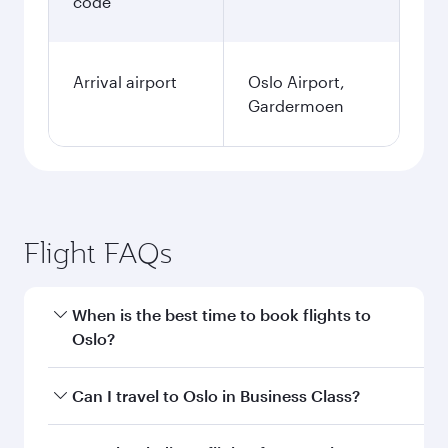
code
Arrival airport
Oslo Airport,
Gardermoen
Flight FAQs
When is the best time to book flights to
Oslo?
Book your flight to Oslo early to enjoy the best
Can I travel to Oslo in Business Class?
fares on your preferred travel dates. Fares
depend on seasonal demand, route popularity