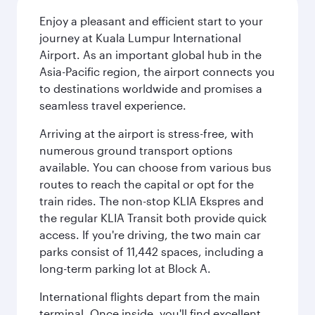
Enjoy a pleasant and efficient start to your
journey at Kuala Lumpur International
Airport. As an important global hub in the
Asia-Pacific region, the airport connects you
to destinations worldwide and promises a
seamless travel experience.
Arriving at the airport is stress-free, with
numerous ground transport options
available. You can choose from various bus
routes to reach the capital or opt for the
train rides. The non-stop KLIA Ekspres and
the regular KLIA Transit both provide quick
access. If you're driving, the two main car
parks consist of 11,442 spaces, including a
long-term parking lot at Block A.
International flights depart from the main
terminal. Once inside, you'll find excellent