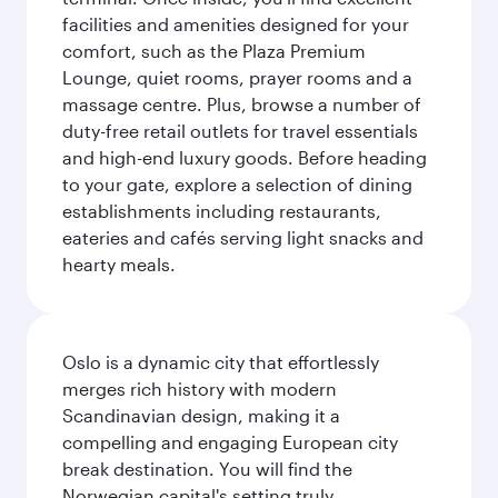
facilities and amenities designed for your
comfort, such as the Plaza Premium
Lounge, quiet rooms, prayer rooms and a
massage centre. Plus, browse a number of
duty-free retail outlets for travel essentials
and high-end luxury goods. Before heading
to your gate, explore a selection of dining
establishments including restaurants,
eateries and cafés serving light snacks and
hearty meals.
Oslo is a dynamic city that effortlessly
merges rich history with modern
Scandinavian design, making it a
compelling and engaging European city
break destination. You will find the
Norwegian capital's setting truly