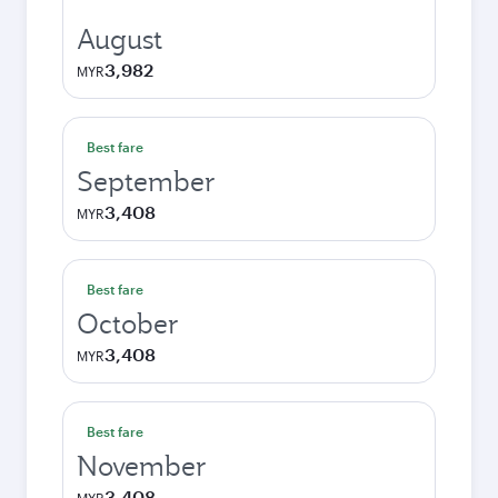
August
3,982
MYR
Best fare
September
3,408
MYR
Best fare
October
3,408
MYR
Best fare
November
3,408