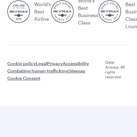
World's
World’s
Best
Best
Best
Busi
Business
Airline
Clas
Class
Lou
Qatar
Cookie policy
Legal
Privacy
Accessibility
Airways. All
Combating human trafficking
Sitemap
rights
reserved.
Cookie Consent