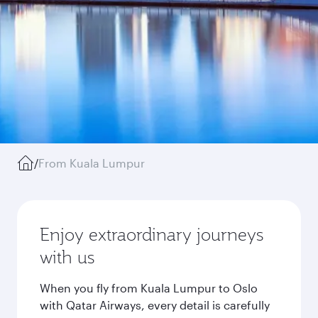
/
From Kuala Lumpur
Enjoy extraordinary journeys
with us
When you fly from Kuala Lumpur to Oslo
with Qatar Airways, every detail is carefully