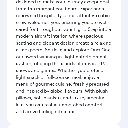
designed to make your journey exceptional
from the moment you board. Experience
renowned hospitality as our attentive cabin
crew welcomes you, ensuring you are well
cared for throughout your flight. Step into a
modern aircraft interior, where spacious
seating and elegant design create a relaxing
atmosphere. Settle in and explore Oryx One,
our award-winning in-flight entertainment
system, offering thousands of movies, TV
shows and games. Whether you prefer a
light snack or full-course meal, enjoy a
menu of gourmet cuisine, freshly prepared
and inspired by global flavours. With plush
pillows, soft blankets and luxury amenity
kits, you can rest in unmatched comfort
and arrive feeling refreshed.