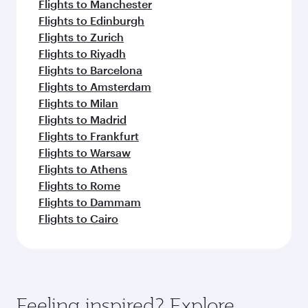
Flights to Manchester
Flights to Edinburgh
Flights to Zurich
Flights to Riyadh
Flights to Barcelona
Flights to Amsterdam
Flights to Milan
Flights to Madrid
Flights to Frankfurt
Flights to Warsaw
Flights to Athens
Flights to Rome
Flights to Dammam
Flights to Cairo
Feeling inspired? Explore