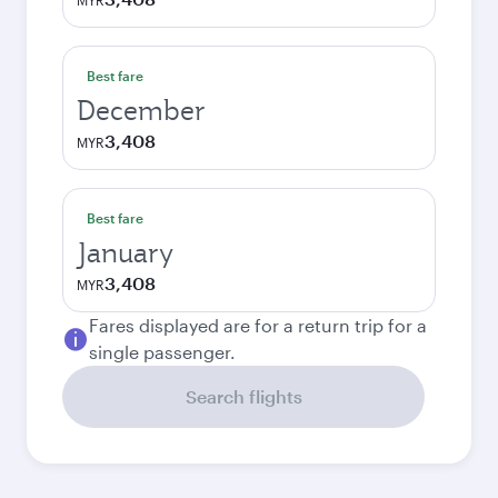
MYR
Best fare
December
3,408
MYR
Best fare
January
3,408
MYR
Fares displayed are for a return trip for a
single passenger.
Search flights