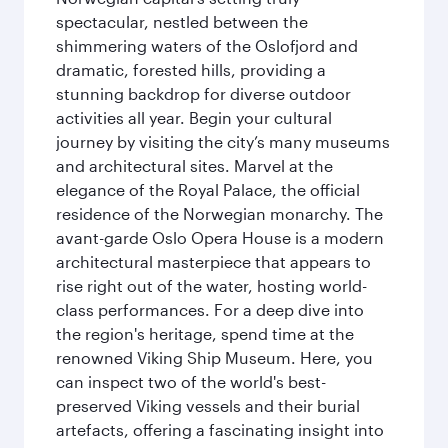
spectacular, nestled between the
shimmering waters of the Oslofjord and
dramatic, forested hills, providing a
stunning backdrop for diverse outdoor
activities all year. Begin your cultural
journey by visiting the city’s many museums
and architectural sites. Marvel at the
elegance of the Royal Palace, the official
residence of the Norwegian monarchy. The
avant-garde Oslo Opera House is a modern
architectural masterpiece that appears to
rise right out of the water, hosting world-
class performances. For a deep dive into
the region's heritage, spend time at the
renowned Viking Ship Museum. Here, you
can inspect two of the world's best-
preserved Viking vessels and their burial
artefacts, offering a fascinating insight into