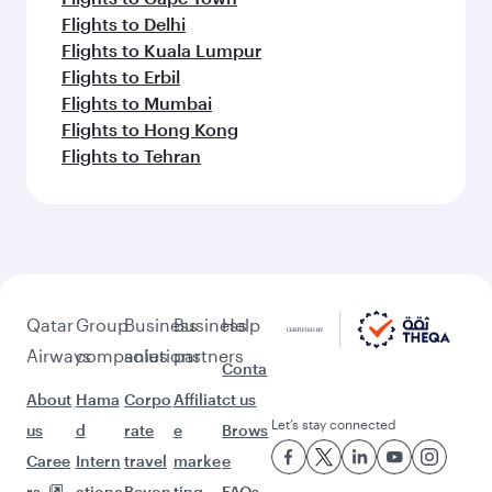
Flights to Delhi
Flights to Kuala Lumpur
Flights to Erbil
Flights to Mumbai
Flights to Hong Kong
Flights to Tehran
Qatar
Group
Business
Business
Help
Airways
companies
solutions
partners
Conta
About
Hama
Corpo
Affiliat
ct us
Let’s stay connected
us
d
rate
e
Brows
Caree
Intern
travel
marke
e
rs
ationa
Beyon
ting
FAQs