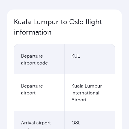
Kuala Lumpur to Oslo flight
information
Departure
KUL
airport code
Departure
Kuala Lumpur
airport
International
Airport
Arrival airport
OSL