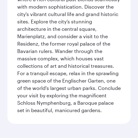
with modern sophistication. Discover the
city's vibrant cultural life and grand historic
sites. Explore the city’s stunning
architecture in the central square,
Marienplatz, and consider a visit to the
Residenz, the former royal palace of the
Bavarian rulers. Wander through the
massive complex, which houses vast
collections of art and historical treasures.
For a tranquil escape, relax in the sprawling
green space of the Englischer Garten, one
of the world's largest urban parks. Conclude
your visit by exploring the magnificent
Schloss Nymphenburg, a Baroque palace
set in beautiful, manicured gardens.