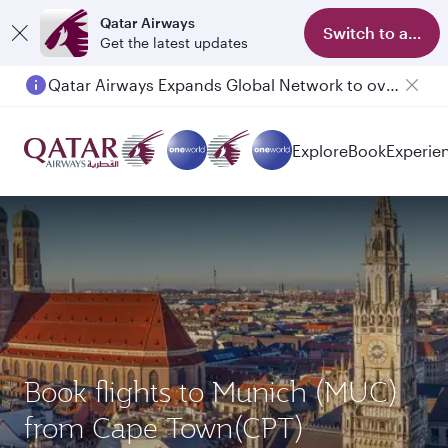
Qatar Airways
Switch to app
Get the latest updates
Qatar Airways Expands Global Network to over 160 Destinations
Explore
Book
Experie
Book flights to Munich (MUC)
from Cape Town(CPT)