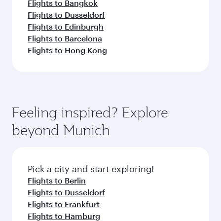
Flights to Bangkok
Flights to Dusseldorf
Flights to Edinburgh
Flights to Barcelona
Flights to Hong Kong
Feeling inspired? Explore
beyond Munich
Pick a city and start exploring!
Flights to Berlin
Flights to Dusseldorf
Flights to Frankfurt
Flights to Hamburg