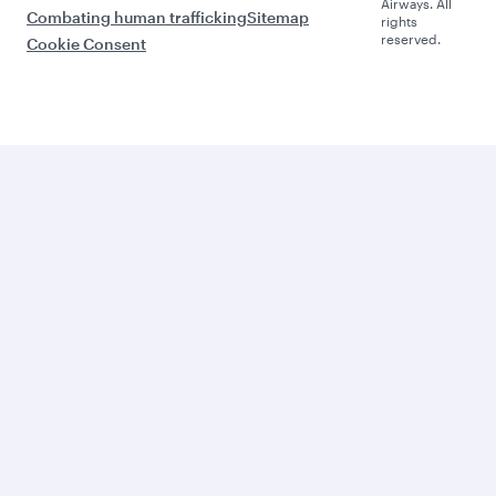
Airways. All
Combating human trafficking
Sitemap
rights
reserved.
Cookie Consent