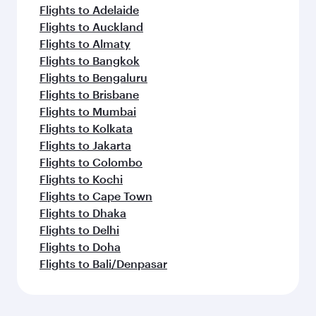
Flights to Adelaide
Flights to Auckland
Flights to Almaty
Flights to Bangkok
Flights to Bengaluru
Flights to Brisbane
Flights to Mumbai
Flights to Kolkata
Flights to Jakarta
Flights to Colombo
Flights to Kochi
Flights to Cape Town
Flights to Dhaka
Flights to Delhi
Flights to Doha
Flights to Bali/Denpasar