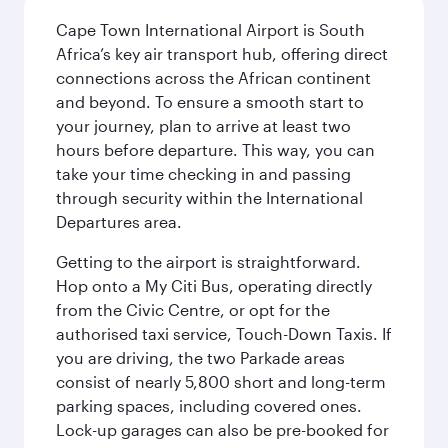
Cape Town International Airport is South
Africa’s key air transport hub, offering direct
connections across the African continent
and beyond. To ensure a smooth start to
your journey, plan to arrive at least two
hours before departure. This way, you can
take your time checking in and passing
through security within the International
Departures area.
Getting to the airport is straightforward.
Hop onto a My Citi Bus, operating directly
from the Civic Centre, or opt for the
authorised taxi service, Touch-Down Taxis. If
you are driving, the two Parkade areas
consist of nearly 5,800 short and long-term
parking spaces, including covered ones.
Lock-up garages can also be pre-booked for