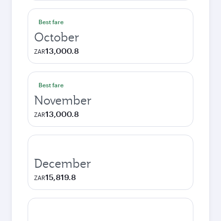
Best fare
October
13,000.8
ZAR
Best fare
November
13,000.8
ZAR
December
15,819.8
ZAR