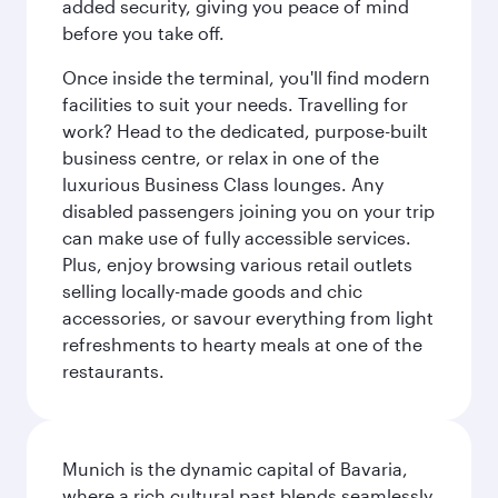
added security, giving you peace of mind
before you take off.
Once inside the terminal, you'll find modern
facilities to suit your needs. Travelling for
work? Head to the dedicated, purpose-built
business centre, or relax in one of the
luxurious Business Class lounges. Any
disabled passengers joining you on your trip
can make use of fully accessible services.
Plus, enjoy browsing various retail outlets
selling locally-made goods and chic
accessories, or savour everything from light
refreshments to hearty meals at one of the
restaurants.
Munich is the dynamic capital of Bavaria,
where a rich cultural past blends seamlessly