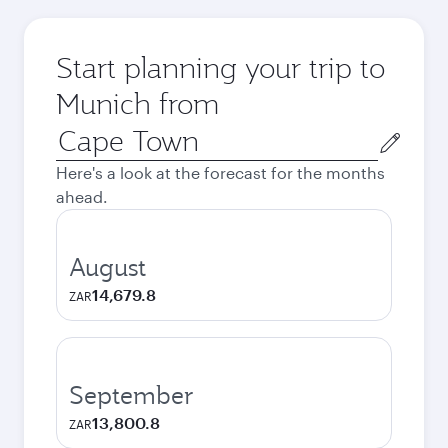
Start planning your trip to
Munich from
Origin
city
Here's a look at the forecast for the months
ahead.
August
14,679.8
ZAR
September
13,800.8
ZAR