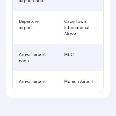
airport code
Departure
Cape Town
airport
International
Airport
Arrival airport
MUC
code
Arrival airport
Munich Airport