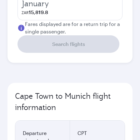
January
15,819.8
ZAR
Fares displayed are for a return trip for a
single passenger.
Search flights
Cape Town to Munich flight
information
Departure
CPT