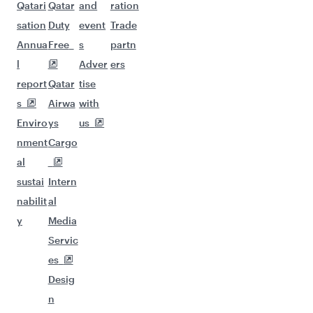
Qatari
Qatar
and
ration
sation
Duty
event
Trade
Annua
Free
s
partn
l
Adver
ers
report
Qatar
tise
s
Airwa
with
Enviro
ys
us
nment
Cargo
al
sustai
Intern
nabilit
al
y
Media
Servic
es
Desig
n