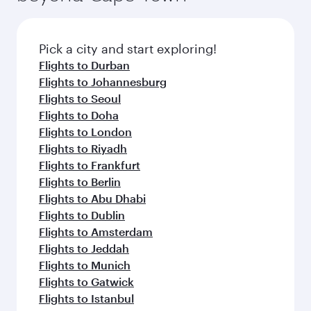
before your connecting flight.
the latest movies, music and games. You can
also dine on delicious meals, prepared with
fresh ingredients and inspired by global
Pick a city and start exploring!
flavours.
Flights to Durban
Flights to Johannesburg
Flights to Seoul
Flights to Doha
Flights to London
Flights to Riyadh
Flights to Frankfurt
Flights to Berlin
Flights to Abu Dhabi
Flights to Dublin
Flights to Amsterdam
Flights to Jeddah
Flights to Munich
Flights to Gatwick
Flights to Istanbul