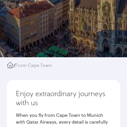
/
From Cape Town
Enjoy extraordinary journeys
with us
When you fly from Cape Town to Munich
with Qatar Airways, every detail is carefully