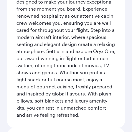
designed to make your journey exceptional
from the moment you board. Experience
renowned hospitality as our attentive cabin
crew welcomes you, ensuring you are well
cared for throughout your flight. Step into a
modern aircraft interior, where spacious
seating and elegant design create a relaxing
atmosphere. Settle in and explore Oryx One,
our award-winning in-flight entertainment
system, offering thousands of movies, TV
shows and games. Whether you prefer a
light snack or full-course meal, enjoy a
menu of gourmet cuisine, freshly prepared
and inspired by global flavours. With plush
pillows, soft blankets and luxury amenity
kits, you can rest in unmatched comfort
and arrive feeling refreshed.