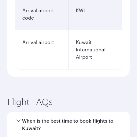
Arrival airport
KWI
code
Arrival airport
Kuwait
International
Airport
Flight FAQs
When is the best time to book flights to
Kuwait?