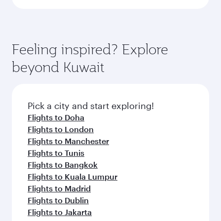
Feeling inspired? Explore
beyond Kuwait
Pick a city and start exploring!
Flights to Doha
Flights to London
Flights to Manchester
Flights to Tunis
Flights to Bangkok
Flights to Kuala Lumpur
Flights to Madrid
Flights to Dublin
Flights to Jakarta