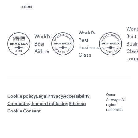
anies
Worl
World's
World’s
Best
Best
Best
Busi
Business
Airline
Clas
Class
Lou
Qatar
Cookie policy
Legal
Privacy
Accessibility
Airways. All
Combating human trafficking
Sitemap
rights
reserved.
Cookie Consent