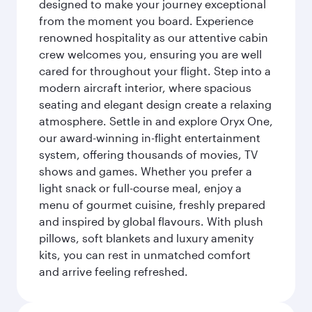
designed to make your journey exceptional
from the moment you board. Experience
renowned hospitality as our attentive cabin
crew welcomes you, ensuring you are well
cared for throughout your flight. Step into a
modern aircraft interior, where spacious
seating and elegant design create a relaxing
atmosphere. Settle in and explore Oryx One,
our award-winning in-flight entertainment
system, offering thousands of movies, TV
shows and games. Whether you prefer a
light snack or full-course meal, enjoy a
menu of gourmet cuisine, freshly prepared
and inspired by global flavours. With plush
pillows, soft blankets and luxury amenity
kits, you can rest in unmatched comfort
and arrive feeling refreshed.