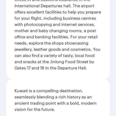
International Departures hall. The airport
offers excellent facilities to help you prepare
for your flight, including business centres
with photocopying and internet services,
mother and baby changing rooms, a post
office and banking facilities. For your retail
needs, explore the shops showcasing
jewellery, leather goods and cosmetics. You
can also find a variety of tasty, local food
and snacks at the Jinlong Food Street by
Gates 17 and 18 in the Departure Hall.
Kuwait is a compelling destination,
seamlessly blending a rich history as an
ancient trading point with a bold, modern
vision for the future.