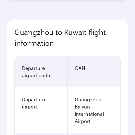
Guangzhou to Kuwait flight
information
Departure
CAN
airport code
Departure
Guangzhou
airport
Baiyun
International
Airport