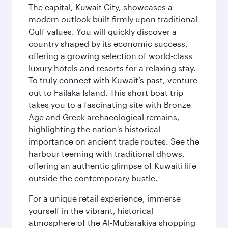
The capital, Kuwait City, showcases a
modern outlook built firmly upon traditional
Gulf values. You will quickly discover a
country shaped by its economic success,
offering a growing selection of world-class
luxury hotels and resorts for a relaxing stay.
To truly connect with Kuwait’s past, venture
out to Failaka Island. This short boat trip
takes you to a fascinating site with Bronze
Age and Greek archaeological remains,
highlighting the nation's historical
importance on ancient trade routes. See the
harbour teeming with traditional dhows,
offering an authentic glimpse of Kuwaiti life
outside the contemporary bustle.
For a unique retail experience, immerse
yourself in the vibrant, historical
atmosphere of the Al-Mubarakiya shopping