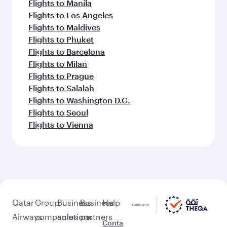
Flights to Manila
Flights to Los Angeles
Flights to Maldives
Flights to Phuket
Flights to Barcelona
Flights to Milan
Flights to Prague
Flights to Salalah
Flights to Washington D.C.
Flights to Seoul
Flights to Vienna
Qatar
Group
Business
Business
Help
Airways
companies
solutions
partners
Conta