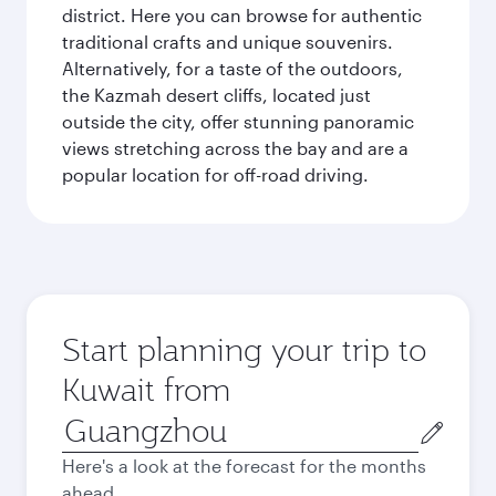
district. Here you can browse for authentic
traditional crafts and unique souvenirs.
Alternatively, for a taste of the outdoors,
the Kazmah desert cliffs, located just
outside the city, offer stunning panoramic
views stretching across the bay and are a
popular location for off-road driving.
Start planning your trip to
Kuwait from
Origin
city
Here's a look at the forecast for the months
ahead.