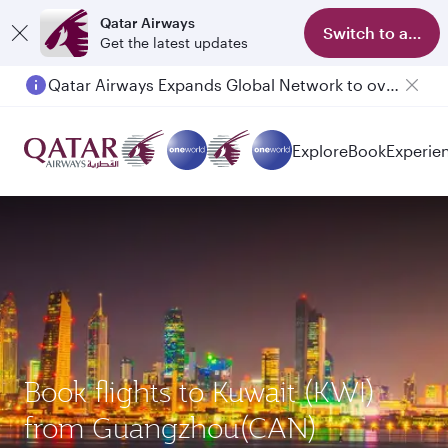
Qatar Airways
Switch to app
Get the latest updates
Qatar Airways Expands Global Network to over 160 Destinations
Explore
Book
Experie
Book flights to Kuwait (KWI)
from Guangzhou(CAN)