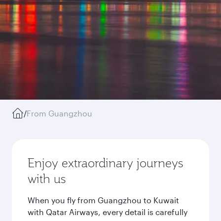
/
From Guangzhou
Enjoy extraordinary journeys
with us
When you fly from Guangzhou to Kuwait
with Qatar Airways, every detail is carefully