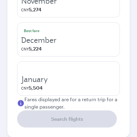
November
5,274
CNY
Best fare
December
5,224
CNY
January
5,504
CNY
Fares displayed are for a return trip for a
single passenger.
Search flights