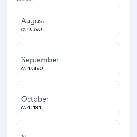
August
7,390
CNY
September
6,890
CNY
October
6,134
CNY