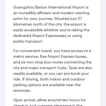
Guangzhou Baiyun International Airport is
an incredibly efficient and modern starting
point for your journey. Situated just 27
kilometres north of the city, the airport is
easily accessible whether you're taking the
dedicated Airport Expressway or using
public transport.
For convenient travel, you have access to a
metro service, five Airport Express buses,
and six non-stop bus routes connecting the
city and major transport hubs. Taxis are also
readily available, or you can pre-book your
ride. If driving, both indoor and outdoor
parking options are available near the
terminals.
Upon arrival, allow around two hours for
check-in and customs clearance in the