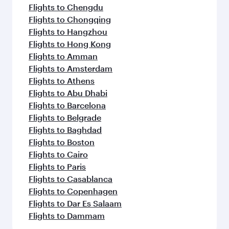
Flights to Chengdu
Flights to Chongqing
Flights to Hangzhou
Flights to Hong Kong
Flights to Amman
Flights to Amsterdam
Flights to Athens
Flights to Abu Dhabi
Flights to Barcelona
Flights to Belgrade
Flights to Baghdad
Flights to Boston
Flights to Cairo
Flights to Paris
Flights to Casablanca
Flights to Copenhagen
Flights to Dar Es Salaam
Flights to Dammam