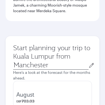
Jamek, a charming Moorish-style mosque
located near Merdeka Square.
Start planning your trip to
Kuala Lumpur from
Origin
city
Here's a look at the forecast for the months
ahead.
August
703.03
GBP