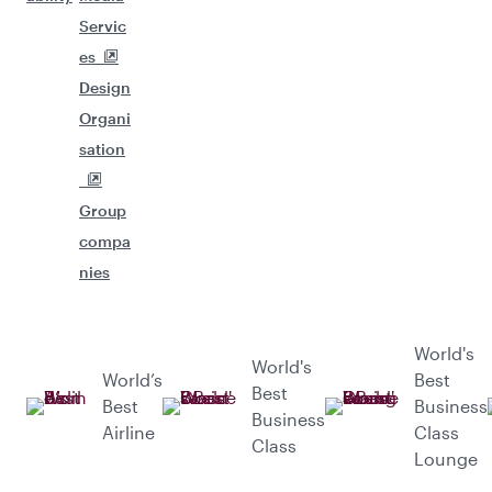
Servic
es
Design
Organi
sation
Group
compa
nies
World's
World's
World’s
Best
Best
Best
Business
Business
Airline
Class
Class
Lounge