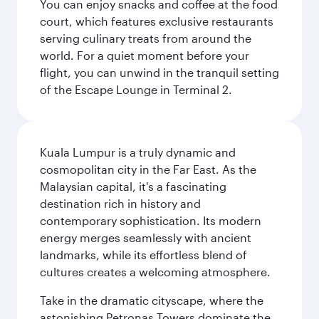
You can enjoy snacks and coffee at the food
court, which features exclusive restaurants
serving culinary treats from around the
world. For a quiet moment before your
flight, you can unwind in the tranquil setting
of the Escape Lounge in Terminal 2.
Kuala Lumpur is a truly dynamic and
cosmopolitan city in the Far East. As the
Malaysian capital, it's a fascinating
destination rich in history and
contemporary sophistication. Its modern
energy merges seamlessly with ancient
landmarks, while its effortless blend of
cultures creates a welcoming atmosphere.
Take in the dramatic cityscape, where the
astonishing Petronas Towers dominate the