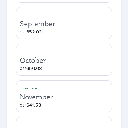
September
652.03
GBP
October
650.03
GBP
Best fare
November
641.53
GBP