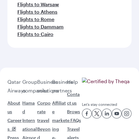
Flights to Warsaw
Flights to Athens
Flights to Rome
Flights to Dammam
Flights to Cairo
Qatar
Group
Business
Business
Help
Airways
companies
solutions
partners
Conta
About
Hama
Corpo
Affiliat
ct us
Let’s stay connected
us
d
rate
e
Brows
Career
Intern
travel
market
e FAQs
s
ational
Beyon
ing
Travel
Press
Airpor
d
e-
alerts