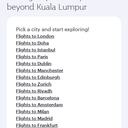
beyond Kuala Lumpur
Pick a city and start exploring!
Flights to London
Flights to Doha
Flights to Istanbul
Flights to Paris
Flights to Dublin
Flights to Manchester
Flights to Edinburgh
Flights to Zurich
Flights to Riyadh
Flights to Barcelona
Flights to Amsterdam
Flights to Milan
Flights to Madrid
Flights to Frankfurt