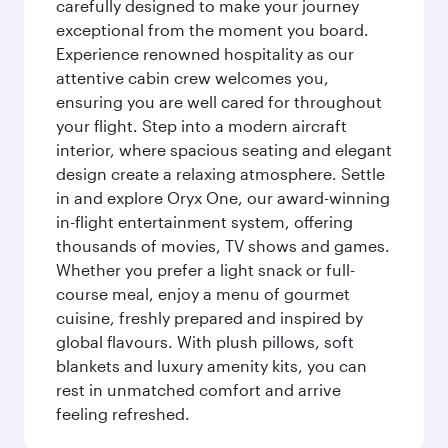
carefully designed to make your journey
exceptional from the moment you board.
Experience renowned hospitality as our
attentive cabin crew welcomes you,
ensuring you are well cared for throughout
your flight. Step into a modern aircraft
interior, where spacious seating and elegant
design create a relaxing atmosphere. Settle
in and explore Oryx One, our award-winning
in-flight entertainment system, offering
thousands of movies, TV shows and games.
Whether you prefer a light snack or full-
course meal, enjoy a menu of gourmet
cuisine, freshly prepared and inspired by
global flavours. With plush pillows, soft
blankets and luxury amenity kits, you can
rest in unmatched comfort and arrive
feeling refreshed.