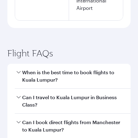
International
Airport
Flight FAQs
When is the best time to book flights to
Kuala Lumpur?
Book your flight to Kuala Lumpur early to enjoy
Can I travel to Kuala Lumpur in Business
the best fares on your preferred travel dates.
Class?
Fares depend on seasonal demand, route
popularity and availability of travel classes.
Yes, you can travel to Kuala Lumpur in
Business
Can I book direct flights from Manchester
Class
on all flights. When flying in Business
to Kuala Lumpur?
Class, you’ll enjoy a luxurious experience as our