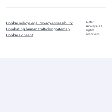
Qatar
Cookie policy
Legal
Privacy
Accessibility
Airways. All
Combating human trafficking
Sitemap
rights
reserved.
Cookie Consent