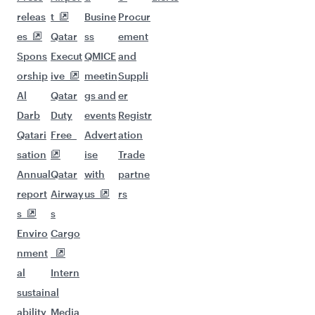
releas
t
Busine
Procur
es
Qatar
ss
ement
Spons
Execut
QMICE
and
orship
ive
meetin
Suppli
Al
Qatar
gs and
er
Darb
Duty
events
Registr
Qatari
Free
Advert
ation
sation
ise
Trade
Annual
Qatar
with
partne
report
Airway
us
rs
s
s
Enviro
Cargo
nment
al
Intern
sustain
al
ability
Media