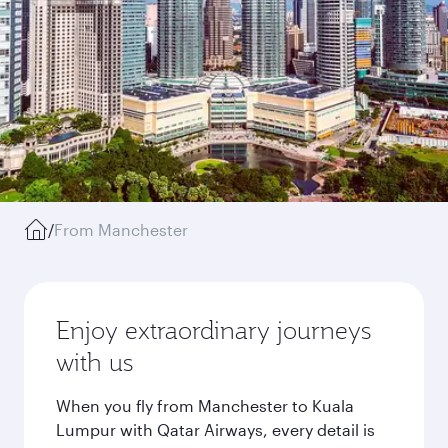
/
From Manchester
Enjoy extraordinary journeys
with us
When you fly from Manchester to Kuala
Lumpur with Qatar Airways, every detail is