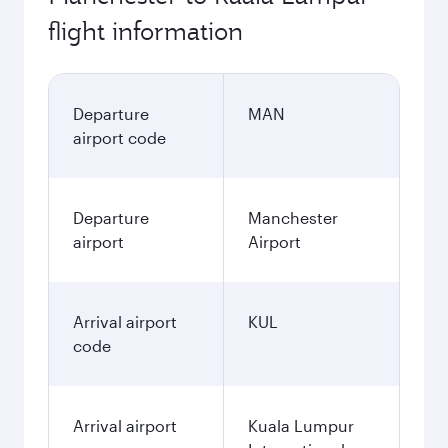
flight information
Departure
MAN
airport code
Departure
Manchester
airport
Airport
Arrival airport
KUL
code
Arrival airport
Kuala Lumpur