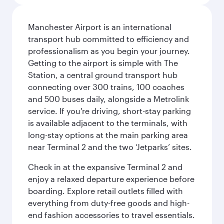
Manchester Airport is an international
transport hub committed to efficiency and
professionalism as you begin your journey.
Getting to the airport is simple with The
Station, a central ground transport hub
connecting over 300 trains, 100 coaches
and 500 buses daily, alongside a Metrolink
service. If you're driving, short-stay parking
is available adjacent to the terminals, with
long-stay options at the main parking area
near Terminal 2 and the two ‘Jetparks’ sites.
Check in at the expansive Terminal 2 and
enjoy a relaxed departure experience before
boarding. Explore retail outlets filled with
everything from duty-free goods and high-
end fashion accessories to travel essentials.