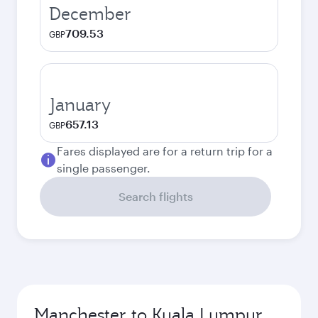
December
709.53
GBP
January
657.13
GBP
Fares displayed are for a return trip for a
single passenger.
Search flights
Manchester to Kuala Lumpur