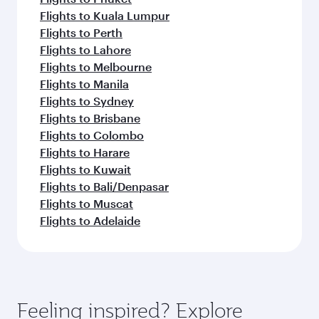
Flights to Kuala Lumpur
Flights to Perth
Flights to Lahore
Flights to Melbourne
Flights to Manila
Flights to Sydney
Flights to Brisbane
Flights to Colombo
Flights to Harare
Flights to Kuwait
Flights to Bali/Denpasar
Flights to Muscat
Flights to Adelaide
Feeling inspired? Explore