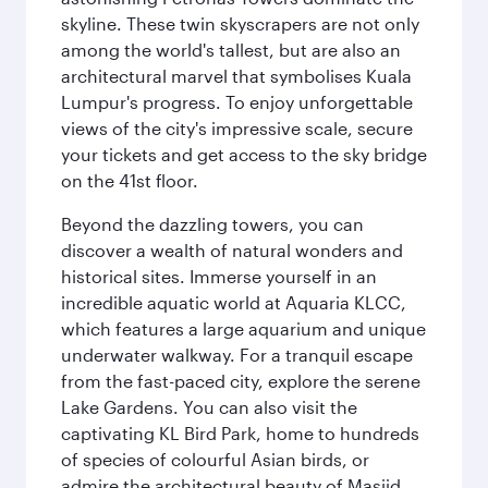
skyline. These twin skyscrapers are not only
among the world's tallest, but are also an
architectural marvel that symbolises Kuala
Lumpur's progress. To enjoy unforgettable
views of the city's impressive scale, secure
your tickets and get access to the sky bridge
on the 41st floor.
Beyond the dazzling towers, you can
discover a wealth of natural wonders and
historical sites. Immerse yourself in an
incredible aquatic world at Aquaria KLCC,
which features a large aquarium and unique
underwater walkway. For a tranquil escape
from the fast-paced city, explore the serene
Lake Gardens. You can also visit the
captivating KL Bird Park, home to hundreds
of species of colourful Asian birds, or
admire the architectural beauty of Masjid