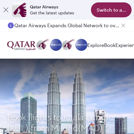
Qatar Airways
Switch to app
Get the latest updates
Qatar Airways Expands Global Network to over 160 Destinations
Explore
Book
Experie
Book flights to Kuala Lumpur
(KUL) from Madrid(MAD)