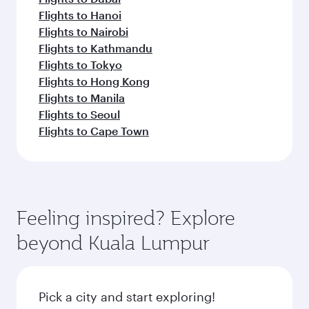
Flights to Hanoi
Flights to Nairobi
Flights to Kathmandu
Flights to Tokyo
Flights to Hong Kong
Flights to Manila
Flights to Seoul
Flights to Cape Town
Feeling inspired? Explore
beyond Kuala Lumpur
Pick a city and start exploring!