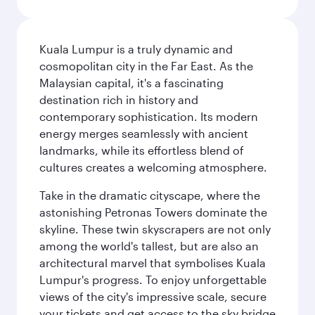
Kuala Lumpur is a truly dynamic and
cosmopolitan city in the Far East. As the
Malaysian capital, it's a fascinating
destination rich in history and
contemporary sophistication. Its modern
energy merges seamlessly with ancient
landmarks, while its effortless blend of
cultures creates a welcoming atmosphere.
Take in the dramatic cityscape, where the
astonishing Petronas Towers dominate the
skyline. These twin skyscrapers are not only
among the world's tallest, but are also an
architectural marvel that symbolises Kuala
Lumpur's progress. To enjoy unforgettable
views of the city's impressive scale, secure
your tickets and get access to the sky bridge