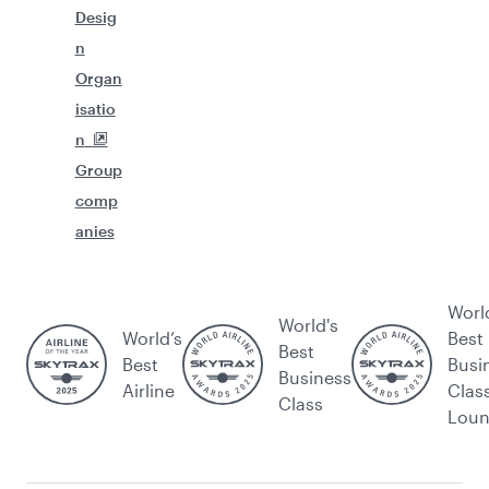
Desig
n
Organ
isatio
n
Group
comp
anies
Worl
World's
World’s
Best
Best
Best
Busi
Business
Airline
Clas
Class
Lou