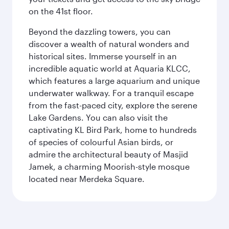
on the 41st floor.
Beyond the dazzling towers, you can
discover a wealth of natural wonders and
historical sites. Immerse yourself in an
incredible aquatic world at Aquaria KLCC,
which features a large aquarium and unique
underwater walkway. For a tranquil escape
from the fast-paced city, explore the serene
Lake Gardens. You can also visit the
captivating KL Bird Park, home to hundreds
of species of colourful Asian birds, or
admire the architectural beauty of Masjid
Jamek, a charming Moorish-style mosque
located near Merdeka Square.