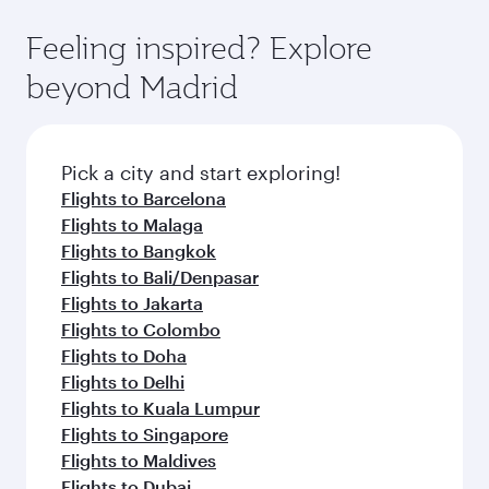
where you can enjoy luxury shopping and
moment you board. Experience our renowned
Anytime.
dining. Take a break from your journey and
hospitality as you relax in a spacious seat with a
Feeling inspired? Explore
rejuvenate yourself with a variety of world-class
soft blanket and pillow. Explore thousands of
beyond Madrid
amenities before your connecting flight.
entertainment options on Oryx One including
the latest movies, music and games. You can
also dine on delicious meals, prepared with
fresh ingredients and inspired by global
Pick a city and start exploring!
flavours.
Flights to Barcelona
Flights to Malaga
Flights to Bangkok
Flights to Bali/Denpasar
Flights to Jakarta
Flights to Colombo
Flights to Doha
Flights to Delhi
Flights to Kuala Lumpur
Flights to Singapore
Flights to Maldives
Flights to Dubai