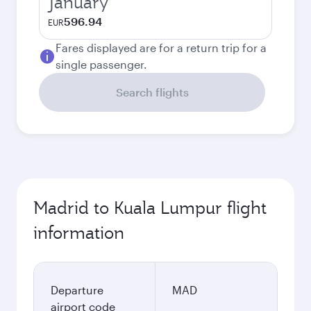
January
596.94
EUR
Fares displayed are for a return trip for a
single passenger.
Search flights
Madrid to Kuala Lumpur flight
information
Departure
MAD
airport code