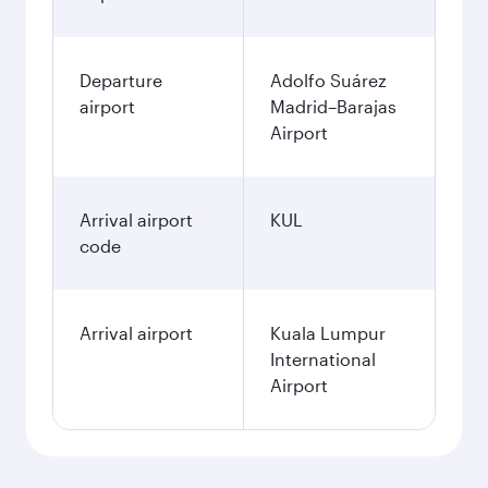
Departure
Adolfo Suárez
airport
Madrid–Barajas
Airport
Arrival airport
KUL
code
Arrival airport
Kuala Lumpur
International
Airport