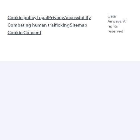
Qatar
Cookie policy
Legal
Privacy
Accessibility
Airways. All
Combating human trafficking
Sitemap
rights
reserved.
Cookie Consent