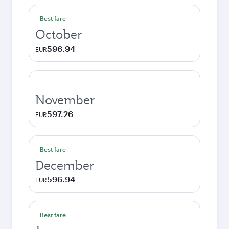
Best fare
October
596.94
EUR
November
597.26
EUR
Best fare
December
596.94
EUR
Best fare