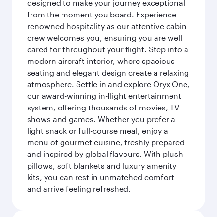
designed to make your journey exceptional
from the moment you board. Experience
renowned hospitality as our attentive cabin
crew welcomes you, ensuring you are well
cared for throughout your flight. Step into a
modern aircraft interior, where spacious
seating and elegant design create a relaxing
atmosphere. Settle in and explore Oryx One,
our award-winning in-flight entertainment
system, offering thousands of movies, TV
shows and games. Whether you prefer a
light snack or full-course meal, enjoy a
menu of gourmet cuisine, freshly prepared
and inspired by global flavours. With plush
pillows, soft blankets and luxury amenity
kits, you can rest in unmatched comfort
and arrive feeling refreshed.