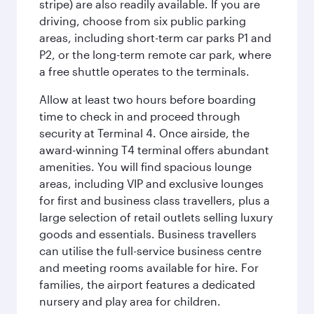
stripe) are also readily available. If you are
driving, choose from six public parking
areas, including short-term car parks P1 and
P2, or the long-term remote car park, where
a free shuttle operates to the terminals.
Allow at least two hours before boarding
time to check in and proceed through
security at Terminal 4. Once airside, the
award-winning T4 terminal offers abundant
amenities. You will find spacious lounge
areas, including VIP and exclusive lounges
for first and business class travellers, plus a
large selection of retail outlets selling luxury
goods and essentials. Business travellers
can utilise the full-service business centre
and meeting rooms available for hire. For
families, the airport features a dedicated
nursery and play area for children.