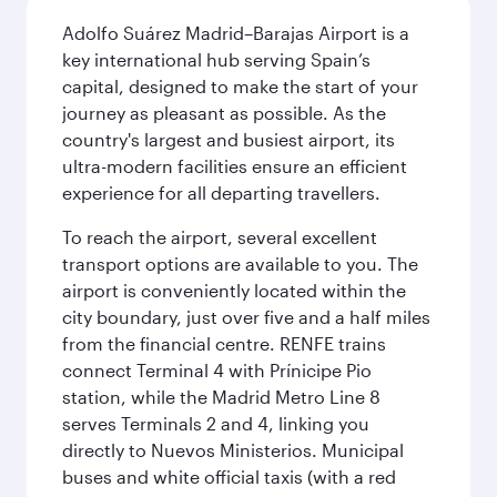
Adolfo Suárez Madrid–Barajas Airport is a
key international hub serving Spain’s
capital, designed to make the start of your
journey as pleasant as possible. As the
country's largest and busiest airport, its
ultra-modern facilities ensure an efficient
experience for all departing travellers.
To reach the airport, several excellent
transport options are available to you. The
airport is conveniently located within the
city boundary, just over five and a half miles
from the financial centre. RENFE trains
connect Terminal 4 with Prínicipe Pio
station, while the Madrid Metro Line 8
serves Terminals 2 and 4, linking you
directly to Nuevos Ministerios. Municipal
buses and white official taxis (with a red