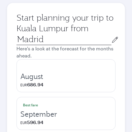
Start planning your trip to
Kuala Lumpur from
Origin
city
Here's a look at the forecast for the months
ahead.
August
686.94
EUR
Best fare
September
596.94
EUR