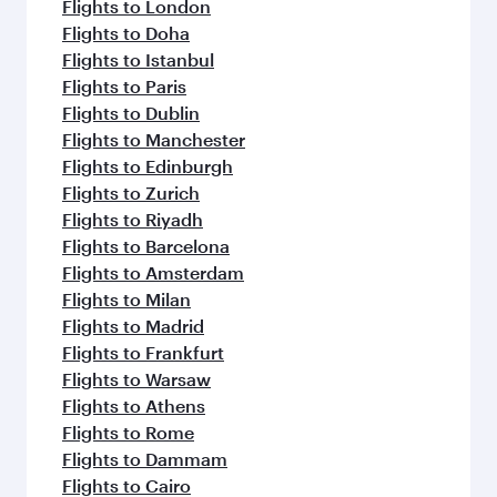
Flights to London
Flights to Doha
Flights to Istanbul
Flights to Paris
Flights to Dublin
Flights to Manchester
Flights to Edinburgh
Flights to Zurich
Flights to Riyadh
Flights to Barcelona
Flights to Amsterdam
Flights to Milan
Flights to Madrid
Flights to Frankfurt
Flights to Warsaw
Flights to Athens
Flights to Rome
Flights to Dammam
Flights to Cairo