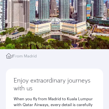
/
From Madrid
Enjoy extraordinary journeys
with us
When you fly from Madrid to Kuala Lumpur
with Qatar Airways, every detail is carefully