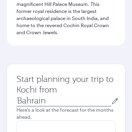
magnificent Hill Palace Museum. This
former royal residence is the largest
archaeological palace in South India, and
home to the revered Cochin Royal Crown
and Crown Jewels.
Start planning your trip to
Kochi from
Origin
city
Here's a look at the forecast for the months
ahead.