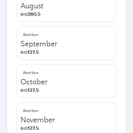
August
280.5
BHD
Best fare
September
127.5
BHD
Best fare
October
127.5
BHD
Best fare
November
127.5
BHD