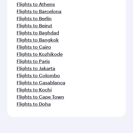
Flights to Athens
Flights to Barcelona
Flights to Berlin
Flights to Beirut
Flights to Baghdad
Flights to Bangkok
Flights to Cairo
Flights to Kozhikode
Flights to Paris
Flights to Jakarta
Flights to Colombo
Flights to Casablanca
Flights to Kochi
Flights to Cape Town
Flights to Doha