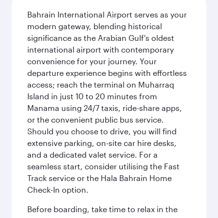
Bahrain International Airport serves as your
modern gateway, blending historical
significance as the Arabian Gulf's oldest
international airport with contemporary
convenience for your journey. Your
departure experience begins with effortless
access; reach the terminal on Muharraq
Island in just 10 to 20 minutes from
Manama using 24/7 taxis, ride-share apps,
or the convenient public bus service.
Should you choose to drive, you will find
extensive parking, on-site car hire desks,
and a dedicated valet service. For a
seamless start, consider utilising the Fast
Track service or the Hala Bahrain Home
Check-In option.
Before boarding, take time to relax in the