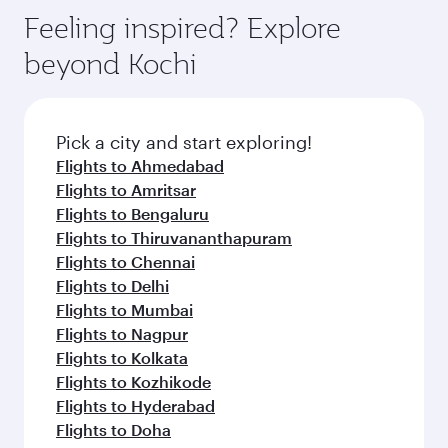
Feeling inspired? Explore
beyond Kochi
Pick a city and start exploring!
Flights to Ahmedabad
Flights to Amritsar
Flights to Bengaluru
Flights to Thiruvananthapuram
Flights to Chennai
Flights to Delhi
Flights to Mumbai
Flights to Nagpur
Flights to Kolkata
Flights to Kozhikode
Flights to Hyderabad
Flights to Doha