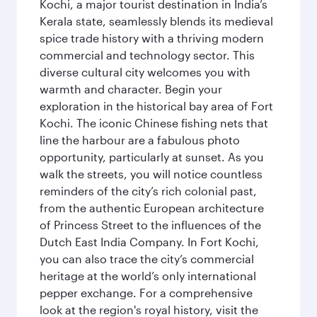
Kochi, a major tourist destination in India’s
Kerala state, seamlessly blends its medieval
spice trade history with a thriving modern
commercial and technology sector. This
diverse cultural city welcomes you with
warmth and character. Begin your
exploration in the historical bay area of Fort
Kochi. The iconic Chinese fishing nets that
line the harbour are a fabulous photo
opportunity, particularly at sunset. As you
walk the streets, you will notice countless
reminders of the city’s rich colonial past,
from the authentic European architecture
of Princess Street to the influences of the
Dutch East India Company. In Fort Kochi,
you can also trace the city’s commercial
heritage at the world’s only international
pepper exchange. For a comprehensive
look at the region's royal history, visit the