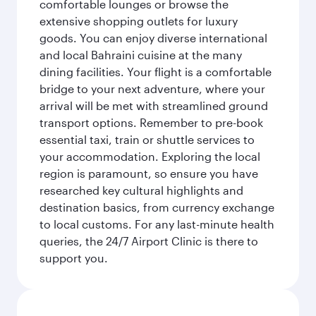
comfortable lounges or browse the
extensive shopping outlets for luxury
goods. You can enjoy diverse international
and local Bahraini cuisine at the many
dining facilities. Your flight is a comfortable
bridge to your next adventure, where your
arrival will be met with streamlined ground
transport options. Remember to pre-book
essential taxi, train or shuttle services to
your accommodation. Exploring the local
region is paramount, so ensure you have
researched key cultural highlights and
destination basics, from currency exchange
to local customs. For any last-minute health
queries, the 24/7 Airport Clinic is there to
support you.