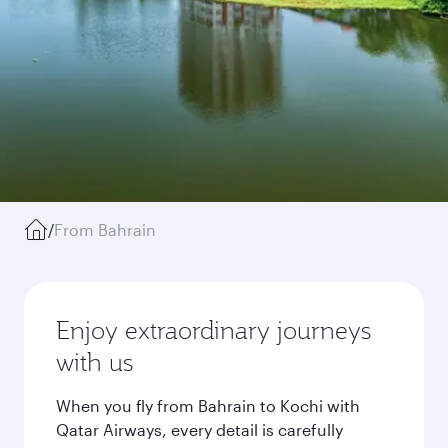
/
From Bahrain
Enjoy extraordinary journeys
with us
When you fly from Bahrain to Kochi with
Qatar Airways, every detail is carefully