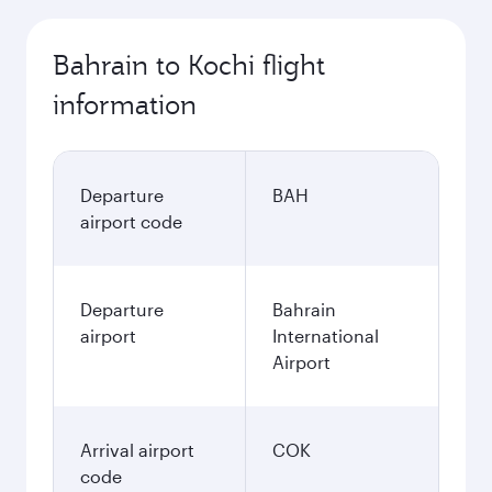
Bahrain to Kochi flight
information
Departure
BAH
airport code
Departure
Bahrain
airport
International
Airport
Arrival airport
COK
code