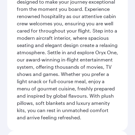
designed to make your journey exceptional
from the moment you board. Experience
renowned hospitality as our attentive cabin
crew welcomes you, ensuring you are well
cared for throughout your flight. Step into a
modern aircraft interior, where spacious
seating and elegant design create a relaxing
atmosphere. Settle in and explore Oryx One,
our award-winning in-flight entertainment
system, offering thousands of movies, TV
shows and games. Whether you prefer a
light snack or full-course meal, enjoy a
menu of gourmet cuisine, freshly prepared
and inspired by global flavours. With plush
pillows, soft blankets and luxury amenity
kits, you can rest in unmatched comfort
and arrive feeling refreshed.