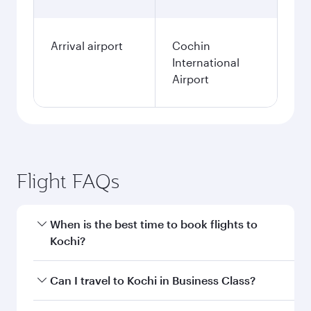
Arrival airport
Cochin
International
Airport
Flight FAQs
When is the best time to book flights to
Kochi?
Book your flight to Kochi early to enjoy the best
Can I travel to Kochi in Business Class?
fares on your preferred travel dates. Fares
depend on seasonal demand, route popularity