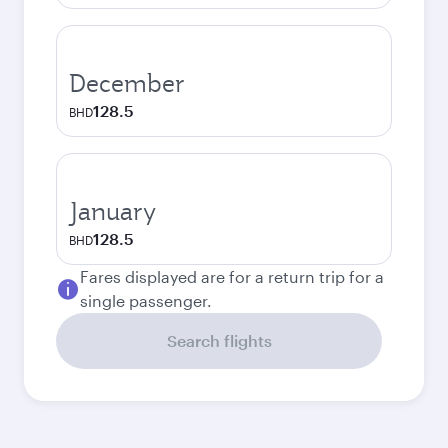
December
128.5
BHD
January
128.5
BHD
Fares displayed are for a return trip for a
single passenger.
Search flights