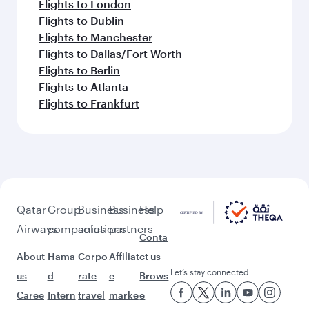
Flights to London
Flights to Dublin
Flights to Manchester
Flights to Dallas/Fort Worth
Flights to Berlin
Flights to Atlanta
Flights to Frankfurt
Qatar
Group
Business
Business
Help
Airways
companies
solutions
partners
Conta
About
Hama
Corpo
Affiliat
ct us
Let’s stay connected
us
d
rate
e
Brows
Caree
Intern
travel
marke
e