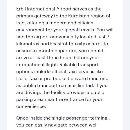
Erbil International Airport serves as the
primary gateway to the Kurdistan region of
Iraq, offering a modern and efficient
environment for your global travels. You will
find the airport conveniently located just 7
kilometres northeast of the city centre. To
ensure a smooth departure, you should
arrive at least three hours before your
international flight. Reliable transport
options include official taxi services like
Hello Taxi or pre-booked private transfers,
as public transport remains limited. If you
are driving, the facility provides a public
parking area near the entrance for your
convenience.
Once inside the single passenger terminal,
you can easily navigate between well-