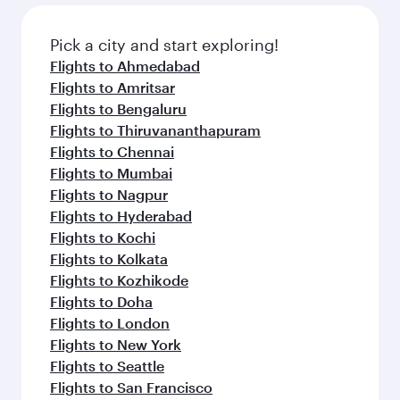
Pick a city and start exploring!
Flights to Ahmedabad
Flights to Amritsar
Flights to Bengaluru
Flights to Thiruvananthapuram
Flights to Chennai
Flights to Mumbai
Flights to Nagpur
Flights to Hyderabad
Flights to Kochi
Flights to Kolkata
Flights to Kozhikode
Flights to Doha
Flights to London
Flights to New York
Flights to Seattle
Flights to San Francisco