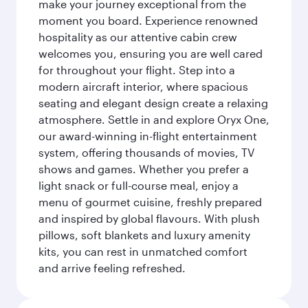
make your journey exceptional from the
moment you board. Experience renowned
hospitality as our attentive cabin crew
welcomes you, ensuring you are well cared
for throughout your flight. Step into a
modern aircraft interior, where spacious
seating and elegant design create a relaxing
atmosphere. Settle in and explore Oryx One,
our award-winning in-flight entertainment
system, offering thousands of movies, TV
shows and games. Whether you prefer a
light snack or full-course meal, enjoy a
menu of gourmet cuisine, freshly prepared
and inspired by global flavours. With plush
pillows, soft blankets and luxury amenity
kits, you can rest in unmatched comfort
and arrive feeling refreshed.