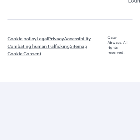
Lou
Qatar
Cookie policy
Legal
Privacy
Accessibility
Airways. All
Combating human trafficking
Sitemap
rights
reserved.
Cookie Consent