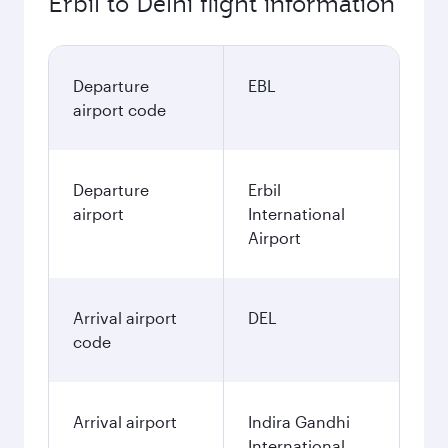
Erbil to Delhi flight information
Departure
EBL
airport code
Departure
Erbil
airport
International
Airport
Arrival airport
DEL
code
Arrival airport
Indira Gandhi
International