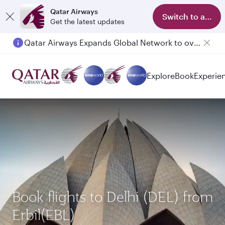
Qatar Airways
Switch to app
Get the latest updates
Qatar Airways Expands Global Network to over 160 Destinations
Explore
Book
Experie
Book flights to Delhi (DEL) from
Erbil(EBL)