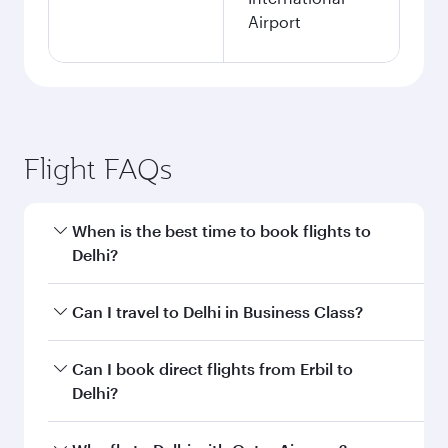
Airport
Flight FAQs
When is the best time to book flights to
Delhi?
Book your flight to Delhi early to enjoy the best
Can I travel to Delhi in Business Class?
fares on your preferred travel dates. Fares
depend on seasonal demand, route popularity
Yes, you can travel to Delhi in
Business Class
on
Can I book direct flights from Erbil to
and availability of travel classes.
all flights. When flying in Business Class, you’ll
Delhi?
enjoy a luxurious experience as our award-
winning cabin crew looks after your every need.
Qatar Airways operates flights from Erbil to