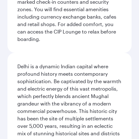
marked check-in counters and security
zones. You will find essential amenities
including currency exchange banks, cafes
and retail shops. For added comfort, you
can access the CIP Lounge to relax before
boarding.
Delhi is a dynamic Indian capital where
profound history meets contemporary
sophistication. Be captivated by the warmth
and electric energy of this vast metropolis,
which perfectly blends ancient Mughal
grandeur with the vibrancy of a modern
commercial powerhouse. This historic city
has been the site of multiple settlements
over 5,000 years, resulting in an eclectic
mix of stunning historical sites and districts