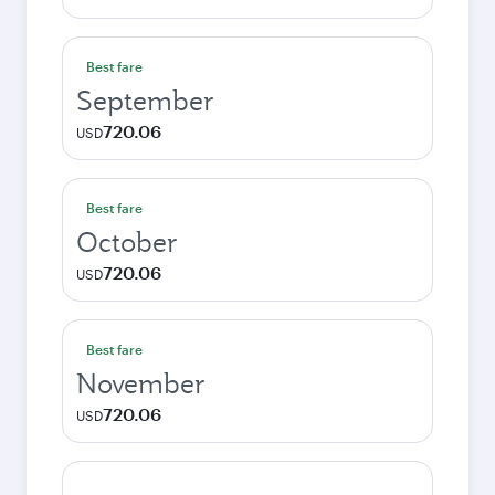
Best fare
September
720.06
USD
Best fare
October
720.06
USD
Best fare
November
720.06
USD