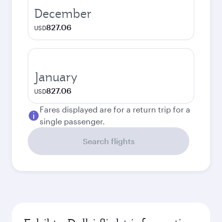
December
827.06
USD
January
827.06
USD
Fares displayed are for a return trip for a
single passenger.
Search flights