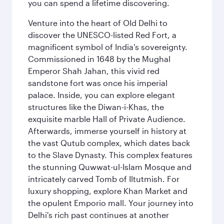
you can spend a lifetime discovering.
Venture into the heart of Old Delhi to
discover the UNESCO-listed Red Fort, a
magnificent symbol of India's sovereignty.
Commissioned in 1648 by the Mughal
Emperor Shah Jahan, this vivid red
sandstone fort was once his imperial
palace. Inside, you can explore elegant
structures like the Diwan-i-Khas, the
exquisite marble Hall of Private Audience.
Afterwards, immerse yourself in history at
the vast Qutub complex, which dates back
to the Slave Dynasty. This complex features
the stunning Quwwat-ul-Islam Mosque and
intricately carved Tomb of Iltutmish. For
luxury shopping, explore Khan Market and
the opulent Emporio mall. Your journey into
Delhi's rich past continues at another