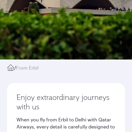
/
From Erbil
Enjoy extraordinary journeys
with us
When you fly from Erbil to Delhi with Qatar
Airways, every detail is carefully designed to