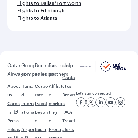
Flights to Dallas/Fort Worth
Flights to Edinburgh
Flights to Atlanta
Qatar
Group
Business
Business
Help
Airways
companies
solutions
partners
Conta
About
Hama
Corpo
Affiliat
ct us
Let’s stay connected
us
d
rate
e
Brows
Caree
Intern
travel
marke
e
rs
ationa
Beyon
ting
FAQs
Press
l
d
e-
Travel
releas
Airpor
Busin
Procu
alerts
es
t
ess
remen