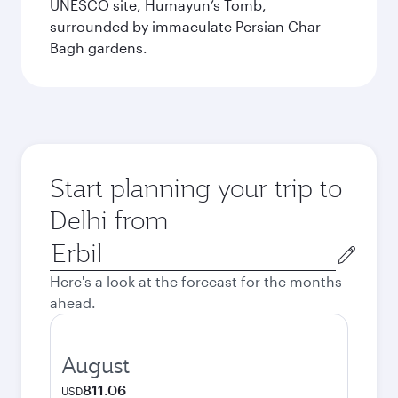
UNESCO site, Humayun’s Tomb,
surrounded by immaculate Persian Char
Bagh gardens.
Start planning your trip to
Delhi from
Origin
city
Here's a look at the forecast for the months
ahead.
August
811.06
USD