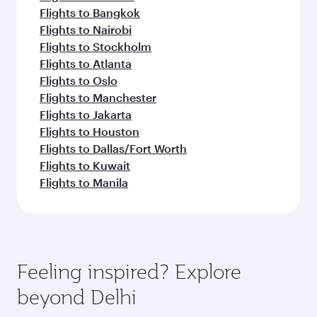
Flights to Bangkok
Flights to Nairobi
Flights to Stockholm
Flights to Atlanta
Flights to Oslo
Flights to Manchester
Flights to Jakarta
Flights to Houston
Flights to Dallas/Fort Worth
Flights to Kuwait
Flights to Manila
Feeling inspired? Explore
beyond Delhi