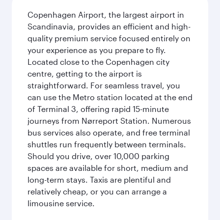
Copenhagen Airport, the largest airport in
Scandinavia, provides an efficient and high-
quality premium service focused entirely on
your experience as you prepare to fly.
Located close to the Copenhagen city
centre, getting to the airport is
straightforward. For seamless travel, you
can use the Metro station located at the end
of Terminal 3, offering rapid 15-minute
journeys from Nørreport Station. Numerous
bus services also operate, and free terminal
shuttles run frequently between terminals.
Should you drive, over 10,000 parking
spaces are available for short, medium and
long-term stays. Taxis are plentiful and
relatively cheap, or you can arrange a
limousine service.