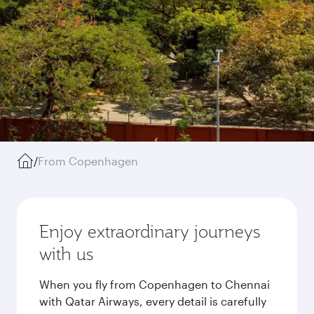
/
From Copenhagen
Enjoy extraordinary journeys
with us
When you fly from Copenhagen to Chennai
with Qatar Airways, every detail is carefully