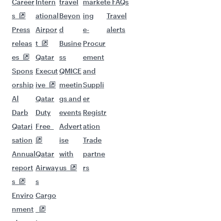
Career
Intern
travel
market
e FAQs
s
ational
Beyon
ing
Travel
Press
Airpor
d
e-
alerts
releas
t
Busine
Procur
es
Qatar
ss
ement
Spons
Execut
QMICE
and
orship
ive
meetin
Suppli
Al
Qatar
gs and
er
Darb
Duty
events
Registr
Qatari
Free
Advert
ation
sation
ise
Trade
Annual
Qatar
with
partne
report
Airway
us
rs
s
s
Enviro
Cargo
nment