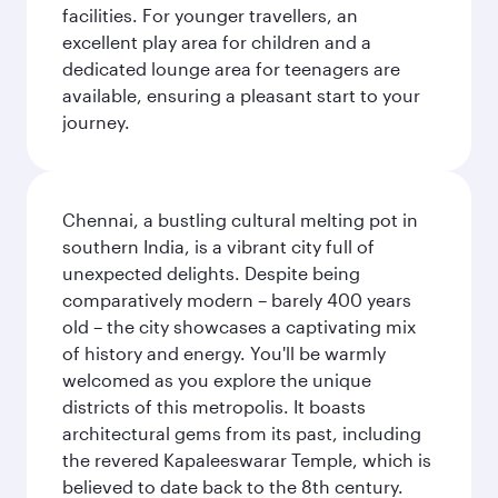
facilities. For younger travellers, an
excellent play area for children and a
dedicated lounge area for teenagers are
available, ensuring a pleasant start to your
journey.
Chennai, a bustling cultural melting pot in
southern India, is a vibrant city full of
unexpected delights. Despite being
comparatively modern – barely 400 years
old – the city showcases a captivating mix
of history and energy. You'll be warmly
welcomed as you explore the unique
districts of this metropolis. It boasts
architectural gems from its past, including
the revered Kapaleeswarar Temple, which is
believed to date back to the 8th century.