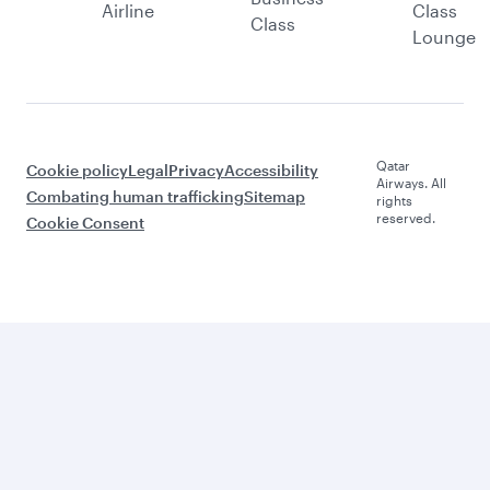
Airline
Class
Class
Lounge
Qatar
Cookie policy
Legal
Privacy
Accessibility
Airways. All
Combating human trafficking
Sitemap
rights
reserved.
Cookie Consent