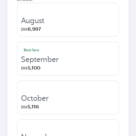
August
6,997
DKK
Best fare
September
5,100
DKK
October
5,116
DKK