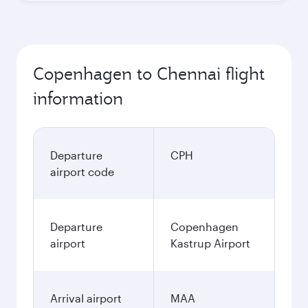
Copenhagen to Chennai flight
information
Departure
CPH
airport code
Departure
Copenhagen
airport
Kastrup Airport
Arrival airport
MAA