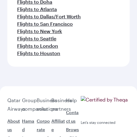
Flights to Doha
Flights to Atlanta
Flights to Dallas/Fort Worth
Flights to San Francisco
Flights to New York
Flights to Seattle
Flights to London
Flights to Houston
Qatar
Group
Business
Business
Help
Airways
companies
solutions
partners
Conta
About
Hama
Corpo
Affiliat
ct us
Let’s stay connected
us
d
rate
e
Brows