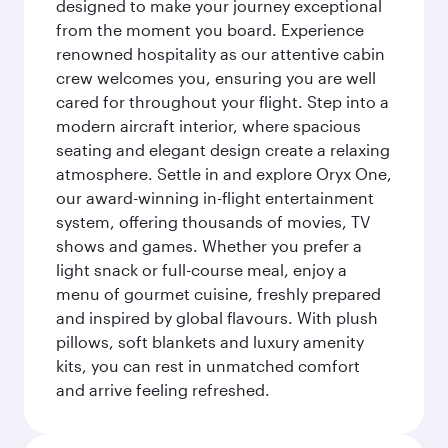
designed to make your journey exceptional
from the moment you board. Experience
renowned hospitality as our attentive cabin
crew welcomes you, ensuring you are well
cared for throughout your flight. Step into a
modern aircraft interior, where spacious
seating and elegant design create a relaxing
atmosphere. Settle in and explore Oryx One,
our award-winning in-flight entertainment
system, offering thousands of movies, TV
shows and games. Whether you prefer a
light snack or full-course meal, enjoy a
menu of gourmet cuisine, freshly prepared
and inspired by global flavours. With plush
pillows, soft blankets and luxury amenity
kits, you can rest in unmatched comfort
and arrive feeling refreshed.