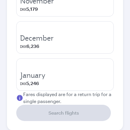
November
5,179
DKK
December
6,236
DKK
January
5,246
DKK
Fares displayed are for a return trip for a
single passenger.
Search flights