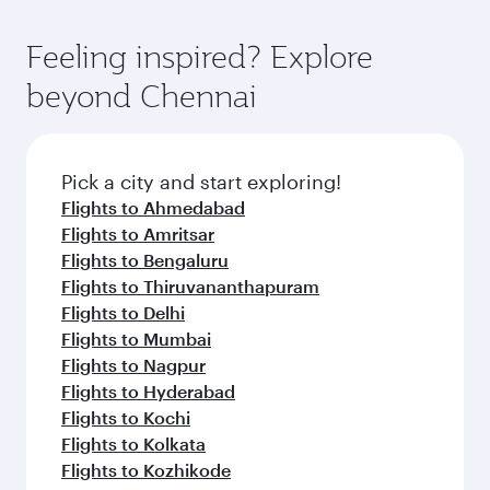
Feeling inspired? Explore
beyond Chennai
Pick a city and start exploring!
Flights to Ahmedabad
Flights to Amritsar
Flights to Bengaluru
Flights to Thiruvananthapuram
Flights to Delhi
Flights to Mumbai
Flights to Nagpur
Flights to Hyderabad
Flights to Kochi
Flights to Kolkata
Flights to Kozhikode