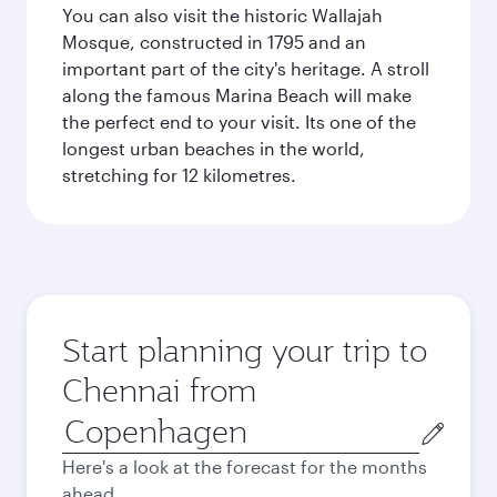
You can also visit the historic Wallajah
Mosque, constructed in 1795 and an
important part of the city's heritage. A stroll
along the famous Marina Beach will make
the perfect end to your visit. Its one of the
longest urban beaches in the world,
stretching for 12 kilometres.
Start planning your trip to
Chennai from
Origin
city
Here's a look at the forecast for the months
ahead.