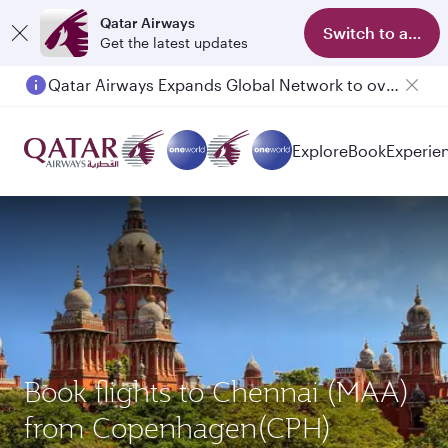
Qatar Airways
Switch to app
Get the latest updates
Qatar Airways Expands Global Network to over 160 Destinations
Explore
Book
Experie
Book flights to Chennai (MAA)
from Copenhagen(CPH)