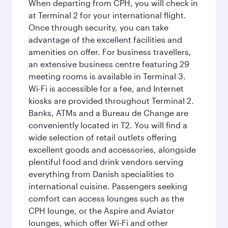
When departing from CPH, you will check in
at Terminal 2 for your international flight.
Once through security, you can take
advantage of the excellent facilities and
amenities on offer. For business travellers,
an extensive business centre featuring 29
meeting rooms is available in Terminal 3.
Wi-Fi is accessible for a fee, and Internet
kiosks are provided throughout Terminal 2.
Banks, ATMs and a Bureau de Change are
conveniently located in T2. You will find a
wide selection of retail outlets offering
excellent goods and accessories, alongside
plentiful food and drink vendors serving
everything from Danish specialities to
international cuisine. Passengers seeking
comfort can access lounges such as the
CPH lounge, or the Aspire and Aviator
lounges, which offer Wi-Fi and other