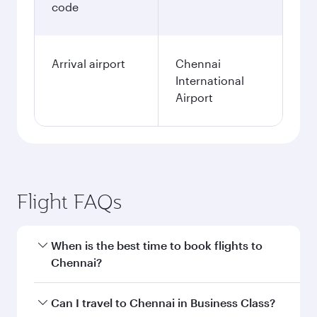
code
Arrival airport
Chennai
International
Airport
Flight FAQs
When is the best time to book flights to
Chennai?
Book your flight to Chennai early to enjoy the
Can I travel to Chennai in Business Class?
best fares on your preferred travel dates. Fares