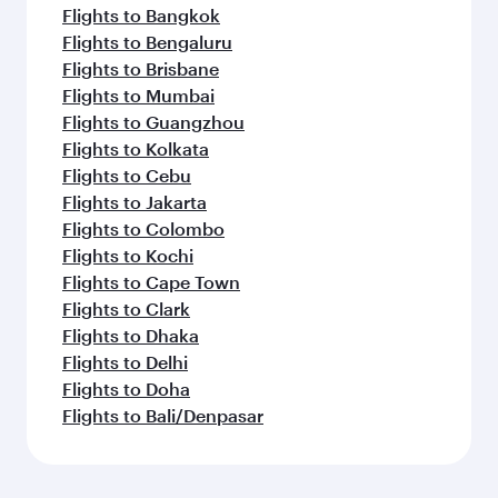
Flights to Bangkok
Flights to Bengaluru
Flights to Brisbane
Flights to Mumbai
Flights to Guangzhou
Flights to Kolkata
Flights to Cebu
Flights to Jakarta
Flights to Colombo
Flights to Kochi
Flights to Cape Town
Flights to Clark
Flights to Dhaka
Flights to Delhi
Flights to Doha
Flights to Bali/Denpasar