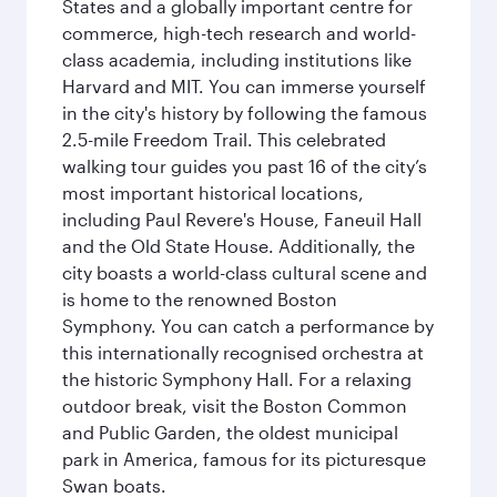
States and a globally important centre for
commerce, high-tech research and world-
class academia, including institutions like
Harvard and MIT. You can immerse yourself
in the city's history by following the famous
2.5-mile Freedom Trail. This celebrated
walking tour guides you past 16 of the city’s
most important historical locations,
including Paul Revere's House, Faneuil Hall
and the Old State House. Additionally, the
city boasts a world-class cultural scene and
is home to the renowned Boston
Symphony. You can catch a performance by
this internationally recognised orchestra at
the historic Symphony Hall. For a relaxing
outdoor break, visit the Boston Common
and Public Garden, the oldest municipal
park in America, famous for its picturesque
Swan boats.