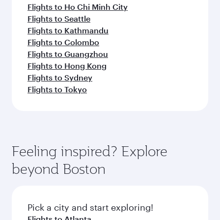
Flights to Ho Chi Minh City
Flights to Seattle
Flights to Kathmandu
Flights to Colombo
Flights to Guangzhou
Flights to Hong Kong
Flights to Sydney
Flights to Tokyo
Feeling inspired? Explore
beyond Boston
Pick a city and start exploring!
Flights to Atlanta