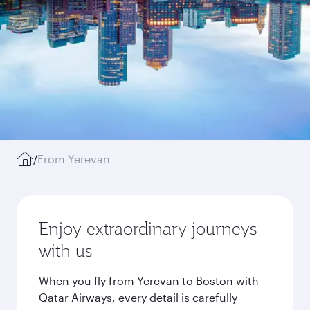
/
From Yerevan
Enjoy extraordinary journeys
with us
When you fly from Yerevan to Boston with
Qatar Airways, every detail is carefully