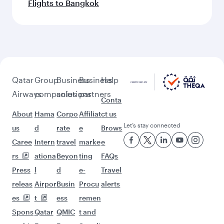
Flights to Bangkok
Qatar
Group
Business
Business
Help
Airways
companies
solutions
partners
Conta
About
Hama
Corpo
Affiliat
ct us
Let’s stay connected
us
d
rate
e
Brows
Caree
Intern
travel
marke
e
rs
ationa
Beyon
ting
FAQs
Press
l
d
e-
Travel
releas
Airpor
Busin
Procu
alerts
es
t
ess
remen
Spons
Qatar
QMIC
t and