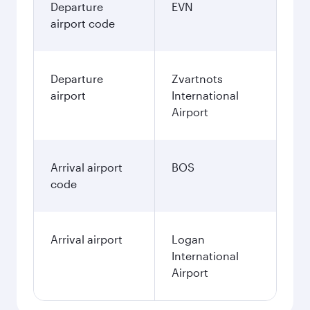
Departure
EVN
airport code
Departure
Zvartnots
airport
International
Airport
Arrival airport
BOS
code
Arrival airport
Logan
International
Airport