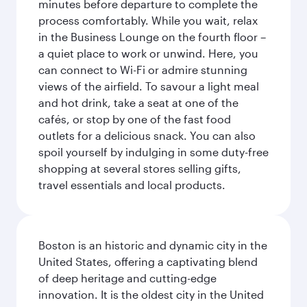
minutes before departure to complete the
process comfortably. While you wait, relax
in the Business Lounge on the fourth floor –
a quiet place to work or unwind. Here, you
can connect to Wi-Fi or admire stunning
views of the airfield. To savour a light meal
and hot drink, take a seat at one of the
cafés, or stop by one of the fast food
outlets for a delicious snack. You can also
spoil yourself by indulging in some duty-free
shopping at several stores selling gifts,
travel essentials and local products.
Boston is an historic and dynamic city in the
United States, offering a captivating blend
of deep heritage and cutting-edge
innovation. It is the oldest city in the United