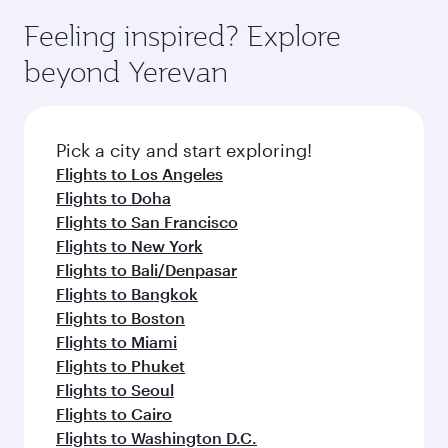
moment you board. Experience our renowned
gourmet cuisine whenever you like with Dine
enjoy luxury shopping and dining. Take a break
hospitality as you relax in a spacious seat with a
Feeling inspired? Explore
Anytime.
from your journey and rejuvenate yourself with
soft blanket and pillow. Explore thousands of
beyond Yerevan
a variety of world-class amenities before your
entertainment options on Oryx One including
connecting flight.
the latest movies, music and games. You can
also dine on delicious meals, prepared with
fresh ingredients and inspired by global
Pick a city and start exploring!
flavours.
Flights to Los Angeles
Flights to Doha
Flights to San Francisco
Flights to New York
Flights to Bali/Denpasar
Flights to Bangkok
Flights to Boston
Flights to Miami
Flights to Phuket
Flights to Seoul
Flights to Cairo
Flights to Washington D.C.