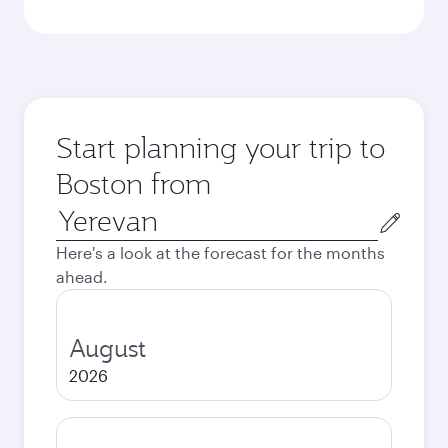
Start planning your trip to
Boston from
Origin
city
Here's a look at the forecast for the months
ahead.
August
2026