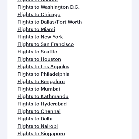
Flights to Washington D.C.
Flights to Chicago
Flights to Dallas/Fort Worth
Flights to Miami
Flights to New York
Flights to San Francisco
Flights to Seattle
Flights to Houston
Flights to Los Angeles
Flights to Philadelphia
Flights to Bengaluru
Flights to Mumbai
Flights to Kathmandu
Flights to Hyderabad
Flights to Chennai
Flights to Delhi
Flights to Nairobi
Flights to Singapore