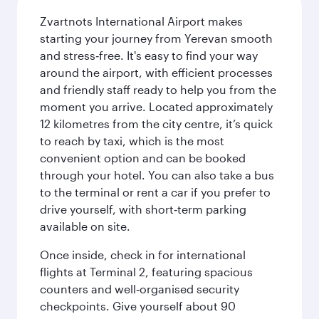
Zvartnots International Airport makes
starting your journey from Yerevan smooth
and stress‑free. It's easy to find your way
around the airport, with efficient processes
and friendly staff ready to help you from the
moment you arrive. Located approximately
12 kilometres from the city centre, it’s quick
to reach by taxi, which is the most
convenient option and can be booked
through your hotel. You can also take a bus
to the terminal or rent a car if you prefer to
drive yourself, with short‑term parking
available on site.
Once inside, check in for international
flights at Terminal 2, featuring spacious
counters and well‑organised security
checkpoints. Give yourself about 90