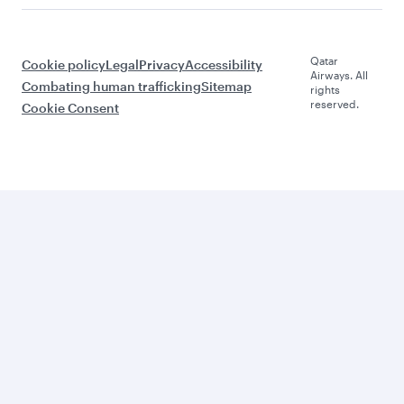
Qatar
Cookie policy
Legal
Privacy
Accessibility
Airways. All
Combating human trafficking
Sitemap
rights
reserved.
Cookie Consent