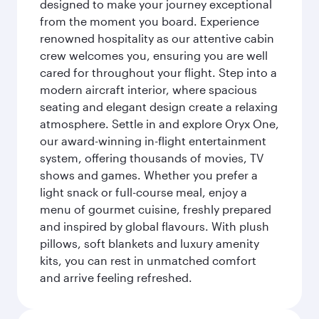
designed to make your journey exceptional
from the moment you board. Experience
renowned hospitality as our attentive cabin
crew welcomes you, ensuring you are well
cared for throughout your flight. Step into a
modern aircraft interior, where spacious
seating and elegant design create a relaxing
atmosphere. Settle in and explore Oryx One,
our award-winning in-flight entertainment
system, offering thousands of movies, TV
shows and games. Whether you prefer a
light snack or full-course meal, enjoy a
menu of gourmet cuisine, freshly prepared
and inspired by global flavours. With plush
pillows, soft blankets and luxury amenity
kits, you can rest in unmatched comfort
and arrive feeling refreshed.