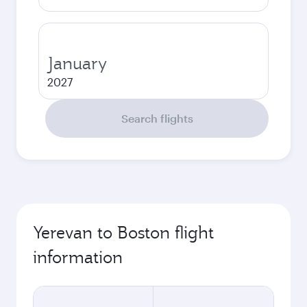
January
2027
Search flights
Yerevan to Boston flight
information