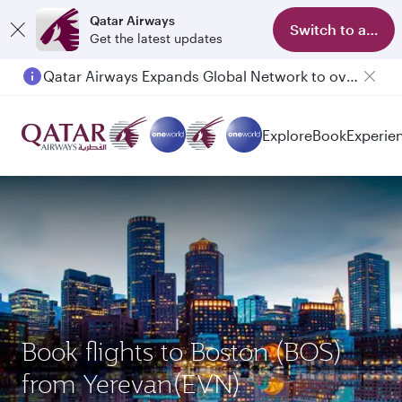
Qatar Airways
Switch to app
Get the latest updates
Qatar Airways Expands Global Network to over 160 Destinations
Explore
Book
Experie
Book flights to Boston (BOS)
from Yerevan(EVN)