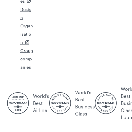
es
Desig
n
Organ
isatio
n
Group
comp
anies
Worl
World's
World’s
Best
Best
Best
Busi
Business
Airline
Clas
Class
Lou