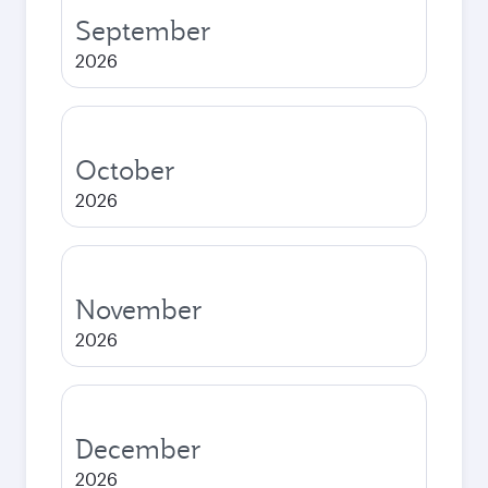
September
2026
October
2026
November
2026
December
2026