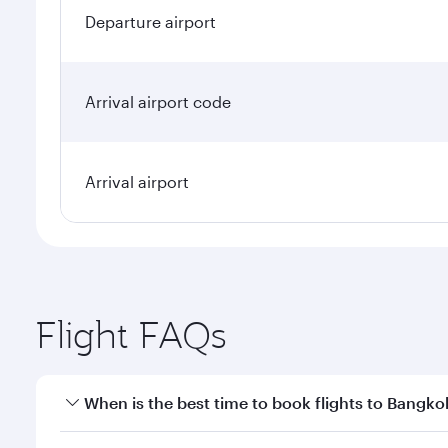
Departure airport
Arrival airport code
Arrival airport
Flight FAQs
When is the best time to book flights to Bangko