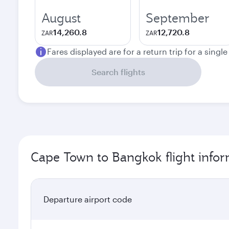
August
September
14,260.8
12,720.8
ZAR
ZAR
Fares displayed are for a return trip for a singl
Search flights
Cape Town to Bangkok flight info
Departure airport code