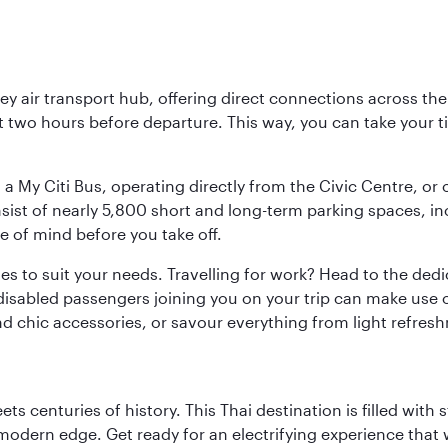
key air transport hub, offering direct connections across t
ast two hours before departure. This way, you can take your
 a My Citi Bus, operating directly from the Civic Centre, or
onsist of nearly 5,800 short and long-term parking spaces, 
e of mind before you take off.
ties to suit your needs. Travelling for work? Head to the dedi
isabled passengers joining you on your trip can make use of
and chic accessories, or savour everything from light refres
s centuries of history. This Thai destination is filled with s
modern edge. Get ready for an electrifying experience that w