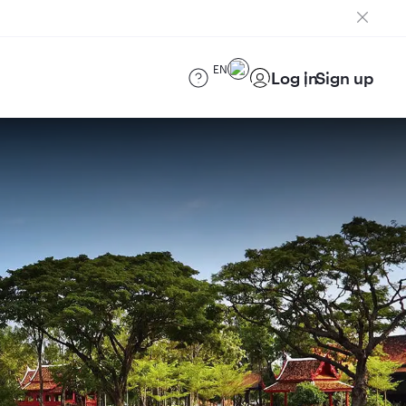
EN
Log in
Sign up