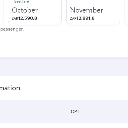
Best fare
October
November
12,590.8
12,891.8
ZAR
ZAR
e passenger.
rmation
CPT