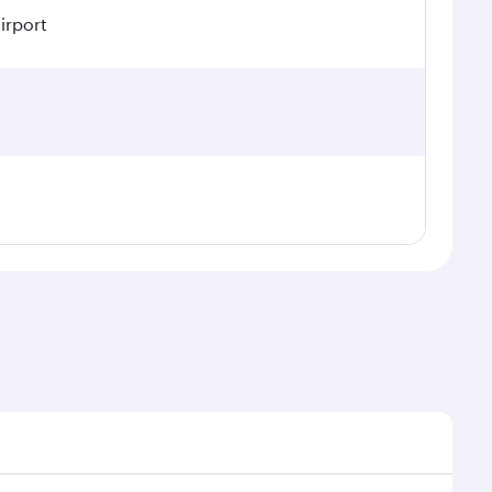
irport