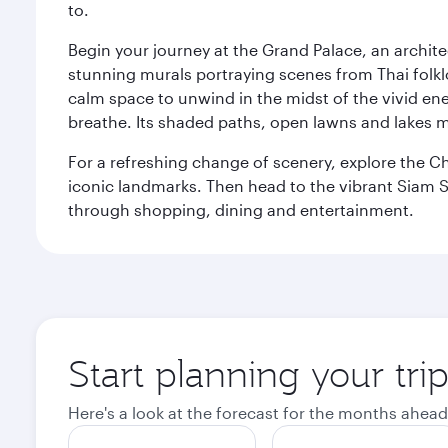
to.
Begin your journey at the Grand Palace, an archite
stunning murals portraying scenes from Thai folklor
calm space to unwind in the midst of the vivid en
breathe. Its shaded paths, open lawns and lakes mak
For a refreshing change of scenery, explore the Ch
iconic landmarks. Then head to the vibrant Siam S
through shopping, dining and entertainment.
Start planning your tr
Here's a look at the forecast for the months ahead