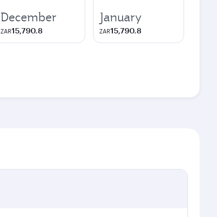
December
January
15,790.8
15,790.8
ZAR
ZAR