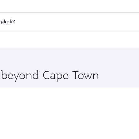
 fares on your preferred travel dates. Fares depend on seaso
all flights. When flying in Business Class, you’ll enjoy a l
angkok?
 seat offering superior comfort and choose from thousands 
me.
angkok and you’ll stop in Doha, Qatar, along the way. Enjoy
hopping and dining. Take a break from your journey and reju
 you board. Experience our renowned hospitality as you rela
x One including the latest movies, music and games. You ca
re beyond Cape Town