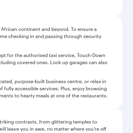
he African continent and beyond. To ensure a
 time checking in and passing through security
 opt for the authorised taxi service, Touch-Down
including covered ones. Lock-up garages can also
cated, purpose-built business centre, or relax in
 fully accessible services. Plus, enjoy browsing
hments to hearty meals at one of the restaurants.
triking contrasts, from glittering temples to
ill leave you in awe, no matter where you're off