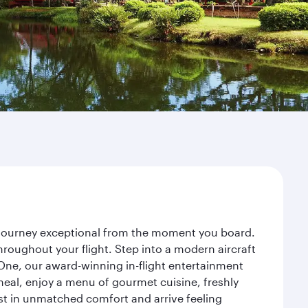
r journey exceptional from the moment you board.
roughout your flight. Step into a modern aircraft
 One, our award-winning in-flight entertainment
eal, enjoy a menu of gourmet cuisine, freshly
est in unmatched comfort and arrive feeling