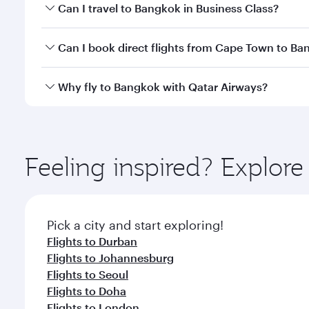
Book your flight to Bangkok early to enjoy the best
Can I travel to Bangkok in Business Class?
travel classes.
Yes, you can travel to Bangkok in
Business Class
on 
Can I book direct flights from Cape Town to B
looks after your every need. Unwind in a spacious
gourmet cuisine whenever you like with Dine Anyti
Qatar Airways operates flights from Cape Town to B
Why fly to Bangkok with Qatar Airways?
International Airport, where you can enjoy luxury s
amenities before your connecting flight.
You’ll enjoy an exceptional journey from the moment
Explore thousands of entertainment options on Ory
ingredients and inspired by global flavours.
Feeling inspired? Explo
Pick a city and start exploring!
Flights to Durban
Flights to Johannesburg
Flights to Seoul
Flights to Doha
Flights to London