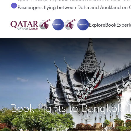
Passengers flying between Doha and Auckland on
Explore
Book
Experi
Book flights to Bangkok