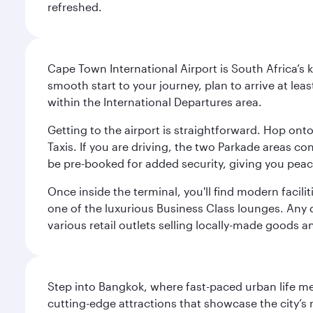
refreshed.
Cape Town International Airport is South Africa’s 
smooth start to your journey, plan to arrive at le
within the International Departures area.
Getting to the airport is straightforward. Hop onto
Taxis. If you are driving, the two Parkade areas c
be pre-booked for added security, giving you peac
Once inside the terminal, you'll find modern facili
one of the luxurious Business Class lounges. Any d
various retail outlets selling locally-made goods 
Step into Bangkok, where fast-paced urban life meet
cutting-edge attractions that showcase the city’s 