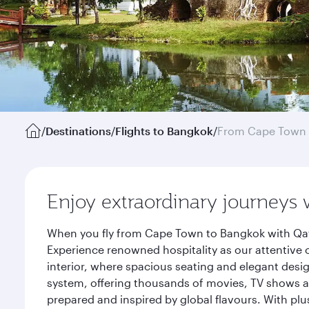
/
Destinations
/
Flights to Bangkok
/
From Cape Town
Enjoy extraordinary journeys 
When you fly from Cape Town to Bangkok with Qata
Experience renowned hospitality as our attentive 
interior, where spacious seating and elegant desi
system, offering thousands of movies, TV shows an
prepared and inspired by global flavours. With plu