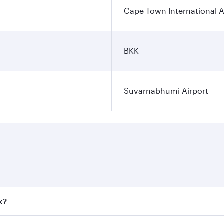
Cape Town International A
BKK
Suvarnabhumi Airport
k?