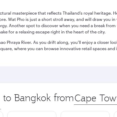
ctural masterpiece that reflects Thailand’s royal heritage. H
e. Wat Pho is just a short stroll away, and will draw you in 
ergy. Another spot to discover when you need a break from 
e for a relaxing escape right in the heart of the city.
ao Phraya River. As you drift along, you’ll enjoy a closer l
quare, where you can browse innovative retail spaces and i
ip to Bangkok from
Origin
city
.