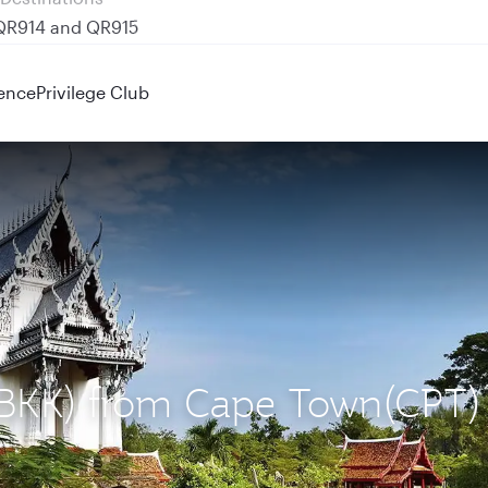
 QR914 and QR915
ence
Privilege Club
 (BKK) from Cape Town(CPT)