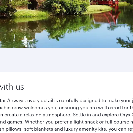
with us
r Airways, every detail is carefully designed to make you
cabin crew welcomes you, ensuring you are well cared for th
gn create a relaxing atmosphere. Settle in and explore Oryx
d games. Whether you prefer a light snack or full-course m
sh pillows, soft blankets and luxury amenity kits, you can r