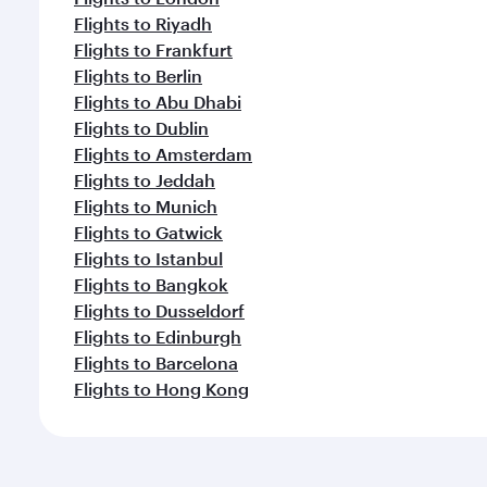
Flights to Riyadh
Flights to Frankfurt
Flights to Berlin
Flights to Abu Dhabi
Flights to Dublin
Flights to Amsterdam
Flights to Jeddah
Flights to Munich
Flights to Gatwick
Flights to Istanbul
Flights to Bangkok
Flights to Dusseldorf
Flights to Edinburgh
Flights to Barcelona
Flights to Hong Kong