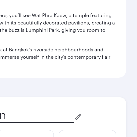
ere, you’ll see Wat Phra Kaew, a temple featuring
with its beautifully decorated pavilions, creating a
the buzz is Lumphini Park, giving you room to
ook at Bangkok’s riverside neighbourhoods and
mmerse yourself in the city’s contemporary flair