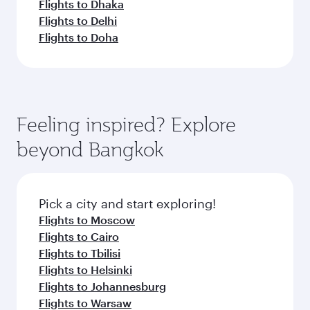
Flights to Dhaka
Flights to Delhi
Flights to Doha
Feeling inspired? Explore
beyond Bangkok
Pick a city and start exploring!
Flights to Moscow
Flights to Cairo
Flights to Tbilisi
Flights to Helsinki
Flights to Johannesburg
Flights to Warsaw