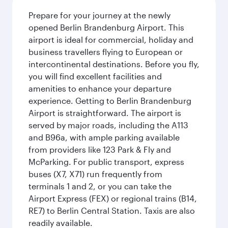
Prepare for your journey at the newly
opened Berlin Brandenburg Airport. This
airport is ideal for commercial, holiday and
business travellers flying to European or
intercontinental destinations. Before you fly,
you will find excellent facilities and
amenities to enhance your departure
experience. Getting to Berlin Brandenburg
Airport is straightforward. The airport is
served by major roads, including the A113
and B96a, with ample parking available
from providers like 123 Park & Fly and
McParking. For public transport, express
buses (X7, X71) run frequently from
terminals 1 and 2, or you can take the
Airport Express (FEX) or regional trains (B14,
RE7) to Berlin Central Station. Taxis are also
readily available.