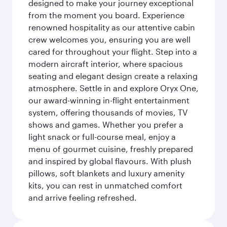
designed to make your journey exceptional
from the moment you board. Experience
renowned hospitality as our attentive cabin
crew welcomes you, ensuring you are well
cared for throughout your flight. Step into a
modern aircraft interior, where spacious
seating and elegant design create a relaxing
atmosphere. Settle in and explore Oryx One,
our award-winning in-flight entertainment
system, offering thousands of movies, TV
shows and games. Whether you prefer a
light snack or full-course meal, enjoy a
menu of gourmet cuisine, freshly prepared
and inspired by global flavours. With plush
pillows, soft blankets and luxury amenity
kits, you can rest in unmatched comfort
and arrive feeling refreshed.