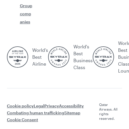
Group
comp
anies
Worl
World's
World’s
Best
Best
Best
Busi
Business
Airline
Clas
Class
Lou
Qatar
Cookie policy
Legal
Privacy
Accessibility
Airways. All
Combating human trafficking
Sitemap
rights
reserved.
Cookie Consent