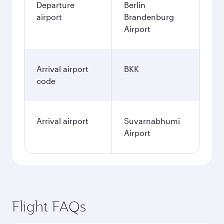
Departure
Berlin
airport
Brandenburg
Airport
Arrival airport
BKK
code
Arrival airport
Suvarnabhumi
Airport
Flight FAQs