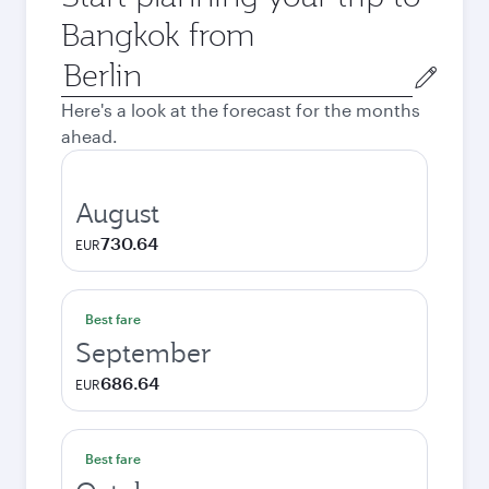
Bangkok from
Origin
city
Here's a look at the forecast for the months
ahead.
August
730.64
EUR
Best fare
September
686.64
EUR
Best fare