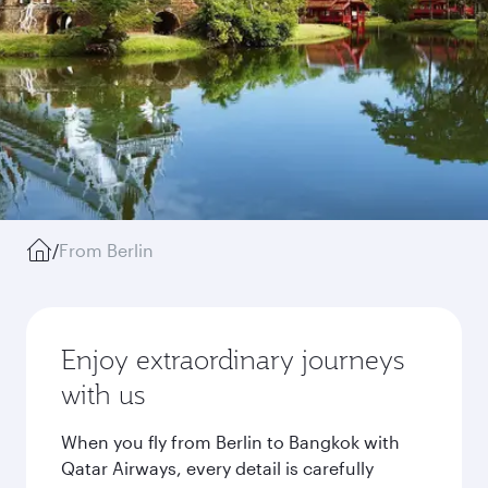
/
From Berlin
Enjoy extraordinary journeys
with us
When you fly from Berlin to Bangkok with
Qatar Airways, every detail is carefully