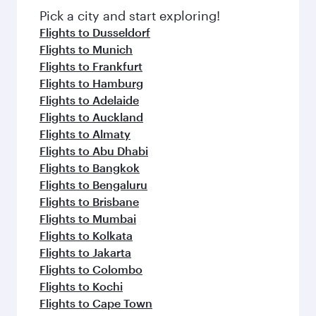
fresh ingredients and inspired by global
Pick a city and start exploring!
flavours.
Flights to Dusseldorf
Flights to Munich
Flights to Frankfurt
Flights to Hamburg
Flights to Adelaide
Flights to Auckland
Flights to Almaty
Flights to Abu Dhabi
Flights to Bangkok
Flights to Bengaluru
Flights to Brisbane
Flights to Mumbai
Flights to Kolkata
Flights to Jakarta
Flights to Colombo
Flights to Kochi
Flights to Cape Town