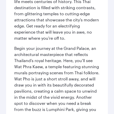
life meets centuries of history. This Thai
destination is filled with striking contrasts,
from glittering temples to cutting-edge
attractions that showcase the city’s modern
edge. Get ready for an electrifying
experience that will leave you in awe, no
matter where you're off to.
Begin your journey at the Grand Palace, an
architectural masterpiece that reflects
Thailand’s royal heritage. Here, you’ll see
Wat Phra Kaew, a temple featuring stunning
murals portraying scenes from Thai folklore.
Wat Pho is just a short stroll away, and will
draw you in with its beautifully decorated
pavilions, creating a calm space to unwind
in the midst of the vivid energy. Another
spot to discover when you need a break
from the buzz is Lumphini Park, giving you