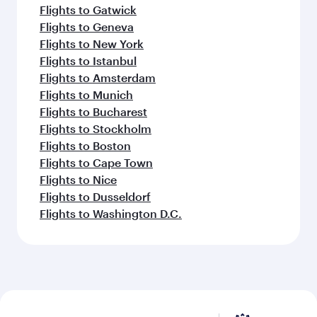
Flights to Gatwick
Flights to Geneva
Flights to New York
Flights to Istanbul
Flights to Amsterdam
Flights to Munich
Flights to Bucharest
Flights to Stockholm
Flights to Boston
Flights to Cape Town
Flights to Nice
Flights to Dusseldorf
Flights to Washington D.C.