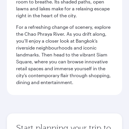
room to breathe. Its shaded paths, open
lawns and lakes make for a relaxing escape
right in the heart of the city.
For a refreshing change of scenery, explore
the Chao Phraya River. As you drift along,
you’ll enjoy a closer look at Bangkok’s
riverside neighbourhoods and iconic
landmarks. Then head to the vibrant Siam
Square, where you can browse innovative
retail spaces and immerse yourself in the
city’s contemporary flair through shopping,
dining and entertainment.
Start planning your trip to