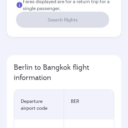
Fares displayed are for a return trip for a
single passenger.
Search flights
Berlin to Bangkok flight
information
Departure
BER
airport code