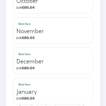
October
686.64
EUR
Best fare
November
686.64
EUR
Best fare
December
686.64
EUR
Best fare
January
686.64
EUR