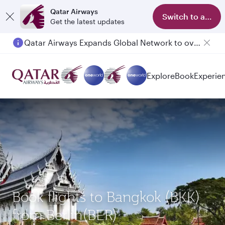
Qatar Airways
Switch to app
Get the latest updates
Qatar Airways Expands Global Network to over 160 Destinations
Passengers flying between Doha and Auckland on QR914 and QR915
Explore
Book
Experie
Book flights to Bangkok (BKK)
from Berlin(BER)