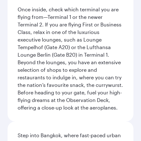
Once inside, check which terminal you are
flying from—Terminal 1 or the newer
Terminal 2. If you are flying First or Business
Class, relax in one of the luxurious
executive lounges, such as Lounge
Tempelhof (Gate A20) or the Lufthansa
Lounge Berlin (Gate B20) in Terminal 1.
Beyond the lounges, you have an extensive
selection of shops to explore and
restaurants to indulge in, where you can try
the nation’s favourite snack, the currywurst.
Before heading to your gate, fuel your high-
flying dreams at the Observation Deck,
offering a close-up look at the aeroplanes.
Step into Bangkok, where fast-paced urban