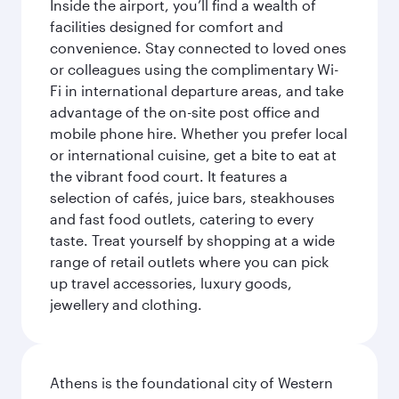
Inside the airport, you’ll find a wealth of
facilities designed for comfort and
convenience. Stay connected to loved ones
or colleagues using the complimentary Wi-
Fi in international departure areas, and take
advantage of the on-site post office and
mobile phone hire. Whether you prefer local
or international cuisine, get a bite to eat at
the vibrant food court. It features a
selection of cafés, juice bars, steakhouses
and fast food outlets, catering to every
taste. Treat yourself by shopping at a wide
range of retail outlets where you can pick
up travel accessories, luxury goods,
jewellery and clothing.
Athens is the foundational city of Western