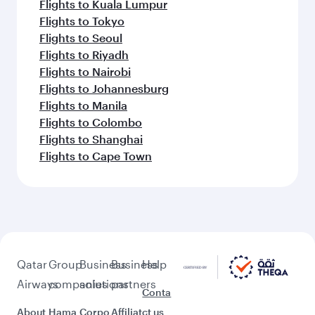
Flights to Kuala Lumpur
Flights to Tokyo
Flights to Seoul
Flights to Riyadh
Flights to Nairobi
Flights to Johannesburg
Flights to Manila
Flights to Colombo
Flights to Shanghai
Flights to Cape Town
Qatar
Group
Business
Business
Help
Airways
companies
solutions
partners
Conta
About
Hama
Corpo
Affiliat
ct us