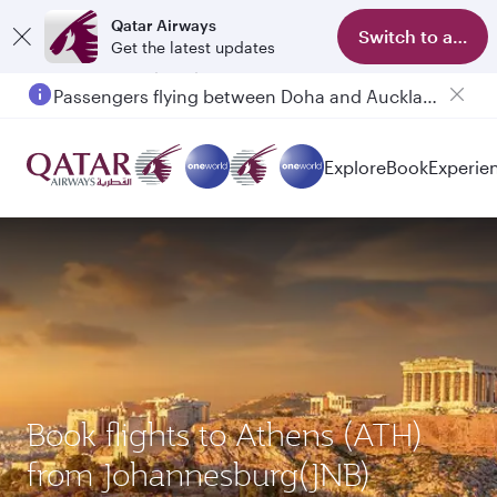
Qatar Airways
Switch to app
Get the latest updates
Passengers flying between Doha and Auckland on QR914 and QR915
Explore
Book
Experie
Book flights to Athens (ATH)
from Johannesburg(JNB)