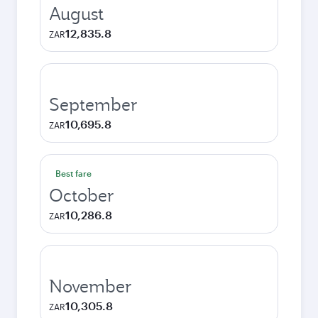
August
12,835.8
ZAR
September
10,695.8
ZAR
Best fare
October
10,286.8
ZAR
November
10,305.8
ZAR