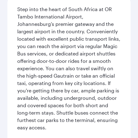
Step into the heart of South Africa at OR
Tambo International Airport,
Johannesburg’s premier gateway and the
largest airport in the country. Conveniently
located with excellent public transport links,
you can reach the airport via regular Magic
Bus services, or dedicated airport shuttles
offering door-to-door rides for a smooth
experience. You can also travel swiftly on
the high-speed Gautrain or take an official
taxi, operating from key city locations. If
you're getting there by car, ample parking is
available, including underground, outdoor
and covered spaces for both short and
long-term stays. Shuttle buses connect the
furthest car parks to the terminal, ensuring
easy access.