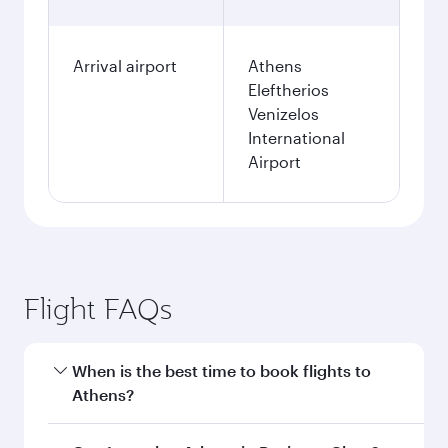
Arrival airport
Athens
Eleftherios
Venizelos
International
Airport
Flight FAQs
When is the best time to book flights to
Athens?
Book your flight to Athens early to enjoy the