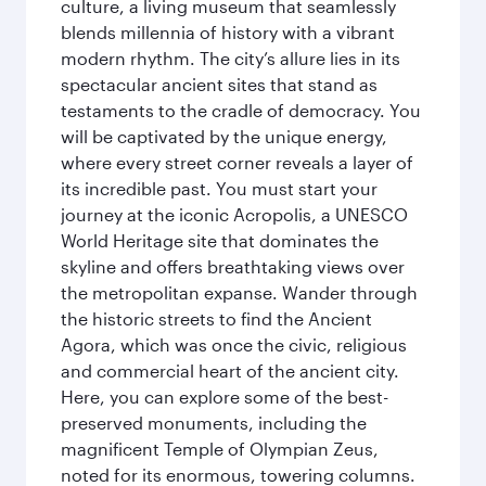
culture, a living museum that seamlessly
blends millennia of history with a vibrant
modern rhythm. The city’s allure lies in its
spectacular ancient sites that stand as
testaments to the cradle of democracy. You
will be captivated by the unique energy,
where every street corner reveals a layer of
its incredible past. You must start your
journey at the iconic Acropolis, a UNESCO
World Heritage site that dominates the
skyline and offers breathtaking views over
the metropolitan expanse. Wander through
the historic streets to find the Ancient
Agora, which was once the civic, religious
and commercial heart of the ancient city.
Here, you can explore some of the best-
preserved monuments, including the
magnificent Temple of Olympian Zeus,
noted for its enormous, towering columns.