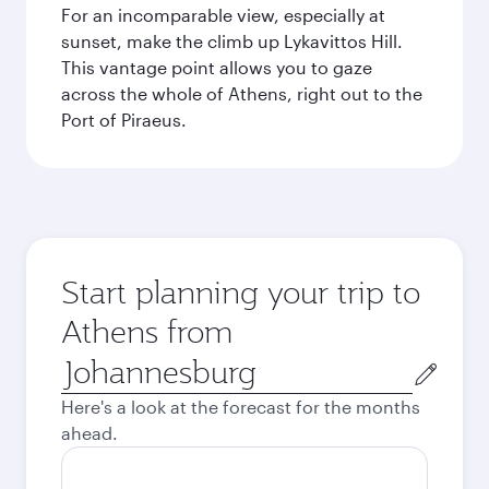
For an incomparable view, especially at
sunset, make the climb up Lykavittos Hill.
This vantage point allows you to gaze
across the whole of Athens, right out to the
Port of Piraeus.
Start planning your trip to
Athens from
Origin
city
Here's a look at the forecast for the months
ahead.