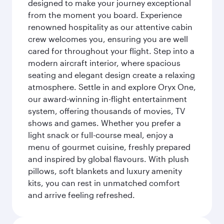
designed to make your journey exceptional
from the moment you board. Experience
renowned hospitality as our attentive cabin
crew welcomes you, ensuring you are well
cared for throughout your flight. Step into a
modern aircraft interior, where spacious
seating and elegant design create a relaxing
atmosphere. Settle in and explore Oryx One,
our award-winning in-flight entertainment
system, offering thousands of movies, TV
shows and games. Whether you prefer a
light snack or full-course meal, enjoy a
menu of gourmet cuisine, freshly prepared
and inspired by global flavours. With plush
pillows, soft blankets and luxury amenity
kits, you can rest in unmatched comfort
and arrive feeling refreshed.