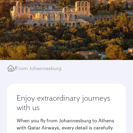
/
From Johannesburg
Enjoy extraordinary journeys
with us
When you fly from Johannesburg to Athens
with Qatar Airways, every detail is carefully