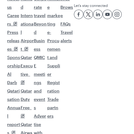
Let’s stay connected
us
d
rate
e
Brows
Caree
Intern
travel
marke
e
rs
ationa
Beyon
ting
FAQs
Press
l
d
e-
Travel
releas
Airpor
Busin
Procu
alerts
es
t
ess
remen
Spons
Qatar
QMIC
t and
orship
Execu
E
Suppli
Al
tive
meeti
er
Darb
ngs
Regist
Qatari
Qatar
and
ration
sation
Duty
event
Trade
Annua
Free
s
partn
l
Adver
ers
report
Qatar
tise
s
Airwa
with