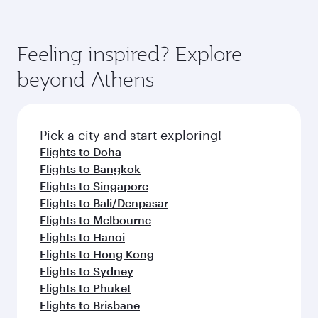
Feeling inspired? Explore
beyond Athens
Pick a city and start exploring!
Flights to Doha
Flights to Bangkok
Flights to Singapore
Flights to Bali/Denpasar
Flights to Melbourne
Flights to Hanoi
Flights to Hong Kong
Flights to Sydney
Flights to Phuket
Flights to Brisbane