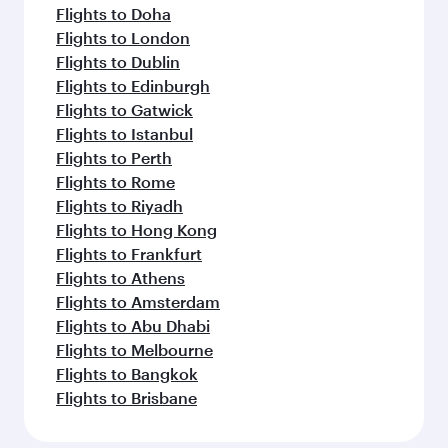
Flights to Doha
Flights to London
Flights to Dublin
Flights to Edinburgh
Flights to Gatwick
Flights to Istanbul
Flights to Perth
Flights to Rome
Flights to Riyadh
Flights to Hong Kong
Flights to Frankfurt
Flights to Athens
Flights to Amsterdam
Flights to Abu Dhabi
Flights to Melbourne
Flights to Bangkok
Flights to Brisbane