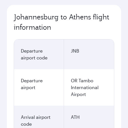
Johannesburg to Athens flight
information
Departure
JNB
airport code
Departure
OR Tambo
airport
International
Airport
Arrival airport
ATH
code