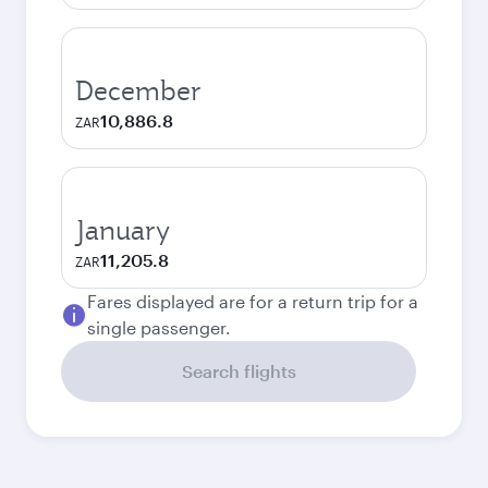
December
10,886.8
ZAR
January
11,205.8
ZAR
Fares displayed are for a return trip for a
single passenger.
Search flights