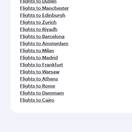
Flights to Dublin
Flights to Manchester
Flights to Edinburgh
Flights to Zurich
Flights to Riyadh
Flights to Barcelona
Flights to Amsterdam
Flights to Milan
Flights to Madrid
Flights to Frankfurt
Flights to Warsaw
Flights to Athens
Flights to Rome
Flights to Dammam
Flights to Cairo