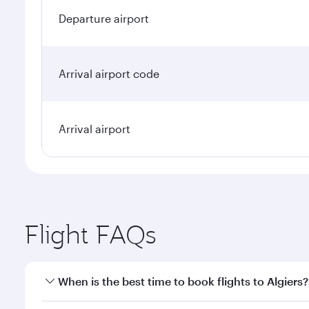
Departure airport
Arrival airport code
Arrival airport
Flight FAQs
When is the best time to book flights to Algiers?