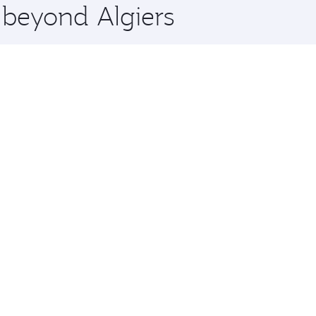
 beyond Algiers