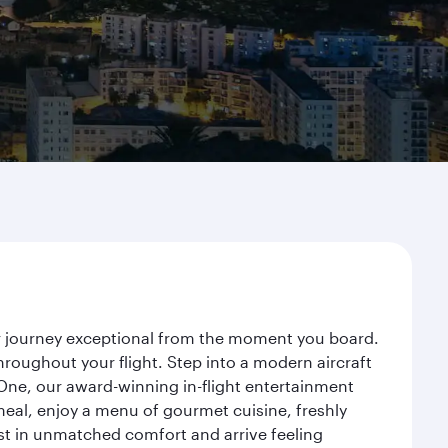
ur journey exceptional from the moment you board.
roughout your flight. Step into a modern aircraft
 One, our award-winning in-flight entertainment
eal, enjoy a menu of gourmet cuisine, freshly
est in unmatched comfort and arrive feeling