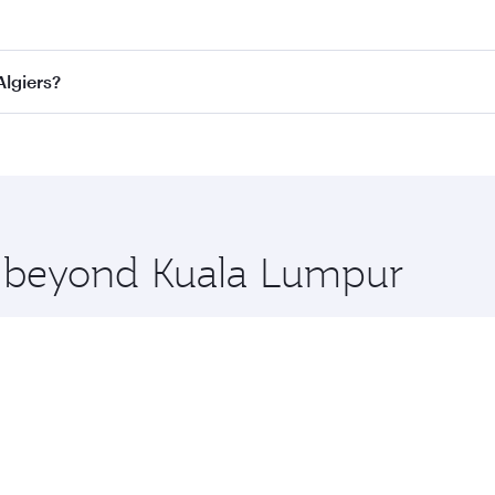
fares on your preferred travel dates. Fares depend on seasona
ll flights. When flying in Business Class, you’ll enjoy a lu
Algiers?
 seat offering superior comfort and choose from thousands 
me.
 Algiers and you’ll stop in Doha, Qatar, along the way. Enj
hopping and dining. Take a break from your journey and reju
 you board. Experience our renowned hospitality as you rela
x One including the latest movies, music and games. You ca
re beyond Kuala Lumpur