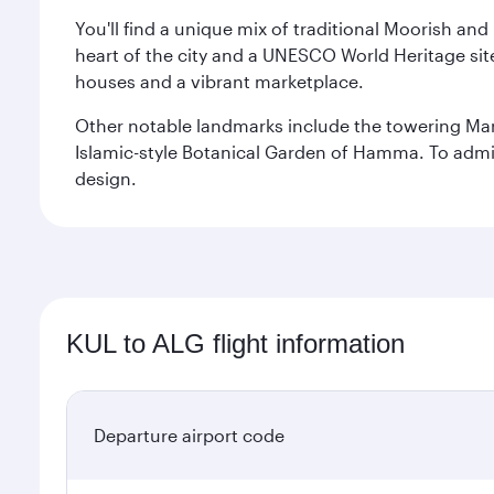
You'll find a unique mix of traditional Moorish and
heart of the city and a UNESCO World Heritage site 
houses and a vibrant marketplace.
Other notable landmarks include the towering Ma
Islamic-style Botanical Garden of Hamma. To admire
design.
KUL to ALG flight information
Departure airport code