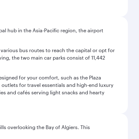
al hub in the Asia-Pacific region, the airport
various bus routes to reach the capital or opt for
ving, the two main car parks consist of 11,442
 designed for your comfort, such as the Plaza
utlets for travel essentials and high-end luxury
ies and cafés serving light snacks and hearty
lls overlooking the Bay of Algiers. This