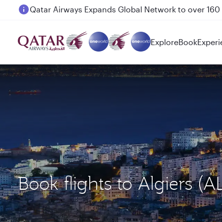
Passengers flying between Doha and Auckland on
Explore
Book
Experi
Book flights to Algiers 