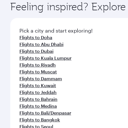
Feeling inspired? Explore
Pick a city and start exploring!
Flights to Doha
Flights to Abu Dhabi
Flights to Dubai
Flights to Kuala Lumpur
Flights to Riyadh
Flights to Muscat
Flights to Dammam
Flights to Kuwait
Flights to Jeddah
Flights to Bahrain
Flights to Medina
Flights to Bali/Denpasar
Flights to Bangkok
Flights to Seoul