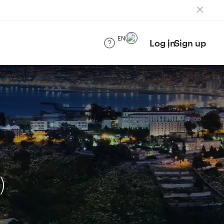
EN
Log in
Sign up
)