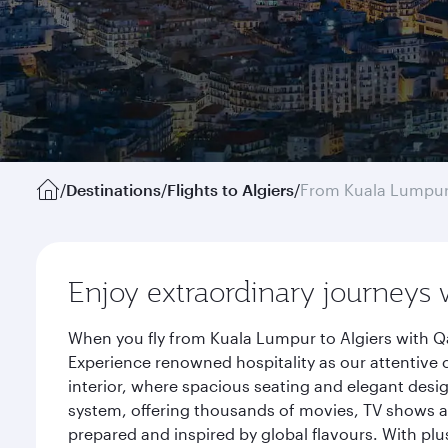
/
Destinations
/
Flights to Algiers
/
From Kuala Lumpu
Enjoy extraordinary journeys 
When you fly from Kuala Lumpur to Algiers with Qa
Experience renowned hospitality as our attentive 
interior, where spacious seating and elegant desi
system, offering thousands of movies, TV shows an
prepared and inspired by global flavours. With plu