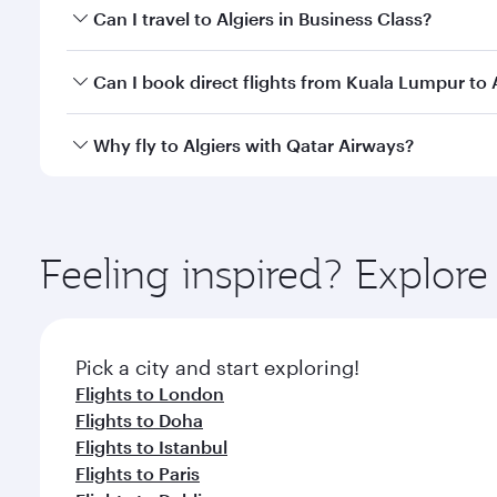
Book your flight to Algiers early to enjoy the best 
Can I travel to Algiers in Business Class?
classes.
Yes, you can travel to Algiers in
Business Class
on a
Can I book direct flights from Kuala Lumpur to 
looks after your every need. Unwind in a spacious
gourmet cuisine whenever you like with Dine Anyti
Qatar Airways operates flights from Kuala Lumpur to
Why fly to Algiers with Qatar Airways?
International Airport, where you can enjoy luxury s
amenities before your connecting flight.
You’ll enjoy an exceptional journey from the moment
Explore thousands of entertainment options on Ory
ingredients and inspired by global flavours.
Feeling inspired? Explo
Pick a city and start exploring!
Flights to London
Flights to Doha
Flights to Istanbul
Flights to Paris