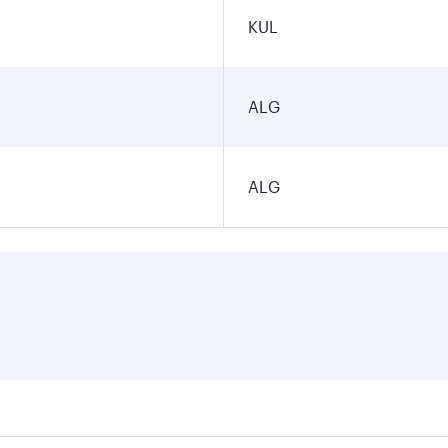
KUL
ALG
ALG