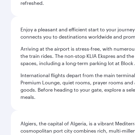
refreshed.
Enjoy a pleasant and efficient start to your journe
connects you to destinations worldwide and promi
Arriving at the airport is stress-free, with numer
the train rides. The non-stop KLIA Ekspres and the 
spaces, including a long-term parking lot at Block 
International flights depart from the main terminal
Premium Lounge, quiet rooms, prayer rooms and a m
goods. Before heading to your gate, explore a sele
meals.
Algiers, the capital of Algeria, is a vibrant Medit
cosmopolitan port city combines rich, multi-millen