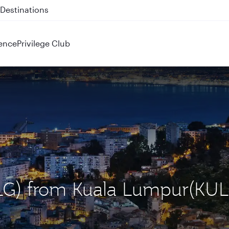
 QR914 and QR915
ence
Privilege Club
(ALG) from Kuala Lumpur(KUL