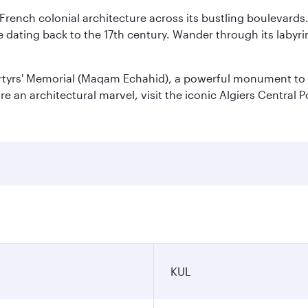
 French colonial architecture across its bustling boulevards
dating back to the 17th century. Wander through its labyrint
rtyrs' Memorial (Maqam Echahid), a powerful monument to 
 an architectural marvel, visit the iconic Algiers Central P
KUL