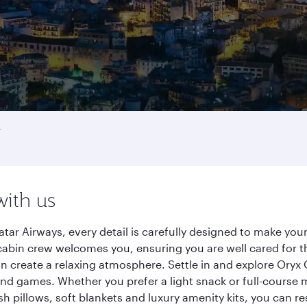
r
with us
tar Airways, every detail is carefully designed to make yo
cabin crew welcomes you, ensuring you are well cared for th
gn create a relaxing atmosphere. Settle in and explore Oryx
d games. Whether you prefer a light snack or full-course m
sh pillows, soft blankets and luxury amenity kits, you can r