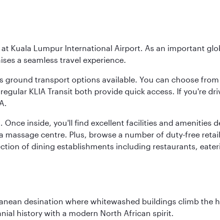
y at Kuala Lumpur International Airport. As an important glob
ses a seamless travel experience.
ous ground transport options available. You can choose from 
regular KLIA Transit both provide quick access. If you're dri
A.
. Once inside, you'll find excellent facilities and amenities
assage centre. Plus, browse a number of duty-free retail o
ction of dining establishments including restaurants, eater
erranean desination where whitewashed buildings climb the hi
nial history with a modern North African spirit.