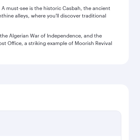
. A must-see is the historic Casbah, the ancient
hine alleys, where you'll discover traditional
the Algerian War of Independence, and the
ost Office, a striking example of Moorish Revival