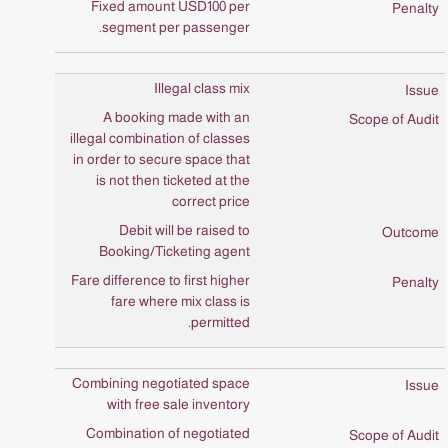
Fixed amount USD100 per
segment per passenger.
Illegal class mix
A booking made with an
illegal combination of classes
in order to secure space that
is not then ticketed at the
correct price
Debit will be raised to
Booking/Ticketing agent
Fare difference to first higher
fare where mix class is
permitted.
Combining negotiated space
with free sale inventory
Combination of negotiated