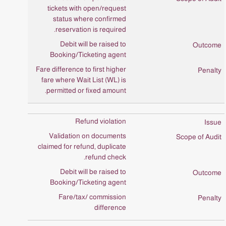
tickets with open/request
status where confirmed
reservation is required.
Debit will be raised to
Booking/Ticketing agent
Fare difference to first higher
fare where Wait List (WL) is
permitted or fixed amount.
Refund violation
Validation on documents
claimed for refund, duplicate
refund check.
Debit will be raised to
Booking/Ticketing agent
Fare/tax/ commission
difference