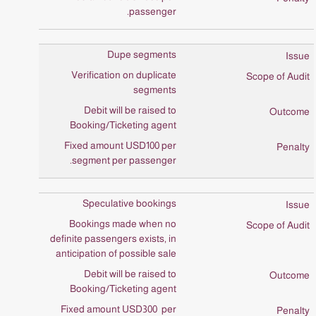
passenger.
Dupe segments
Verification on duplicate
segments
Debit will be raised to
Booking/Ticketing agent
Fixed amount USD100 per
segment per passenger.
Speculative bookings
Bookings made when no
definite passengers exists, in
anticipation of possible sale
Debit will be raised to
Booking/Ticketing agent
Fixed amount USD300 per