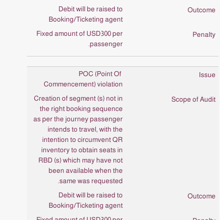
Debit will be raised to
Booking/Ticketing agent
Fixed amount of USD300 per
passenger.
POC (Point Of
Commencement) violation
Creation of segment (s) not in
the right booking sequence
as per the journey passenger
intends to travel, with the
intention to circumvent QR
inventory to obtain seats in
RBD (s) which may have not
been available when the
same was requested.
Debit will be raised to
Booking/Ticketing agent
Fixed amount of USD300 per