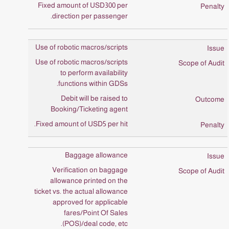
Fixed amount of USD300 per
direction per passenger.
Use of robotic macros/scripts
Use of robotic macros/scripts
to perform availability
functions within GDSs.
Debit will be raised to
Booking/Ticketing agent
Fixed amount of USD5 per hit.
Baggage allowance
Verification on baggage
allowance printed on the
ticket vs. the actual allowance
approved for applicable
fares/Point Of Sales
(POS)/deal code, etc.