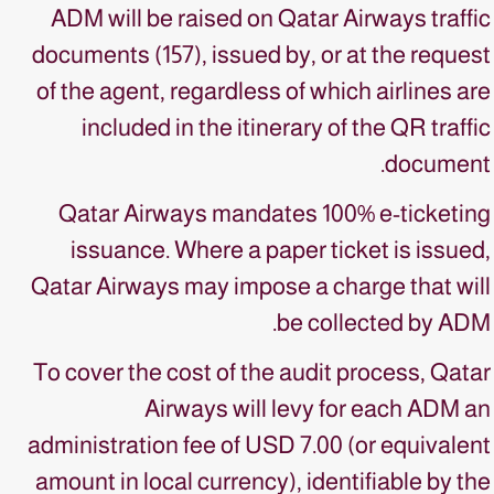
ADM will be raised on Qatar Airways traffic
documents (157), issued by, or at the request
of the agent, regardless of which airlines are
included in the itinerary of the QR traffic
document.
Qatar Airways mandates 100% e-ticketing
issuance. Where a paper ticket is issued,
Qatar Airways may impose a charge that will
be collected by ADM.
To cover the cost of the audit process, Qatar
Airways will levy for each ADM an
administration fee of USD 7.00 (or equivalent
amount in local currency), identifiable by the