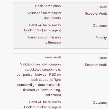
Reissue violation
Validation on reissued
documents
Debit will be raised to
Booking/Ticketing agent
Fare/tax/ commission
difference.
Travel audit
Validation on flown coupon
vs. ticketed coupon (e.g.
comparison between RBD on
both coupons, flight
number/flight date mismatch,
ticketed vs. flown routing,
collection).
Debit will be raised to
Booking/Ticketing agent