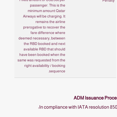
passenger. This is the
minimum amount Qatar
Airways will be charging. It
remains the airline
prerogative to recover the
fare difference where
deemed necessary, between
the RBD booked and next
available RBD that should
have been booked when the
same was requested from the
right availability / booking
sequence.
ADM Issuance Proce
In compliance with IATA resolution 85