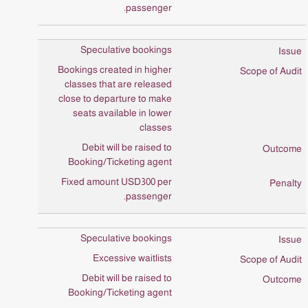
passenger.
Speculative bookings
Bookings created in higher
classes that are released
close to departure to make
seats available in lower
classes
Debit will be raised to
Booking/Ticketing agent
Fixed amount USD300 per
passenger.
Speculative bookings
Excessive waitlists
Debit will be raised to
Booking/Ticketing agent