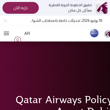
تطبيق الخطوط الجوية القطرية
جرّبه الآن
معاً إلى كل مكان
المسافرون بين الدوحة وأوكلاند على متن الرحلات الجوية رقم QR914 ورقم QR915
18 يونيو 2026: تحديثات خاصة باصطحاب الشواحن المحمولة أثناء السفر
30 يوليو 2026: تعليق مؤقت للرحلات الجوية إلى البحرين (BAH) وإربيل (EBL) والكويت (KWI)
AR
الخطوط الجوية القطرية تعزز شبكة وجهاتها العالمية لتشمل ما يزيد عن 160 وجهة
ion
Qatar Airways Polic