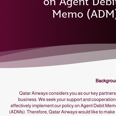
on Agent Debi
Memo (ADM
Backgrou
Qatar Airways considers you as our key partners
business. We seek your support and cooperation
effectively implement our policy on Agent Debit Me
(ADMs). Therefore, Qatar Airways would like to make 