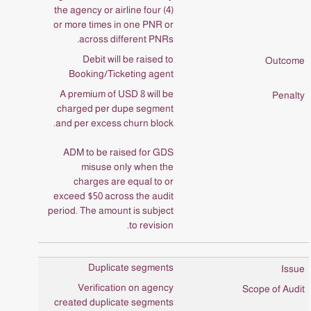
the agency or airline four (4)
or more times in one PNR or
across different PNRs.
Debit will be raised to
Booking/Ticketing agent
A premium of USD 8 will be
charged per dupe segment
and per excess churn block.
ADM to be raised for GDS
misuse only when the
charges are equal to or
exceed $50 across the audit
period. The amount is subject
to revision.
Duplicate segments
Verification on agency
created duplicate segments