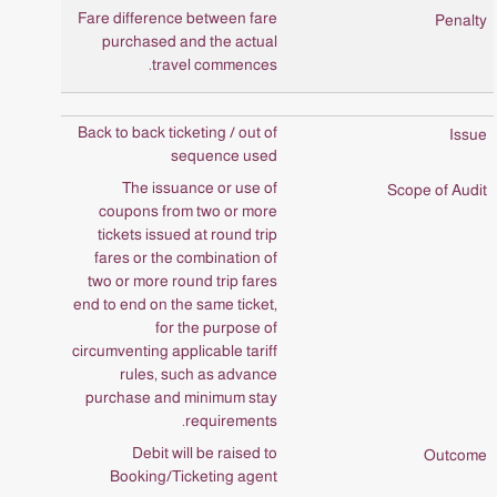
Fare difference between fare
purchased and the actual
travel commences.
Back to back ticketing / out of
sequence used
The issuance or use of
coupons from two or more
tickets issued at round trip
fares or the combination of
two or more round trip fares
end to end on the same ticket,
for the purpose of
circumventing applicable tariff
rules, such as advance
purchase and minimum stay
requirements.
Debit will be raised to
Booking/Ticketing agent