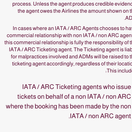
process. Unless the agent produces credible eviden
the agent owes the Airlines the amount shown on 
AD
In cases where an IATA / ARC Agents chooses to h
commercial relationship with non IATA / non ARC agen
this commercial relationship is fully the responsibility of 
IATA / ARC Ticketing agent. The Ticketing agent is lia
for malpractices involved and ADMs will be raised to 
ticketing agent accordingly, regardless of their locati
This includ
IATA / ARC Ticketing agents who issue
tickets on behalf of a non IATA / non ARC
where the booking has been made by the non
IATA / non ARC agent.