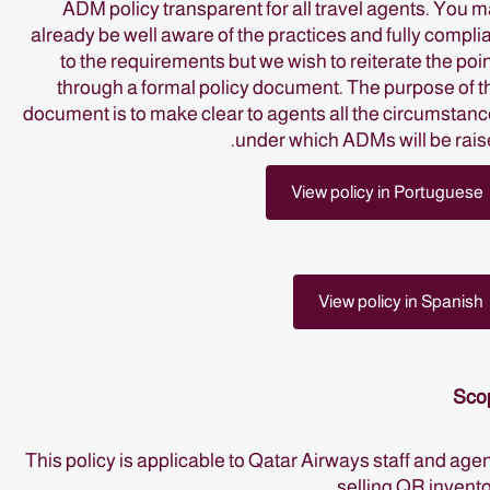
ADM policy transparent for all travel agents. You 
already be well aware of the practices and fully compli
to the requirements but we wish to reiterate the poi
through a formal policy document. The purpose of t
document is to make clear to agents all the circumstan
under which ADMs will be rais
View policy in Portuguese
View policy in Spanish
Sco
This policy is applicable to Qatar Airways staff and age
selling QR invento