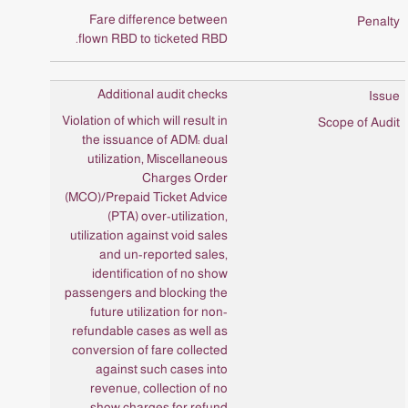
Fare difference between
flown RBD to ticketed RBD.
Additional audit checks
Violation of which will result in
the issuance of ADM: dual
utilization, Miscellaneous
Charges Order
(MCO)/Prepaid Ticket Advice
(PTA) over-utilization,
utilization against void sales
and un-reported sales,
identification of no show
passengers and blocking the
future utilization for non-
refundable cases as well as
conversion of fare collected
against such cases into
revenue, collection of no
show charges for refund