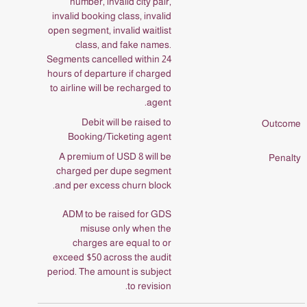
number, invalid city pair,
invalid booking class, invalid
open segment, invalid waitlist
class, and fake names.
Segments cancelled within 24
hours of departure if charged
to airline will be recharged to
agent.
Debit will be raised to
Booking/Ticketing agent
A premium of USD 8 will be
charged per dupe segment
and per excess churn block.
ADM to be raised for GDS
misuse only when the
charges are equal to or
exceed $50 across the audit
period. The amount is subject
to revision.