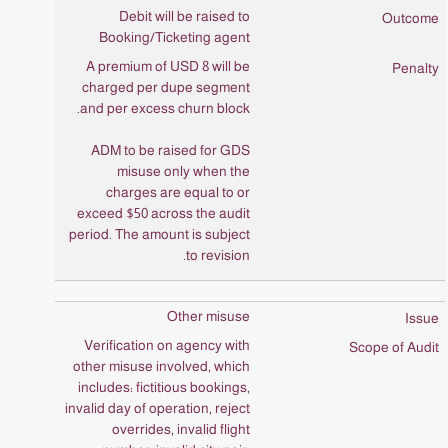
Debit will be raised to
Booking/Ticketing agent
A premium of USD 8 will be
charged per dupe segment
and per excess churn block.
ADM to be raised for GDS
misuse only when the
charges are equal to or
exceed $50 across the audit
period. The amount is subject
to revision.
Other misuse
Verification on agency with
other misuse involved, which
includes: fictitious bookings,
invalid day of operation, reject
overrides, invalid flight