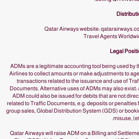
Distribut
Qatar Airways website: qatarairways.
Travel Agents Worldwi
Legal Posit
ADMs are a legitimate accounting tool being used by 
Airlines to collect amounts or make adjustments to ag
transactions related to the issuance and use of Traf
Documents. Alternative uses of ADMs may also exist:
ADM could also be issued for debits that are not direc
related to Traffic Documents, e.g. deposits or penalties 
group sales, Global Distribution System (GDS) or book
misuse, (et
Qatar Airways will raise ADM on a Billing and Settlem