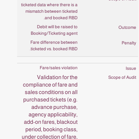
ticketed data where there is a
mismatch between ticketed
and booked RBD.
Debit will be raised to
Booking/Ticketing agent
Fare difference between
ticketed vs. booked RBD.
Fare/sales violation
Validation for the
compliance of fare and
sales conditions on all
purchased tickets (e.g.
advance purchase,
agency applicability,
add-on fares, blackout
period, booking class,
under collection of fare,