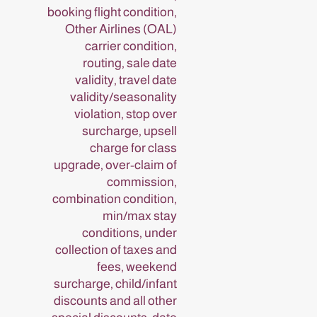
booking flight condition,
Other Airlines (OAL)
carrier condition,
routing, sale date
validity, travel date
validity/seasonality
violation, stop over
surcharge, upsell
charge for class
upgrade, over-claim of
commission,
combination condition,
min/max stay
conditions, under
collection of taxes and
fees, weekend
surcharge, child/infant
discounts and all other