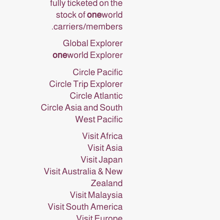
fully ticketed on the
stock of
one
world
carriers/members.
Global Explorer
one
world Explorer
Circle Pacific
Circle Trip Explorer
Circle Atlantic
Circle Asia and South
West Pacific
Visit Africa
Visit Asia
Visit Japan
Visit Australia & New
Zealand
Visit Malaysia
Visit South America
Visit Europe