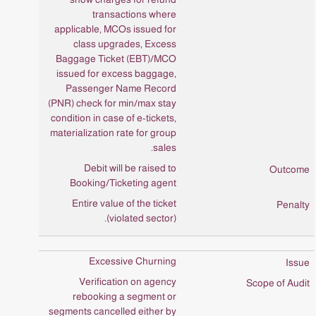
transactions where
applicable, MCOs issued for
class upgrades, Excess
Baggage Ticket (EBT)/MCO
issued for excess baggage,
Passenger Name Record
(PNR) check for min/max stay
condition in case of e-tickets,
materialization rate for group
sales.
Debit will be raised to
Booking/Ticketing agent
Entire value of the ticket
(violated sector).
Excessive Churning
Verification on agency
rebooking a segment or
segments cancelled either by