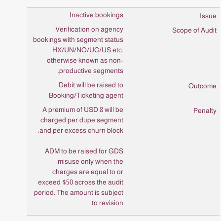
Inactive bookings
Verification on agency
bookings with segment status
HX/UN/NO/UC/US etc.
otherwise known as non-
productive segments.
Debit will be raised to
Booking/Ticketing agent
A premium of USD 8 will be
charged per dupe segment
and per excess churn block.
ADM to be raised for GDS
misuse only when the
charges are equal to or
exceed $50 across the audit
period. The amount is subject
to revision.