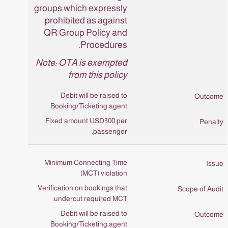
groups which expressly
prohibited as against
QR Group Policy and
Procedures.
Note: OTA is exempted
from this policy
Debit will be raised to
Booking/Ticketing agent
Fixed amount USD300 per
passenger.
Minimum Connecting Time
(MCT) violation
Verification on bookings that
undercut required MCT.
Debit will be raised to
Booking/Ticketing agent