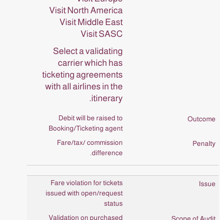
Visit North America
Visit Middle East
Visit SASC
Select a validating
carrier which has
ticketing agreements
with all airlines in the
itinerary.
Debit will be raised to
Booking/Ticketing agent
Fare/tax/ commission
difference.
Fare violation for tickets
issued with open/request
status
Validation on purchased