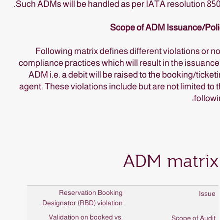
Such ADMs will be handled as per IATA resolution 85
Scope of ADM Issuance/Poli
Following matrix defines different violations or n
compliance practices which will result in the issuance
ADM i.e. a debit will be raised to the booking/ticket
agent. These violations include but are not limited to 
followi
ADM matrix
Reservation Booking
Designator (RBD) violation
Validation on booked vs.