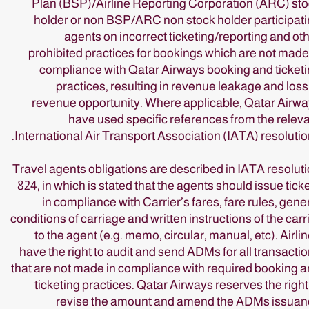
Plan (BSP)/Airline Reporting Corporation (ARC) st
holder or non BSP/ARC non stock holder participat
agents on incorrect ticketing/reporting and ot
prohibited practices for bookings which are not made
compliance with Qatar Airways booking and ticket
practices, resulting in revenue leakage and loss
revenue opportunity. Where applicable, Qatar Airw
have used specific references from the relev
International Air Transport Association (IATA) resolutio
Travel agents obligations are described in IATA resolut
824, in which is stated that the agents should issue tick
in compliance with Carrier’s fares, fare rules, gene
conditions of carriage and written instructions of the carr
to the agent (e.g. memo, circular, manual, etc). Airli
have the right to audit and send ADMs for all transacti
that are not made in compliance with required booking 
ticketing practices. Qatar Airways reserves the right
revise the amount and amend the ADMs issuan