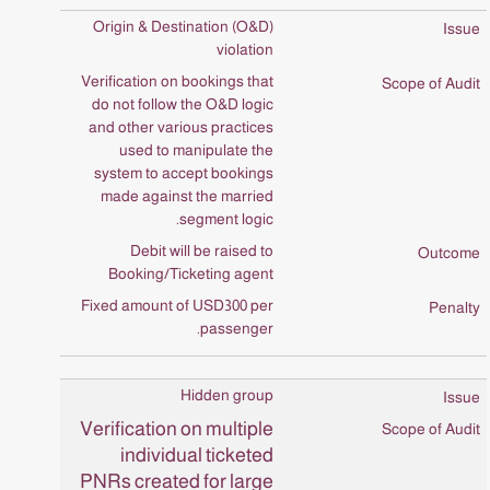
Origin & Destination (O&D)
violation
Verification on bookings that
do not follow the O&D logic
and other various practices
used to manipulate the
system to accept bookings
made against the married
segment logic.
Debit will be raised to
Booking/Ticketing agent
Fixed amount of USD300 per
passenger.
Hidden group
Verification on multiple
individual ticketed
PNRs created for large