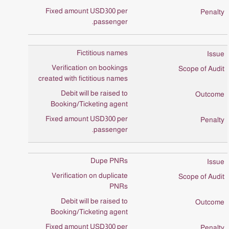
Fixed amount USD300 per
passenger.
Fictitious names
Verification on bookings
created with fictitious names
Debit will be raised to
Booking/Ticketing agent
Fixed amount USD300 per
passenger.
Dupe PNRs
Verification on duplicate
PNRs
Debit will be raised to
Booking/Ticketing agent
Fixed amount USD300 per