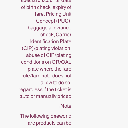
special discounts, date
of birth check, expiry of
fare, Pricing Unit
Concept (PUC),
baggage allowance
check, Carrier
Identification Plate
(CIP)/plating violation:
abuse of CIP/plating
conditions on QR/OAL
plate where the fare
rule/fare note does not
allow to do so,
regardless if the ticket is
auto or manually priced.
Note:
The following
one
world
fare products can be