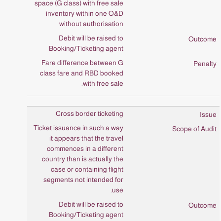
space (G class) with free sale
inventory within one O&D
without authorisation
Debit will be raised to
Booking/Ticketing agent
Fare difference between G
class fare and RBD booked
with free sale.
Cross border ticketing
Ticket issuance in such a way
it appears that the travel
commences in a different
country than is actually the
case or containing flight
segments not intended for
use.
Debit will be raised to
Booking/Ticketing agent