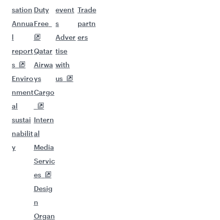
sation
Duty
event
Trade
Annua
Free
s
partn
l
Adver
ers
report
Qatar
tise
s
Airwa
with
Enviro
ys
us
nment
Cargo
al
sustai
Intern
nabilit
al
y
Media
Servic
es
Desig
n
Organ