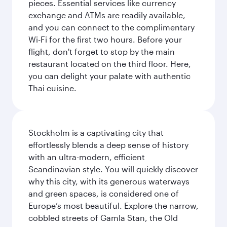
pieces. Essential services like currency
exchange and ATMs are readily available,
and you can connect to the complimentary
Wi-Fi for the first two hours. Before your
flight, don't forget to stop by the main
restaurant located on the third floor. Here,
you can delight your palate with authentic
Thai cuisine.
Stockholm is a captivating city that
effortlessly blends a deep sense of history
with an ultra-modern, efficient
Scandinavian style. You will quickly discover
why this city, with its generous waterways
and green spaces, is considered one of
Europe’s most beautiful. Explore the narrow,
cobbled streets of Gamla Stan, the Old