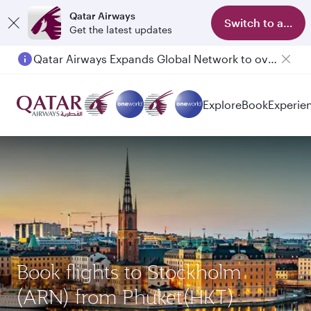
Qatar Airways
Switch to app
Get the latest updates
Qatar Airways Expands Global Network to over 160 Destinations
Explore
Book
Experie
Book flights to Stockholm
(ARN) from Phuket(HKT)