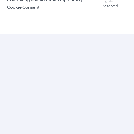
rights
reserved.
Cookie Consent