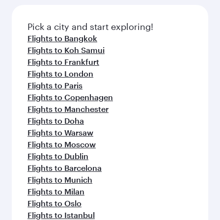
the latest movies, music and games. You can
also dine on delicious meals, prepared with
fresh ingredients and inspired by global
Pick a city and start exploring!
flavours.
Flights to Bangkok
Flights to Koh Samui
Flights to Frankfurt
Flights to London
Flights to Paris
Flights to Copenhagen
Flights to Manchester
Flights to Doha
Flights to Warsaw
Flights to Moscow
Flights to Dublin
Flights to Barcelona
Flights to Munich
Flights to Milan
Flights to Oslo
Flights to Istanbul