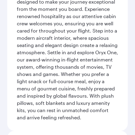
designed to make your journey exceptional
from the moment you board. Experience
renowned hospitality as our attentive cabin
crew welcomes you, ensuring you are well
cared for throughout your flight. Step into a
modern aircraft interior, where spacious
seating and elegant design create a relaxing
atmosphere. Settle in and explore Oryx One,
our award-winning in-flight entertainment
system, offering thousands of movies, TV
shows and games. Whether you prefer a
light snack or full-course meal, enjoy a
menu of gourmet cuisine, freshly prepared
and inspired by global flavours. With plush
pillows, soft blankets and luxury amenity
kits, you can rest in unmatched comfort
and arrive feeling refreshed.