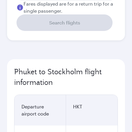
Fares displayed are for a return trip for a
single passenger.
Search flights
Phuket to Stockholm flight
information
Departure
HKT
airport code