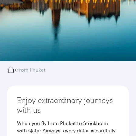
/
From Phuket
Enjoy extraordinary journeys
with us
When you fly from Phuket to Stockholm
with Qatar Airways, every detail is carefully