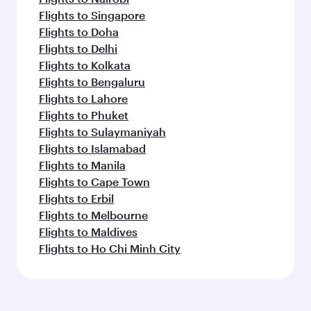
Flights to Singapore
Flights to Doha
Flights to Delhi
Flights to Kolkata
Flights to Bengaluru
Flights to Lahore
Flights to Phuket
Flights to Sulaymaniyah
Flights to Islamabad
Flights to Manila
Flights to Cape Town
Flights to Erbil
Flights to Melbourne
Flights to Maldives
Flights to Ho Chi Minh City