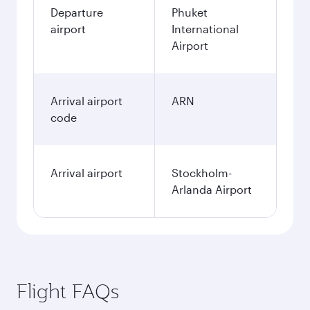
Departure
Phuket
airport
International
Airport
Arrival airport
ARN
code
Arrival airport
Stockholm-
Arlanda Airport
Flight FAQs