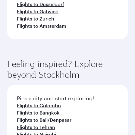
Flights to Dusseldorf
Flights to Gatwick
Flights to Zurich
Flights to Amsterdam
Feeling inspired? Explore
beyond Stockholm
Pick a city and start exploring!
Flights to Colombo
Flights to Bangkok
Flights to Bali/Denpasar
Flights to Tehran
Flights to Nairobi