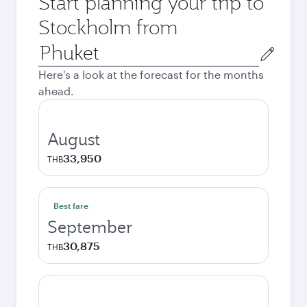
Start planning your trip to
Stockholm from
Origin
city
Here's a look at the forecast for the months
ahead.
August
33,950
THB
Best fare
September
30,875
THB