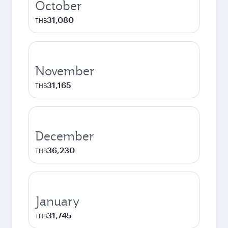
October
31,080
THB
November
31,165
THB
December
36,230
THB
January
31,745
THB