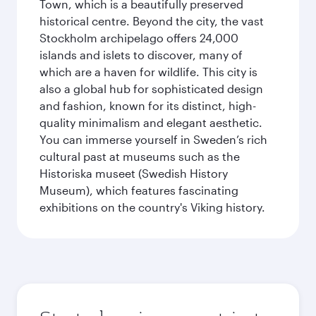
Town, which is a beautifully preserved
historical centre. Beyond the city, the vast
Stockholm archipelago offers 24,000
islands and islets to discover, many of
which are a haven for wildlife. This city is
also a global hub for sophisticated design
and fashion, known for its distinct, high-
quality minimalism and elegant aesthetic.
You can immerse yourself in Sweden’s rich
cultural past at museums such as the
Historiska museet (Swedish History
Museum), which features fascinating
exhibitions on the country's Viking history.