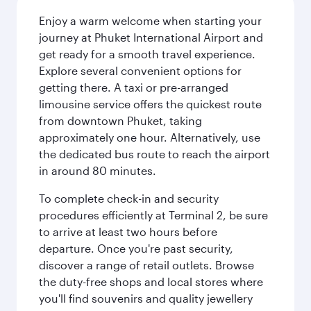
Enjoy a warm welcome when starting your
journey at Phuket International Airport and
get ready for a smooth travel experience.
Explore several convenient options for
getting there. A taxi or pre-arranged
limousine service offers the quickest route
from downtown Phuket, taking
approximately one hour. Alternatively, use
the dedicated bus route to reach the airport
in around 80 minutes.
To complete check-in and security
procedures efficiently at Terminal 2, be sure
to arrive at least two hours before
departure. Once you're past security,
discover a range of retail outlets. Browse
the duty-free shops and local stores where
you'll find souvenirs and quality jewellery