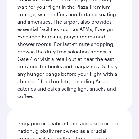
wait for your flight in the Plaza Premium
Lounge, which offers comfortable seating
and amenities. The airport also provides
essential facilities such as ATMs, Foreign
Exchange Bureaus, prayer rooms and
shower rooms. For last-minute shopping,
browse the duty-free selection opposite
Gate 4 or visit a retail outlet near the east
entrance for books and magazines. Satisfy
any hunger pangs before your flight with a
choice of food outlets, including Asian
eateries and cafés selling light snacks and
coffee.
Singapore is a vibrant and accessible island
nation, globally renowned as a crucial
commercial and cultural hub connecting