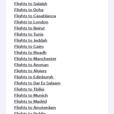
flavours.
Flights to Salalah
Flights to Doha
Flights to Casablanca
Flights to London
Flights to Beirut
Flights to Tunis
Flights to Jeddah
Flights to Cairo
Flights to Riyadh
Flights to Manchester
Flights to Amman
Flights to Algiers
Flights to Edinburgh
Flights to Dar Es Salaam
Flights to Tbilisi
Flights to Munich
Flights to Madrid
Flights to Amsterdam
Flights to Dublin