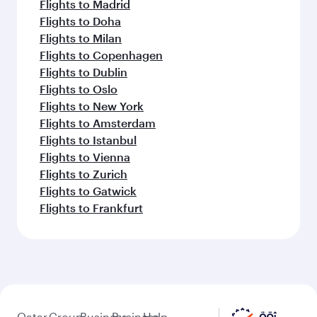
Flights to Madrid
Flights to Doha
Flights to Milan
Flights to Copenhagen
Flights to Dublin
Flights to Oslo
Flights to New York
Flights to Amsterdam
Flights to Istanbul
Flights to Vienna
Flights to Zurich
Flights to Gatwick
Flights to Frankfurt
Qatar
Group
Business
Business
Help