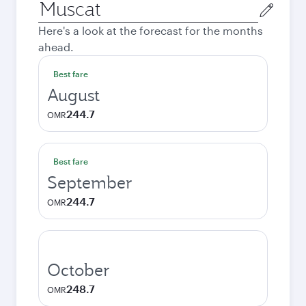
Origin
city
Here's a look at the forecast for the months
ahead.
Best fare
August
244.7
OMR
Best fare
September
244.7
OMR
October
248.7
OMR