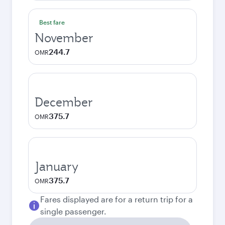
Best fare
November
244.7
OMR
December
375.7
OMR
January
375.7
OMR
Fares displayed are for a return trip for a
single passenger.