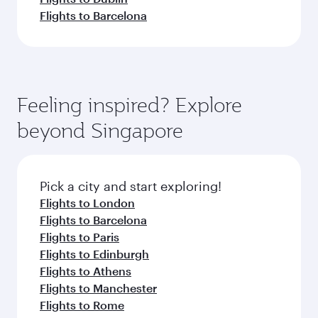
Flights to Barcelona
Feeling inspired? Explore
beyond Singapore
Pick a city and start exploring!
Flights to London
Flights to Barcelona
Flights to Paris
Flights to Edinburgh
Flights to Athens
Flights to Manchester
Flights to Rome