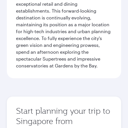
exceptional retail and dining
establishments. This forward-looking
destination is continually evolving,
maintaining its position as a major location
for high-tech industries and urban planning
excellence. To fully experience the city's
green vision and engineering prowess,
spend an afternoon exploring the
spectacular Supertrees and impressive
conservatories at Gardens by the Bay.
Start planning your trip to
Singapore from