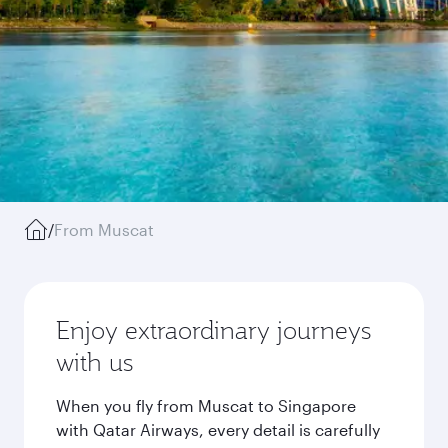
/
From Muscat
Enjoy extraordinary journeys
with us
When you fly from Muscat to Singapore
with Qatar Airways, every detail is carefully