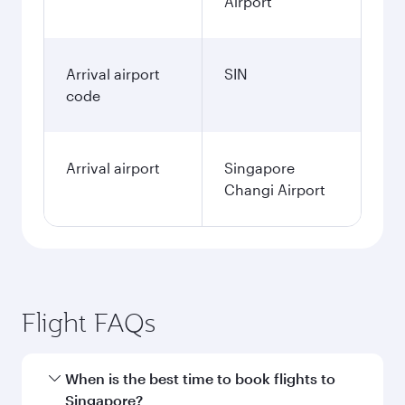
Airport
Arrival airport
SIN
code
Arrival airport
Singapore
Changi Airport
Flight FAQs
When is the best time to book flights to
Singapore?