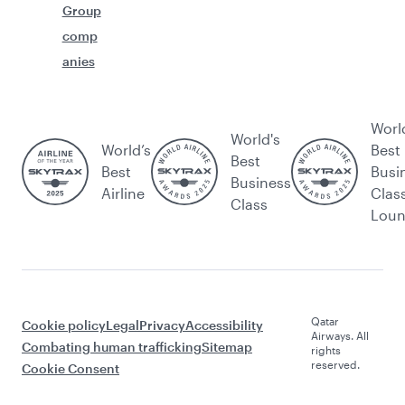
Group
comp
anies
Worl
World's
World’s
Best
Best
Best
Busi
Business
Airline
Clas
Class
Lou
Qatar
Cookie policy
Legal
Privacy
Accessibility
Airways. All
Combating human trafficking
Sitemap
rights
reserved.
Cookie Consent