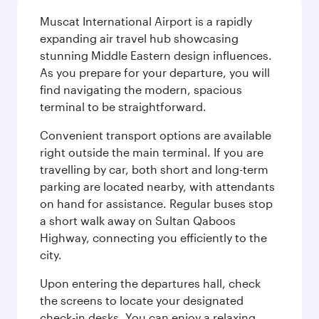
Muscat International Airport is a rapidly
expanding air travel hub showcasing
stunning Middle Eastern design influences.
As you prepare for your departure, you will
find navigating the modern, spacious
terminal to be straightforward.
Convenient transport options are available
right outside the main terminal. If you are
travelling by car, both short and long-term
parking are located nearby, with attendants
on hand for assistance. Regular buses stop
a short walk away on Sultan Qaboos
Highway, connecting you efficiently to the
city.
Upon entering the departures hall, check
the screens to locate your designated
check-in desks. You can enjoy a relaxing