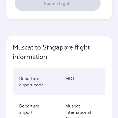
Search flights
Muscat to Singapore flight
information
Departure
MCT
airport code
Departure
Muscat
airport
International