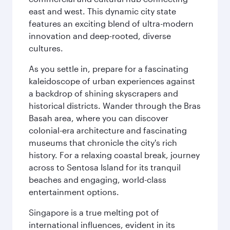
east and west. This dynamic city state
features an exciting blend of ultra-modern
innovation and deep-rooted, diverse
cultures.
As you settle in, prepare for a fascinating
kaleidoscope of urban experiences against
a backdrop of shining skyscrapers and
historical districts. Wander through the Bras
Basah area, where you can discover
colonial-era architecture and fascinating
museums that chronicle the city's rich
history. For a relaxing coastal break, journey
across to Sentosa Island for its tranquil
beaches and engaging, world-class
entertainment options.
Singapore is a true melting pot of
international influences, evident in its