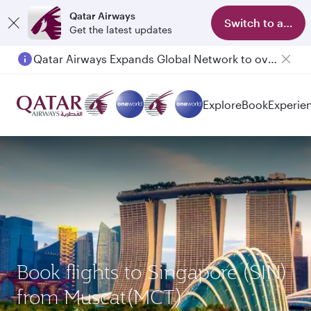
Qatar Airways
Switch to app
Get the latest updates
Qatar Airways Expands Global Network to over 160 Destinations
Explore
Book
Experie
Book flights to Singapore (SIN)
from Muscat(MCT)