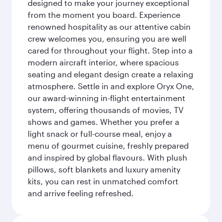
designed to make your journey exceptional
from the moment you board. Experience
renowned hospitality as our attentive cabin
crew welcomes you, ensuring you are well
cared for throughout your flight. Step into a
modern aircraft interior, where spacious
seating and elegant design create a relaxing
atmosphere. Settle in and explore Oryx One,
our award-winning in-flight entertainment
system, offering thousands of movies, TV
shows and games. Whether you prefer a
light snack or full-course meal, enjoy a
menu of gourmet cuisine, freshly prepared
and inspired by global flavours. With plush
pillows, soft blankets and luxury amenity
kits, you can rest in unmatched comfort
and arrive feeling refreshed.