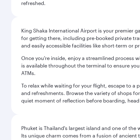
refreshed.
King Shaka International Airport is your premier g
for getting there, including pre-booked private tra
and easily accessible facilities like short-term or
Once you're inside, enjoy a streamlined process w
is available throughout the terminal to ensure y
ATMs.
To relax while waiting for your flight, escape to
and refreshments. Browse the variety of shops for 
quiet moment of reflection before boarding, head 
Phuket is Thailand's largest island and one of th
Its unique charm comes from a fusion of ancient tr