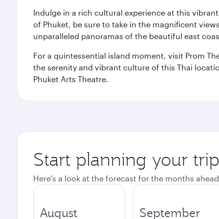
Indulge in a rich cultural experience at this vibr
of Phuket, be sure to take in the magnificent vie
unparalleled panoramas of the beautiful east coas
For a quintessential island moment, visit Prom The
the serenity and vibrant culture of this Thai loca
Phuket Arts Theatre.
Start planning your tri
Here's a look at the forecast for the months ahead
August
September