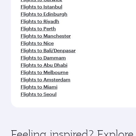
Flights to Istanbul
Flights to Edinburgh
Flights to Riyadh
Flights to Perth
Flights to Manchester
Flights to Nice
Flights to Bali/Denpasar
Flights to Dammam
Flights to Abu Dhabi
Flights to Melbourne
Flights to Amsterdam
Flights to Miami
Flights to Seoul
Feeling inspired? Explor