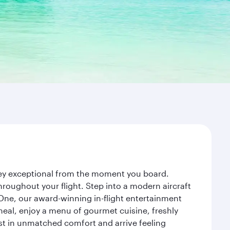
rney exceptional from the moment you board.
roughout your flight. Step into a modern aircraft
 One, our award-winning in-flight entertainment
eal, enjoy a menu of gourmet cuisine, freshly
est in unmatched comfort and arrive feeling