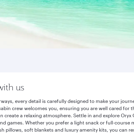
with us
rways, every detail is carefully designed to make your jou
cabin crew welcomes you, ensuring you are well cared for th
gn create a relaxing atmosphere. Settle in and explore Oryx
d games. Whether you prefer a light snack or full-course m
sh pillows, soft blankets and luxury amenity kits, you can r