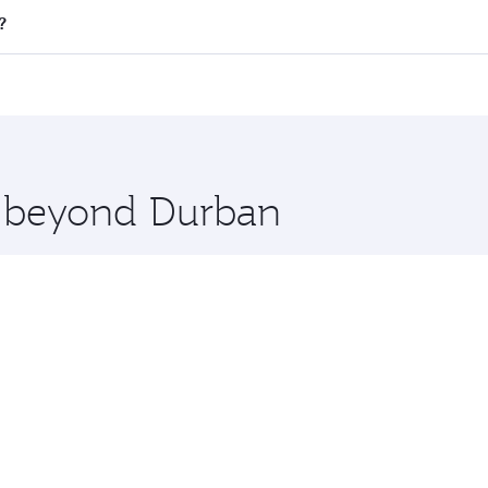
ll flights. When flying in Business Class, you’ll enjoy a lu
?
 seat offering superior comfort and choose from thousands 
me.
t and you’ll stop in Doha, Qatar, along the way. Enjoy your
hopping and dining. Take a break from your journey and reju
 you board. Experience our renowned hospitality as you rela
x One including the latest movies, music and games. You ca
re beyond Durban