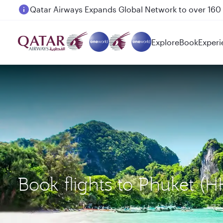
Passengers flying between Doha and Auckland on
Explore
Book
Experi
Book flights to Phuket 