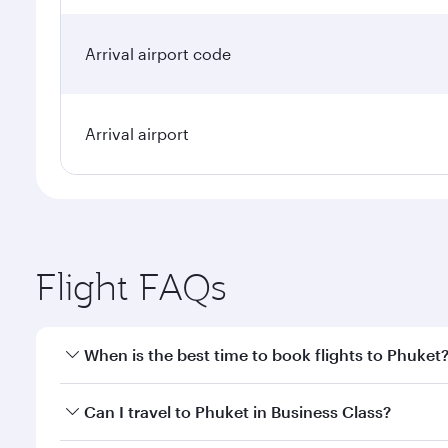
Arrival airport code
Arrival airport
Flight FAQs
When is the best time to book flights to Phuket
Book your flight to Phuket early to enjoy the best f
Can I travel to Phuket in Business Class?
classes.