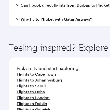
Yes, you can travel to Phuket in
Business Class
on a
Can I book direct flights from Durban to Phuket
looks after your every need. Unwind in a spacious
gourmet cuisine whenever you like with Dine Anyti
Qatar Airways operates flights from Durban to Phuke
Why fly to Phuket with Qatar Airways?
International Airport, where you can enjoy luxury s
amenities before your connecting flight.
You’ll enjoy an exceptional journey from the moment
Explore thousands of entertainment options on Ory
ingredients and inspired by global flavours.
Feeling inspired? Explo
Pick a city and start exploring!
Flights to Cape Town
Flights to Johannesburg
Flights to Seoul
Flights to Doha
Flights to London
Flights to Dublin
Flights to Gatwick