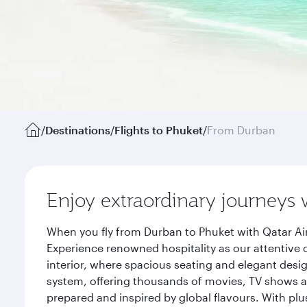
/
Destinations
/
Flights to Phuket
/
From Durban
Enjoy extraordinary journeys 
When you fly from Durban to Phuket with Qatar Ai
Experience renowned hospitality as our attentive 
interior, where spacious seating and elegant desi
system, offering thousands of movies, TV shows an
prepared and inspired by global flavours. With plu