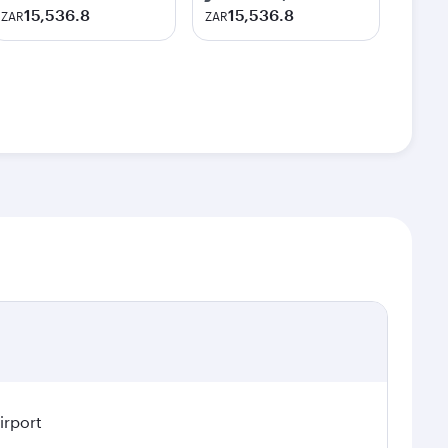
15,536.8
15,536.8
ZAR
ZAR
irport