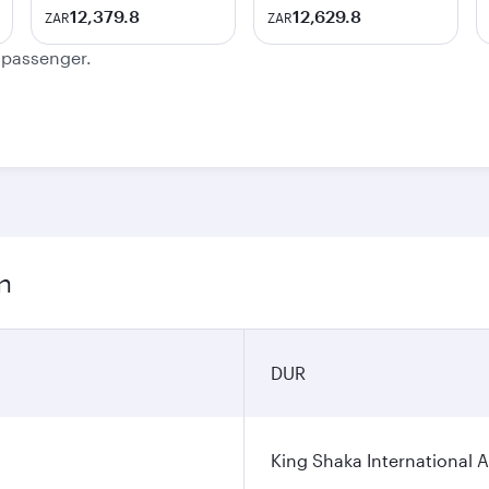
12,379.8
12,629.8
ZAR
ZAR
e passenger.
n
DUR
King Shaka International A