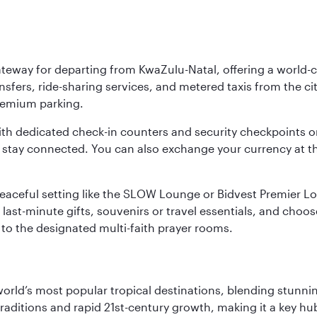
ateway for departing from KwaZulu-Natal, offering a world-c
nsfers, ride-sharing services, and metered taxis from the city
 premium parking.
ith dedicated check-in counters and security checkpoints 
ou stay connected. You can also exchange your currency at 
 a peaceful setting like the SLOW Lounge or Bidvest Premier
last-minute gifts, souvenirs or travel essentials, and choos
to the designated multi-faith prayer rooms.
e world’s most popular tropical destinations, blending stun
aditions and rapid 21st-century growth, making it a key hub