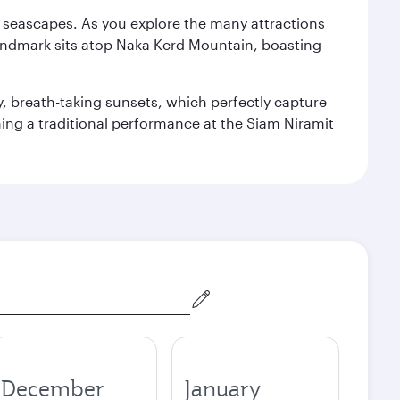
re seascapes. As you explore the many attractions
landmark sits atop Naka Kerd Mountain, boasting
y, breath-taking sunsets, which perfectly capture
ching a traditional performance at the Siam Niramit
December
January