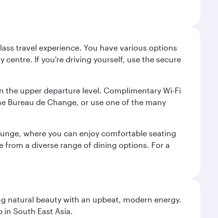
lass travel experience. You have various options
 centre. If you're driving yourself, use the secure
on the upper departure level. Complimentary Wi-Fi
the Bureau de Change, or use one of the many
 Lounge, where you can enjoy comfortable seating
e from a diverse range of dining options. For a
ning natural beauty with an upbeat, modern energy.
 in South East Asia.