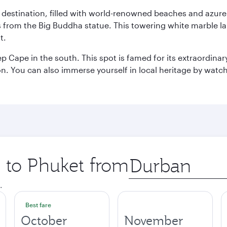
ant destination, filled with world-renowned beaches and azu
ws from the Big Buddha statue. This towering white marble 
t.
p Cape in the south. This spot is famed for its extraordinar
tion. You can also immerse yourself in local heritage by wat
p to Phuket from
Origin
city
.
Best fare
October
November