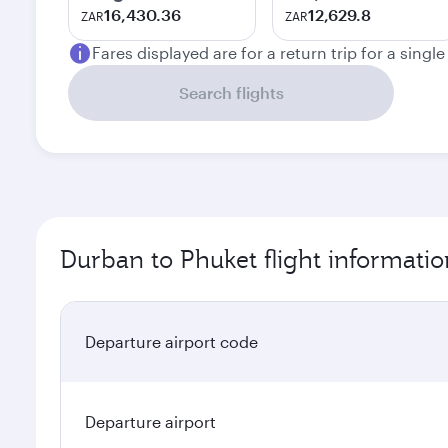
16,430.36
12,629.8
ZAR
ZAR
Fares displayed are for a return trip for a singl
Search flights
Durban to Phuket flight informatio
Departure airport code
Departure airport