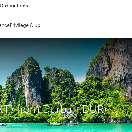
 QR914 and QR915
ence
Privilege Club
(HKT) from Durban(DUR)