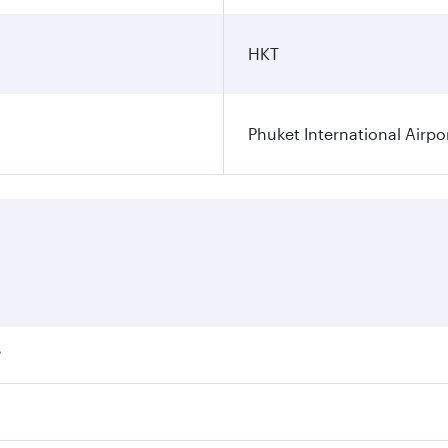
HKT
Phuket International Airpo
?
ares on your preferred travel dates. Fares depend on seasona