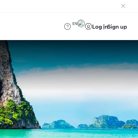
EN
Log in
Sign up