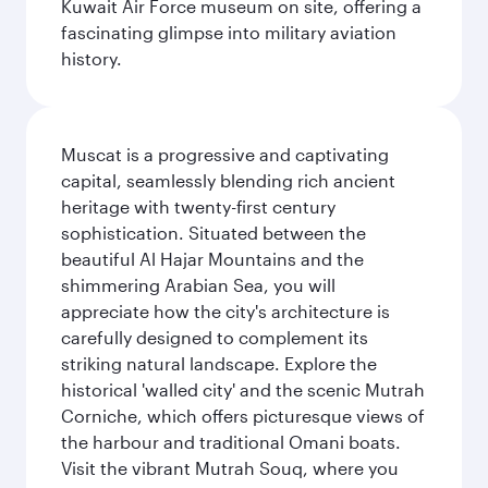
Kuwait Air Force museum on site, offering a
fascinating glimpse into military aviation
history.
Muscat is a progressive and captivating
capital, seamlessly blending rich ancient
heritage with twenty-first century
sophistication. Situated between the
beautiful Al Hajar Mountains and the
shimmering Arabian Sea, you will
appreciate how the city's architecture is
carefully designed to complement its
striking natural landscape. Explore the
historical 'walled city' and the scenic Mutrah
Corniche, which offers picturesque views of
the harbour and traditional Omani boats.
Visit the vibrant Mutrah Souq, where you