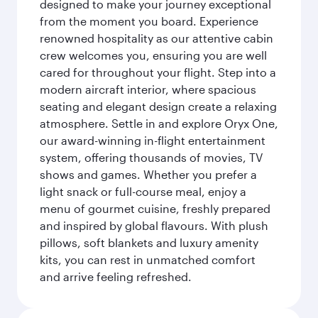
designed to make your journey exceptional
from the moment you board. Experience
renowned hospitality as our attentive cabin
crew welcomes you, ensuring you are well
cared for throughout your flight. Step into a
modern aircraft interior, where spacious
seating and elegant design create a relaxing
atmosphere. Settle in and explore Oryx One,
our award-winning in-flight entertainment
system, offering thousands of movies, TV
shows and games. Whether you prefer a
light snack or full-course meal, enjoy a
menu of gourmet cuisine, freshly prepared
and inspired by global flavours. With plush
pillows, soft blankets and luxury amenity
kits, you can rest in unmatched comfort
and arrive feeling refreshed.