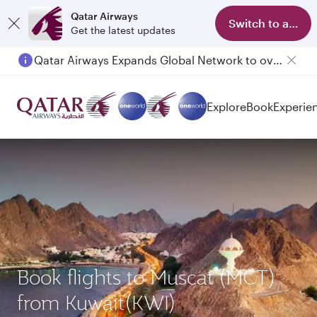
Qatar Airways
Switch to app
Get the latest updates
Qatar Airways Expands Global Network to over 160 Destinations
Passengers flying between Doha and Auckland on QR914 and QR915
Explore
Book
Experie
Book flights to Muscat (MCT)
from Kuwait(KWI)