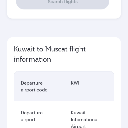
Search flights
Kuwait to Muscat flight
information
Departure
KWI
airport code
Departure
Kuwait
airport
International
Airport