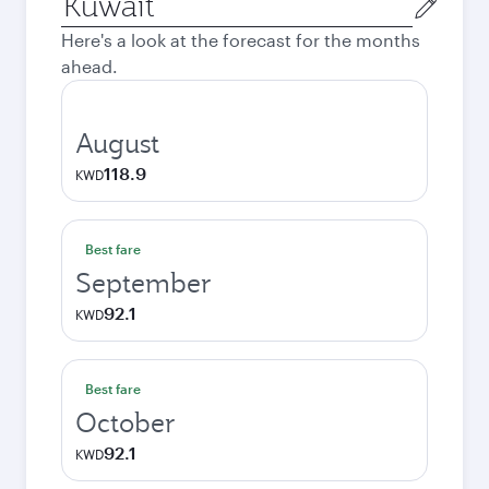
city
Here's a look at the forecast for the months
ahead.
August
118.9
KWD
Best fare
September
92.1
KWD
Best fare
October
92.1
KWD