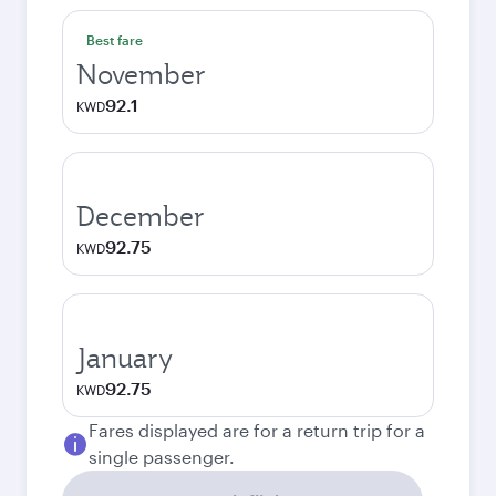
Best fare
November
92.1
KWD
December
92.75
KWD
January
92.75
KWD
Fares displayed are for a return trip for a
single passenger.