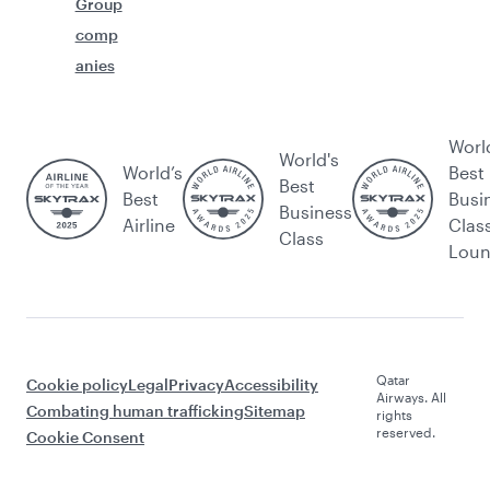
Group
comp
anies
Worl
World's
World’s
Best
Best
Best
Busi
Business
Airline
Clas
Class
Lou
Qatar
Cookie policy
Legal
Privacy
Accessibility
Airways. All
Combating human trafficking
Sitemap
rights
reserved.
Cookie Consent