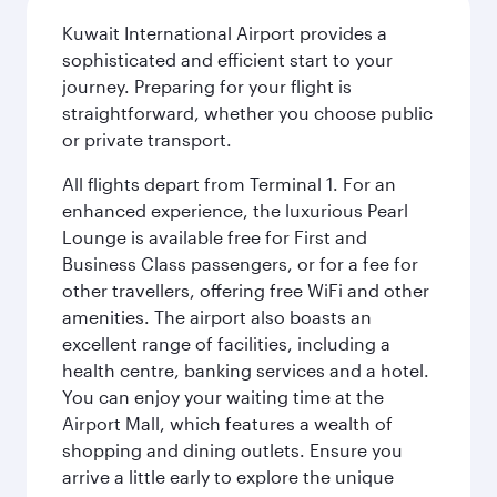
Kuwait International Airport provides a
sophisticated and efficient start to your
journey. Preparing for your flight is
straightforward, whether you choose public
or private transport.
All flights depart from Terminal 1. For an
enhanced experience, the luxurious Pearl
Lounge is available free for First and
Business Class passengers, or for a fee for
other travellers, offering free WiFi and other
amenities. The airport also boasts an
excellent range of facilities, including a
health centre, banking services and a hotel.
You can enjoy your waiting time at the
Airport Mall, which features a wealth of
shopping and dining outlets. Ensure you
arrive a little early to explore the unique