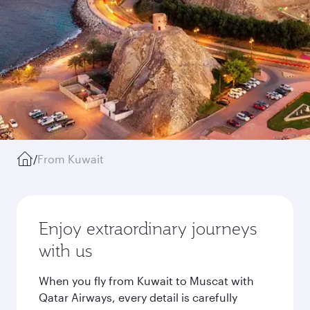
/
From Kuwait
Enjoy extraordinary journeys
with us
When you fly from Kuwait to Muscat with
Qatar Airways, every detail is carefully