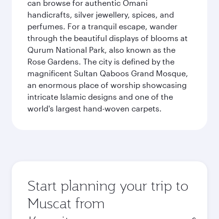
can browse for authentic Omani
handicrafts, silver jewellery, spices, and
perfumes. For a tranquil escape, wander
through the beautiful displays of blooms at
Qurum National Park, also known as the
Rose Gardens. The city is defined by the
magnificent Sultan Qaboos Grand Mosque,
an enormous place of worship showcasing
intricate Islamic designs and one of the
world's largest hand-woven carpets.
Start planning your trip to
Muscat from
Origin