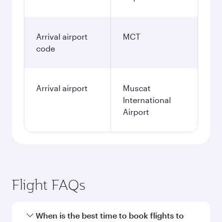
Arrival airport
MCT
code
Arrival airport
Muscat
International
Airport
Flight FAQs
When is the best time to book flights to