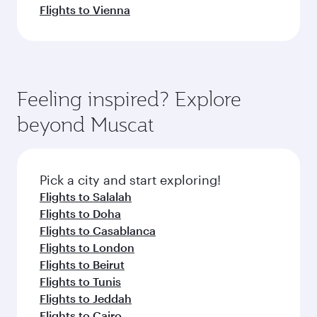
Flights to Vienna
Feeling inspired? Explore
beyond Muscat
Pick a city and start exploring!
Flights to Salalah
Flights to Doha
Flights to Casablanca
Flights to London
Flights to Beirut
Flights to Tunis
Flights to Jeddah
Flights to Cairo