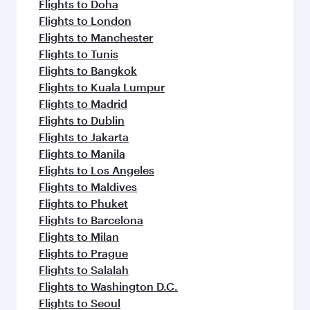
flavours.
Flights to Doha
Flights to London
Flights to Manchester
Flights to Tunis
Flights to Bangkok
Flights to Kuala Lumpur
Flights to Madrid
Flights to Dublin
Flights to Jakarta
Flights to Manila
Flights to Los Angeles
Flights to Maldives
Flights to Phuket
Flights to Barcelona
Flights to Milan
Flights to Prague
Flights to Salalah
Flights to Washington D.C.
Flights to Seoul