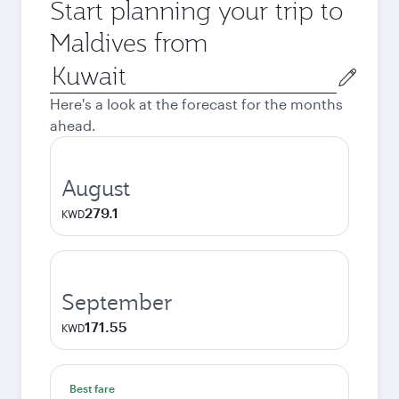
Start planning your trip to
Maldives from
Origin
city
Here's a look at the forecast for the months
ahead.
August
279.1
KWD
September
171.55
KWD
Best fare