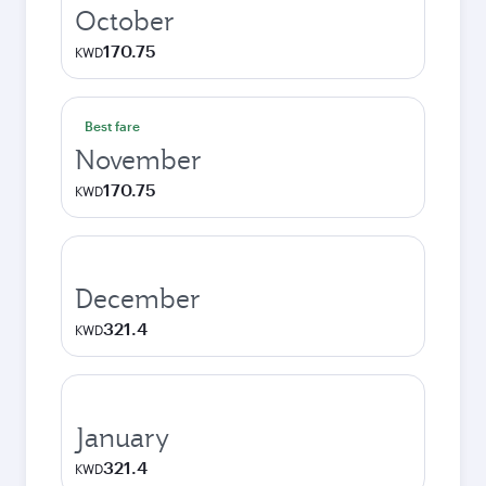
October
170.75
KWD
Best fare
November
170.75
KWD
December
321.4
KWD
January
321.4
KWD