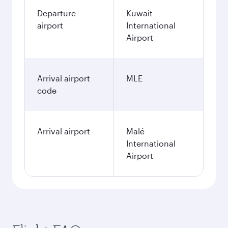
Departure
Kuwait
airport
International
Airport
Arrival airport
MLE
code
Arrival airport
Malé
International
Airport