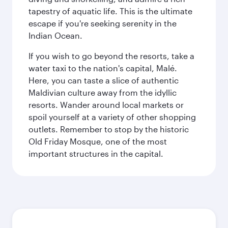
tapestry of aquatic life. This is the ultimate
escape if you're seeking serenity in the
Indian Ocean.
If you wish to go beyond the resorts, take a
water taxi to the nation's capital, Malé.
Here, you can taste a slice of authentic
Maldivian culture away from the idyllic
resorts. Wander around local markets or
spoil yourself at a variety of other shopping
outlets. Remember to stop by the historic
Old Friday Mosque, one of the most
important structures in the capital.