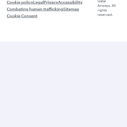
Qatar
Cookie policy
Legal
Privacy
Accessibility
Airways. All
Combating human trafficking
Sitemap
rights
reserved.
Cookie Consent