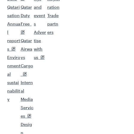
Qatari
Qatar
and
ration
sation
Duty
event
Trade
Annua
Free
s
partn
l
Adver
ers
report
Qatar
tise
s
Airwa
with
Enviro
ys
us
nment
Cargo
al
sustai
Intern
nabilit
al
y
Media
Servic
es
Desig
n