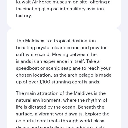
Kuwait Air Force museum on site, offering a
fascinating glimpse into military aviation
history.
The Maldives is a tropical destination
boasting crystal-clear oceans and powder-
soft white sand. Moving between the
islands is an experience in itself. Take a
speedboat or scenic seaplane to reach your
chosen location, as the archipelago is made
up of over 1,100 stunning coral islands.
The main attraction of the Maldives is the
natural environment, where the rhythm of
life is dictated by the ocean. Beneath the
surface, a vibrant world awaits. Explore the
colourful coral reefs through world-class
diving and snorkelling, and admire a rich