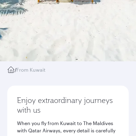
/
From Kuwait
Enjoy extraordinary journeys
with us
When you fly from Kuwait to The Maldives
with Qatar Airways, every detail is carefully