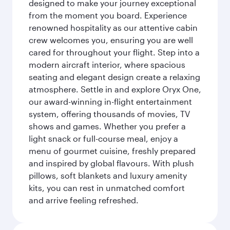
designed to make your journey exceptional
from the moment you board. Experience
renowned hospitality as our attentive cabin
crew welcomes you, ensuring you are well
cared for throughout your flight. Step into a
modern aircraft interior, where spacious
seating and elegant design create a relaxing
atmosphere. Settle in and explore Oryx One,
our award-winning in-flight entertainment
system, offering thousands of movies, TV
shows and games. Whether you prefer a
light snack or full-course meal, enjoy a
menu of gourmet cuisine, freshly prepared
and inspired by global flavours. With plush
pillows, soft blankets and luxury amenity
kits, you can rest in unmatched comfort
and arrive feeling refreshed.