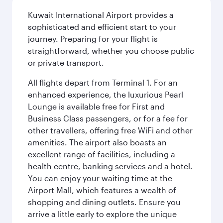
Kuwait International Airport provides a
sophisticated and efficient start to your
journey. Preparing for your flight is
straightforward, whether you choose public
or private transport.
All flights depart from Terminal 1. For an
enhanced experience, the luxurious Pearl
Lounge is available free for First and
Business Class passengers, or for a fee for
other travellers, offering free WiFi and other
amenities. The airport also boasts an
excellent range of facilities, including a
health centre, banking services and a hotel.
You can enjoy your waiting time at the
Airport Mall, which features a wealth of
shopping and dining outlets. Ensure you
arrive a little early to explore the unique