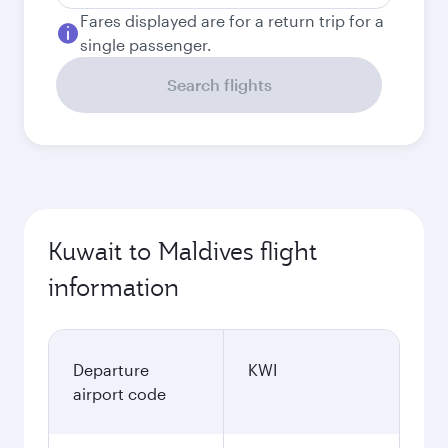
Fares displayed are for a return trip for a
single passenger.
Search flights
Kuwait to Maldives flight
information
Departure
KWI
airport code