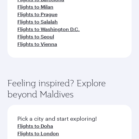
Flights to Milan
Flights to Prague
Flights to Salalah
Flights to Washington D.C.
Flights to Seoul
Flights to Vienna
Feeling inspired? Explore
beyond Maldives
Pick a city and start exploring!
Flights to Doha
Flights to London