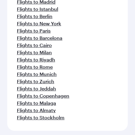
Flights to Madrid
Flights to Istanbul
Flights to Berlin
Flights to New York
Flights to Paris
Flights to Barcelona
Flights to Cairo
Flights to Milan
Flights to Riyadh
Flights to Rome
Flights to Munich
Flights to Zurich
Flights to Jeddah
Flights to Copenhagen
Flights to Malaga
Flights to Almaty
Flights to Stockholm