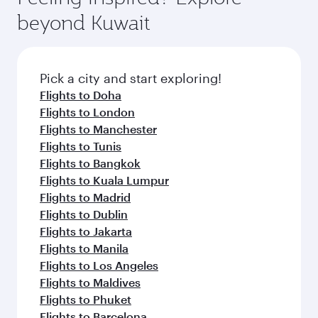
rejuvenate yourself with a variety of world-class
soft blanket and pillow. Explore thousands of
beyond Kuwait
amenities before your connecting flight.
entertainment options on Oryx One including
the latest movies, music and games. You can
also dine on delicious meals, prepared with
fresh ingredients and inspired by global
Pick a city and start exploring!
flavours.
Flights to Doha
Flights to London
Flights to Manchester
Flights to Tunis
Flights to Bangkok
Flights to Kuala Lumpur
Flights to Madrid
Flights to Dublin
Flights to Jakarta
Flights to Manila
Flights to Los Angeles
Flights to Maldives
Flights to Phuket
Flights to Barcelona