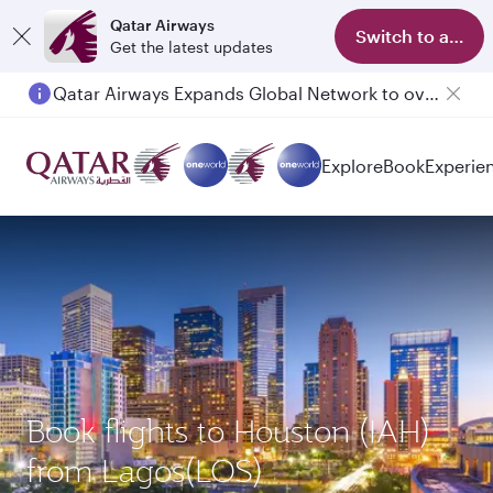
Qatar Airways
Switch to app
Get the latest updates
Qatar Airways Expands Global Network to over 160 Destinations
Explore
Book
Experie
Book flights to Houston (IAH)
from Lagos(LOS)