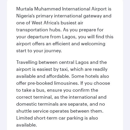
Murtala Muhammed International Airport is
Nigeria’s primary international gateway and
one of West Africa’s busiest air
transportation hubs. As you prepare for
your departure from Lagos, you will find this
airport offers an efficient and welcoming
start to your journey.
Travelling between central Lagos and the
airport is easiest by taxi, which are readily
available and affordable. Some hotels also
offer pre-booked limousines. If you choose
to take a bus, ensure you confirm the
correct terminal, as the international and
domestic terminals are separate, and no
shuttle service operates between them.
Limited short-term car parking is also
available.