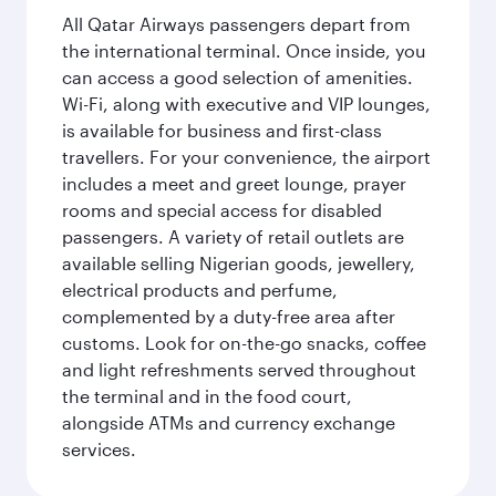
All Qatar Airways passengers depart from
the international terminal. Once inside, you
can access a good selection of amenities.
Wi-Fi, along with executive and VIP lounges,
is available for business and first-class
travellers. For your convenience, the airport
includes a meet and greet lounge, prayer
rooms and special access for disabled
passengers. A variety of retail outlets are
available selling Nigerian goods, jewellery,
electrical products and perfume,
complemented by a duty-free area after
customs. Look for on-the-go snacks, coffee
and light refreshments served throughout
the terminal and in the food court,
alongside ATMs and currency exchange
services.