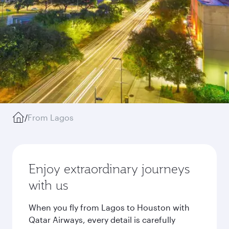
/
From Lagos
Enjoy extraordinary journeys
with us
When you fly from Lagos to Houston with
Qatar Airways, every detail is carefully