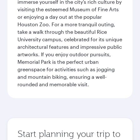
immerse yourself in the city’s rich culture by
visiting the esteemed Museum of Fine Arts
or enjoying a day out at the popular
Houston Zoo. For a more tranquil outing,
take a walk through the beautiful Rice
University campus, celebrated for its unique
architectural features and impressive public
artworks. If you enjoy outdoor pursuits,
Memorial Park is the perfect urban
greenspace for activities such as jogging
and mountain biking, ensuring a well-
rounded and memorable visit.
Start planning your trip to