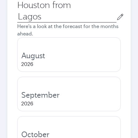
Houston from
Origin
city
Here's a look at the forecast for the months
ahead.
August
2026
September
2026
October