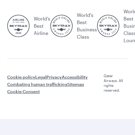
Worl
World's
World’s
Best
Best
Best
Busi
Business
Airline
Clas
Class
Lou
Qatar
Cookie policy
Legal
Privacy
Accessibility
Airways. All
Combating human trafficking
Sitemap
rights
reserved.
Cookie Consent