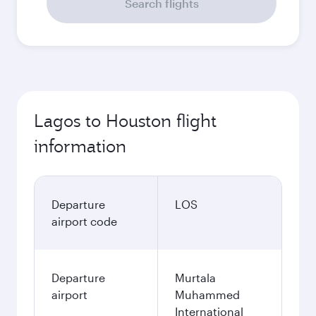
Search flights
Lagos to Houston flight
information
Departure
LOS
airport code
Departure
Murtala
airport
Muhammed
International