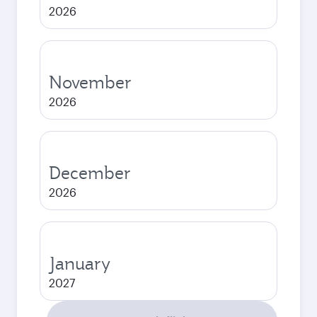
2026
November
2026
December
2026
January
2027