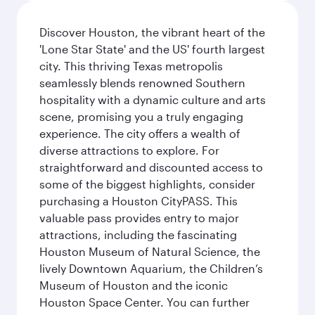
Discover Houston, the vibrant heart of the
'Lone Star State' and the US' fourth largest
city. This thriving Texas metropolis
seamlessly blends renowned Southern
hospitality with a dynamic culture and arts
scene, promising you a truly engaging
experience. The city offers a wealth of
diverse attractions to explore. For
straightforward and discounted access to
some of the biggest highlights, consider
purchasing a Houston CityPASS. This
valuable pass provides entry to major
attractions, including the fascinating
Houston Museum of Natural Science, the
lively Downtown Aquarium, the Children’s
Museum of Houston and the iconic
Houston Space Center. You can further