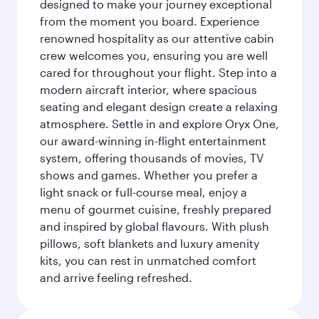
designed to make your journey exceptional
from the moment you board. Experience
renowned hospitality as our attentive cabin
crew welcomes you, ensuring you are well
cared for throughout your flight. Step into a
modern aircraft interior, where spacious
seating and elegant design create a relaxing
atmosphere. Settle in and explore Oryx One,
our award-winning in-flight entertainment
system, offering thousands of movies, TV
shows and games. Whether you prefer a
light snack or full-course meal, enjoy a
menu of gourmet cuisine, freshly prepared
and inspired by global flavours. With plush
pillows, soft blankets and luxury amenity
kits, you can rest in unmatched comfort
and arrive feeling refreshed.