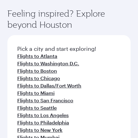
fresh ingredients and inspired by global
flavours.
Feeling inspired? Explore
beyond Houston
Pick a city and start exploring!
Flights to Atlanta
Flights to Washington D.C.
Flights to Boston
Flights to Chicago
Flights to Dallas/Fort Worth
Flights to Miami
Flights to San Francisco
Flights to Seattle
Flights to Los Angeles
Flights to Philadelphia
Flights to New York
Flights to Mumbai