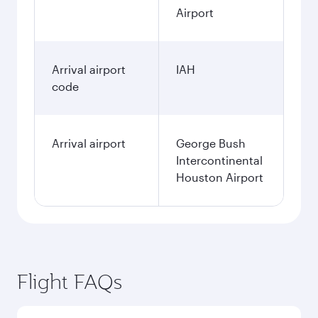
Airport
Arrival airport
IAH
code
Arrival airport
George Bush
Intercontinental
Houston Airport
Flight FAQs