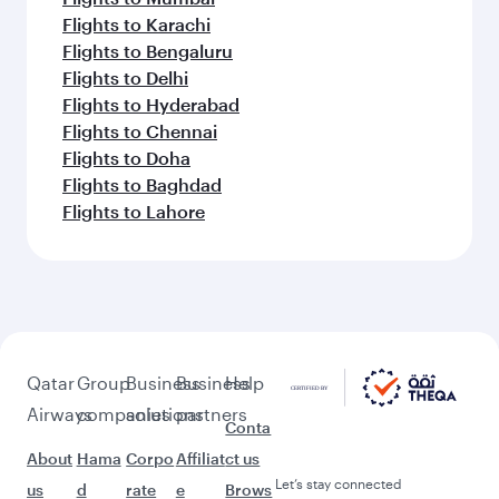
Flights to Karachi
Flights to Bengaluru
Flights to Delhi
Flights to Hyderabad
Flights to Chennai
Flights to Doha
Flights to Baghdad
Flights to Lahore
Qatar
Group
Business
Business
Help
Airways
companies
solutions
partners
Conta
About
Hama
Corpo
Affiliat
ct us
Let’s stay connected
us
d
rate
e
Brows