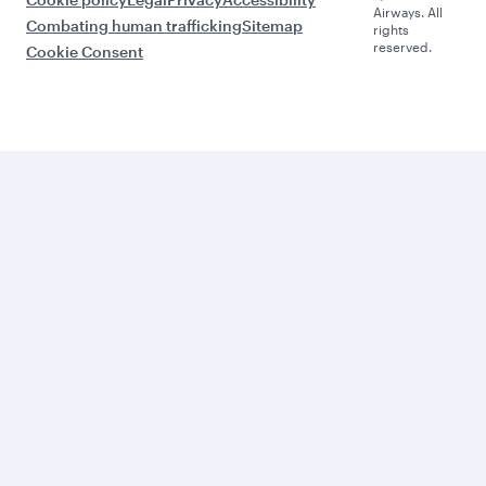
Airways. All
Combating human trafficking
Sitemap
rights
reserved.
Cookie Consent