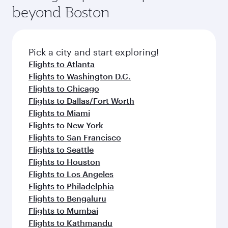
soft blanket and pillow. Explore thousands of
beyond Boston
a variety of world-class amenities before your
entertainment options on Oryx One including
connecting flight.
the latest movies, music and games. You can
also dine on delicious meals, prepared with
fresh ingredients and inspired by global
Pick a city and start exploring!
flavours.
Flights to Atlanta
Flights to Washington D.C.
Flights to Chicago
Flights to Dallas/Fort Worth
Flights to Miami
Flights to New York
Flights to San Francisco
Flights to Seattle
Flights to Houston
Flights to Los Angeles
Flights to Philadelphia
Flights to Bengaluru
Flights to Mumbai
Flights to Kathmandu