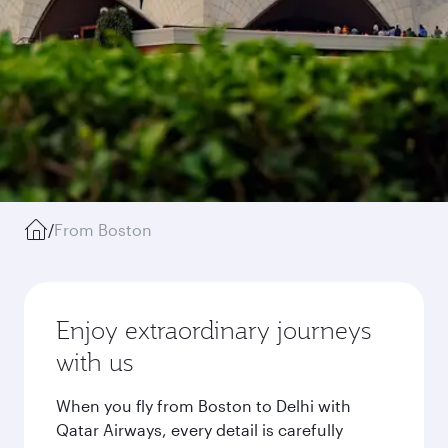
/
From Boston
Enjoy extraordinary journeys
with us
When you fly from Boston to Delhi with
Qatar Airways, every detail is carefully