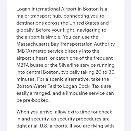
Logan International Airport in Boston is a
major transport hub, connecting you to
destinations across the United States and
globally. Before your flight, navigating to
the airport is simple. You can use the
Massachusetts Bay Transportation Authority
(MBTA) metro service directly into the
airport’s heart, or catch one of the frequent
MBTA buses or the Silverline service running
into central Boston, typically taking 20 to 30
minutes. For a scenic alternative, take the
Boston Water Taxi to Logan Dock. Taxis are
easily arranged, and a limousine service can
be pre-booked.
When you arrive, allow extra time for check-
in and security, as security procedures are
tight at all U.S. airports. If you are flying with