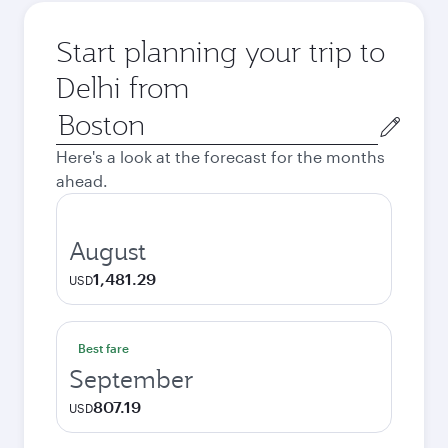
Start planning your trip to
Delhi from
Origin
city
Here's a look at the forecast for the months
ahead.
August
1,481.29
USD
Best fare
September
807.19
USD