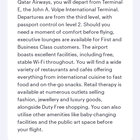
Qatar Airways, you will depart from Terminal
E, the John A. Volpe International Terminal.
Departures are from the third level, with
passport control on level 2. Should you
need a moment of comfort before flying,
executive lounges are available for First and
Business Class customers. The airport
boasts excellent facilities, including free,
stable Wi-Fi throughout. You will find a wide
variety of restaurants and cafés offering
everything from international cuisine to fast
food and on-the-go snacks. Retail therapy is
available at numerous outlets selling
fashion, jewellery and luxury goods,
alongside Duty Free shopping. You can also
utilise other amenities like baby-changing
facilities and the public art space before
your flight.