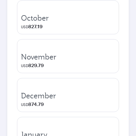
October
827.19
USD
November
829.79
USD
December
874.79
USD
January