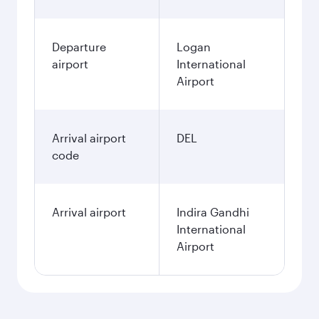
Departure
Logan
airport
International
Airport
Arrival airport
DEL
code
Arrival airport
Indira Gandhi
International
Airport