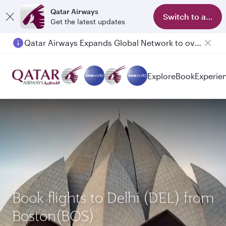
Qatar Airways
Switch to app
Get the latest updates
Qatar Airways Expands Global Network to over 160 Destinations
Explore
Book
Experie
Book flights to Delhi (DEL) from
Boston(BOS)