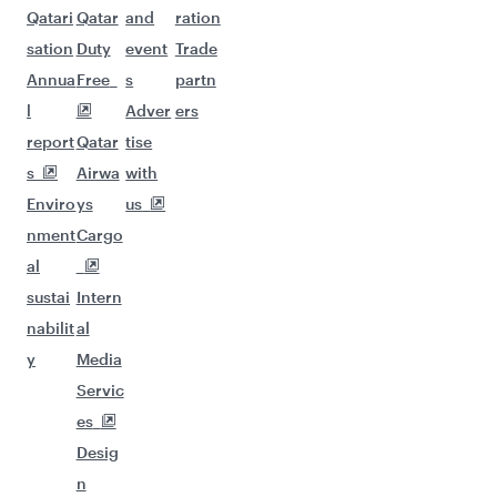
Qatari
Qatar
and
ration
sation
Duty
event
Trade
Annua
Free
s
partn
l
Adver
ers
report
Qatar
tise
s
Airwa
with
Enviro
ys
us
nment
Cargo
al
sustai
Intern
nabilit
al
y
Media
Servic
es
Desig
n