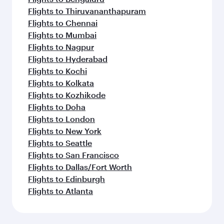
Flights to Thiruvananthapuram
Flights to Chennai
Flights to Mumbai
Flights to Nagpur
Flights to Hyderabad
Flights to Kochi
Flights to Kolkata
Flights to Kozhikode
Flights to Doha
Flights to London
Flights to New York
Flights to Seattle
Flights to San Francisco
Flights to Dallas/Fort Worth
Flights to Edinburgh
Flights to Atlanta