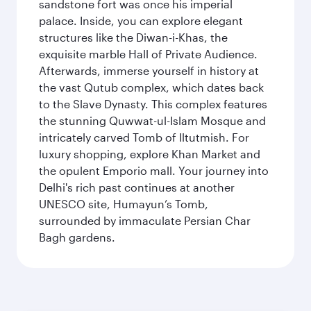
sandstone fort was once his imperial
palace. Inside, you can explore elegant
structures like the Diwan-i-Khas, the
exquisite marble Hall of Private Audience.
Afterwards, immerse yourself in history at
the vast Qutub complex, which dates back
to the Slave Dynasty. This complex features
the stunning Quwwat-ul-Islam Mosque and
intricately carved Tomb of Iltutmish. For
luxury shopping, explore Khan Market and
the opulent Emporio mall. Your journey into
Delhi's rich past continues at another
UNESCO site, Humayun’s Tomb,
surrounded by immaculate Persian Char
Bagh gardens.