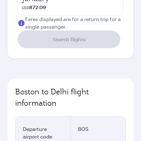
872.09
USD
Fares displayed are for a return trip for a
single passenger.
Search flights
Boston to Delhi flight
information
Departure
BOS
airport code