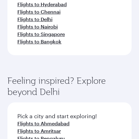
Flights to Hyderabad
Flights to Chennai
Flights to Delhi
Flights to Nairobi
Flights to Singapore
Flights to Bangkok
Feeling inspired? Explore
beyond Delhi
Pick a city and start exploring!
Flights to Ahmedabad
Flights to Amritsar
Flights to Bengaluru