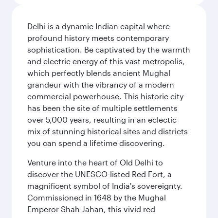
Delhi is a dynamic Indian capital where
profound history meets contemporary
sophistication. Be captivated by the warmth
and electric energy of this vast metropolis,
which perfectly blends ancient Mughal
grandeur with the vibrancy of a modern
commercial powerhouse. This historic city
has been the site of multiple settlements
over 5,000 years, resulting in an eclectic
mix of stunning historical sites and districts
you can spend a lifetime discovering.
Venture into the heart of Old Delhi to
discover the UNESCO-listed Red Fort, a
magnificent symbol of India's sovereignty.
Commissioned in 1648 by the Mughal
Emperor Shah Jahan, this vivid red