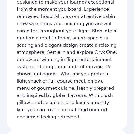
designed to make your journey exceptional
from the moment you board. Experience
renowned hospitality as our attentive cabin
crew welcomes you, ensuring you are well
cared for throughout your flight. Step into a
modern aircraft interior, where spacious
seating and elegant design create a relaxing
atmosphere. Settle in and explore Oryx One,
our award-winning in-flight entertainment
system, offering thousands of movies, TV
shows and games. Whether you prefer a
light snack or full-course meal, enjoy a
menu of gourmet cuisine, freshly prepared
and inspired by global flavours. With plush
pillows, soft blankets and luxury amenity
kits, you can rest in unmatched comfort
and arrive feeling refreshed.