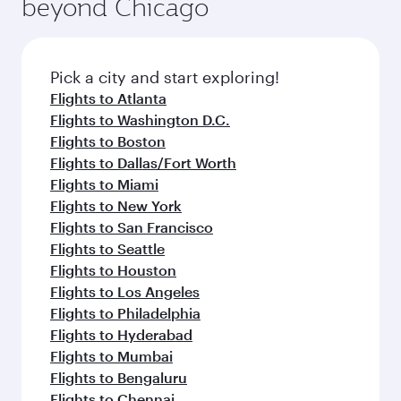
beyond Chicago
Pick a city and start exploring!
Flights to Atlanta
Flights to Washington D.C.
Flights to Boston
Flights to Dallas/Fort Worth
Flights to Miami
Flights to New York
Flights to San Francisco
Flights to Seattle
Flights to Houston
Flights to Los Angeles
Flights to Philadelphia
Flights to Hyderabad
Flights to Mumbai
Flights to Bengaluru
Flights to Chennai