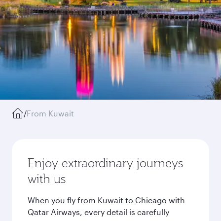
/
From Kuwait
Enjoy extraordinary journeys
with us
When you fly from Kuwait to Chicago with
Qatar Airways, every detail is carefully