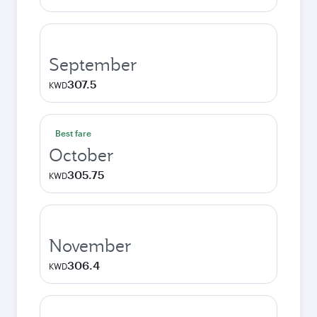
September
307.5
KWD
Best fare
October
305.75
KWD
November
306.4
KWD