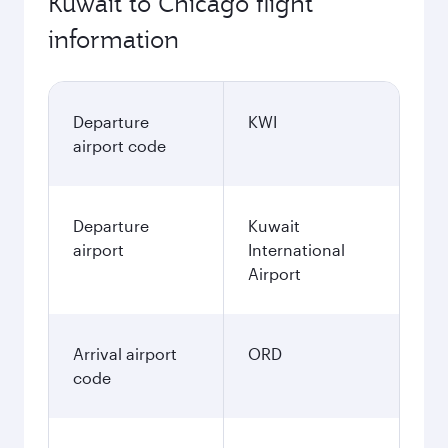
Kuwait to Chicago flight
information
Departure
KWI
airport code
Departure
Kuwait
airport
International
Airport
Arrival airport
ORD
code