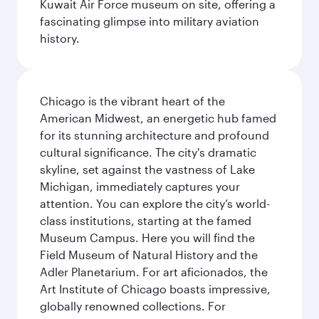
Kuwait Air Force museum on site, offering a
fascinating glimpse into military aviation
history.
Chicago is the vibrant heart of the
American Midwest, an energetic hub famed
for its stunning architecture and profound
cultural significance. The city's dramatic
skyline, set against the vastness of Lake
Michigan, immediately captures your
attention. You can explore the city’s world-
class institutions, starting at the famed
Museum Campus. Here you will find the
Field Museum of Natural History and the
Adler Planetarium. For art aficionados, the
Art Institute of Chicago boasts impressive,
globally renowned collections. For