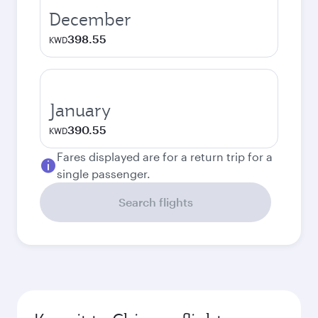
December
398.55
KWD
January
390.55
KWD
Fares displayed are for a return trip for a
single passenger.
Search flights