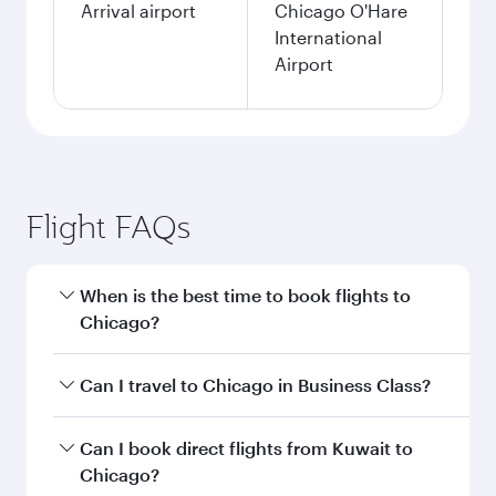
Arrival airport
Chicago O'Hare
International
Airport
Flight FAQs
When is the best time to book flights to
Chicago?
Book your flight to Chicago early to enjoy the
Can I travel to Chicago in Business Class?
best fares on your preferred travel dates. Fares
depend on seasonal demand, route popularity
Yes, you can travel to Chicago in
Business Class
Can I book direct flights from Kuwait to
and availability of travel classes.
on all flights. When flying in Business Class,
Chicago?