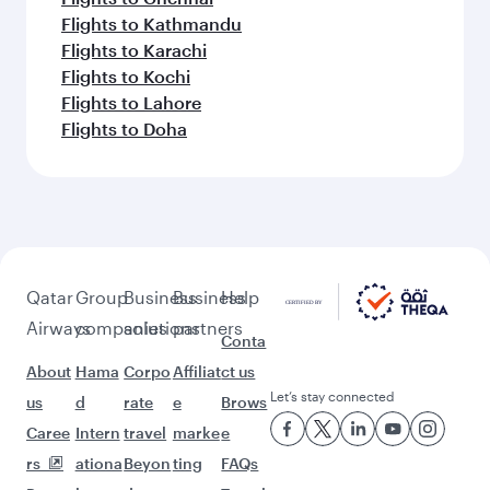
Flights to Kathmandu
Flights to Karachi
Flights to Kochi
Flights to Lahore
Flights to Doha
Qatar
Group
Business
Business
Help
Airways
companies
solutions
partners
Conta
About
Hama
Corpo
Affiliat
ct us
Let’s stay connected
us
d
rate
e
Brows
Caree
Intern
travel
marke
e
rs
ationa
Beyon
ting
FAQs