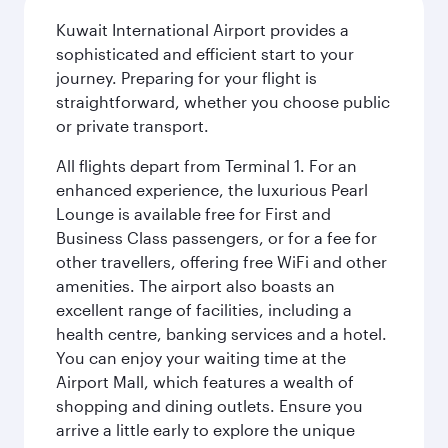
Kuwait International Airport provides a
sophisticated and efficient start to your
journey. Preparing for your flight is
straightforward, whether you choose public
or private transport.
All flights depart from Terminal 1. For an
enhanced experience, the luxurious Pearl
Lounge is available free for First and
Business Class passengers, or for a fee for
other travellers, offering free WiFi and other
amenities. The airport also boasts an
excellent range of facilities, including a
health centre, banking services and a hotel.
You can enjoy your waiting time at the
Airport Mall, which features a wealth of
shopping and dining outlets. Ensure you
arrive a little early to explore the unique