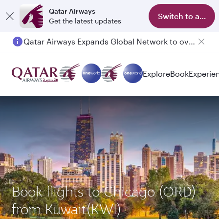
Qatar Airways
Switch to app
Get the latest updates
Qatar Airways Expands Global Network to over 160 Destinations
Explore
Book
Experie
Book flights to Chicago (ORD)
from Kuwait(KWI)