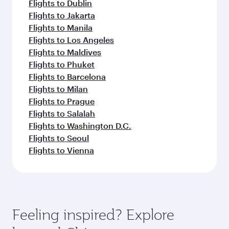
Flights to Dublin
Flights to Jakarta
Flights to Manila
Flights to Los Angeles
Flights to Maldives
Flights to Phuket
Flights to Barcelona
Flights to Milan
Flights to Prague
Flights to Salalah
Flights to Washington D.C.
Flights to Seoul
Flights to Vienna
Feeling inspired? Explore