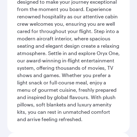
designed to make your journey exceptional
from the moment you board. Experience
renowned hospitality as our attentive cabin
crew welcomes you, ensuring you are well
cared for throughout your flight. Step into a
modern aircraft interior, where spacious
seating and elegant design create a relaxing
atmosphere. Settle in and explore Oryx One,
our award-winning in-flight entertainment
system, offering thousands of movies, TV
shows and games. Whether you prefer a
light snack or full-course meal, enjoy a
menu of gourmet cuisine, freshly prepared
and inspired by global flavours. With plush
pillows, soft blankets and luxury amenity
kits, you can rest in unmatched comfort
and arrive feeling refreshed.