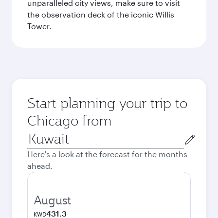
unparalleled city views, make sure to visit
the observation deck of the iconic Willis
Tower.
Start planning your trip to
Chicago from
Origin
city
Here's a look at the forecast for the months
ahead.
August
431.3
KWD