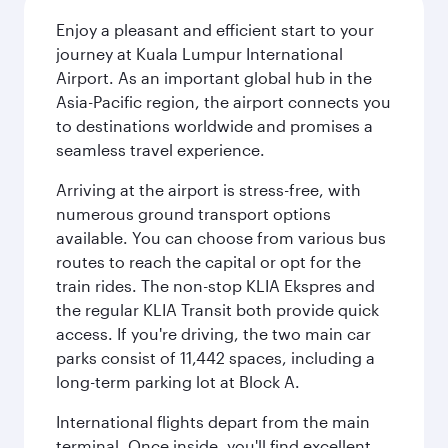
Enjoy a pleasant and efficient start to your
journey at Kuala Lumpur International
Airport. As an important global hub in the
Asia-Pacific region, the airport connects you
to destinations worldwide and promises a
seamless travel experience.
Arriving at the airport is stress-free, with
numerous ground transport options
available. You can choose from various bus
routes to reach the capital or opt for the
train rides. The non-stop KLIA Ekspres and
the regular KLIA Transit both provide quick
access. If you're driving, the two main car
parks consist of 11,442 spaces, including a
long-term parking lot at Block A.
International flights depart from the main
terminal. Once inside, you'll find excellent