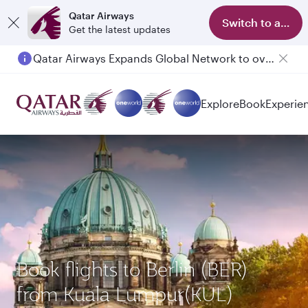
Qatar Airways
Switch to app
Get the latest updates
Qatar Airways Expands Global Network to over 160 Destinations
Explore
Book
Experie
Book flights to Berlin (BER)
from Kuala Lumpur(KUL)