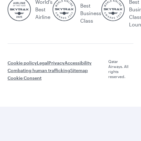
World’s
Best
Best
Best
Busi
Business
Airline
Clas
Class
Lou
Qatar
Cookie policy
Legal
Privacy
Accessibility
Airways. All
Combating human trafficking
Sitemap
rights
reserved.
Cookie Consent