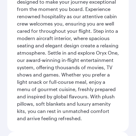
designed to make your journey exceptional
from the moment you board. Experience
renowned hospitality as our attentive cabin
crew welcomes you, ensuring you are well
cared for throughout your flight. Step into a
modern aircraft interior, where spacious
seating and elegant design create a relaxing
atmosphere. Settle in and explore Oryx One,
our award-winning in-flight entertainment
system, offering thousands of movies, TV
shows and games. Whether you prefer a
light snack or full-course meal, enjoy a
menu of gourmet cuisine, freshly prepared
and inspired by global flavours. With plush
pillows, soft blankets and luxury amenity
kits, you can rest in unmatched comfort
and arrive feeling refreshed.