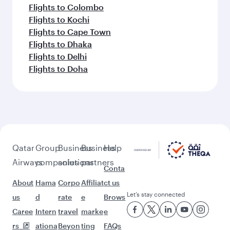
Flights to Colombo
Flights to Kochi
Flights to Cape Town
Flights to Dhaka
Flights to Delhi
Flights to Doha
Qatar
Group
Business
Business
Help
Airways
companies
solutions
partners
Conta
About
Hama
Corpo
Affiliat
ct us
Let’s stay connected
us
d
rate
e
Brows
Caree
Intern
travel
marke
e
rs
ationa
Beyon
ting
FAQs