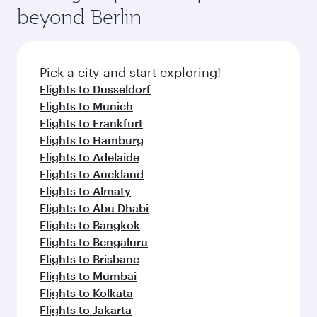
beyond Berlin
Pick a city and start exploring!
Flights to Dusseldorf
Flights to Munich
Flights to Frankfurt
Flights to Hamburg
Flights to Adelaide
Flights to Auckland
Flights to Almaty
Flights to Abu Dhabi
Flights to Bangkok
Flights to Bengaluru
Flights to Brisbane
Flights to Mumbai
Flights to Kolkata
Flights to Jakarta