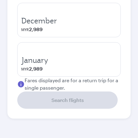
December
2,989
MYR
January
2,989
MYR
Fares displayed are for a return trip for a
single passenger.
Search flights