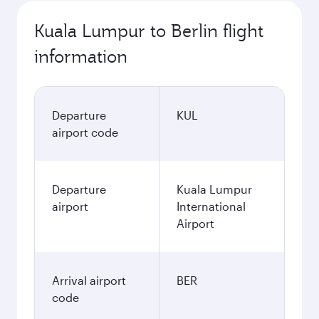
Kuala Lumpur to Berlin flight
information
Departure
KUL
airport code
Departure
Kuala Lumpur
airport
International
Airport
Arrival airport
BER
code