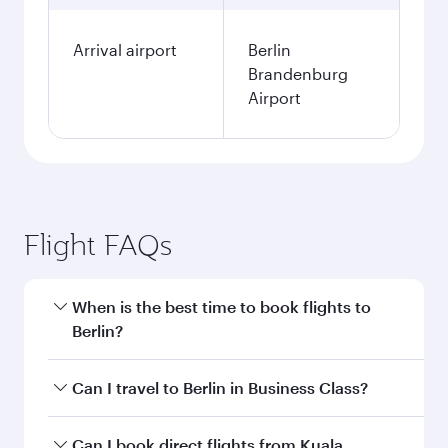
Arrival airport
Berlin
Brandenburg
Airport
Flight FAQs
When is the best time to book flights to
Berlin?
Book your flight to Berlin early to enjoy the best
Can I travel to Berlin in Business Class?
fares on your preferred travel dates. Fares
depend on seasonal demand, route popularity
Yes, you can travel to Berlin in
Business Class
Can I book direct flights from Kuala