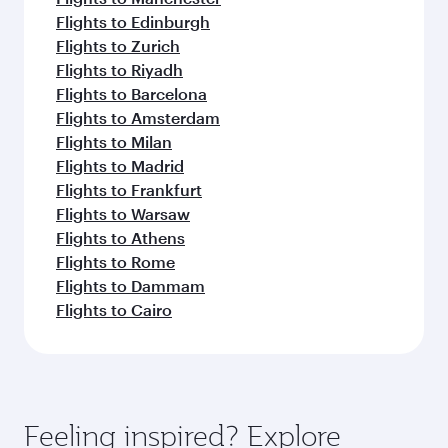
Flights to Edinburgh
Flights to Zurich
Flights to Riyadh
Flights to Barcelona
Flights to Amsterdam
Flights to Milan
Flights to Madrid
Flights to Frankfurt
Flights to Warsaw
Flights to Athens
Flights to Rome
Flights to Dammam
Flights to Cairo
Feeling inspired? Explore