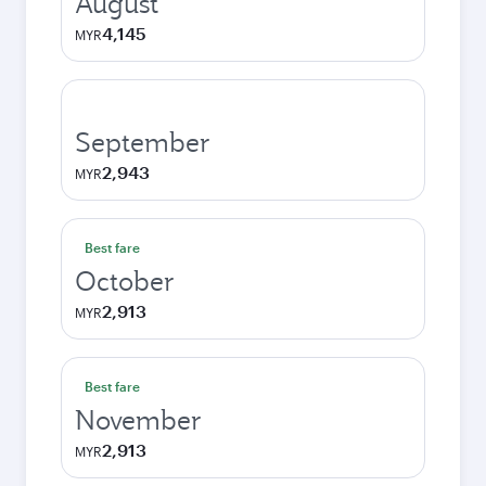
August
4,145
MYR
September
2,943
MYR
Best fare
October
2,913
MYR
Best fare
November
2,913
MYR