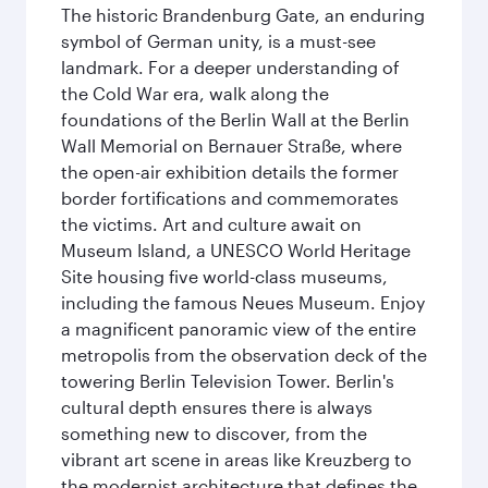
The historic Brandenburg Gate, an enduring
symbol of German unity, is a must-see
landmark. For a deeper understanding of
the Cold War era, walk along the
foundations of the Berlin Wall at the Berlin
Wall Memorial on Bernauer Straße, where
the open-air exhibition details the former
border fortifications and commemorates
the victims. Art and culture await on
Museum Island, a UNESCO World Heritage
Site housing five world-class museums,
including the famous Neues Museum. Enjoy
a magnificent panoramic view of the entire
metropolis from the observation deck of the
towering Berlin Television Tower. Berlin's
cultural depth ensures there is always
something new to discover, from the
vibrant art scene in areas like Kreuzberg to
the modernist architecture that defines the