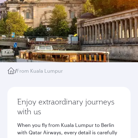
/
From Kuala Lumpur
Enjoy extraordinary journeys
with us
When you fly from Kuala Lumpur to Berlin
with Qatar Airways, every detail is carefully