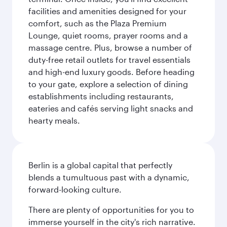
facilities and amenities designed for your
comfort, such as the Plaza Premium
Lounge, quiet rooms, prayer rooms and a
massage centre. Plus, browse a number of
duty-free retail outlets for travel essentials
and high-end luxury goods. Before heading
to your gate, explore a selection of dining
establishments including restaurants,
eateries and cafés serving light snacks and
hearty meals.
Berlin is a global capital that perfectly
blends a tumultuous past with a dynamic,
forward-looking culture.
There are plenty of opportunities for you to
immerse yourself in the city's rich narrative.