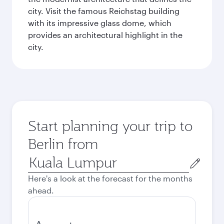
city. Visit the famous Reichstag building
with its impressive glass dome, which
provides an architectural highlight in the
city.
Start planning your trip to
Berlin from
Origin
city
Here's a look at the forecast for the months
ahead.