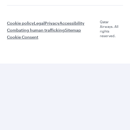
Qatar
Cookie policy
Legal
Privacy
Accessibility
Airways. All
Combating human trafficking
Sitemap
rights
reserved.
Cookie Consent