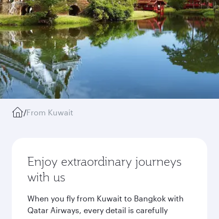
/
From Kuwait
Enjoy extraordinary journeys
with us
When you fly from Kuwait to Bangkok with
Qatar Airways, every detail is carefully