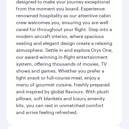
designed to make your journey exceptional
from the moment you board. Experience
renowned hospitality as our attentive cabin
crew welcomes you, ensuring you are well
cared for throughout your flight. Step into a
modern aircraft interior, where spacious
seating and elegant design create a relaxing
atmosphere. Settle in and explore Oryx One,
our award-winning in-flight entertainment
system, offering thousands of movies, TV
shows and games. Whether you prefer a
light snack or full-course meal, enjoy a
menu of gourmet cuisine, freshly prepared
and inspired by global flavours. With plush
pillows, soft blankets and luxury amenity
kits, you can rest in unmatched comfort
and arrive feeling refreshed.