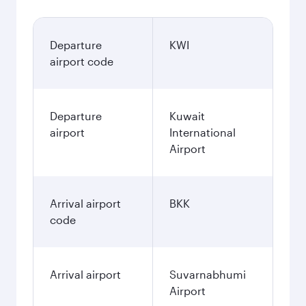
Departure
KWI
airport code
Departure
Kuwait
airport
International
Airport
Arrival airport
BKK
code
Arrival airport
Suvarnabhumi
Airport