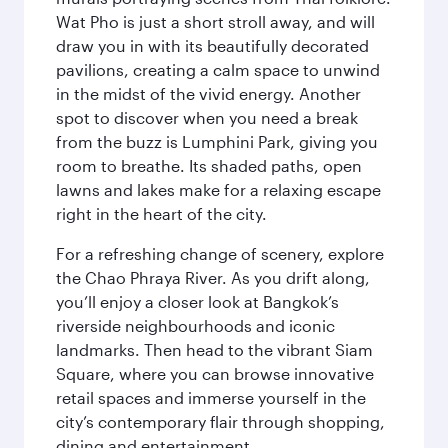
Wat Pho is just a short stroll away, and will
draw you in with its beautifully decorated
pavilions, creating a calm space to unwind
in the midst of the vivid energy. Another
spot to discover when you need a break
from the buzz is Lumphini Park, giving you
room to breathe. Its shaded paths, open
lawns and lakes make for a relaxing escape
right in the heart of the city.
For a refreshing change of scenery, explore
the Chao Phraya River. As you drift along,
you’ll enjoy a closer look at Bangkok’s
riverside neighbourhoods and iconic
landmarks. Then head to the vibrant Siam
Square, where you can browse innovative
retail spaces and immerse yourself in the
city’s contemporary flair through shopping,
dining and entertainment.