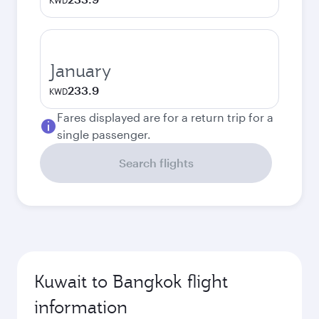
KWD
January
233.9
KWD
Fares displayed are for a return trip for a
single passenger.
Search flights
Kuwait to Bangkok flight
information