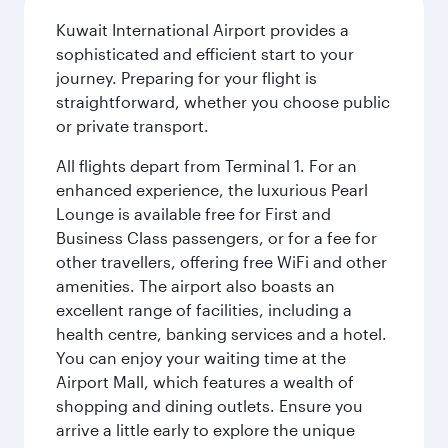
Kuwait International Airport provides a
sophisticated and efficient start to your
journey. Preparing for your flight is
straightforward, whether you choose public
or private transport.
All flights depart from Terminal 1. For an
enhanced experience, the luxurious Pearl
Lounge is available free for First and
Business Class passengers, or for a fee for
other travellers, offering free WiFi and other
amenities. The airport also boasts an
excellent range of facilities, including a
health centre, banking services and a hotel.
You can enjoy your waiting time at the
Airport Mall, which features a wealth of
shopping and dining outlets. Ensure you
arrive a little early to explore the unique