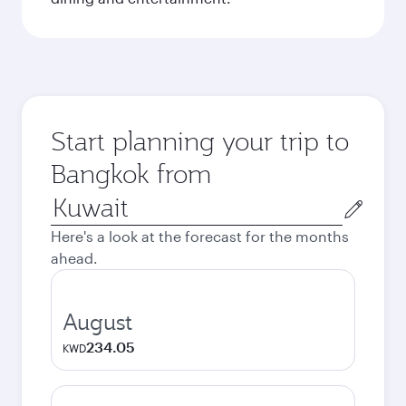
Start planning your trip to
Bangkok from
Origin
city
Here's a look at the forecast for the months
ahead.
August
234.05
KWD