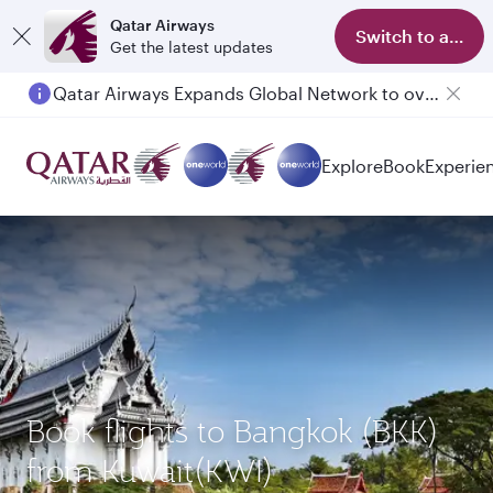
Qatar Airways
Switch to app
Get the latest updates
Qatar Airways Expands Global Network to over 160 Destinations
Passengers flying between Doha and Auckland on QR914 and QR915
Explore
Book
Experie
Book flights to Bangkok (BKK)
from Kuwait(KWI)