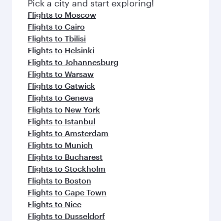
Pick a city and start exploring!
Flights to Moscow
Flights to Cairo
Flights to Tbilisi
Flights to Helsinki
Flights to Johannesburg
Flights to Warsaw
Flights to Gatwick
Flights to Geneva
Flights to New York
Flights to Istanbul
Flights to Amsterdam
Flights to Munich
Flights to Bucharest
Flights to Stockholm
Flights to Boston
Flights to Cape Town
Flights to Nice
Flights to Dusseldorf