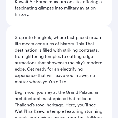
Kuwait Air Force museum on site, offering a
fascinating glimpse into military aviation
history.
Step into Bangkok, where fast-paced urban
life meets centuries of history. This Thai
destination is filled with striking contrasts,
from glittering temples to cutting-edge
attractions that showcase the city’s modern
edge. Get ready for an electrifying
experience that will leave you in awe, no
matter where you're off to.
Begin your journey at the Grand Palace, an
architectural masterpiece that reflects
Thailand’s royal heritage. Here, you’ll see
Wat Phra Kaew, a temple featuring stunning
murals portraying scenes from Thai folklore.