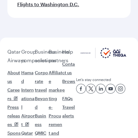
Flights to Washington D.C.
Qatar
Group
Business
Business
Help
Airways
companies
solutions
partners
Conta
About
Hama
Corpo
Affiliat
ct us
Let’s stay connected
us
d
rate
e
Brows
Caree
Intern
travel
marke
e
rs
ationa
Beyon
ting
FAQs
Press
l
d
e-
Travel
releas
Airpor
Busin
Procu
alerts
es
t
ess
remen
Spons
Qatar
QMIC
t and