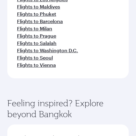
Flights to Maldives
Flights to Phuket
Flights to Barcelona
Flights to Milan
Flights to Prague
Flights to Salalah
Flights to Washington D.C.
Flights to Seoul
Flights to Vienna
Feeling inspired? Explore
beyond Bangkok