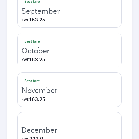
Best fare
September
163.25
KWD
Best fare
October
163.25
KWD
Best fare
November
163.25
KWD
December
233.9