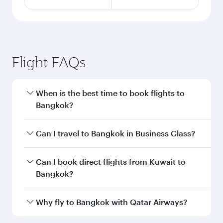
Flight FAQs
When is the best time to book flights to
Bangkok?
Book your flight to Bangkok early to enjoy the
Can I travel to Bangkok in Business Class?
best fares on your preferred travel dates. Fares
depend on seasonal demand, route popularity
Yes, you can travel to Bangkok in
Business
Can I book direct flights from Kuwait to
and availability of travel classes.
Class
on all flights. When flying in Business
Bangkok?
Class, you’ll enjoy a luxurious experience as our
award-winning cabin crew looks after your
Qatar Airways operates flights from Kuwait to
Why fly to Bangkok with Qatar Airways?
every need. Unwind in a spacious seat offering
Bangkok and you’ll stop in Doha, Qatar, along
superior comfort and choose from thousands