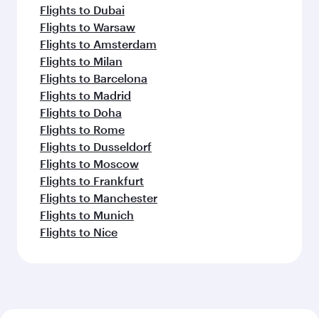
Flights to Dubai
Flights to Warsaw
Flights to Amsterdam
Flights to Milan
Flights to Barcelona
Flights to Madrid
Flights to Doha
Flights to Rome
Flights to Dusseldorf
Flights to Moscow
Flights to Frankfurt
Flights to Manchester
Flights to Munich
Flights to Nice