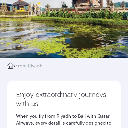
/
From Riyadh
Enjoy extraordinary journeys
with us
When you fly from Riyadh to Bali with Qatar
Airways, every detail is carefully designed to