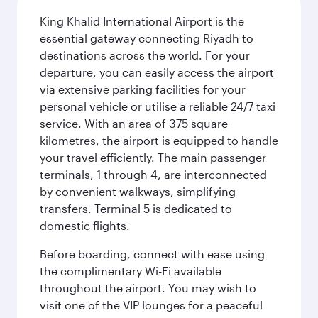
King Khalid International Airport is the
essential gateway connecting Riyadh to
destinations across the world. For your
departure, you can easily access the airport
via extensive parking facilities for your
personal vehicle or utilise a reliable 24/7 taxi
service. With an area of 375 square
kilometres, the airport is equipped to handle
your travel efficiently. The main passenger
terminals, 1 through 4, are interconnected
by convenient walkways, simplifying
transfers. Terminal 5 is dedicated to
domestic flights.
Before boarding, connect with ease using
the complimentary Wi-Fi available
throughout the airport. You may wish to
visit one of the VIP lounges for a peaceful