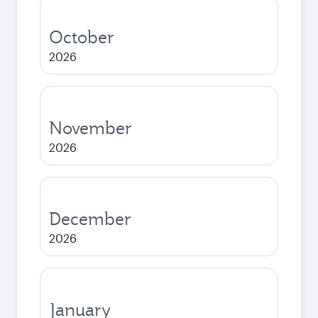
October
2026
November
2026
December
2026
January