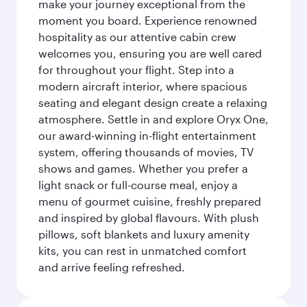
make your journey exceptional from the
moment you board. Experience renowned
hospitality as our attentive cabin crew
welcomes you, ensuring you are well cared
for throughout your flight. Step into a
modern aircraft interior, where spacious
seating and elegant design create a relaxing
atmosphere. Settle in and explore Oryx One,
our award-winning in-flight entertainment
system, offering thousands of movies, TV
shows and games. Whether you prefer a
light snack or full-course meal, enjoy a
menu of gourmet cuisine, freshly prepared
and inspired by global flavours. With plush
pillows, soft blankets and luxury amenity
kits, you can rest in unmatched comfort
and arrive feeling refreshed.