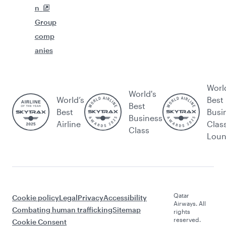
n
Group
comp
anies
Worl
World's
World’s
Best
Best
Best
Busi
Business
Airline
Clas
Class
Lou
Qatar
Cookie policy
Legal
Privacy
Accessibility
Airways. All
Combating human trafficking
Sitemap
rights
reserved.
Cookie Consent