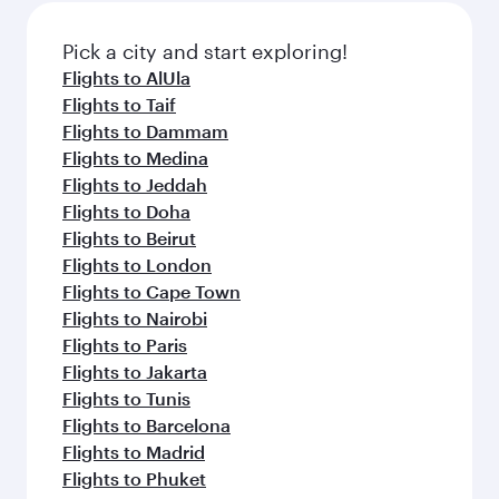
also dine on delicious meals, prepared with
fresh ingredients and inspired by global
Pick a city and start exploring!
flavours.
Flights to AlUla
Flights to Taif
Flights to Dammam
Flights to Medina
Flights to Jeddah
Flights to Doha
Flights to Beirut
Flights to London
Flights to Cape Town
Flights to Nairobi
Flights to Paris
Flights to Jakarta
Flights to Tunis
Flights to Barcelona
Flights to Madrid
Flights to Phuket