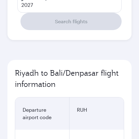
2027
Search flights
Riyadh to Bali/Denpasar flight
information
Departure
RUH
airport code