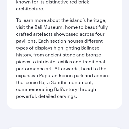
known for its distinctive red-brick
architecture.
To learn more about the island’s heritage,
visit the Bali Museum, home to beautifully
crafted artefacts showcased across four
pavilions. Each section houses different
types of displays highlighting Balinese
history, from ancient stone and bronze
pieces to intricate textiles and traditional
performance art. Afterwards, head to the
expansive Puputan Renon park and admire
the iconic Bajra Sandhi monument,
commemorating Bali’s story through
powerful, detailed carvings.