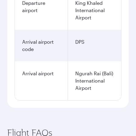
Departure
King Khaled
airport
International
Airport
Arrival airport
DPS
code
Arrival airport
Ngurah Rai (Bali)
International
Airport
Flight FAQs