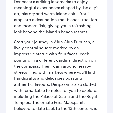
Denpasar's striking landmarks to enjoy
meaningful experiences shaped by the city's
art, history and warm island spirit. You’ll
step into a destination that blends tradition
and modern flair, giving you a refreshing
look beyond the island’s beach resorts.
Start your journey in Alun-Alun Puputan, a
lively central square marked by an
impressive statue with four faces, each
pointing in a different cardinal direction on
the compass. Then roam around nearby
streets filled with markets where you'll find
handicrafts and delicacies boasting
authentic flavours. Denpasar is also dotted
with remarkable temples for you to explore,
including the Palace of Satria and the Royal
Temples. The ornate Pura Maospahit,
believed to date back to the 13th century, is