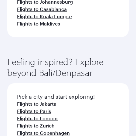
Flights to Johannesburg
Flights to Casablanca
Flights to Kuala Lumpur
Flights to Maldives
Feeling inspired? Explore
beyond Bali/Denpasar
Pick a city and start exploring!
Flights to Jakarta
Flights to Paris
Flights to London
Flights to Zurich
Flights to Copenhagen