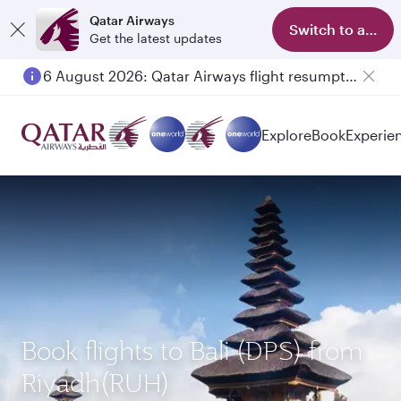
Qatar Airways
Switch to app
Get the latest updates
6 August 2026: Qatar Airways flight resumption to Bahrain (BAH), Erbil (EBL), and Kuwait (KWI)
Explore
Book
Experie
Book flights to Bali (DPS) from
Riyadh(RUH)