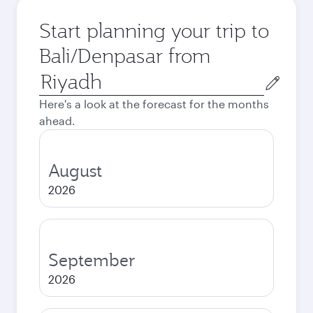
Start planning your trip to
Bali/Denpasar from
Origin
city
Here's a look at the forecast for the months
ahead.
August
2026
September
2026