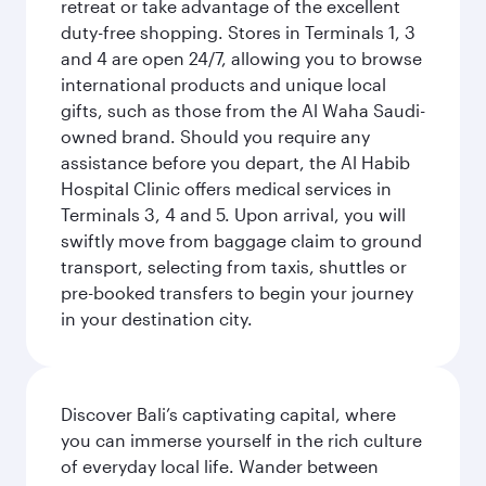
retreat or take advantage of the excellent
duty-free shopping. Stores in Terminals 1, 3
and 4 are open 24/7, allowing you to browse
international products and unique local
gifts, such as those from the Al Waha Saudi-
owned brand. Should you require any
assistance before you depart, the Al Habib
Hospital Clinic offers medical services in
Terminals 3, 4 and 5. Upon arrival, you will
swiftly move from baggage claim to ground
transport, selecting from taxis, shuttles or
pre-booked transfers to begin your journey
in your destination city.
Discover Bali’s captivating capital, where
you can immerse yourself in the rich culture
of everyday local life. Wander between