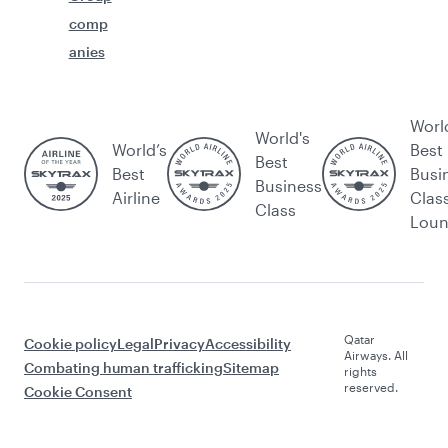
comp
anies
Worl
World's
World’s
Best
Best
Best
Busi
Business
Airline
Clas
Class
Lou
Qatar
Cookie policy
Legal
Privacy
Accessibility
Airways. All
Combating human trafficking
Sitemap
rights
reserved.
Cookie Consent