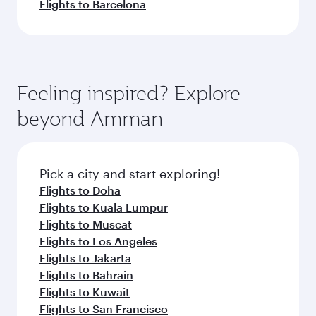
Flights to Barcelona
Feeling inspired? Explore
beyond Amman
Pick a city and start exploring!
Flights to Doha
Flights to Kuala Lumpur
Flights to Muscat
Flights to Los Angeles
Flights to Jakarta
Flights to Bahrain
Flights to Kuwait
Flights to San Francisco