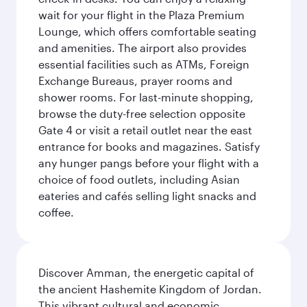
wait for your flight in the Plaza Premium
Lounge, which offers comfortable seating
and amenities. The airport also provides
essential facilities such as ATMs, Foreign
Exchange Bureaus, prayer rooms and
shower rooms. For last-minute shopping,
browse the duty-free selection opposite
Gate 4 or visit a retail outlet near the east
entrance for books and magazines. Satisfy
any hunger pangs before your flight with a
choice of food outlets, including Asian
eateries and cafés selling light snacks and
coffee.
Discover Amman, the energetic capital of
the ancient Hashemite Kingdom of Jordan.
This vibrant cultural and economic