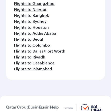
Flights to Guangzhou
Flights to Nairobi
Flights to Bangkok
Flights to Sydney
Flights to Houston
Flights to Addis Ababa
Flights to Seoul
Flights to Colombo
Flights to Dallas/Fort Worth
Flights to Riyadh
Flights to Casablanca
Flights to Islamabad
Qatar
Group
Business
Business
Help