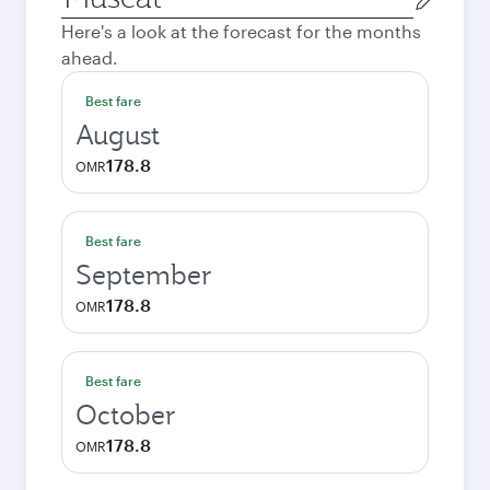
city
Here's a look at the forecast for the months
ahead.
Best fare
August
178.8
OMR
Best fare
September
178.8
OMR
Best fare
October
178.8
OMR