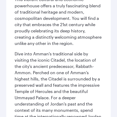
powerhouse offers a truly fascinating blend
of traditional heritage and modern,
cosmopolitan development. You will find a
city that embraces the 21st century while
proudly celebrating its deep history,
creating a distinctly welcoming atmosphere
unlike any other in the region.
Dive into Amman's traditional side by
visiting the iconic Citadel, the location of
the city's ancient predecessor, Rabbath-
Ammon. Perched on one of Amman’s
highest hills, the Citadel is surrounded by a
preserved wall and features the impressive
Temple of Hercules and the beautiful
Ummayad Palace. For a deeper
understanding of Jordan's past and the
context of its many monuments, spend
time at the internationally renowned Jordan