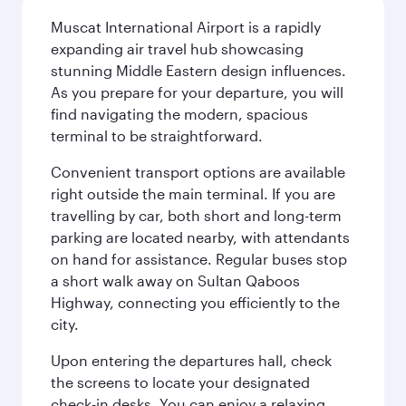
Muscat International Airport is a rapidly
expanding air travel hub showcasing
stunning Middle Eastern design influences.
As you prepare for your departure, you will
find navigating the modern, spacious
terminal to be straightforward.
Convenient transport options are available
right outside the main terminal. If you are
travelling by car, both short and long-term
parking are located nearby, with attendants
on hand for assistance. Regular buses stop
a short walk away on Sultan Qaboos
Highway, connecting you efficiently to the
city.
Upon entering the departures hall, check
the screens to locate your designated
check-in desks. You can enjoy a relaxing