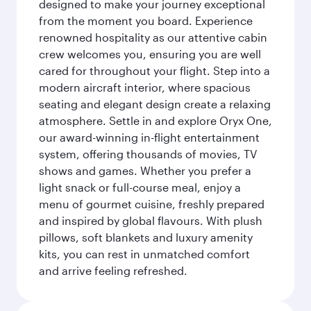
designed to make your journey exceptional
from the moment you board. Experience
renowned hospitality as our attentive cabin
crew welcomes you, ensuring you are well
cared for throughout your flight. Step into a
modern aircraft interior, where spacious
seating and elegant design create a relaxing
atmosphere. Settle in and explore Oryx One,
our award-winning in-flight entertainment
system, offering thousands of movies, TV
shows and games. Whether you prefer a
light snack or full-course meal, enjoy a
menu of gourmet cuisine, freshly prepared
and inspired by global flavours. With plush
pillows, soft blankets and luxury amenity
kits, you can rest in unmatched comfort
and arrive feeling refreshed.