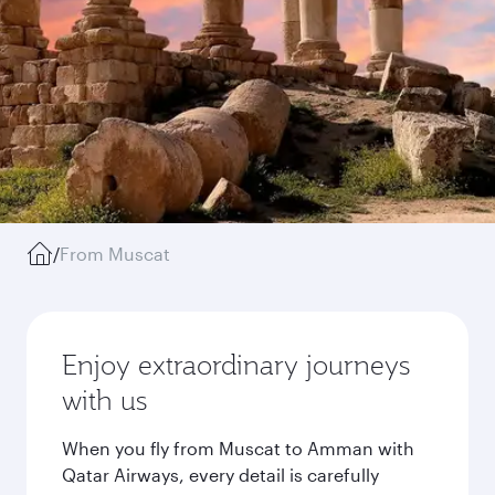
/
From Muscat
Enjoy extraordinary journeys
with us
When you fly from Muscat to Amman with
Qatar Airways, every detail is carefully