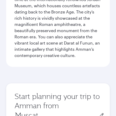
Museum, which houses countless artefacts
dating back to the Bronze Age. The city’s
rich history is vividly showcased at the
magnificent Roman amphitheatre, a
beautifully preserved monument from the
Roman era. You can also appreciate the
vibrant local art scene at Darat al Funun, an
intimate gallery that highlights Amman’s
contemporary creative culture.
Start planning your trip to
Amman from
Origin