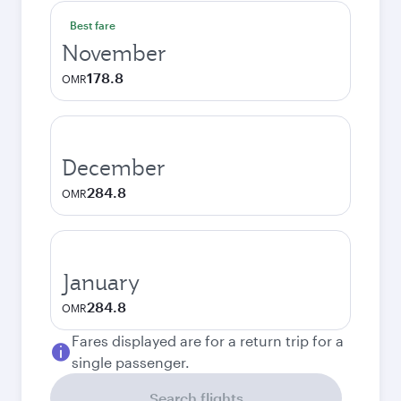
Best fare
November
178.8
OMR
December
284.8
OMR
January
284.8
OMR
Fares displayed are for a return trip for a
single passenger.
Search flights