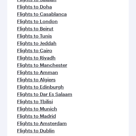
Flights to Doha
Flights to Casablanca
Flights to London
Flights to Beirut
Flights to Tunis
Flights to Jeddah
Flights to Cairo
Flights to Riyadh
Flights to Manchester
Flights to Amman
Flights to Algiers
Flights to Edinburgh
Flights to Dar Es Salaam
Flights to Tbilisi
Flights to Munich
Flights to Madrid
Flights to Amsterdam
Flights to Dublin