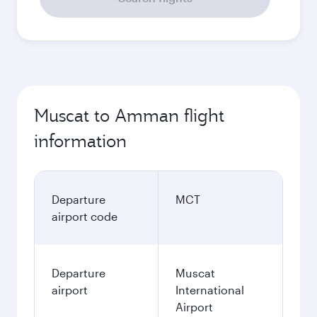
Muscat to Amman flight
information
Departure
MCT
airport code
Departure
Muscat
airport
International
Airport