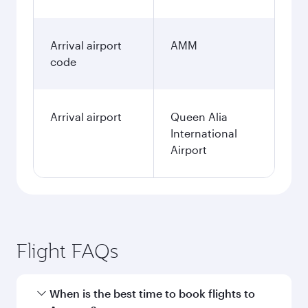
Arrival airport
AMM
code
Arrival airport
Queen Alia
International
Airport
Flight FAQs
When is the best time to book flights to